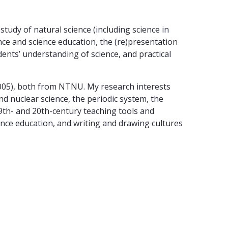
tudy of natural science (including science in
ence and science education, the (re)presentation
dents’ understanding of science, and practical
2005), both from NTNU. My research interests
nd nuclear science, the periodic system, the
19th- and 20th-century teaching tools and
ience education, and writing and drawing cultures