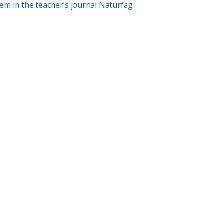
tem in the teacher’s journal Naturfag