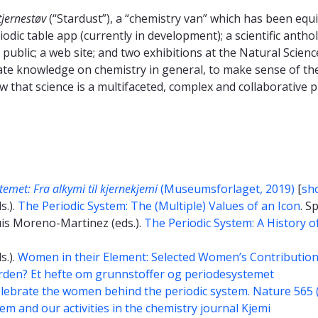
tjernestøv
(“Stardust”), a “chemistry van” which has been eq
odic table app (currently in development); a scientific anthol
public; a web site; and two exhibitions at the Natural Scienc
nate knowledge on chemistry in general, to make sense of the
ow that science is a multifaceted, complex and collaborative
temet: Fra alkymi til kjernekjemi
(Museumsforlaget, 2019)
[
sho
s.).
The Periodic System: The (Multiple) Values of an Icon
. S
uis Moreno-Martinez (eds.).
The Periodic System: A History o
s.).
Women in their Element: Selected Women’s Contributions 
den? Et hefte om grunnstoffer og periodesystemet
lebrate the women behind the periodic system. Nature 565 
em and our activities in the chemistry journal Kjemi