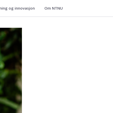
ning og innovasjon
Om NTNU