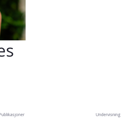
es
Publikasjoner
Undervisning