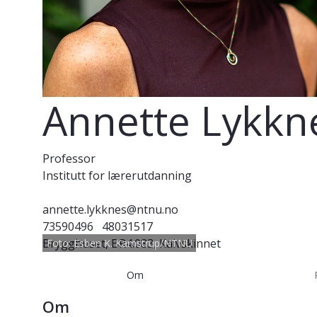
Annette Lykkn
Professor
Institutt for lærerutdanning
annette.lykknes@ntnu.no
73590496
48031517
Brygghuset, BR4.083, Kalvskinnet
Foto: Esben K. Kamstrup/NTNU
Om
Om