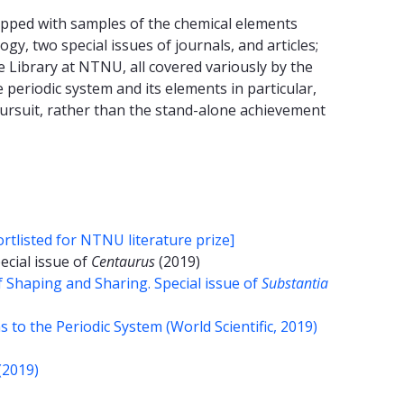
uipped with samples of the chemical elements
ogy, two special issues of journals, and articles;
e Library at NTNU, all covered variously by the
 periodic system and its elements in particular,
 pursuit, rather than the stand-alone achievement
rtlisted for NTNU literature prize]
pecial issue of
Centaurus
(2019)
f Shaping and Sharing. Special issue of
Substantia
to the Periodic System (World Scientific, 2019)
(2019)