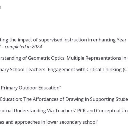
e
ating the impact of supervised instruction in enhancing Yea
a"
- completed in 2024
standing of Geometric Optics: Multiple Representations in 
ry School Teachers' Engagement with Critical Thinking (CT)
Primary Outdoor Education"
e Education: The Affordances of Drawing in Supporting Stude
ceptual Understanding Via Teachers' PCK and Conceptual Un
ces and approaches in lower secondary school"