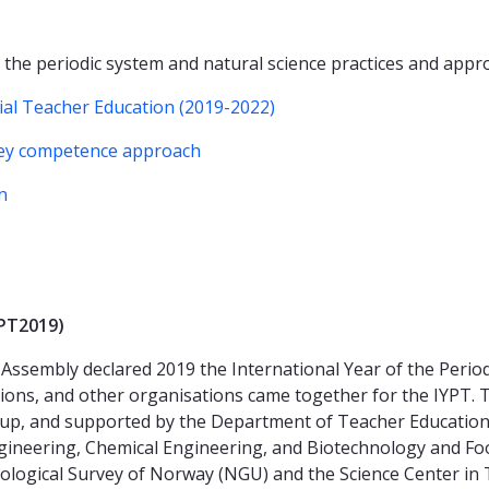
 the periodic system and natural science practices and app
tial Teacher Education (2019-2022)
key competence approach
n
YPT2019)
Assembly declared 2019 the International Year of the Perio
tutions, and other organisations came together for the IYPT.
p, and supported by the Department of Teacher Education, t
gineering, Chemical Engineering, and Biotechnology and Foo
eological Survey of Norway (NGU) and the Science Center in 