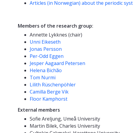
Articles (in Norwegian) about the periodic sys
Members of the research group:
Annette Lykknes (chair)
Unni Eikeseth
Jonas Persson
Per-Odd Eggen
Jesper Aagaard Petersen
Helena Bichão
Tom Nurmi
Lilith Rüschenpöhler
Camilla Berge Vik
Floor Kamphorst
External members
Sofie Areljung, Umeå University
Martin Bilek, Charles University