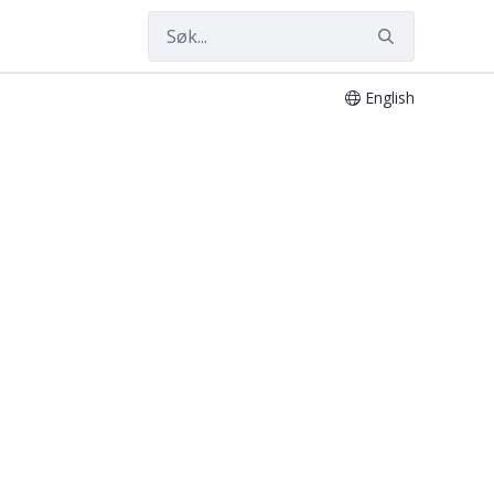
English