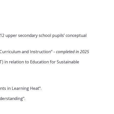
r 12 upper secondary school pupils’ conceptual
Curriculum and Instruction" -
completed in 2025
 in relation to Education for Sustainable
nts in Learning Heat".
derstanding".