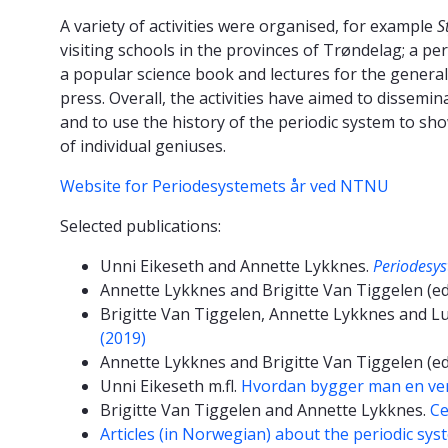
A variety of activities were organised, for example
S
visiting schools in the provinces of Trøndelag; a peri
a popular science book and lectures for the general 
press. Overall, the activities have aimed to dissemi
and to use the history of the periodic system to sh
of individual geniuses.
Website for Periodesystemets år ved NTNU
Selected publications:
Unni Eikeseth and Annette Lykknes.
Periodesys
Annette Lykknes and Brigitte Van Tiggelen (ed
Brigitte Van Tiggelen, Annette Lykknes and L
(2019)
Annette Lykknes and Brigitte Van Tiggelen (ed
Unni Eikeseth m.fl.
Hvordan bygger man en ver
Brigitte Van Tiggelen and Annette Lykknes.
Ce
Articles (in Norwegian) about the periodic syst