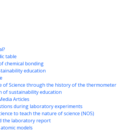
al?
ic table
of chemical bonding
stainability education
ce
e of Science through the history of the thermometer
 of sustainability education
Media Articles
stions during laboratory experiments
cience to teach the nature of science (NOS)
d the laboratory report
 atomic models