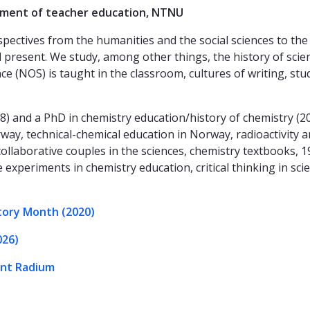
tment of teacher education, NTNU
ctives from the humanities and the social sciences to the s
and present. We study, among other things, the history of sci
e (NOS) is taught in the classroom, cultures of writing, stu
98) and a PhD in chemistry education/history of chemistry (
way, technical-chemical education in Norway, radioactivity a
collaborative couples in the sciences, chemistry textbooks, 
le experiments in chemistry education, critical thinking in sc
tory Month (2020)
026)
ent Radium