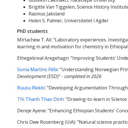
Gultekin Cakmakci, Hacettepe University
Brigitte Van Tiggelen, Science History Institut
Rasmus Jaksland
Helen S. Palmer, Universitetet i Agder
PhD students
Mirtachew T. Ali: "Laboratory experiences. Investig
learning in and motivation for chemistry in Ethiopi
Ethegebreal Aregehagn: "Improving Students’ Under
Sonia Martins Félix
: "Understanding Norwegian Prima
Development (ESD)" -
completed in 2026
Ruusu Riekki:
"Developing Argumentation Through 
Thi Thanh Thao Dinh
: "Drawing-to-learn in Scienc
Dereje Ayene: "Enhancing Ethiopian Students' Con
Chris Owe Rosenberg (UiA): "Natural science practi