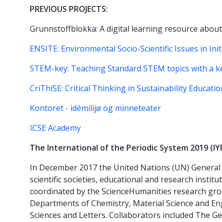
PREVIOUS PROJECTS:
Grunnstoffblokka: A digital learning resource about
ENSITE: Environmental Socio-Scientific Issues in Ini
STEM-key: Teaching Standard STEM topics with a 
CriThiSE: Critical Thinking in Sustainability Educatio
Kontoret - idémilijø og minneteater
ICSE Academy
The International of the Periodic System 2019 (I
In December 2017 the United Nations (UN) General 
scientific societies, educational and research insti
coordinated by the ScienceHumanities research grou
Departments of Chemistry, Material Science and En
Sciences and Letters. Collaborators included The G