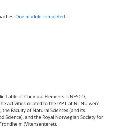
roaches.
One module completed
dic Table of Chemical Elements. UNESCO,
 The activities related to the IYPT at NTNU were
he Faculty of Natural Sciences (and its
d Science), and the Royal Norwegian Society for
Trondheim (Vitensenteret).