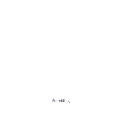
Formidling