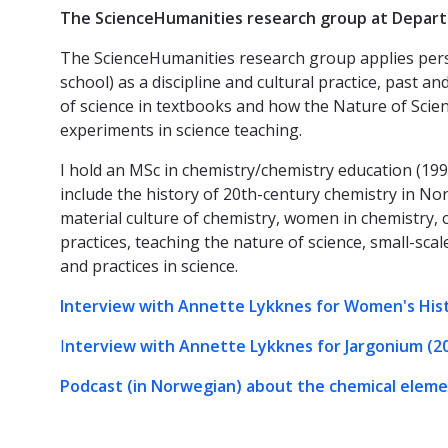
The ScienceHumanities research group at Depar
The ScienceHumanities research group applies perspe
school) as a discipline and cultural practice, past 
of science in textbooks and how the Nature of Scienc
experiments in science teaching.
I hold an MSc in chemistry/chemistry education (19
include the history of 20th-century chemistry in Nor
material culture of chemistry, women in chemistry, 
practices, teaching the nature of science, small-sca
and practices in science.
Interview with Annette Lykknes for Women's His
I
nterview with Annette Lykknes for Jargonium (2
Podcast (in Norwegian) about the chemical elem