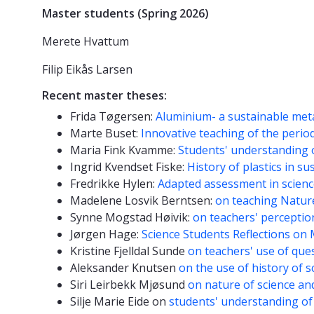
Master students (Spring 2026)
Merete Hvattum
Filip Eikås Larsen
Recent master theses:
Frida Tøgersen:
Aluminium- a sustainable met
Marte Buset:
Innovative teaching of the period
Maria Fink Kvamme:
Students' understanding 
Ingrid Kvendset Fiske:
History of plastics in su
Fredrikke Hylen:
Adapted assessment in scien
Madelene Losvik Berntsen:
on teaching Natur
Synne Mogstad Høivik:
on teachers' perception
Jørgen Hage:
Science Students Reflections on 
Kristine Fjelldal Sunde
on teachers' use of que
Aleksander Knutsen
on the use of history of s
Siri Leirbekk Mjøsund
on nature of science an
Silje Marie Eide on
students' understanding of