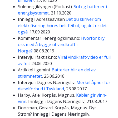
klimaet?
, 27.10.2020
Solenergiklyngen (Podcast):
Sol og batterier i
energisystemet
, 21.10.2020
Innlegg i Adresseavisen:
Det du skriver om
elektrifisering høres helt feil ut, og det er det
også.
17.09.2020
Kommentar i energiogklima.no:
Hvorfor bry
oss med å bygge ut vindkraft i
Norge?
08.08.2019
Intervju i faktisk.no:
Viral vindkraft-video er full
av feil
. 23.06.2020
Artikkel i gemini:
Batterier blir en del av
strømnettet
, 25.06.2018
Intervju i Dagnes Næringsliv:
Merkel åpner for
dieselforbud i Tyskland
, 23.08.2017
Harby, Atle; Korpås, Magnus.
Kabler gir vinn-
vinn
. Innlegg i Dagens Næringsliv, 21.08.2017
Doorman, Gerard; Korpås, Magnus. Dyr
Strøm? Innlegg i Dagens Næringsliv,