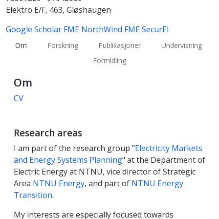
Elektro E/F, 463, Gløshaugen
Google Scholar
FME NorthWind
FME SecurEl
Om
Forskning
Publikasjoner
Undervisning
Formidling
Om
CV
Research areas
I am part of the research group "
Electricity Markets
and Energy Systems Planning
" at the Department of
Electric Energy at NTNU, vice director of Strategic
Area
NTNU Energy
, and part of
NTNU Energy
Transition
.
My interests are especially focused towards