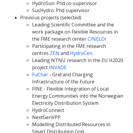
HydroSun: Phd co-supervisor
SusHydro: Phd supervisor
Previous projects (selected)
Leading Scientific Committee and the
work package on Flexible Resources in
the FME research center
CINELDI
Participating in the FME research
centres
ZEN
and
HydroCen
.
Leading NTNU research in the EU H2020
project
INVADE
FuChar
- Grid and Charging
Infrastructure of the Future
FINE - Flexible Integration of Local
Energy Communities into the Norwegian
Electricity Distribution System
HydroConnect
NextGenVPP
Modelling Distributed Resources in
Smart Distribution Grid