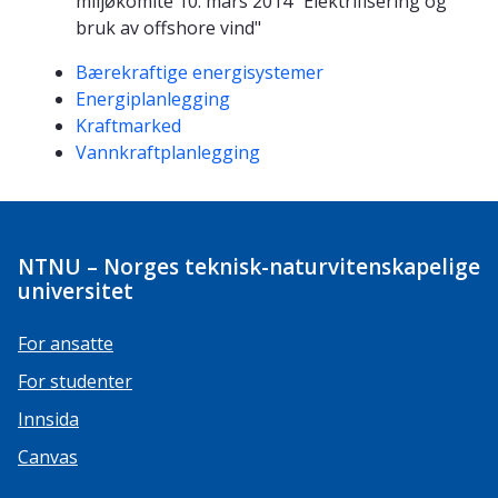
miljøkomite 10. mars 2014 "Elektrifisering og
bruk av offshore vind"
Kompetanseord
Bærekraftige energisystemer
Energiplanlegging
Kraftmarked
Vannkraftplanlegging
NTNU – Norges teknisk-naturvitenskapelige
universitet
For ansatte
For studenter
Innsida
Canvas