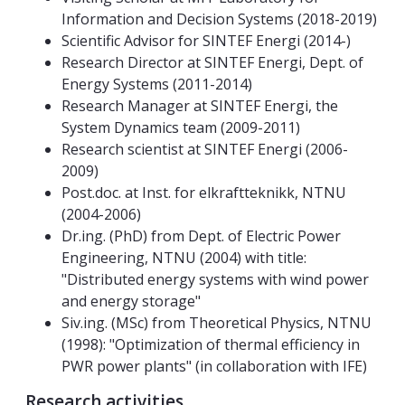
Information and Decision Systems (2018-2019)
Scientific Advisor for SINTEF Energi (2014-)
Research Director at SINTEF Energi, Dept. of
Energy Systems (2011-2014)
Research Manager at SINTEF Energi, the
System Dynamics team (2009-2011)
Research scientist at SINTEF Energi (2006-
2009)
Post.doc. at Inst. for elkraftteknikk, NTNU
(2004-2006)
Dr.ing. (PhD) from Dept. of Electric Power
Engineering, NTNU (2004) with title:
"Distributed energy systems with wind power
and energy storage"
Siv.ing. (MSc) from Theoretical Physics, NTNU
(1998): "Optimization of thermal efficiency in
PWR power plants" (in collaboration with IFE)
Research activities