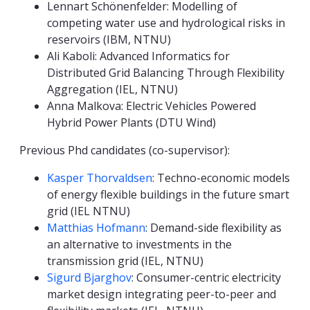
Lennart Schönenfelder: Modelling of
competing water use and hydrological risks in
reservoirs (IBM, NTNU)
Ali Kaboli: Advanced Informatics for
Distributed Grid Balancing Through Flexibility
Aggregation (IEL, NTNU)
Anna Malkova: Electric Vehicles Powered
Hybrid Power Plants (DTU Wind)
Previous Phd candidates (co-supervisor):
Kasper Thorvaldsen
: Techno-economic models
of energy flexible buildings in the future smart
grid (IEL NTNU)
Matthias Hofmann
: Demand-side flexibility as
an alternative to investments in the
transmission grid (IEL, NTNU)
Sigurd Bjarghov
: Consumer-centric electricity
market design integrating peer-to-peer and