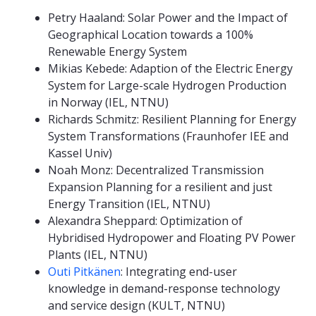
Petry Haaland: Solar Power and the Impact of
Geographical Location towards a 100%
Renewable Energy System
Mikias Kebede: Adaption of the Electric Energy
System for Large-scale Hydrogen Production
in Norway (IEL, NTNU)
Richards Schmitz: Resilient Planning for Energy
System Transformations (Fraunhofer IEE and
Kassel Univ)
Noah Monz: Decentralized Transmission
Expansion Planning for a resilient and just
Energy Transition (IEL, NTNU)
Alexandra Sheppard: Optimization of
Hybridised Hydropower and Floating PV Power
Plants (IEL, NTNU)
Outi Pitkänen
: Integrating end-user
knowledge in demand-response technology
and service design (KULT, NTNU)