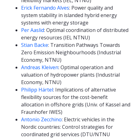
flexibility markets (IEL, NTNU)
Erick Fernando Alves
: Power quality and
system stability in islanded hybrid energy
systems with energy storage
Per Aaslid
: Optimal coordination of distributed
energy resources (IEL NTNU)
Stian Backe
: Transition Pathways Towards
Zero Emission Neighbourhoods (Industrial
Economy, NTNU)
Andreas Kleiven
: Optimal operation and
valuation of hydropower plants (Industrial
Economy, NTNU)
Philipp Härtel
: Implications of alternative
flexibility sources for the cost-benefit
allocation in offshore grids (Univ. of Kassel and
Fraunhofer IWES)
Antonio Zecchino
: Electric vehicles in the
Nordic countries: Control strategies for
coordinated grid services (DTU/NTNU