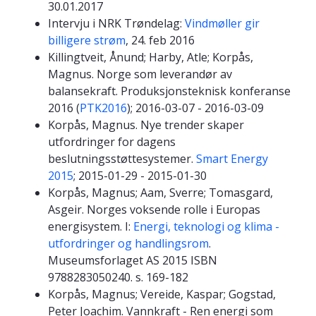
30.01.2017
Intervju i NRK Trøndelag:
Vindmøller gir
billigere strøm
, 24. feb 2016
Killingtveit, Ånund; Harby, Atle; Korpås,
Magnus. Norge som leverandør av
balansekraft. Produksjonsteknisk konferanse
2016 (
PTK2016
); 2016-03-07 - 2016-03-09
Korpås, Magnus. Nye trender skaper
utfordringer for dagens
beslutningsstøttesystemer.
Smart Energy
2015
; 2015-01-29 - 2015-01-30
Korpås, Magnus; Aam, Sverre; Tomasgard,
Asgeir. Norges voksende rolle i Europas
energisystem. I:
Energi, teknologi og klima -
utfordringer og handlingsrom
.
Museumsforlaget AS 2015 ISBN
9788283050240. s. 169-182
Korpås, Magnus; Vereide, Kaspar; Gogstad,
Peter Joachim. Vannkraft - Ren energi som