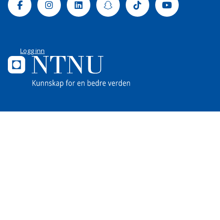
Facebook
Instagram
Linkedin
Snapchat
Tiktok
Youtube
Logg inn