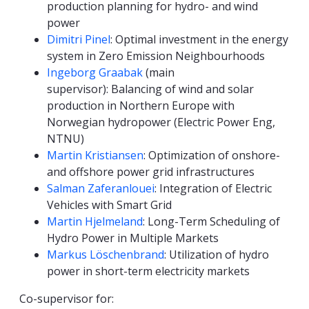
production planning for hydro- and wind
power
Dimitri Pinel
: Optimal investment in the energy
system in Zero Emission Neighbourhoods
Ingeborg Graabak
(main
supervisor): Balancing of wind and solar
production in Northern Europe with
Norwegian hydropower (Electric Power Eng,
NTNU)
Martin Kristiansen
: Optimization of onshore-
and offshore power grid infrastructures
Salman Zaferanlouei
: Integration of Electric
Vehicles with Smart Grid
Martin Hjelmeland
: Long-Term Scheduling of
Hydro Power in Multiple Markets
Markus
Löschenbrand
: Utilization of hydro
power in short-term electricity markets
Co-supervisor for: