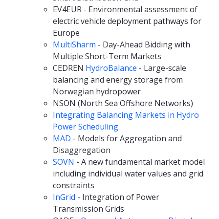
EV4EUR - Environmental assessment of
electric vehicle deployment pathways for
Europe
MultiSharm
- Day-Ahead Bidding with
Multiple Short-Term Markets
CEDREN
HydroBalance
- Large-scale
balancing and energy storage from
Norwegian hydropower
NSON (North Sea Offshore Networks)
Integrating Balancing Markets in Hydro
Power Scheduling
MAD
- Models for Aggregation and
Disaggregation
SOVN
- A new fundamental market model
including individual water values and grid
constraints
InGrid
- Integration of Power
Transmission Grids