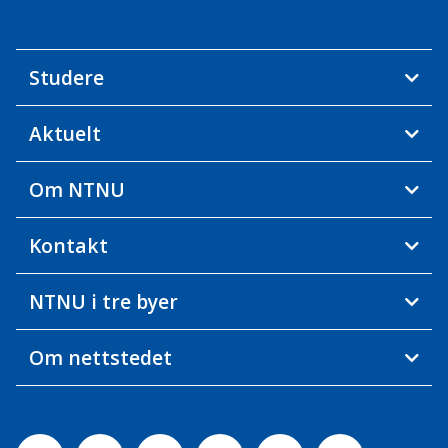
Studere
Aktuelt
Om NTNU
Kontakt
NTNU i tre byer
Om nettstedet