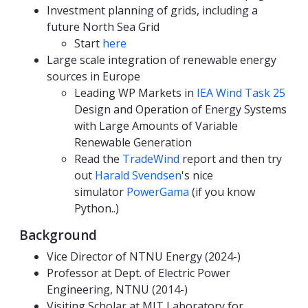
Investment planning of grids, including a
future North Sea Grid
Start
here
Large scale integration of renewable energy
sources in Europe
Leading WP Markets in
IEA Wind Task 25
Design and Operation of Energy Systems
with Large Amounts of Variable
Renewable Generation
Read the
TradeWind
report and then try
out
Harald Svendsen
's nice
simulator
PowerGama
(if you know
Python..)
Background
Vice Director of NTNU Energy (2024-)
Professor at Dept. of Electric Power
Engineering, NTNU (2014-)
Visiting Scholar at MIT Laboratory for