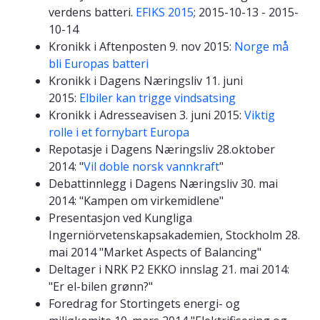
verdens batteri.
EFIKS 2015
; 2015-10-13 - 2015-
10-14
Kronikk i Aftenposten 9. nov 2015:
Norge må
bli Europas batteri
Kronikk i Dagens Næringsliv 11. juni
2015:
Elbiler kan trigge vindsatsing
Kronikk i Adresseavisen 3. juni 2015:
Viktig
rolle i et fornybart Europa
Repotasje i Dagens Næringsliv 28.oktober
2014: "
Vil doble norsk vannkraft
"
Debattinnlegg i Dagens Næringsliv 30. mai
2014: "Kampen om virkemidlene"
Presentasjon ved Kungliga
Ingerniörvetenskapsakademien, Stockholm 28.
mai 2014 "Market Aspects of Balancing"
Deltager i NRK P2 EKKO innslag 21. mai 2014:
"Er el-bilen grønn?"
Foredrag for Stortingets energi- og