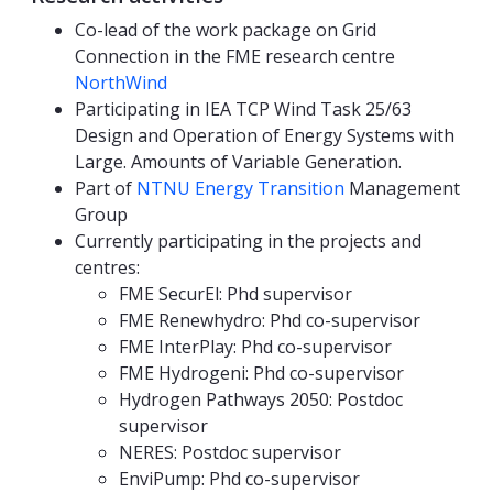
Co-lead of the work package on Grid
Connection in the FME research centre
NorthWind
Participating in IEA TCP Wind Task 25/63
Design and Operation of Energy Systems with
Large. Amounts of Variable Generation.
Part of
NTNU Energy Transition
Management
Group
Currently participating in the projects and
centres:
FME SecurEl: Phd supervisor
FME Renewhydro: Phd co-supervisor
FME InterPlay: Phd co-supervisor
FME Hydrogeni: Phd co-supervisor
Hydrogen Pathways 2050: Postdoc
supervisor
NERES: Postdoc supervisor
EnviPump: Phd co-supervisor