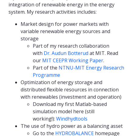
integration of renewable energy in the energy
system. My research activities includes:
Market design for power markets with
variable renewable energy sources and
storage
Part of my research collaboration
with
Dr. Audun Botterud
at MIT. Read
our
MIT CEEPR Working Paper
.
Part of the
NTNU-MIT Energy Research
Programme
Optimization of energy storage and
distributed flexible resources in connection
with renewables (investment and operation)
Download my first Matlab-based
simulation model here (still
working!):
Windhydtools
The use of hydro power as a balancing asset
Go to the
HYDROBALANCE
homepage