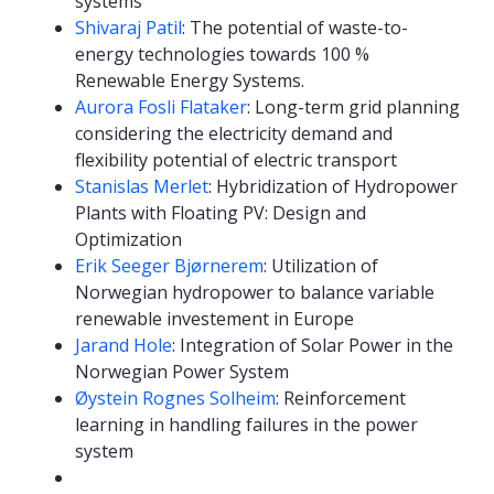
systems
Shivaraj Patil
: The potential of waste-to-
energy technologies towards 100 %
Renewable Energy Systems.
Aurora Fosli Flataker
: Long-term grid planning
considering the electricity demand and
flexibility potential of electric transport
Stanislas Merlet
: Hybridization of Hydropower
Plants with Floating PV: Design and
Optimization
Erik Seeger Bjørnerem
: Utilization of
Norwegian hydropower to balance variable
renewable investement in Europe
Jarand Hole
: Integration of Solar Power in the
Norwegian Power System
Øystein Rognes Solheim
: Reinforcement
learning in handling failures in the power
system