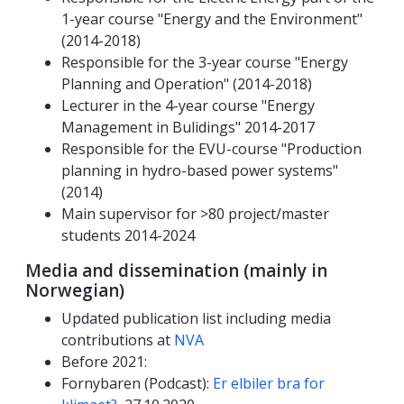
1-year course "Energy and the Environment"
(2014-2018)
Responsible for the 3-year course "Energy
Planning and Operation" (2014-2018)
Lecturer in the 4-year course "Energy
Management in Bulidings" 2014-2017
Responsible for the EVU-course "Production
planning in hydro-based power systems"
(2014)
Main supervisor for >80 project/master
students 2014-2024
Media and dissemination (mainly in
Norwegian)
Updated publication list including media
contributions at
NVA
Before 2021:
Fornybaren (Podcast):
Er elbiler bra for