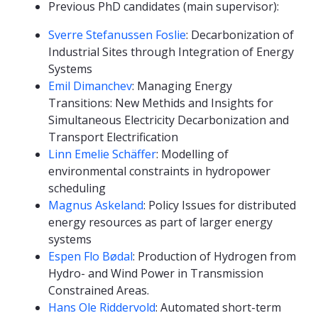
Previous PhD candidates (main supervisor):
Sverre Stefanussen Foslie
: Decarbonization of
Industrial Sites through Integration of Energy
Systems
Emil Dimanchev
: Managing Energy
Transitions: New Methids and Insights for
Simultaneous Electricity Decarbonization and
Transport Electrification
Linn Emelie Schäffer
: Modelling of
environmental constraints in hydropower
scheduling
Magnus Askeland
: Policy Issues for distributed
energy resources as part of larger energy
systems
Espen Flo Bødal
: Production of Hydrogen from
Hydro- and Wind Power in Transmission
Constrained Areas.
Hans Ole Riddervold
: Automated short-term