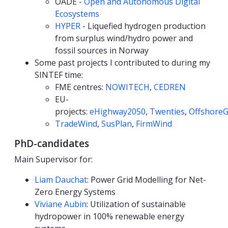
OADE -
Open and Autonomous Digital
Ecosystems
HYPER
- Liquefied hydrogen production
from surplus wind/hydro power and
fossil sources in Norway
Some past projects I contributed to during my
SINTEF time:
FME centres:
NOWITECH
,
CEDREN
EU-
projects:
eHighway2050
,
Twenties
,
OffshoreG
TradeWind
,
SusPlan
,
FirmWind
PhD-candidates
Main Supervisor for:
Liam Dauchat
: Power Grid Modelling for Net-
Zero Energy Systems
Viviane Aubin
: Utilization of sustainable
hydropower in 100% renewable energy