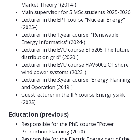
Market Theory" (2014-)
Main supervisor for 5 MSc students 2025-2026
Lecturer in the EPT course "Nuclear Energy"
(2025-)
Lecturer in the 1.year course "Renewable
Energy Informatics" (2024-)
Lecturer in the EVU course ET6205 The future
distribution grid" (2020-)
Lecturer in the EVU course HAV6002 Offshore
wind power systems (2023-)
Lecturer in the 3.year course "Energy Planning
and Operation (2019-)
Guest lecturer in the IFY course Energifysikk
(2025)
Education (previous)
Responsible for the PhD course "Power
Production Planning (2020)
Responsible for the Electric Energy part of the