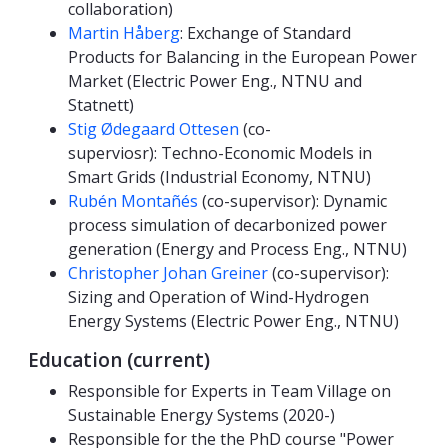
collaboration)
Martin Håberg
: Exchange of Standard
Products for Balancing in the European Power
Market (Electric Power Eng., NTNU and
Statnett)
Stig Ødegaard Ottesen
(co-
superviosr): Techno-Economic Models in
Smart Grids (Industrial Economy, NTNU)
Rubén Montañés
(co-supervisor): Dynamic
process simulation of decarbonized power
generation (Energy and Process Eng., NTNU)
Christopher Johan Greiner
(co-supervisor):
Sizing and Operation of Wind-Hydrogen
Energy Systems (Electric Power Eng., NTNU)
Education (current)
Responsible for Experts in Team Village on
Sustainable Energy Systems (2020-)
Responsible for the the PhD course "Power