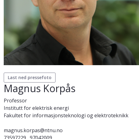
Last ned pressefoto
Magnus Korpås
Professor
Institutt for elektrisk energi
Fakultet for informasjonsteknologi og elektroteknikk
magnus.korpas@ntnu.no
73597229
97042009