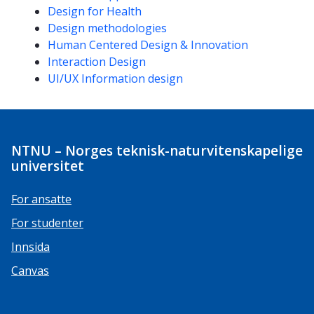
Design for Health
Design methodologies
Human Centered Design & Innovation
Interaction Design
UI/UX Information design
NTNU – Norges teknisk-naturvitenskapelige
universitet
For ansatte
For studenter
Innsida
Canvas