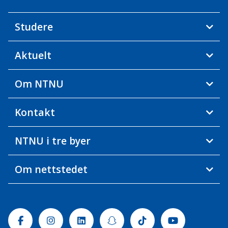
Studere
Aktuelt
Om NTNU
Kontakt
NTNU i tre byer
Om nettstedet
Facebook
Instagram
Linkedin
Snapchat
Tiktok
Youtube