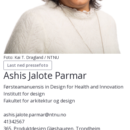
Foto: Kai T. Dragland / NTNU
Last ned pressefoto
Ashis Jalote Parmar
Førsteamanuensis in Design for Health and Innovation
Institutt for design
Fakultet for arkitektur og design
ashis.jalote.parmar@ntnu.no
41342567
365, Produktdesign Gløshaugen, Trondheim