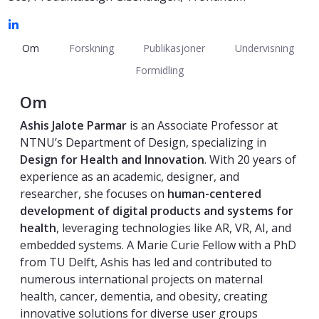
Om
Forskning
Publikasjoner
Undervisning
Formidling
Om
Ashis Jalote Parmar
is an Associate Professor at
NTNU’s Department of Design, specializing in
Design for Health and Innovation
. With 20 years of
experience as an academic, designer, and
researcher, she focuses on
human-centered
development of digital products and systems for
health
, leveraging technologies like AR, VR, AI, and
embedded systems. A Marie Curie Fellow with a PhD
from TU Delft, Ashis has led and contributed to
numerous international projects on maternal
health, cancer, dementia, and obesity, creating
innovative solutions for diverse user groups