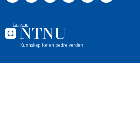
Logg inn