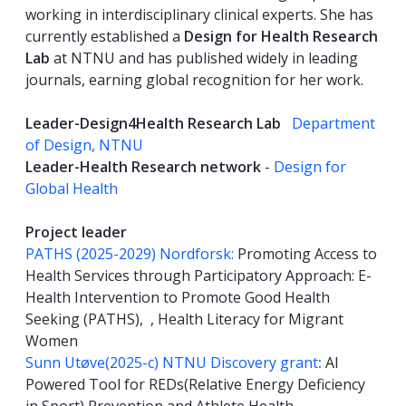
working in interdisciplinary clinical experts. She has
currently established a
Design for Health Research
Lab
at NTNU and has published widely in leading
journals, earning global recognition for her work.
Leader-Design4Health Research Lab
Department
of Design, NTNU
Leader-Health Research network
-
Design for
Global Health
Project leader
PATHS (2025-2029) Nordforsk:
Promoting Access to
Health Services through Participatory Approach: E-
Health Intervention to Promote Good Health
Seeking (PATHS), , Health Literacy for Migrant
Women
Sunn Utøve(2025-c) NTNU Discovery grant
:
AI
Powered Tool for REDs(Relative Energy Deficiency