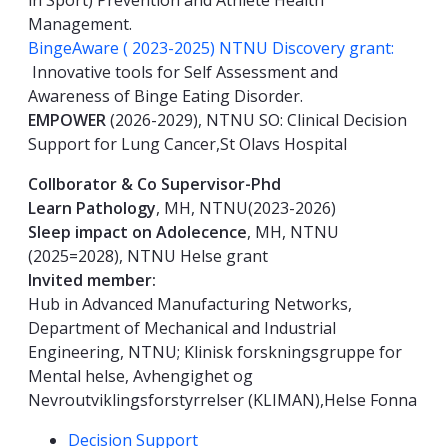
in Sport) Prevention and Athlete Health
Management.
BingeAware ( 2023-2025) NTNU Discovery grant:
Innovative tools for Self Assessment and
Awareness of Binge Eating Disorder.
EMPOWER
(2026-2029), NTNU SO: Clinical Decision
Support for Lung Cancer,St Olavs Hospital
Collborator & Co Supervisor-Phd
Learn Pathology
, MH, NTNU(2023-2026)
Sleep impact on Adolecence
, MH, NTNU
(2025=2028), NTNU Helse grant
Invited member:
Hub in Advanced Manufacturing Networks,
Department of Mechanical and Industrial
Engineering, NTNU; Klinisk forskningsgruppe for
Mental helse, Avhengighet og
Nevroutviklingsforstyrrelser (KLIMAN),Helse Fonna
Kompetanseord
Decision Support