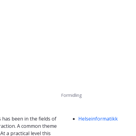
Formidling
Kompetanseord
has been in the fields of
Helseinformatikk
eraction. A common theme
 a practical level this