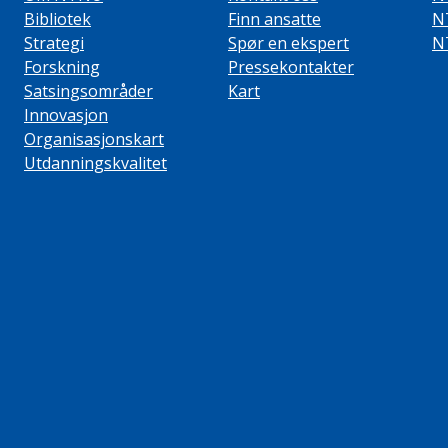
Bibliotek
Finn ansatte
N
Strategi
Spør en ekspert
N
Forskning
Pressekontakter
Satsingsområder
Kart
Innovasjon
Organisasjonskart
Utdanningskvalitet
ube