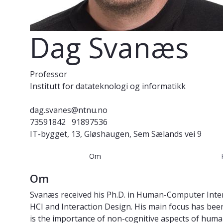
Dag Svanæs
Professor
Institutt for datateknologi og informatikk
dag.svanes@ntnu.no
73591842
91897536
IT-bygget, 13, Gløshaugen, Sem Sælands vei 9
Om
Om
Svanæs received his Ph.D. in Human-Computer Intera
HCI and Interaction Design. His main focus has be
is the importance of non-cognitive aspects of human-