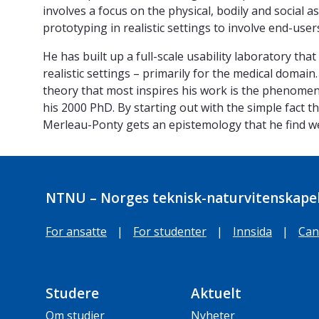
involves a focus on the physical, bodily and social a
prototyping in realistic settings to involve end-user
He has built up a full-scale usability laboratory tha
realistic settings – primarily for the medical domain
theory that most inspires his work is the phenomen
his 2000 PhD. By starting out with the simple fact t
Merleau-Ponty gets an epistemology that he find we
NTNU – Norges teknisk-naturvitenskapel
For ansatte
|
For studenter
|
Innsida
|
Can
Studere
Aktuelt
Om studier
Nyheter