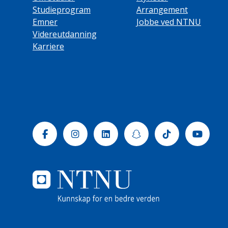
Studieprogram
Arrangement
Emner
Jobbe ved NTNU
Videreutdanning
Karriere
Facebook
Instagram
Linkedin
Snapchat
Tiktok
Yout