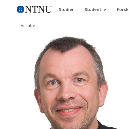
Studier
Studentliv
Forsk
ntnu.no
NTNU Hjemmeside
Ansatte
Dag Svanæs