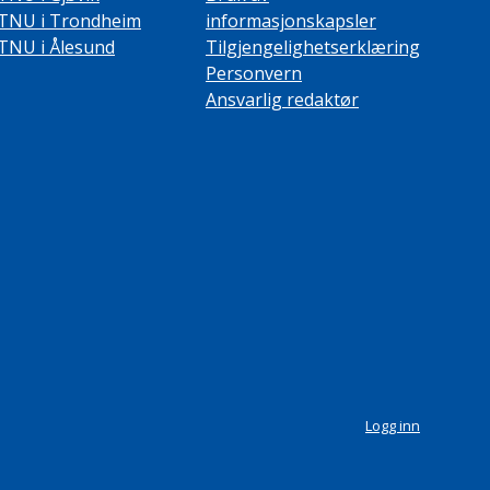
TNU i Trondheim
informasjonskapsler
TNU i Ålesund
Tilgjengelighetserklæring
Personvern
Ansvarlig redaktør
Logg inn