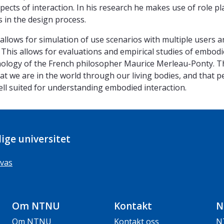
spects of interaction. In his research he makes use of role pla
s in the design process.
t allows for simulation of use scenarios with multiple users a
. This allows for evaluations and empirical studies of embodi
ology of the French philosopher Maurice Merleau-Ponty. Thi
hat we are in the world through our living bodies, and that p
ll suited for understanding embodied interaction.
ige universitet
vas
Om NTNU
Kontakt
N
Om NTNU
Kontakt oss
N