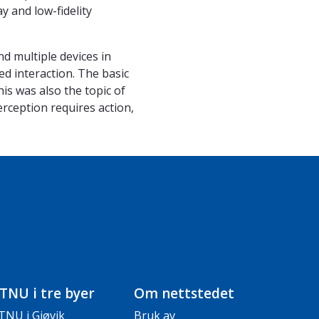
y and low-fidelity
nd multiple devices in
ed interaction. The basic
s was also the topic of
erception requires action,
TNU i tre byer
Om nettstedet
TNU i Gjøvik
Bruk av