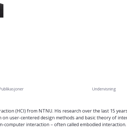
Publikasjoner
Undervisning
ction (HCI) from NTNU. His research over the last 15 years 
en on user-centered design methods and basic theory of int
computer interaction – often called embodied interaction. At