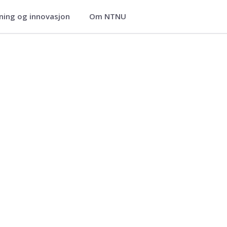
ning og innovasjon
Om NTNU