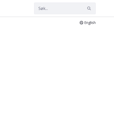
English