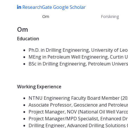
ResearchGate
Google Scholar
Om
Forskning
Om
Education
Ph.D. in Drilling Engineering, University of Le
MEng in Petroleum Well Engineering, Curtin U
BSc in Drilling Engineering, Petroleum Univer
Working Experience
NTNU Engineering Faculty Board Member (202
Associate Professor, Geoscience and Petrol
Project Manager, NOV (National Oil Well Var
Project Manager/MPD Specialist, Enhanced Dr
Drilling Engineer, Advanced Drilling Solution