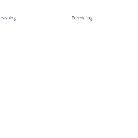
rvisning
Formidling