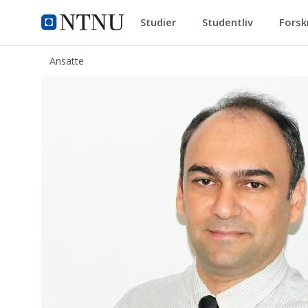
Studier
Studentliv
Forsk
ntnu.no
NTNU Hjemmeside
Ansatte
Behzad Elahifar