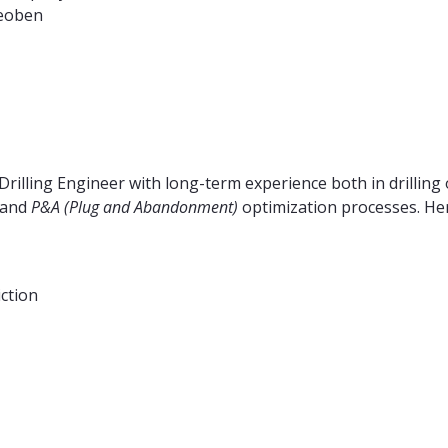
Leoben
Drilling Engineer with long-term experience both in drilling 
and
P&A (Plug and Abandonment)
optimization processes. Here
iction