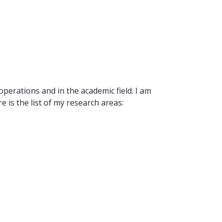
operations and in the academic field. I am
 is the list of my research areas: