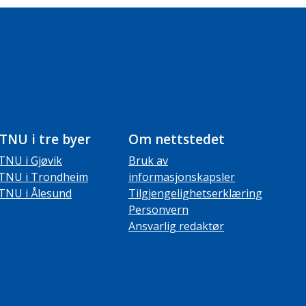
TNU i tre byer
Om nettstedet
TNU i Gjøvik
Bruk av
TNU i Trondheim
informasjonskapsler
TNU i Ålesund
Tilgjengelighetserklæring
Personvern
Ansvarlig redaktør