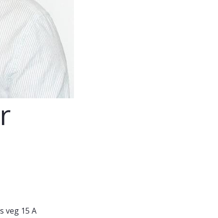
r
s veg 15 A