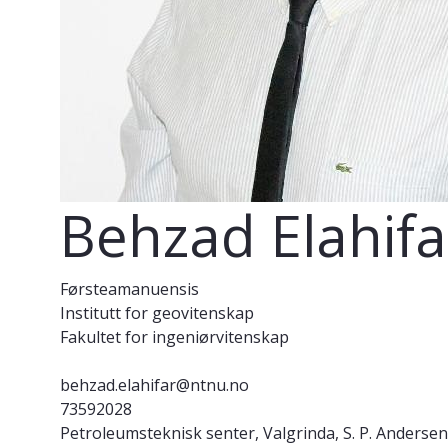
Behzad Elahifa
Førsteamanuensis
Institutt for geovitenskap
Fakultet for ingeniørvitenskap
behzad.elahifar@ntnu.no
73592028
Petroleumsteknisk senter, Valgrinda, S. P. Andersen