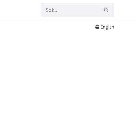
English