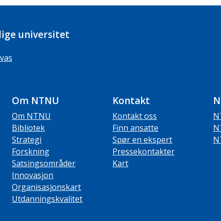
ige universitet
vas
Om NTNU
Kontakt
N
Om NTNU
Kontakt oss
N
Bibliotek
Finn ansatte
N
Strategi
Spør en ekspert
N
Forskning
Pressekontakter
Satsingsområder
Kart
Innovasjon
Organisasjonskart
Utdanningskvalitet