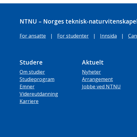
NTNU – Norges teknisk-naturvitenskapel
For ansatte
|
For studenter
|
Innsida
|
Can
Studere
Aktuelt
Om studier
Nyheter
Studieprogram
Arrangement
Emner
Jobbe ved NTNU
Videreutdanning
Karriere