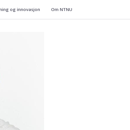
ning og innovasjon
Om NTNU