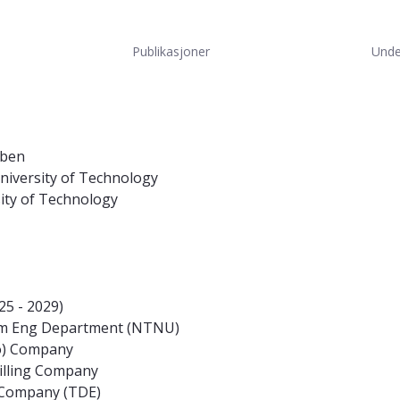
Publikasjoner
Unde
oben
niversity of Technology
sity of Technology
5 - 2029)
eum Eng Department (NTNU)
co) Company
illing Company
s Company (TDE)