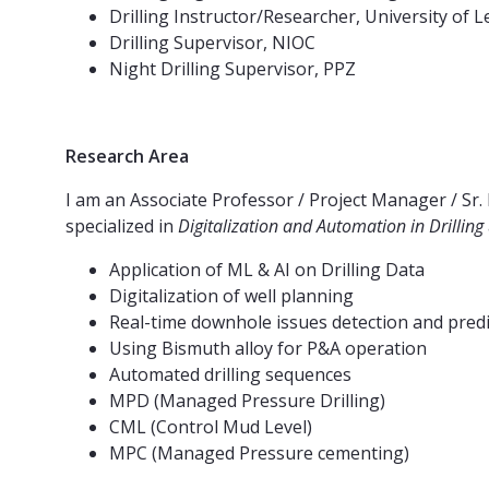
Drilling Instructor/Researcher, University of 
Drilling Supervisor, NIOC
Night Drilling Supervisor, PPZ
Research Area
I am an Associate Professor / Project Manager / Sr. 
specialized in
Digitalization and Automation in Drilling
Application of ML & AI on Drilling Data
Digitalization of well planning
Real-time downhole issues detection and pred
Using Bismuth alloy for P&A operation
Automated drilling sequences
MPD (Managed Pressure Drilling)
CML (Control Mud Level)
MPC (Managed Pressure cementing)