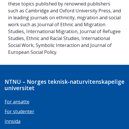
these topics published by renowned publishers
such as Cambridge and Oxford University Press, and
in leading journals on ethnicity, migration and social
work such as Journal of Ethnic and Migration
Studies, International Migration, Journal of Refugee
Studies, Ethnic and Racial Studies, International
Social Work, Symbolic Interaction and Journal of
European Social Policy.
NTNU – Norges teknisk-naturvitenskapelige
universitet
For ansatte
For studenter
Innsida