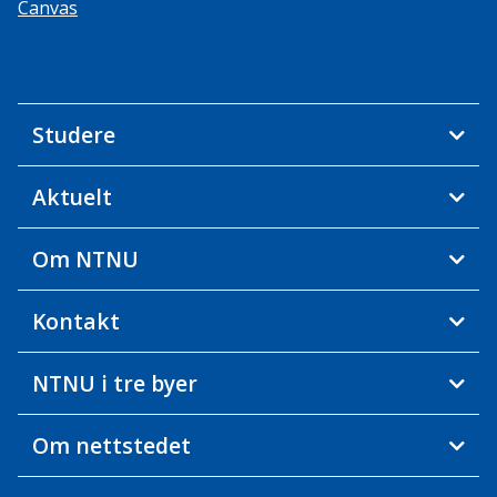
Canvas
Studere
Aktuelt
Om NTNU
Kontakt
NTNU i tre byer
Om nettstedet