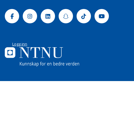
Facebook
Instagram
Linkedin
Snapchat
Tiktok
Youtube
Logg inn