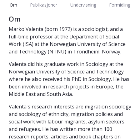
Om
Publikasjoner
Undervisning
Formidling
Om
Marko Valenta (born 1972) is a sociologist, and a
full-time professor at the Department of Social
Work (ISA) at the Norwegian University of Science
and Technology (NTNU) in Trondheim, Norway.
Valenta did his graduate work in Sociology at the
Norwegian University of Science and Technology
where he also received his PhD in Sociology. He has
been involved in research projects in Europe, the
Middle East and South Asia.
Valenta's research interests are migration sociology
and sociology of ethnicity, migration policies and
social work with labour migrants, asylum seekers
and refugees. He has written more than 100
research reports, articles and book chapters on