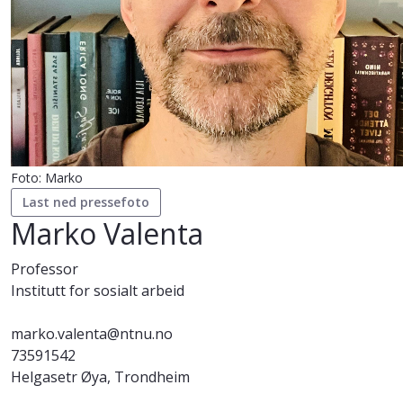
Foto: Marko
Last ned pressefoto
Marko Valenta
Professor
Institutt for sosialt arbeid
marko.valenta@ntnu.no
73591542
Helgasetr Øya, Trondheim