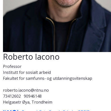
Roberto Iacono
Professor
Institutt for sosialt arbeid
Fakultet for samfunns- og utdanningsvitenskap
roberto.iacono@ntnu.no
73412602
90946148
Helgasetr Øya, Trondheim