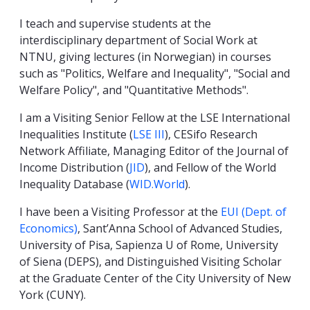
I teach and supervise students at the
interdisciplinary department of Social Work at
NTNU, giving lectures (in Norwegian) in courses
such as "Politics, Welfare and Inequality", "Social and
Welfare Policy", and "Quantitative Methods".
I am a Visiting Senior Fellow at the LSE International
Inequalities Institute (
LSE III
), CESifo Research
Network Affiliate, Managing Editor of the Journal of
Income Distribution (
JID
), and Fellow of the World
Inequality Database (
WID.World
).
I have been a Visiting Professor at the
EUI (Dept. of
Economics)
, Sant’Anna School of Advanced Studies,
University of Pisa, Sapienza U of Rome, University
of Siena (DEPS), and Distinguished Visiting Scholar
at the Graduate Center of the City University of New
York (CUNY).