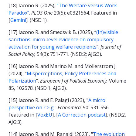
[18] Iacono R. (2025),
“The Welfare versus Work
Paradox”
.
PLOS One
20(5): e0321564. Featured in
[
Gemini
]. (NSD:1).
[17] Iacono R. and Smedsvik B. (2025), “
(In)visible
sanctions: micro-level evidence on compulsory
activation for young welfare recipients
”.
Journal of
Social Policy,
54(3): 751-771. (NSD:2; AJG:3)
.
[16] Iacono R. and Marino M. and Mollerstrom J.
(2024), “
Misperceptions, Policy Preferences and
Polarization
”.
European J of Political Economy,
Volume
85, 102578. (NSD:1, AJG:2).
[15] Iacono R. and E. Palagi (2023), "
A micro
perspective on r > g
".
Economica
; 90: 531-556.
Featured in [
VoxEU
], [
A Correction podcast
]. (NSD:2,
AJG:3).
[14] Iacono R. and M. Ranaldi (2023), "
T
he evolution