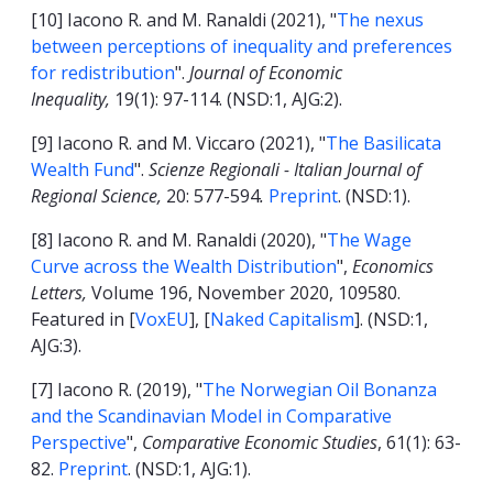
[10] Iacono R. and M. Ranaldi (2021), "
The nexus
between perceptions of inequality and preferences
for redistribution
".
Journal of Economic
Inequality,
19(1): 97-114. (NSD:1, AJG:2).
[9] Iacono R. and M. Viccaro (2021), "
The Basilicata
Wealth Fund
".
Scienze Regionali - Italian Journal of
Regional Science,
20: 577-594
.
Preprint
. (NSD:1).
[8] Iacono R. and M. Ranaldi (2020), "
The Wage
Curve across the Wealth Distribution
",
Economics
Letters,
Volume 196, November 2020, 109580.
Featured in [
VoxEU
], [
Naked Capitalism
]. (NSD:1,
AJG:3).
[7] Iacono R. (2019), "
The Norwegian Oil Bonanza
and the Scandinavian Model in Comparative
Perspective
",
Comparative Economic Studies
, 61(1): 63-
82.
Preprint
. (NSD:1, AJG:1).