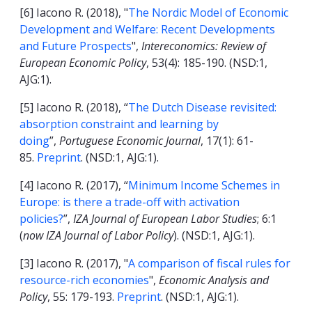
[6] Iacono R. (2018), "
The Nordic Model of Economic
Development and Welfare: Recent Developments
and Future Prospects
",
Intereconomics: Review of
European Economic Policy
, 53(4): 185-190. (NSD:1,
AJG:1).
[5] Iacono R. (2018), “
The Dutch Disease revisited:
absorption constraint and learning by
doing
”,
Portuguese Economic Journal
, 17(1): 61-
85.
Preprint
. (NSD:1, AJG:1).
[4] Iacono R. (2017), “
Minimum Income Schemes in
Europe: is there a trade-off with activation
policies?
”,
IZA Journal of European Labor Studies
; 6:1
(
now IZA Journal of Labor Policy
). (NSD:1, AJG:1).
[3] Iacono R. (2017), "
A comparison of fiscal rules for
resource-rich economies
",
Economic Analysis and
Policy
, 55: 179-193.
Preprint
. (NSD:1, AJG:1).