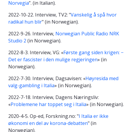
Norvegia
”. (in Italian).
2022-10-22. Interview, TV2: "
Vanskelig å spå hvor
radikal hun blir
" (in Norwegian).
2022-9-26. Interview,
Norwegian Public Radio NRK
Studio 2
(in Norwegian).
2022-8-3. Interview, VG: «
Første gang siden krigen: −
Det er fascister i den mulige regjeringen
» (in
Norwegian).
2022-7-30. Interview, Dagsavisen: «
Høyresida med
valg-gambling i Italia
» (in Norwegian).
2022-7-18. Interview, Dagens Næringsliv:
«
Problemene har toppet seg i Italia
» (in Norwegian).
2020-4-5. Op-ed, Forskning.no: "
I Italia er ikke
økonomi en del av korona-debatten
" (in
Norwegian).