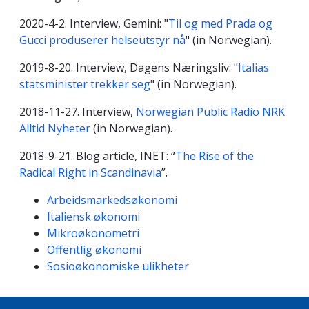
2020-4-2. Interview, Gemini: "
Til og med Prada og
Gucci produserer helseutstyr nå
" (in Norwegian).
2019-8-20. Interview, Dagens Næringsliv: "
Italias
statsminister trekker seg
" (in Norwegian).
2018-11-27. Interview,
Norwegian Public Radio NRK
Alltid Nyheter
(in Norwegian).
2018-9-21. Blog article, INET: “
The Rise of the
Radical Right in Scandinavia
”.
Kompetanseord
Arbeidsmarkedsøkonomi
Italiensk økonomi
Mikroøkonometri
Offentlig økonomi
Sosioøkonomiske ulikheter