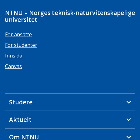
NTNU – Norges teknisk-naturvitenskapelige
universitet
For ansatte
For studenter
Innsida
Canvas
Studere
Aktuelt
Om NTNU