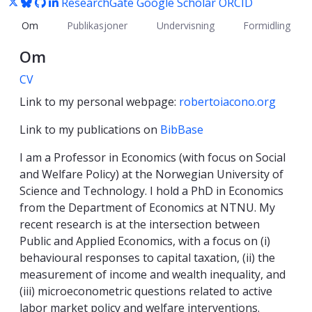
ResearchGate
Google Scholar
ORCID
Om
Publikasjoner
Undervisning
Formidling
Om
CV
Link to my personal webpage:
robertoiacono.org
Link to my publications on
BibBase
I am a Professor in Economics (with focus on Social
and Welfare Policy) at the Norwegian University of
Science and Technology. I hold a PhD in Economics
from the Department of Economics at NTNU. My
recent research is at the intersection between
Public and Applied Economics, with a focus on (i)
behavioural responses to capital taxation, (ii) the
measurement of income and wealth inequality, and
(iii) microeconometric questions related to active
labor market policy and welfare interventions.