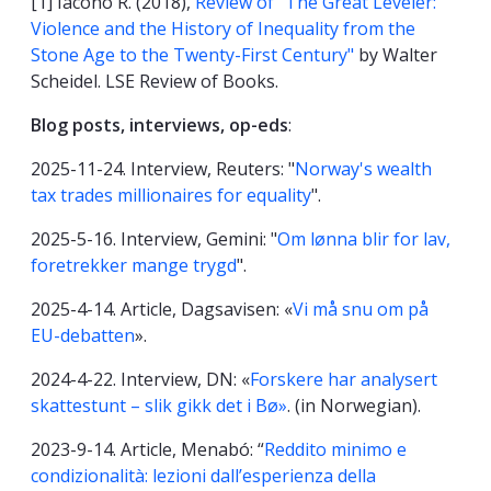
[1] Iacono R. (2018),
Review of "The Great Leveler:
Violence and the History of Inequality from the
Stone Age to the Twenty-First Century"
by Walter
Scheidel. LSE Review of Books.
Blog posts, interviews, op-eds
:
2025-11-24. Interview, Reuters: "
Norway's wealth
tax trades millionaires for equality
".
2025-5-16. Interview, Gemini: "
Om lønna blir for lav,
foretrekker mange trygd
".
2025-4-14. Article, Dagsavisen: «
Vi må snu om på
EU-debatten
».
2024-4-22. Interview, DN: «
Forskere har analysert
skattestunt – slik gikk det i Bø»
. (in Norwegian).
2023-9-14. Article, Menabó: “
Reddito minimo e
condizionalità: lezioni dall’esperienza della