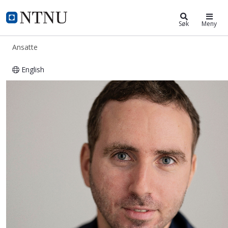
ntnu.no
NTNU Hjemmeside
Søk
Meny
Ansatte
English
Roberto Iacono