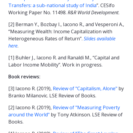
Transfers: a sub-national study of India
”. CESifo
Working Paper No. 11498.
R&R World Development
.
[2] Berman Y., Bozbay I., Iacono R., and Vesperoni A.,
“Measuring Wealth: Income Capitalization with
Heterogeneous Rates of Return”.
Slides available
here
.
[1] Buhler J., Iacono R. and Ranaldi M., “Capital and
Labor Income Mobility”. Work in progress.
Book reviews:
[3] Iacono R. (2019),
Review of "Capitalism, Alone"
by
Branko Milanovic. LSE Review of Books.
[2] Iacono R. (2019),
Review of "Measuring Poverty
around the World"
by Tony Atkinson. LSE Review of
Books.