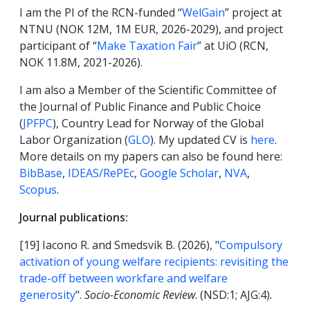
I am the PI of the RCN-funded “
WelGain
” project at
NTNU (NOK 12M, 1M EUR, 2026-2029), and project
participant of “
Make Taxation Fair
” at UiO (RCN,
NOK 11.8M, 2021-2026).
I am also a Member of the Scientific Committee of
the Journal of Public Finance and Public Choice
(
JPFPC
), Country Lead for Norway of the Global
Labor Organization (
GLO
). My updated CV is
here
.
More details on my papers can also be found here:
BibBase
,
IDEAS/RePEc
,
Google Scholar
,
NVA
,
Scopus
.
Journal publications:
[19] Iacono R. and Smedsvik B. (2026), "
Compulsory
activation of young welfare recipients: revisiting the
trade-off between workfare and welfare
generosity
".
Socio-Economic Review
. (NSD:1; AJG:4)
.