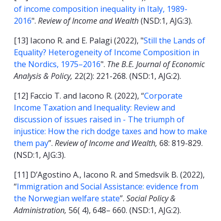
of income composition inequality in Italy, 1989-
2016
".
Review of Income and Wealth
(NSD:1, AJG:3).
[13] Iacono R. and E. Palagi (2022), "
Still the Lands of
Equality? Heterogeneity of Income Composition in
the Nordics, 1975–2016
".
The B.E. Journal of Economic
Analysis & Policy,
22(2): 221-268.
(NSD:1, AJG:2).
[12] Faccio T. and Iacono R. (2022), “
Corporate
Income Taxation and Inequality: Review and
discussion of issues raised in - The triumph of
injustice: How the rich dodge taxes and how to make
them pay
”.
Review of Income and Wealth,
68: 819-829.
(NSD:1, AJG:3).
[11] D’Agostino A., Iacono R. and Smedsvik B. (2022),
“
Immigration and Social Assistance: evidence from
the Norwegian welfare state
”.
Social Policy &
Administration,
56( 4), 648– 660.
(NSD:1, AJG:2).