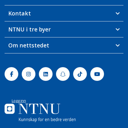
Kontakt
NTNU i tre byer
Om nettstedet
Facebook
Instagram
Linkedin
Snapchat
Tiktok
Youtube
Logg inn