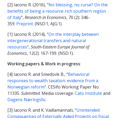
[2] Iacono R. (2016), “
No blessing, no curse? On the
benefits of being a resource-rich southern region
of Italy
”,
Research in Economics
, 70 (2): 346-
359.
Preprint
. (NSD:1, AJG:1).
[1] Iacono R. (2014), “
On the interplay between
intergenerational transfers and natural
resources
”,
South-Eastern Europe Journal of
Economics
, 12(2): 167-199. (NSD:1).
Working papers & Work in progress
:
[4] Iacono R. and Smedsvik B., "
Behavioral
responses to wealth taxation: evidence from a
Norwegian reform
". CESifo Working Paper No.
11335.
Submitted
. Media coverage:
Cato Institute
and
Dagens Næringsliv
.
[3] Iacono R. and K. Vadlamannati, “
Unintended
Consequences of Externally Aided Projects on Fiscal