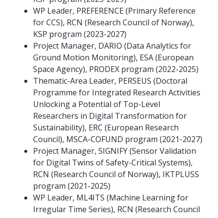
WP Leader, PREFERENCE (Primary Reference
for CCS), RCN (Research Council of Norway),
KSP program (2023-2027)
Project Manager, DARIO (Data Analytics for
Ground Motion Monitoring), ESA (European
Space Agency), PRODEX program (2022-2025)
Thematic-Area Leader, PERSEUS (Doctoral
Programme for Integrated Research Activities
Unlocking a Potential of Top-Level
Researchers in Digital Transformation for
Sustainability), ERC (European Research
Council), MSCA-COFUND program (2021-2027)
Project Manager, SIGNIFY (Sensor Validation
for Digital Twins of Safety-Critical Systems),
RCN (Research Council of Norway), IKTPLUSS
program (2021-2025)
WP Leader, ML4ITS (Machine Learning for
Irregular Time Series), RCN (Research Council