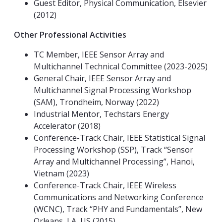
Guest Editor, Physical Communication, Elsevier
(2012)
Other Professional Activities
TC Member, IEEE Sensor Array and
Multichannel Technical Committee (2023-2025)
General Chair, IEEE Sensor Array and
Multichannel Signal Processing Workshop
(SAM), Trondheim, Norway (2022)
Industrial Mentor, Techstars Energy
Accelerator (2018)
Conference-Track Chair, IEEE Statistical Signal
Processing Workshop (SSP), Track “Sensor
Array and Multichannel Processing”, Hanoi,
Vietnam (2023)
Conference-Track Chair, IEEE Wireless
Communications and Networking Conference
(WCNC), Track “PHY and Fundamentals”, New
Orleans, LA, US (2015)