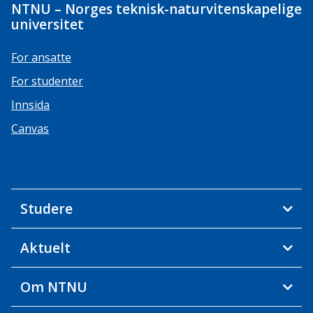
NTNU – Norges teknisk-naturvitenskapelige
universitet
For ansatte
For studenter
Innsida
Canvas
Studere
Aktuelt
Om NTNU