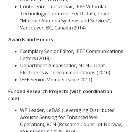
Conference-Track Chair, IEEE Vehicular
Technology Conference (VTC-fall), Track
“Multiple Antenna Systems and Services”,
Vancouver, BC, Canada (2014)
Awards and Honors
Exemplary Senior Editor, IEEE Communications
Letters (2018)
Department Ambassador, NTNU Dept.
Electronics & Telecommunications (2016)
IEEE Senior Member (since 2011)
Funded Research Projects (with coordination
role)
WP Leader, LeDAS (Leveraging Distributed
Acoustic Sensing for Enhanced Well
Operation), RCN (Research Council of Norway),
KSP program (2025-2029)