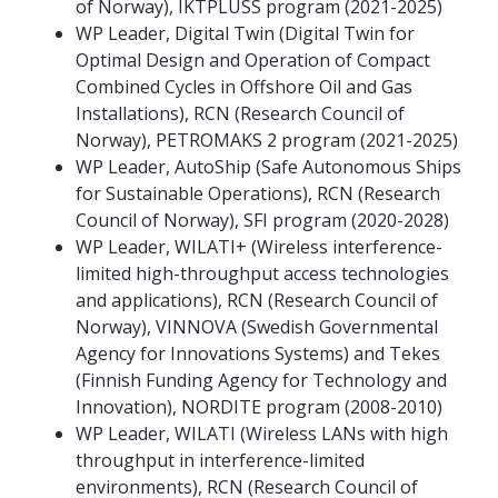
of Norway), IKTPLUSS program (2021-2025)
WP Leader, Digital Twin (Digital Twin for
Optimal Design and Operation of Compact
Combined Cycles in Offshore Oil and Gas
Installations), RCN (Research Council of
Norway), PETROMAKS 2 program (2021-2025)
WP Leader, AutoShip (Safe Autonomous Ships
for Sustainable Operations), RCN (Research
Council of Norway), SFI program (2020-2028)
WP Leader, WILATI+ (Wireless interference-
limited high-throughput access technologies
and applications), RCN (Research Council of
Norway), VINNOVA (Swedish Governmental
Agency for Innovations Systems) and Tekes
(Finnish Funding Agency for Technology and
Innovation), NORDITE program (2008-2010)
WP Leader, WILATI (Wireless LANs with high
throughput in interference-limited
environments), RCN (Research Council of