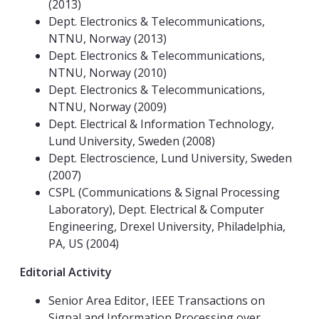
(2013)
Dept. Electronics & Telecommunications,
NTNU, Norway (2013)
Dept. Electronics & Telecommunications,
NTNU, Norway (2010)
Dept. Electronics & Telecommunications,
NTNU, Norway (2009)
Dept. Electrical & Information Technology,
Lund University, Sweden (2008)
Dept. Electroscience, Lund University, Sweden
(2007)
CSPL (Communications & Signal Processing
Laboratory), Dept. Electrical & Computer
Engineering, Drexel University, Philadelphia,
PA, US (2004)
Editorial Activity
Senior Area Editor, IEEE Transactions on
Signal and Information Processing over