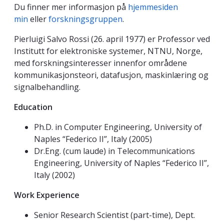
Du finner mer informasjon på
hjemmesiden
min
eller
forskningsgruppen
.
Pierluigi Salvo Rossi (26. april 1977) er Professor ved
Institutt for elektroniske systemer, NTNU, Norge,
med forskningsinteresser innenfor områdene
kommunikasjonsteori, datafusjon, maskinlæring og
signalbehandling.
Education
Ph.D. in Computer Engineering, University of
Naples “Federico II”, Italy (2005)
Dr.Eng. (cum laude) in Telecommunications
Engineering, University of Naples “Federico II”,
Italy (2002)
Work Experience
Senior Research Scientist (part-time), Dept.