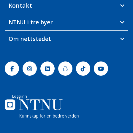
Kontakt
NTNU i tre byer
Om nettstedet
Facebook
Instagram
Linkedin
Snapchat
Tiktok
Youtube
Logg inn