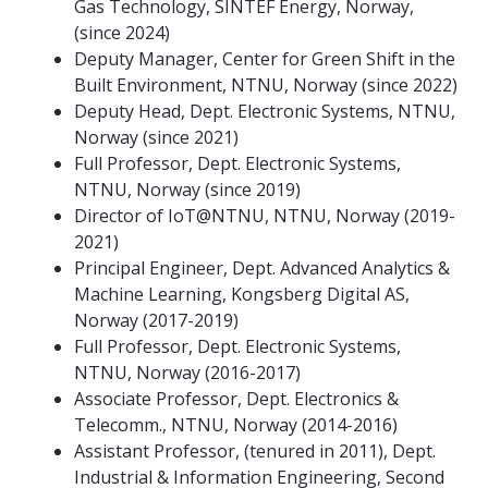
Gas Technology, SINTEF Energy, Norway,
(since 2024)
Deputy Manager, Center for Green Shift in the
Built Environment, NTNU, Norway (since 2022)
Deputy Head, Dept. Electronic Systems, NTNU,
Norway (since 2021)
Full Professor, Dept. Electronic Systems,
NTNU, Norway (since 2019)
Director of IoT@NTNU, NTNU, Norway (2019-
2021)
Principal Engineer, Dept. Advanced Analytics &
Machine Learning, Kongsberg Digital AS,
Norway (2017-2019)
Full Professor, Dept. Electronic Systems,
NTNU, Norway (2016-2017)
Associate Professor, Dept. Electronics &
Telecomm., NTNU, Norway (2014-2016)
Assistant Professor, (tenured in 2011), Dept.
Industrial & Information Engineering, Second