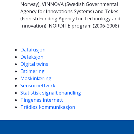
Norway), VINNOVA (Swedish Governmental
Agency for Innovations Systems) and Tekes
(Finnish Funding Agency for Technology and
Innovation), NORDITE program (2006-2008)
Kompetanseord
Datafusjon
Deteksjon
Digital twins
Estimering
Maskinlæring
Sensornettverk
Statistisk signalbehandling
Tingenes internett
Trådløs kommunikasjon