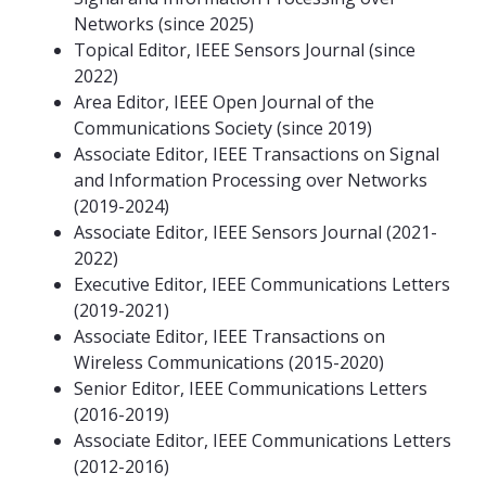
Networks (since 2025)
Topical Editor, IEEE Sensors Journal (since
2022)
Area Editor, IEEE Open Journal of the
Communications Society (since 2019)
Associate Editor, IEEE Transactions on Signal
and Information Processing over Networks
(2019-2024)
Associate Editor, IEEE Sensors Journal (2021-
2022)
Executive Editor, IEEE Communications Letters
(2019-2021)
Associate Editor, IEEE Transactions on
Wireless Communications (2015-2020)
Senior Editor, IEEE Communications Letters
(2016-2019)
Associate Editor, IEEE Communications Letters
(2012-2016)