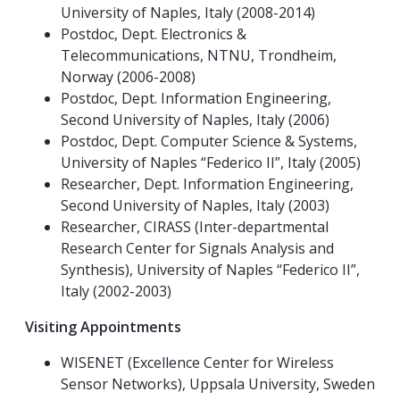
University of Naples, Italy (2008-2014)
Postdoc, Dept. Electronics &
Telecommunications, NTNU, Trondheim,
Norway (2006-2008)
Postdoc, Dept. Information Engineering,
Second University of Naples, Italy (2006)
Postdoc, Dept. Computer Science & Systems,
University of Naples “Federico II”, Italy (2005)
Researcher, Dept. Information Engineering,
Second University of Naples, Italy (2003)
Researcher, CIRASS (Inter-departmental
Research Center for Signals Analysis and
Synthesis), University of Naples “Federico II”,
Italy (2002-2003)
Visiting Appointments
WISENET (Excellence Center for Wireless
Sensor Networks), Uppsala University, Sweden