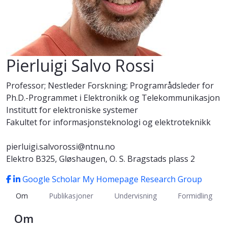
Pierluigi Salvo Rossi
Professor; Nestleder Forskning; Programrådsleder for
Ph.D.-Programmet i Elektronikk og Telekommunikasjon
Institutt for elektroniske systemer
Fakultet for informasjonsteknologi og elektroteknikk
pierluigi.salvorossi@ntnu.no
Elektro B325, Gløshaugen, O. S. Bragstads plass 2
Google Scholar
My Homepage
Research Group
Om
Publikasjoner
Undervisning
Formidling
Om