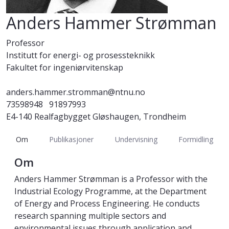
Anders Hammer Strømman
Professor
Institutt for energi- og prosessteknikk
Fakultet for ingeniørvitenskap
anders.hammer.stromman@ntnu.no
73598948
91897993
E4-140 Realfagbygget Gløshaugen, Trondheim
Om
Publikasjoner
Undervisning
Formidling
Om
Anders Hammer Strømman is a Professor with the
Industrial Ecology Programme, at the Department
of Energy and Process Engineering. He conducts
research spanning multiple sectors and
environmental issues through application and