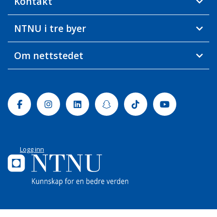
Kontakt
NTNU i tre byer
Om nettstedet
Facebook
Instagram
Linkedin
Snapchat
Tiktok
Youtube
Logg inn