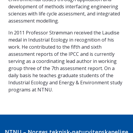
development of methods interfacing engineering
sciences with life cycle assessment, and integrated
assessment modelling.
In 2011 Professor Strømman received the Laudise
medal in Industrial Ecology in recognition of his
work. He contributed to the fifth and sixth
assessment reports of the IPCC and is currently
serving as a coordinating lead author in working
group three of the 7th assessment report. On a
daily basis he teaches graduate students of the
Industrial Ecology and Energy & Environment study
programs at NTNU.
NTNU – Norges teknisk-naturvitenskapelige