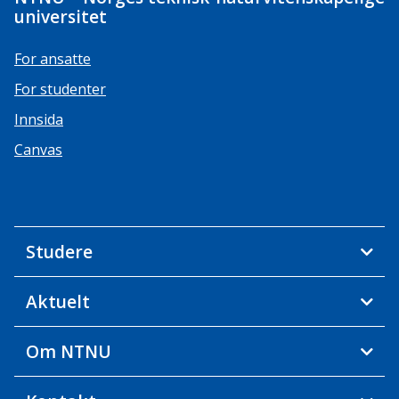
universitet
For ansatte
For studenter
Innsida
Canvas
Studere
Aktuelt
Om NTNU