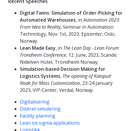
Recent Speeches
Digital Twins: Simulation of Order-Picking for
Automated Warehouses
, in
Automation 2023:
From Idea to Reality
, Seminar in Automation
Technology, Nov. 1st, 2023, Epicenter, Oslo,
Norway.
Lean Made Easy
, in
The Lean Day - Lean Forum
Trondheim Conference
, 12. June, 2023, Scandic
Nidelven Hotel, Trondheim Norway.
Simulation-based Decision Making for
Logistics Systems
,
The opening of Katapult
Node for Mass Customization
, 23-24 January
2023, VIP-Center, Verdal, Norway.
Kompetanseord
Digitalisering
Diskret simulering
Facility planning
Lean six sigma applications
Logistikk