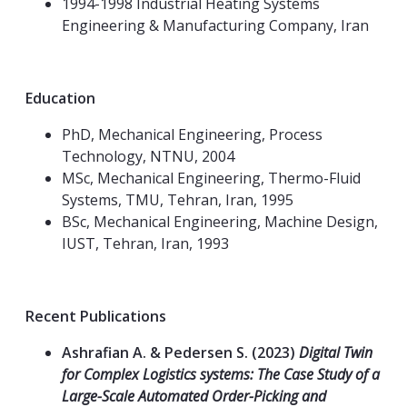
1994-1998 Industrial Heating Systems
Engineering & Manufacturing Company, Iran
Education
PhD, Mechanical Engineering, Process
Technology, NTNU, 2004
MSc, Mechanical Engineering, Thermo-Fluid
Systems, TMU, Tehran, Iran, 1995
BSc, Mechanical Engineering, Machine Design,
IUST, Tehran, Iran, 1993
Recent Publications
Ashrafian A. & Pedersen S. (2023)
Digital Twin
for Complex Logistics systems: The Case Study of a
Large-Scale Automated Order-Picking and