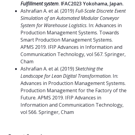
Fulfillment system
. IFAC2023 Yokohama, Japan.
Ashrafian A. et al. (2019)
Full-Scale Discrete Event
Simulation of an Automated Modular Conveyor
System for Warehouse Logistics
. In: Advances in
Production Management Systems. Towards
Smart Production Management Systems.
APMS 2019. IFIP Advances in Information and
Communication Technology, vol 567. Springer,
Cham
Ashrafian A. et al. (2019)
Sketching the
Landscape for Lean Digital Transformation
. In:
Advances in Production Management Systems.
Production Management for the Factory of the
Future. APMS 2019. IFIP Advances in
Information and Communication Technology,
vol 566. Springer, Cham