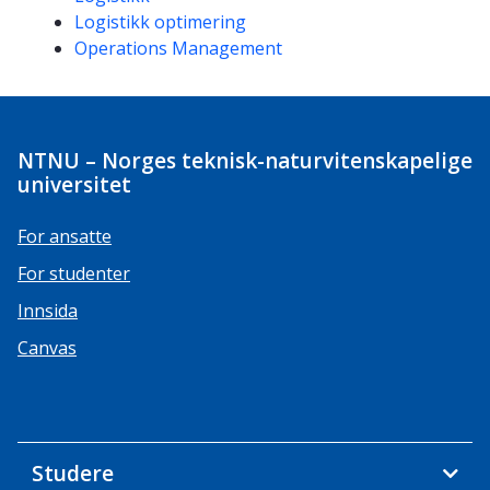
Logistikk optimering
Operations Management
NTNU – Norges teknisk-naturvitenskapelige
universitet
For ansatte
For studenter
Innsida
Canvas
Studere