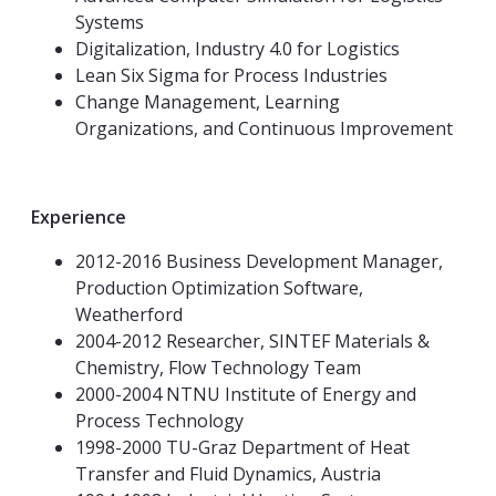
Systems
Digitalization, Industry 4.0 for Logistics
Lean Six Sigma for Process Industries
Change Management, Learning
Organizations, and Continuous Improvement
Experience
2012-2016 Business Development Manager,
Production Optimization Software,
Weatherford
2004-2012 Researcher, SINTEF Materials &
Chemistry, Flow Technology Team
2000-2004 NTNU Institute of Energy and
Process Technology
1998-2000 TU-Graz Department of Heat
Transfer and Fluid Dynamics, Austria