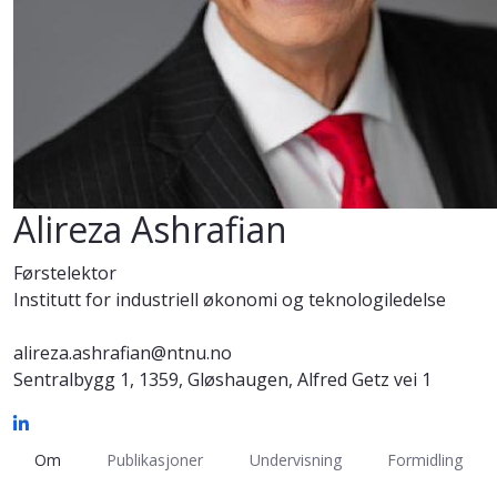
Alireza Ashrafian
Førstelektor
Institutt for industriell økonomi og teknologiledelse
alireza.ashrafian@ntnu.no
Sentralbygg 1, 1359, Gløshaugen, Alfred Getz vei 1
Om
Publikasjoner
Undervisning
Formidling