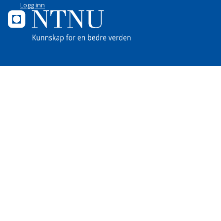
Logg inn