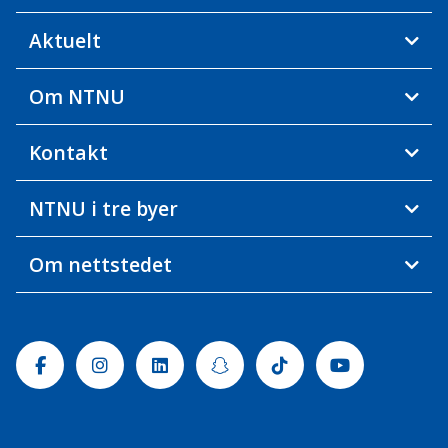
Aktuelt
Om NTNU
Kontakt
NTNU i tre byer
Om nettstedet
Facebook
Instagram
Linkedin
Snapchat
Tiktok
Youtube