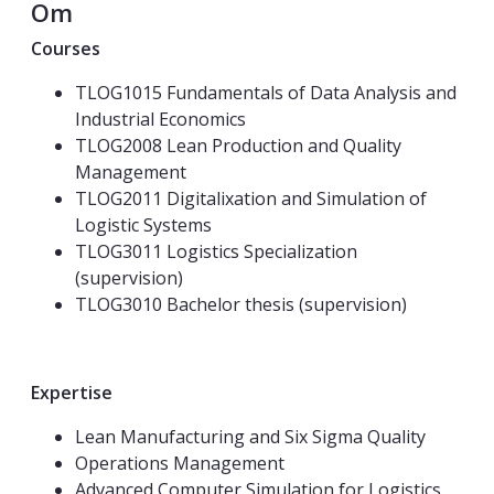
Om
Courses
TLOG1015 Fundamentals of Data Analysis and
Industrial Economics
TLOG2008 Lean Production and Quality
Management
TLOG2011 Digitalixation and Simulation of
Logistic Systems
TLOG3011 Logistics Specialization
(supervision)
TLOG3010 Bachelor thesis (supervision)
Expertise
Lean Manufacturing and Six Sigma Quality
Operations Management
Advanced Computer Simulation for Logistics