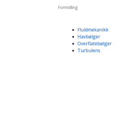
Formidling
Kompetanseord
Fluidmekanikk
Havbølger
Overflatebølger
Turbulens