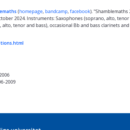
emaths
(
homepage
,
bandcamp
,
facebook
). "Shamblemaths 
tober 2024. Instruments: Saxophones (soprano, alto, tenor 
, alto, tenor and bass), occasional Bb and bass clarinets and
ations.html
-2006
06-2009