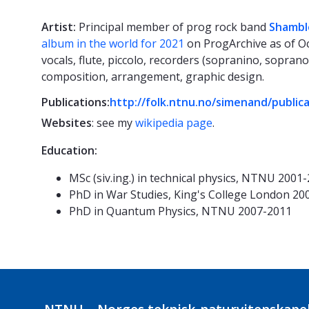
Artist:
Principal member of prog rock band
Shambl
album in the world for 2021
on ProgArchive as of Oc
vocals, flute, piccolo, recorders (sopranino, soprano
composition, arrangement, graphic design.
Publications:
http://folk.ntnu.no/simenand/public
Websites
: see my
wikipedia page
.
Education:
MSc (siv.ing.) in technical physics, NTNU 2001
PhD in War Studies, King's College London 20
PhD in Quantum Physics, NTNU 2007-2011