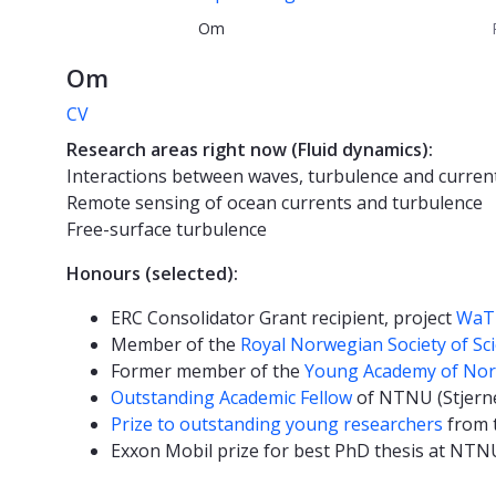
Om
Om
CV
Research areas right now (Fluid dynamics):
Interactions between waves, turbulence and curren
Remote sensing of ocean currents and turbulence
Free-surface turbulence
Honours (selected):
ERC Consolidator Grant recipient, project
WaT
Member of the
Royal Norwegian Society of Sc
Former member of the
Young Academy of No
Outstanding Academic Fellow
of NTNU (Stjern
Prize to outstanding young researchers
from t
Exxon Mobil prize for best PhD thesis at NTNU