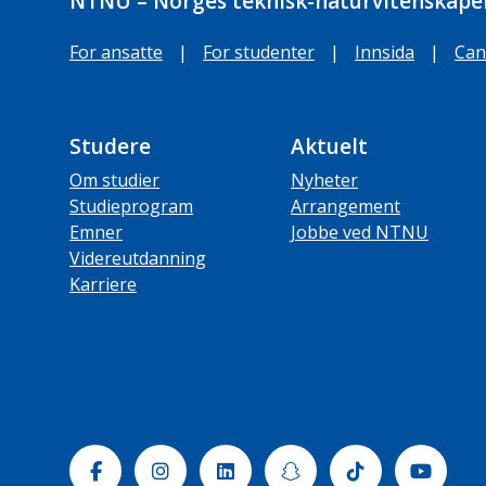
NTNU – Norges teknisk-naturvitenskapel
For ansatte
|
For studenter
|
Innsida
|
Can
Studere
Aktuelt
Om studier
Nyheter
Studieprogram
Arrangement
Emner
Jobbe ved NTNU
Videreutdanning
Karriere
Facebook
Instagram
Linkedin
Snapchat
Tiktok
Yout