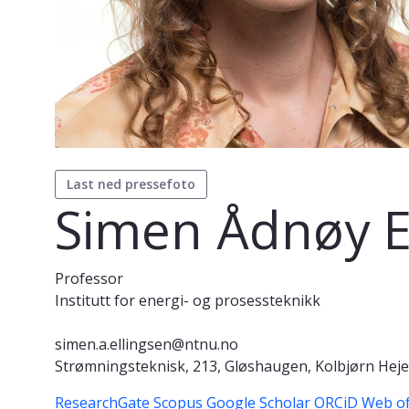
Last ned pressefoto
Simen Ådnøy E
Professor
Institutt for energi- og prosessteknikk
simen.a.ellingsen@ntnu.no
Strømningsteknisk, 213, Gløshaugen, Kolbjørn Hejes
ResearchGate
Scopus
Google Scholar
ORCiD
Web of