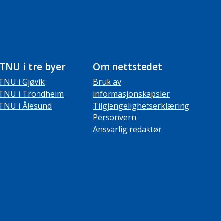
TNU i tre byer
Om nettstedet
TNU i Gjøvik
Bruk av
TNU i Trondheim
informasjonskapsler
TNU i Ålesund
Tilgjengelighetserklæring
Personvern
Ansvarlig redaktør