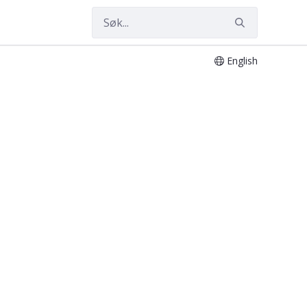
English