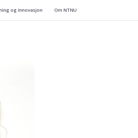
ning og innovasjon
Om NTNU