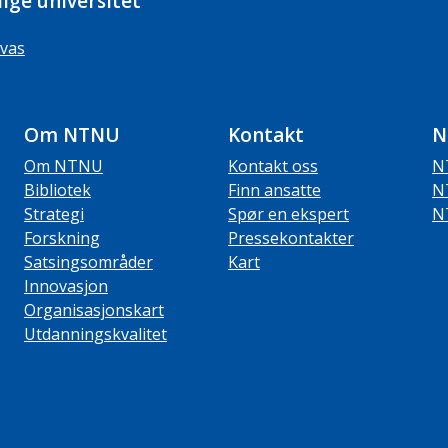
ige universitet
vas
Om NTNU
Kontakt
N
Om NTNU
Kontakt oss
N
Bibliotek
Finn ansatte
N
Strategi
Spør en ekspert
N
Forskning
Pressekontakter
Satsingsområder
Kart
Innovasjon
Organisasjonskart
Utdanningskvalitet
ube