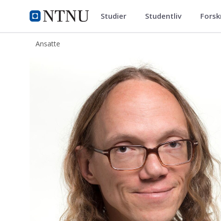
Studier
Studentliv
Forsk
ntnu.no
NTNU Hjemmeside
Ansatte
Simen Ådnøy Ellingsen