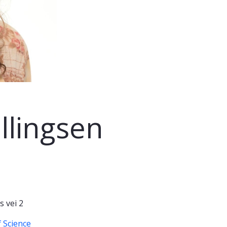
llingsen
 vei 2
 Science