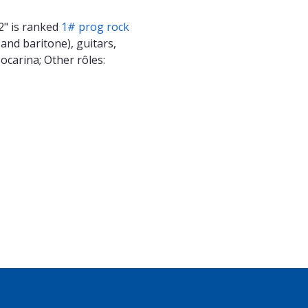
2" is ranked
1# prog rock
and baritone), guitars,
 ocarina; Other rôles: