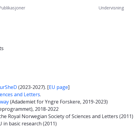
Publikasjoner
Undervisning
ts
urSheD
(2023-2027). [
EU page
]
iences and Letters
.
rway
(Adademiet for Yngre Forskere, 2019-2023)
eprogrammet), 2018-2022
he Royal Norwegian Society of Sciences and Letters (2011)
 in basic research (2011)