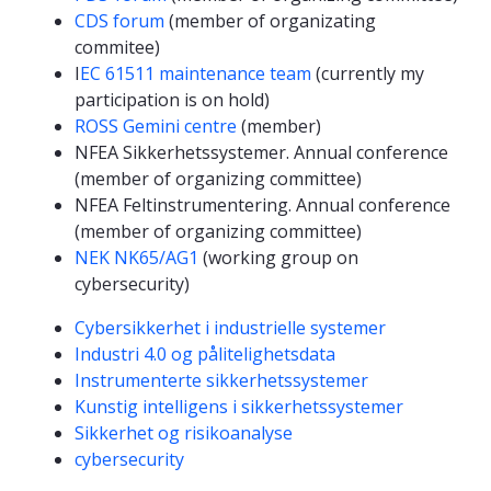
CDS forum
(member of organizating
commitee)
I
EC 61511 maintenance team
(currently my
participation is on hold)
ROSS Gemini centre
(member)
NFEA Sikkerhetssystemer. Annual conference
(member of organizing committee)
NFEA Feltinstrumentering. Annual conference
(member of organizing committee)
NEK NK65/AG1
(working group on
cybersecurity)
Kompetanseord
Cybersikkerhet i industrielle systemer
Industri 4.0 og pålitelighetsdata
Instrumenterte sikkerhetssystemer
Kunstig intelligens i sikkerhetssystemer
Sikkerhet og risikoanalyse
cybersecurity