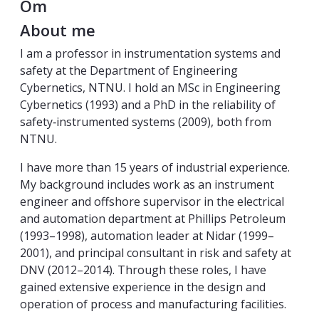
Om
About me
I am a professor in instrumentation systems and
safety at the Department of Engineering
Cybernetics, NTNU. I hold an MSc in Engineering
Cybernetics (1993) and a PhD in the reliability of
safety‑instrumented systems (2009), both from
NTNU.
I have more than 15 years of industrial experience.
My background includes work as an instrument
engineer and offshore supervisor in the electrical
and automation department at Phillips Petroleum
(1993–1998), automation leader at Nidar (1999–
2001), and principal consultant in risk and safety at
DNV (2012–2014). Through these roles, I have
gained extensive experience in the design and
operation of process and manufacturing facilities.