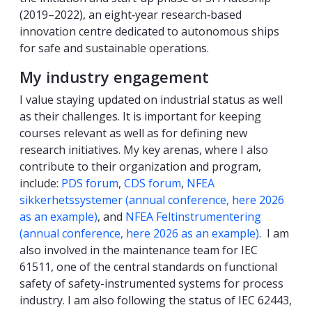
(2019–2022), an eight‑year research‑based
innovation centre dedicated to autonomous ships
for safe and sustainable operations.
My industry engagement
I value staying updated on industrial status as well
as their challenges. It is important for keeping
courses relevant as well as for defining new
research initiatives. My key arenas, where I also
contribute to their organization and program,
include:
PDS forum
,
CDS forum
,
NFEA
sikkerhetssystemer (annual conference, here 2026
as an example)
, and
NFEA Feltinstrumentering
(annual conference, here 2026 as an example)
. I am
also involved in the maintenance team for IEC
61511, one of the central standards on functional
safety of safety-instrumented systems for process
industry. I am also following the status of IEC 62443,