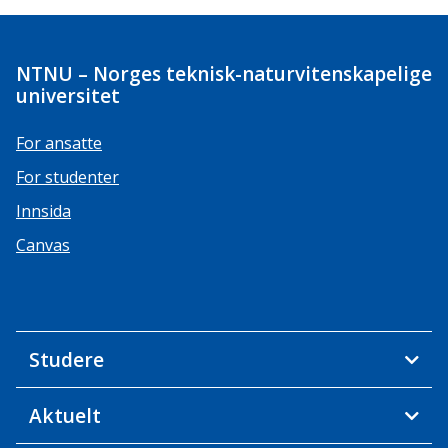
NTNU – Norges teknisk-naturvitenskapelige
universitet
For ansatte
For studenter
Innsida
Canvas
Studere
Aktuelt