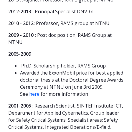
2012-2013:
Principal Specialist DNV-GL
2010
-
2012:
Professor, RAMS group at NTNU
2009 - 2010 :
Post doc position, RAMS Group at
NTNU.
2005-2009 :
Ph.D. Scholarship holder, RAMS Group.
Awarded the ExxonMobil price for best applied
doctorial thesis at the Doctoral Degree Awards
Ceremony at NTNU on June 3rd 2009.
See
here
for more information
2001-2005
: Research Scientist, SINTEF Institute ICT,
Department for Applied Cybernetics. Group leader
for Safety Critical Systems. Specialist areas: Safety
Critical Systems, Integrated Operations/E-field,