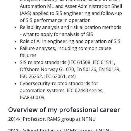
Automation ML and Asset Administration Shell
(AAS) applied to SIS engineering and follow-up
of SIS performance in operation
Reliability analysis and risk allocation methods
- what to apply for analysis of SIS
Role of AI in engineering and operation of SIS
Failure analyses, including common cause
failures
SIS related standards (IEC 61508, IEC 61511,
Offshore Norway GL 070, En 50126, EN 50129,
ISO 26262, IEC 62061, etc)
Cybersecurity-related standards for
automation systems: IEC 62443 series,
ISA84.00.09.
Overview of my professional career
2014-:
Professor, RAMS group at NTNU
2013 :
Adjunct Professor, RAMS group at NTNU