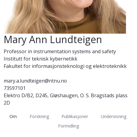
Mary Ann Lundteigen
Professor in instrumentation systems and safety
Institutt for teknisk kybernetikk
Fakultet for informasjonsteknologi og elektroteknikk
mary.a.lundteigen@ntnu.no
73597101
Elektro D/B2, D245, Gløshaugen, O. S. Bragstads plass
2D
Om
Forskning
Publikasjoner
Undervisning
Formidling