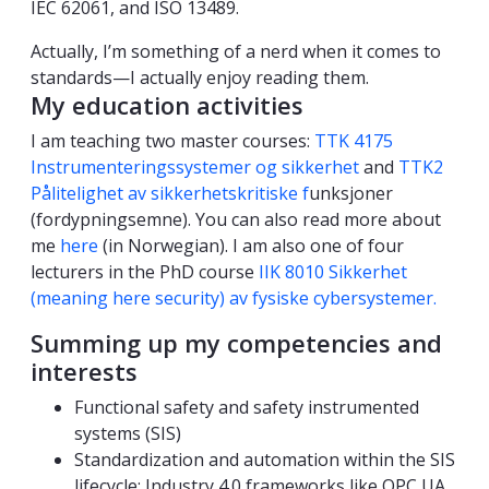
IEC 62061, and ISO 13489.
Actually, I’m something of a nerd when it comes to
standards—I actually enjoy reading them.
My education activities
I am teaching two master courses:
TTK 4175
Instrumenteringssystemer og sikkerhet
and
TTK2
Pålitelighet av sikkerhetskritiske f
unksjoner
(fordypningsemne). You can also read more about
me
here
(in Norwegian). I am also one of four
lecturers in the PhD course
IIK 8010 Sikkerhet
(meaning here security) av fysiske cybersystemer.
Summing up my competencies and
interests
Functional safety and safety instrumented
systems (SIS)
Standardization and automation within the SIS
lifecycle: Industry 4.0 frameworks like OPC UA,