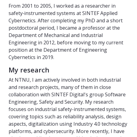
From 2001 to 2005, I worked as a researcher in
safety‑instrumented systems at SINTEF Applied
Cybernetics. After completing my PhD and a short
postdoctoral period, I became a professor at the
Department of Mechanical and Industrial
Engineering in 2012, before moving to my current
position at the Department of Engineering
Cybernetics in 2019.
My research
At NTNU, I am actively involved in both industrial
and research projects, many of them in close
collaboration with SINTEF Digital's group Software
Engineering, Safety and Security. My research
focuses on industrial safety-instrumented systems,
covering topics such as reliability analysis, design
aspects, digitalization using Industry 4.0 technology
platforms, and cybersecurity. More recently, I have