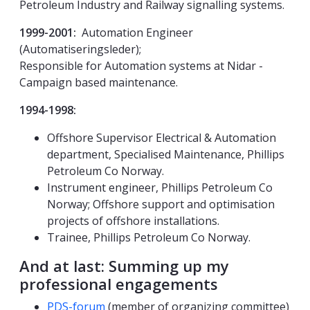
Petroleum Industry and Railway signalling systems.
1999-2001:
Automation Engineer
(Automatiseringsleder);
Responsible for Automation systems at Nidar -
Campaign based maintenance.
1994-1998:
Offshore Supervisor Electrical & Automation
department, Specialised Maintenance, Phillips
Petroleum Co Norway.
Instrument engineer, Phillips Petroleum Co
Norway; Offshore support and optimisation
projects of offshore installations.
Trainee, Phillips Petroleum Co Norway.
And at last: Summing up my
professional engagements
PDS-forum
(member of organizing committee)