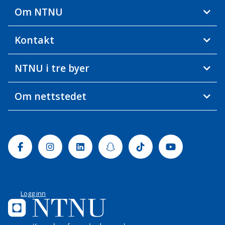
Om NTNU
Kontakt
NTNU i tre byer
Om nettstedet
Facebook
Instagram
Linkedin
Snapchat
Tiktok
Youtube
Logg inn