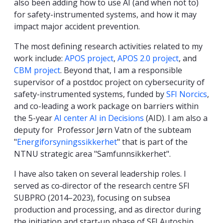
also been adding how to use AI (and when not to)
for safety-instrumented systems, and how it may
impact major accident prevention.
The most defining research activities related to my
work include:
APOS project
,
APOS 2.0 project
, and
CBM project
. Beyond that, I am a responsible
supervisor of a postdoc project on cybersecurity of
safety-instrumented systems, funded by
SFI Norcics
,
and co-leading a work package on barriers within
the 5-year
AI center AI in Decisions
(AID). I am also a
deputy for Professor Jørn Vatn of the subteam
"
Energiforsyningssikkerhet
" that is part of the
NTNU strategic area "Samfunnsikkerhet".
I have also taken on several leadership roles. I
served as co‑director of the research centre SFI
SUBPRO (2014–2023), focusing on subsea
production and processing, and as director during
the initiation and start‑up phase of SFI Autoship