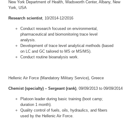
New York Department of Health, Wadsworth Center, Albany, New
York, USA
Research scientist
, 10/2014-12/2016
Conduct research focused on environmental,
pharmaceutical and biomonitoring trace level
analysis.
Development of trace level analytical methods (based
on LC and GC tailored to MS or MS/MS).
Conduct routine bioanalysis work.
Hellenic Air Force (Mandatory Military Service), Greece
Chemist (specialty) – Sergeant (rank)
, 09/09/2013 to 09/09/2014
Platoon leader during basic training (boot camp;
duration 1 month).
Quality control of fuels, oils, hydraulics, and fibers
used by the Hellenic Air Force.