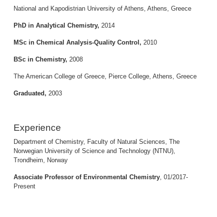
National and Kapodistrian University of Athens, Athens, Greece
PhD in Analytical Chemistry,
2014
MSc in Chemical Analysis-Quality Control,
2010
BSc in Chemistry,
2008
The American College of Greece, Pierce College, Athens, Greece
Graduated,
2003
Experience
Department of Chemistry, Faculty of Natural Sciences, The
Norwegian University of Science and Technology (NTNU),
Trondheim, Norway
Associate Professor of Environmental Chemistry
, 01/2017-
Present