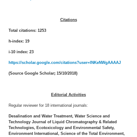
Citations
Total citations: 1253
h-index: 19
i-10 index: 23
https://scholar.google.com/citations?user=INKeNWgAAAAJ
(Source Google Scholar
ꓼ
15/10/2018)
Editorial Activities
Regular reviewer for 18 international journals:
Desalination and Water Treatment, Water Science and
Technology
Journal of Liquid Chromatography & Related
Technologies, Ecotoxicology and Environmental Safety,
Environment International, Science of the Total Environment,