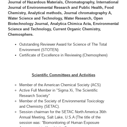
Journal of Hazardous Materials, Chromatography, International
Journal of Environmental Research and Public Health, Food
Chemistry, Analytical methods, Journal chromatography A,
Water Science and Technology, Water Research, Open
Biotechnology Journal, Analytica Chimica Acta, Environmental
Science and Technology, Current Organic Chemistry,
Chemosphere.
Outstanding Reviewer Award for Science of The Total
Environment (STOTEN)
Certificate of Excellence in Reviewing (Chemosphere)
Scientific Committees and Activities
Member of the American Chemical Society (ACS)
Active Full Member in "Sigma Xi, The Scientific
Research Society"
Member of the Society of Environmental Toxicology
and Chemistry (SETAC).
Session chairman for the SETAC North America 36th
Annual Meeting, Salt Lake, U.S.A (The title of the
session was: “Biomonitoring of Human Exposure