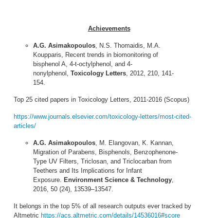
Achievements
A.G. Asimakopoulos
, N.S. Thomaidis, M.A.
Koupparis, Recent trends in biomonitoring of
bisphenol A, 4-t-octylphenol, and 4-
nonylphenol,
Toxicology Letters
, 2012, 210, 141-
154.
Top 25 cited papers in Toxicology Letters, 2011-2016 (Scopus)
https://www.journals.elsevier.com/toxicology-letters/most-cited-
articles/
A.G. Asimakopoulos
, M. Elangovan, K. Kannan,
Migration of Parabens, Bisphenols, Benzophenone-
Type UV Filters, Triclosan, and Triclocarban from
Teethers and Its Implications for Infant
Exposure.
Environment Science & Technology
,
2016, 50 (24), 13539–13547.
It belongs in the top 5% of all research outputs ever tracked by
Altmetric
https://acs.altmetric.com/details/14536016#score