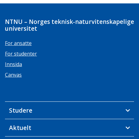
NTNU – Norges teknisk-naturvitenskapelige
universitet
For ansatte
For studenter
Innsida
Canvas
Studere
Aktuelt