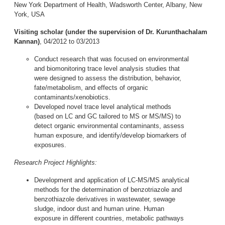
New York Department of Health, Wadsworth Center, Albany, New
York, USA
Visiting scholar
(under the supervision of Dr. Kurunthachalam
Kannan)
, 04/2012 to 03/2013
Conduct research that was focused on environmental
and biomonitoring trace level analysis studies that
were designed to assess the distribution, behavior,
fate/metabolism, and effects of organic
contaminants/xenobiotics.
Developed novel trace level analytical methods
(based on LC and GC tailored to MS or MS/MS) to
detect organic environmental contaminants, assess
human exposure, and identify/develop biomarkers of
exposures.
Research Project Highlights:
Development and application of LC-MS/MS analytical
methods for the determination of benzotriazole and
benzothiazole derivatives in wastewater, sewage
sludge, indoor dust and human urine. Human
exposure in different countries, metabolic pathways