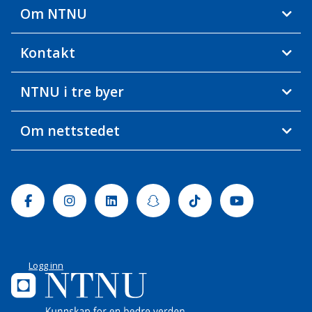
Om NTNU
Kontakt
NTNU i tre byer
Om nettstedet
Facebook
Instagram
Linkedin
Snapchat
Tiktok
Youtube
Logg inn