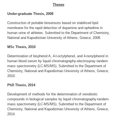
Theses
Under-graduate Thesis, 2008
Construction of portable biosensors based on stabilized lipid
membrane for the rapid detection of dopamine and ephedrine in
human urine of athletes. Submitted to the Department of Chemistry,
National and Kapodistrian University of Athens, Greece, 2008.
MSc Thesis, 2010
Determination of bisphenol A, 4-t-octylphenol, and 4-nonylphenol in
human blood serum by liquid chromatography-electrospray tandem
mass spectrometry (LC-MS/MS). Submitted to the Department of
Chemistry, National and Kapodistrian University of Athens, Greece,
2010.
PhD Thesis, 2014
Development of methods for the determination of xenobiotic
compounds in biological samples by liquid chromatography-tandem
mass spectrometry (LC-MS/MS). Submitted to the Department of
Chemistry, National and Kapodistrian University of Athens, Greece,
2014.