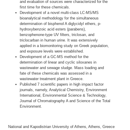
and evaluation of sources were characterized for the
first time for these chemicals.
Development of a novel multi-class LC-MS/MS
bioanalytical methodology for the simultaneous
determination of bisphenol A diglycidyl ethers, p-
hydroxybenzoic acid esters (parabens),
benzophenone-type UV filters, triclosan, and
triclocarban in human urine. It was extensively
applied in a biomonitoring study on Greek population,
and exposure levels were established.
Development of a GC-MS method for the
determination of linear and cyclic siloxanes in
wastewater and sewage sludge. Mass loading and
fate of these chemicals was assessed in a
wastewater treatment plant in Greece.
Published 7 scientific papers in high impact factor
journals, namely, Analytical Chemistry, Environment
International, Environmental Science & Technology,
Journal of Chromatography A and Science of the Total
Environment.
National and Kapodistrian University of Athens, Athens, Greece