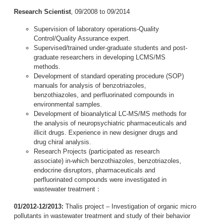
Research Scientist
, 09/2008 to 09/2014
Supervision of laboratory operations-Quality
Control/Quality Assurance expert.
Supervised/trained under-graduate students and post-
graduate researchers in developing LCMS/MS
methods.
Development of standard operating procedure (SOP)
manuals for analysis of benzotriazoles,
benzothiazoles, and perfluorinated compounds in
environmental samples.
Development of bioanalytical LC-MS/MS methods for
the analysis of neuropsychiatric pharmaceuticals and
illicit drugs. Experience in new designer drugs and
drug chiral analysis.
Research Projects (participated as research
associate) in-which benzothiazoles, benzotriazoles,
endocrine disruptors, pharmaceuticals and
perfluorinated compounds were investigated in
wastewater treatment：
01/2012-12/2013:
Thalis project – Investigation of organic micro
pollutants in wastewater treatment and study of their behavior