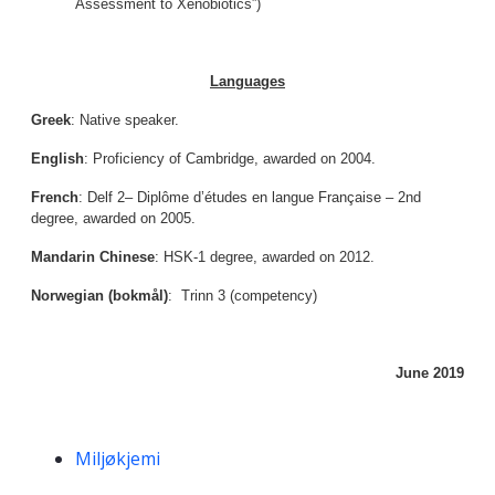
Assessment to Xenobiotics”)
Languages
Greek
: Native speaker.
English
: Proficiency of Cambridge, awarded on 2004.
French
: Delf 2– Diplôme d’études en langue Française – 2nd
degree, awarded on 2005.
Mandarin Chinese
: HSK-1 degree, awarded on 2012.
Norwegian (bokmål)
: Trinn 3 (competency)
June 2019
Kompetanseord
Miljøkjemi