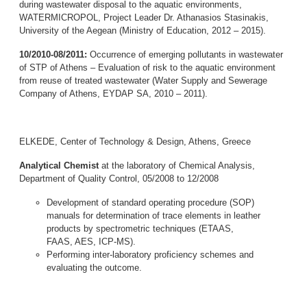
during wastewater disposal to the aquatic environments,
WATERMICROPOL, Project Leader Dr. Athanasios Stasinakis,
University of the Aegean (Ministry of Education, 2012 – 2015).
10/2010-08/2011:
Occurrence of emerging pollutants in wastewater
of STP of Athens – Evaluation of risk to the aquatic environment
from reuse of treated wastewater (Water Supply and Sewerage
Company of Athens, EYDAP SA, 2010 – 2011).
ELKEDE, Center of Technology & Design, Athens, Greece
Analytical Chemist
at the laboratory of Chemical Analysis,
Department of Quality Control, 05/2008 to 12/2008
Development of standard operating procedure (SOP)
manuals for determination of trace elements in leather
products by spectrometric techniques (ETAAS,
FAAS, AES, ICP-MS).
Performing inter-laboratory proficiency schemes and
evaluating the outcome.