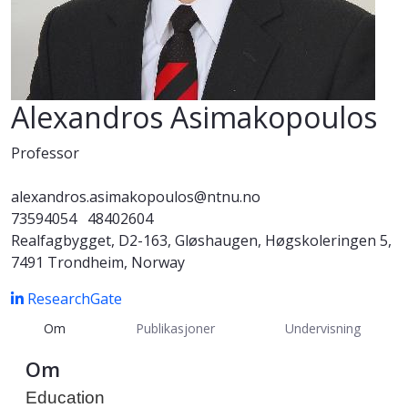
Alexandros Asimakopoulos
Professor
alexandros.asimakopoulos@ntnu.no
73594054
48402604
Realfagbygget, D2-163, Gløshaugen, Høgskoleringen 5,
7491 Trondheim, Norway
ResearchGate
Om
Publikasjoner
Undervisning
Om
Education