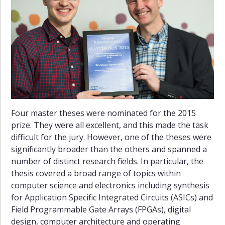
19
2017–
18
2016–
17
2015–
16
2014–
Four master theses were nominated for the 2015
15
prize. They were all excellent, and this made the task
2013–
difficult for the jury. However, one of the theses were
14
significantly broader than the others and spanned a
number of distinct research fields. In particular, the
2012–
13
thesis covered a broad range of topics within
computer science and electronics including synthesis
2011–
for Application Specific Integrated Circuits (ASICs) and
12
Field Programmable Gate Arrays (FPGAs), digital
2010–
design, computer architecture and operating