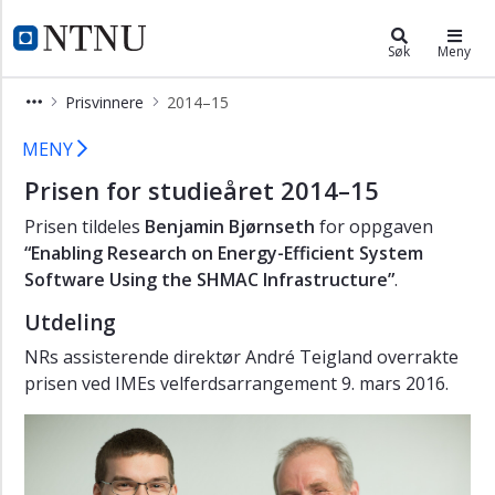
×
NR-prisen
NTNU Hjemmeside
Søk
Meny
Hovedsiden
Prisvinnere
2014–15
Prisvinnere
NR-prisen for studieåret 2014-2015 
MENY
2023-
24
Prisen for studieåret 2014–15
2022-
Prisen tildeles
Benjamin Bjørnseth
for oppgaven
23
“Enabling Research on Energy-Efficient System
Software Using the SHMAC Infrastructure”
.
2021-
22
Utdeling
2020-
NRs assisterende direktør André Teigland overrakte
21
prisen ved IMEs velferdsarrangement 9. mars 2016.
2019-
20
2018-