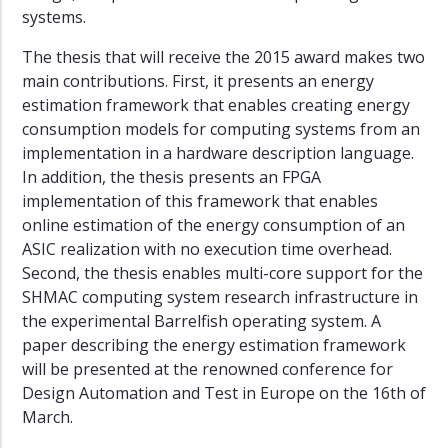
11
systems.
2009–
The thesis that will receive the 2015 award makes two
10
main contributions. First, it presents an energy
2008–
estimation framework that enables creating energy
09
consumption models for computing systems from an
implementation in a hardware description language.
Juryer
In addition, the thesis presents an FPGA
Statutter
implementation of this framework that enables
online estimation of the energy consumption of an
ASIC realization with no execution time overhead.
Second, the thesis enables multi-core support for the
SHMAC computing system research infrastructure in
the experimental Barrelfish operating system. A
paper describing the energy estimation framework
will be presented at the renowned conference for
Design Automation and Test in Europe on the 16th of
March.