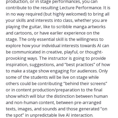
production, or in stage performances, you can
contribute to the resulting Lecture Performance. It is
in no way required (but highly welcomed) to bring all
your skills and interests into class, whether you are
playing the guitar, like to scribble manga artworks
and cartoons, or have earlier experience on the
stage. The only essential skill is the willingness to
explore how your individual interests towards AI can
be communicated in creative, playful, or thought-
provoking ways. The instructor is going to provide
inspiration, suggestions, and “best practices” of how
to make a stage show engaging for audiences. Only
some of the students will be live on stage while
others could be contributing “behind their screens”
or in content production/preparation to the final
show which will blur the distinction between human
and non-human content, between pre-arranged
texts, images, and sounds and those generated “on
the spot” in unpredictable live AI interaction.