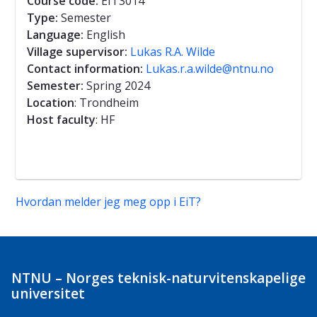
Course code:
EIT3014
Type:
Semester
Language:
English
Village supervisor:
Lukas R.A. Wilde
Contact information:
Lukas.r.a.wilde@ntnu.no
Semester:
Spring 2024
Location
: Trondheim
Host faculty
: HF
Hvordan melder jeg meg opp i EiT?
NTNU – Norges teknisk-naturvitenskapelige
universitet