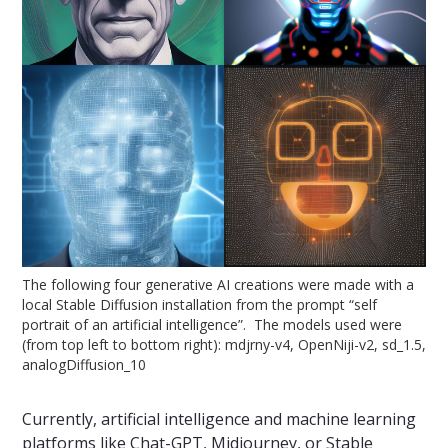
The following four generative AI creations were made with a
local Stable Diffusion installation from the prompt “self
portrait of an artificial intelligence”. The models used were
(from top left to bottom right): mdjrny-v4, OpenNiji-v2, sd_1.5,
analogDiffusion_10
Currently, artificial intelligence and machine learning
platforms like Chat-GPT, Midjourney, or Stable