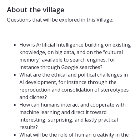
About the village
Questions that will be explored in this Village:
How is Artificial Intelligence building on existing
knowledge, on big data, and on the “cultural
memory” available to search engines, for
instance through Google searches?
What are the ethical and political challenges in
AI development, for instance through the
reproduction and consolidation of stereotypes
and cliches?
How can humans interact and cooperate with
machine learning and direct it toward
interesting, surprising, and lastly practical
results?
What will be the role of human creativity in the