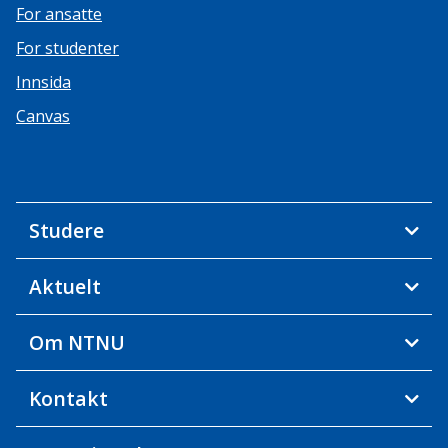
For ansatte
For studenter
Innsida
Canvas
Studere
Aktuelt
Om NTNU
Kontakt