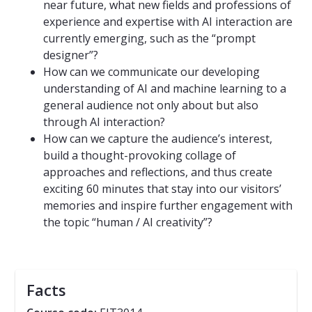
near future, what new fields and professions of
experience and expertise with AI interaction are
currently emerging, such as the “prompt
designer”?
How can we communicate our developing
understanding of AI and machine learning to a
general audience not only about but also
through AI interaction?
How can we capture the audience’s interest,
build a thought-provoking collage of
approaches and reflections, and thus create
exciting 60 minutes that stay into our visitors’
memories and inspire further engagement with
the topic “human / AI creativity”?
Facts