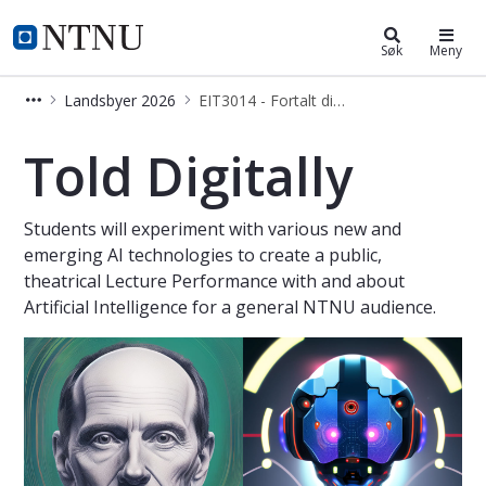
Eksperter i team
NTNU Hjemmeside
Søk
Meny
Landsbyer 2026
EIT3014 - Fortalt digitalt
Fortalt digitalt - Eksperter i team
Told Digitally
Students will experiment with various new and
emerging AI technologies to create a public,
theatrical Lecture Performance with and about
Artificial Intelligence for a general NTNU audience.