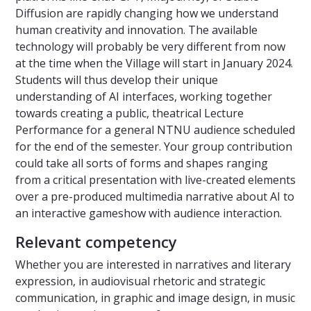
Diffusion are rapidly changing how we understand
human creativity and innovation. The available
technology will probably be very different from now
at the time when the Village will start in January 2024.
Students will thus develop their unique
understanding of AI interfaces, working together
towards creating a public, theatrical Lecture
Performance for a general NTNU audience scheduled
for the end of the semester. Your group contribution
could take all sorts of forms and shapes ranging
from a critical presentation with live-created elements
over a pre-produced multimedia narrative about AI to
an interactive gameshow with audience interaction.
Relevant competency
Whether you are interested in narratives and literary
expression, in audiovisual rhetoric and strategic
communication, in graphic and image design, in music