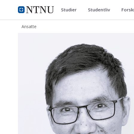
Studier
Studentliv
Forsk
ntnu.no
NTNU Hjemmeside
Ansatte
Zhiliang Zhang