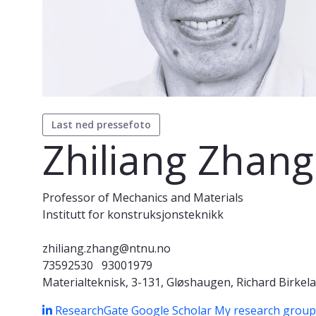
Last ned pressefoto
Zhiliang Zhang
Professor of Mechanics and Materials
Institutt for konstruksjonsteknikk
zhiliang.zhang@ntnu.no
73592530
93001979
Materialteknisk, 3-131, Gløshaugen, Richard Birkela
ResearchGate
Google Scholar
My research grou