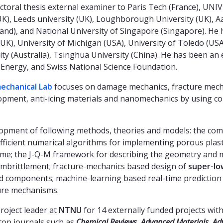
ctoral thesis external examiner to Paris Tech (France), UN
), Leeds university (UK), Loughborough University (UK), Aal
and), and National University of Singapore (Singapore). He 
UK), University of Michigan (USA), University of Toledo (USA)
sity (Australia), Tsinghua University (China). He has been 
Energy, and Swiss National Science Foundation.
chanical Lab
focuses on damage mechanics, fracture mecha
lopment, anti-icing materials and nanomechanics by using c
elopment of following methods, theories and models: the c
efficient numerical algorithms for implementing porous plas
ume; the J-Q-M framework for describing the geometry and ma
mbrittlement; fracture-mechanics based design of
super-lo
ted components; machine-learning based real-time prediction
ure mechanisms.
roject leader at
NTNU
for 14 externally funded projects wit
top journals such as
Chemical Reviews,
Advanced Materials
,
Ad