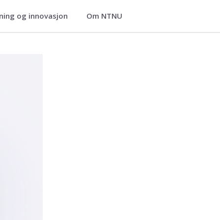
ning og innovasjon
Om NTNU