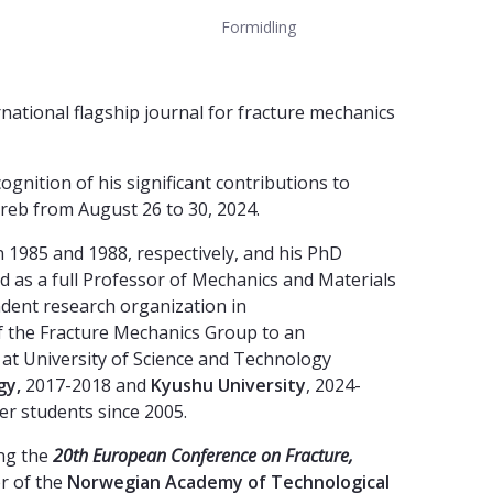
Formidling
rnational flagship journal for fracture mechanics
ognition of his significant contributions to
reb from August 26 to 30, 2024.
n 1985 and 1988, respectively, and his PhD
 as a full Professor of Mechanics and Materials
ndent research organization in
of the Fracture Mechanics Group to an
 at University of Science and Technology
gy,
2017-2018 and
Kyushu University
, 2024-
r students since 2005.
ing the
20th European Conference on Fracture,
r of the
Norwegian Academy of Technological