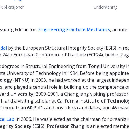
Publikasjoner
Undervisning
eading
Editor
for
Engineering Fracture Mechanics
,
an inte
edal
by the European Structural Integrity Society (ESIS) in rec
 24th European Conference of Fracture (ECF24), held in Zag
 degrees in Structural Engineering from Tongji University i
a University of Technology in 1994. Before being appointed
nology
(
NTNU
) in 2003, he had worked at the largest indepe
s, and played a central role in building up the competence 
vard University,
2000-2001, a Changjiang visiting professor
, and a visiting scholar at
California Institute of Technolo
of more than
60
PhDs and post docs candidates, and
45
maste
al Lab
in 2006. He was elected as the chairman for organiz
grity Society (ESIS).
Professor Zhang
is an elected membe