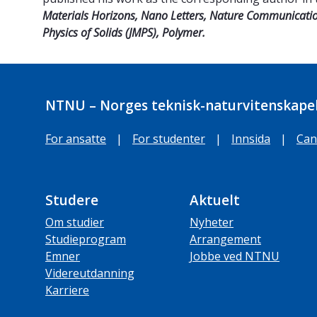
Materials Horizons,
Nano Letters, Nature Communicatio
Physics of Solids (JMPS), Polymer.
NTNU – Norges teknisk-naturvitenskapel
For ansatte
|
For studenter
|
Innsida
|
Can
Studere
Aktuelt
Om studier
Nyheter
Studieprogram
Arrangement
Emner
Jobbe ved NTNU
Videreutdanning
Karriere