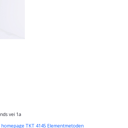
nds vei 1a
p homepage
TKT 4145 Elementmetoden