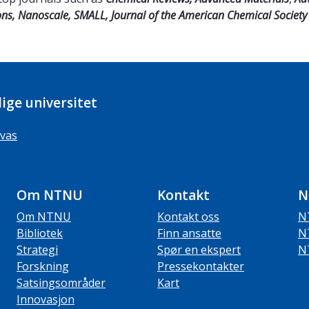
ns,
Nanoscale, SMALL, Journal of the American Chemical Society 
ige universitet
vas
Om NTNU
Kontakt
N
Om NTNU
Kontakt oss
N
Bibliotek
Finn ansatte
N
Strategi
Spør en ekspert
N
Forskning
Pressekontakter
Satsingsområder
Kart
Innovasjon