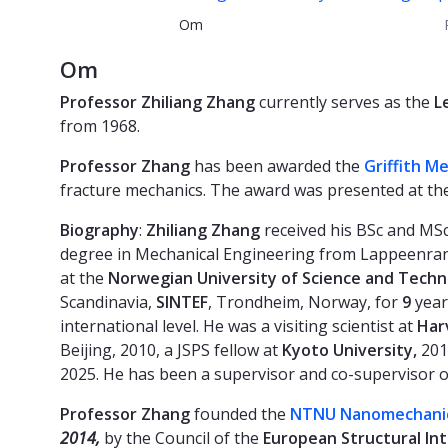
Om
Om
Professor Zhiliang Zhang
currently serves as the
L
from 1968.
Professor Zhang
has been awarded the
Griffith M
fracture mechanics. The award was presented at the
Biography
:
Zhiliang Zhang
received his BSc and MSc
degree in Mechanical Engineering from Lappeenrant
at the
Norwegian University of Science and Tech
Scandinavia,
SINTEF
, Trondheim, Norway, for
9
year
international level. He was a visiting scientist at
Har
Beijing, 2010, a JSPS fellow at
Kyoto University,
2011
2025. He has been a supervisor and co-supervisor 
Professor Zhang
founded the
NTNU Nanomechanic
2014,
by the Council of the
European Structural Inte