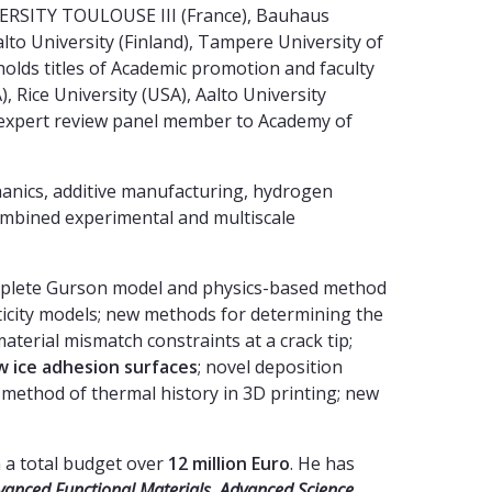
IVERSITY TOULOUSE III (France), Bauhaus
to University (Finland), Tampere University of
holds titles of Academic promotion and faculty
, Rice University (USA), Aalto University
an expert review panel member to Academy of
nics, additive manufacturing, hydrogen
ombined experimental and multiscale
omplete Gurson model and physics-based method
ticity models; new methods for determining the
terial mismatch constraints at a crack tip;
w ice adhesion surfaces
; novel deposition
 method of thermal history in 3D printing; new
h a total budget over
12 million Euro
. He has
vanced Functional Materials, Advanced Science,