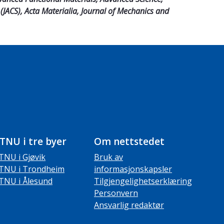
(JACS), Acta Materialia, Journal of Mechanics and
TNU i tre byer
Om nettstedet
TNU i Gjøvik
Bruk av
TNU i Trondheim
informasjonskapsler
TNU i Ålesund
Tilgjengelighetserklæring
Personvern
Ansvarlig redaktør