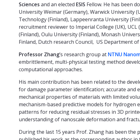
Sciences
and an elected
ESIS
Fellow. He has been do
University Weimar (Germany), Warwick University (UK
Technology (Finland), Lappeenranta University (Finl
recruitment reviewer to Imperial College (UK), UCL (
(Finland), Oulu University (Finland), Monash Univer
Finland, Dutch research Council, US Department of 
Professor Zhang
’s research group at
NTNU Nanome
embrittlement, multi-physical testing method deve
computational approaches.
His main contribution has been related to the dev
for damage parameter identification; accurate and 
mechanical properties of materials with limited vol
mechanism-based predictive models for hydrogen e
patterns for reducing residual stresses in 3D prin
understanding of nanoscale deformation and fract
During the last 15 years Prof. Zhang has been the p
published his work as the corresponding author in 