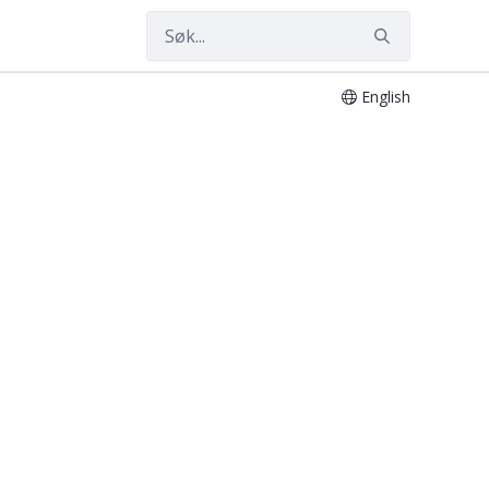
English