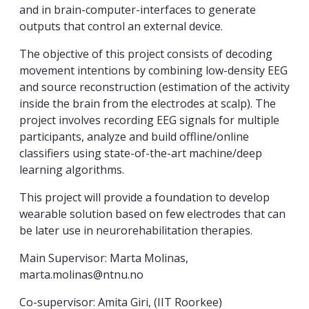
and in brain-computer-interfaces to generate
outputs that control an external device.
The objective of this project consists of decoding
movement intentions by combining low-density EEG
and source reconstruction (estimation of the activity
inside the brain from the electrodes at scalp). The
project involves recording EEG signals for multiple
participants, analyze and build offline/online
classifiers using state-of-the-art machine/deep
learning algorithms.
This project will provide a foundation to develop
wearable solution based on few electrodes that can
be later use in neurorehabilitation therapies.
Main Supervisor: Marta Molinas,
marta.molinas@ntnu.no
Co-supervisor: Amita Giri, (IIT Roorkee)