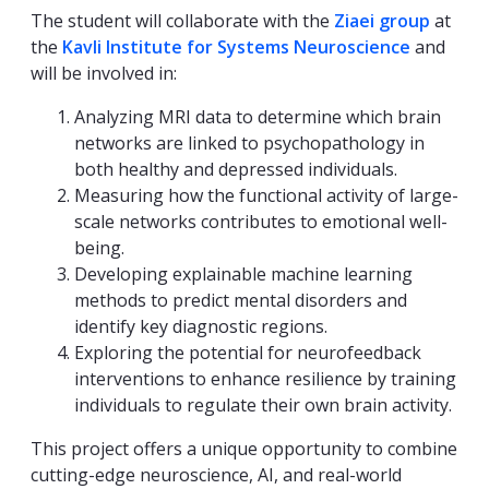
The student will collaborate with the
Ziaei group
at
the
Kavli Institute for Systems Neuroscience
and
will be involved in:
Analyzing MRI data to determine which brain
networks are linked to psychopathology in
both healthy and depressed individuals.
Measuring how the functional activity of large-
scale networks contributes to emotional well-
being.
Developing explainable machine learning
methods to predict mental disorders and
identify key diagnostic regions.
Exploring the potential for neurofeedback
interventions to enhance resilience by training
individuals to regulate their own brain activity.
This project offers a unique opportunity to combine
cutting-edge neuroscience, AI, and real-world