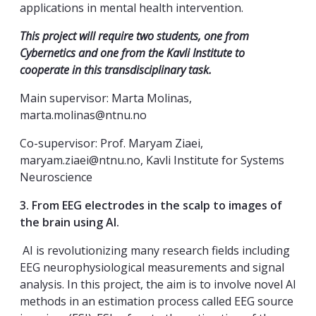
applications in mental health intervention.
This project will require two students, one from
Cybernetics and one from the Kavli Institute to
cooperate in this transdisciplinary task.
Main supervisor: Marta Molinas,
marta.molinas@ntnu.no
Co-supervisor: Prof. Maryam Ziaei,
maryam.ziaei@ntnu.no, Kavli Institute for Systems
Neuroscience
3. From EEG electrodes in the scalp to images of
the brain using AI.
AI is revolutionizing many research fields including
EEG neurophysiological measurements and signal
analysis. In this project, the aim is to involve novel AI
methods in an estimation process called EEG source