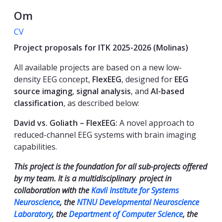
Om
CV
Project proposals for ITK 2025-2026 (Molinas)
All available projects are based on a new low-
density EEG concept,
FlexEEG
, designed for
EEG
source imaging
,
signal analysis
, and
AI-based
classification
, as described below:
David vs. Goliath – FlexEEG:
A novel approach to
reduced-channel EEG systems with brain imaging
capabilities.
This project is the foundation for all sub-projects offered
by my team. It is a multidisciplinary project in
collaboration with the
Kavli Institute for Systems
Neuroscience
, the
NTNU Developmental Neuroscience
Laboratory
, the
Department of Computer Science
, the