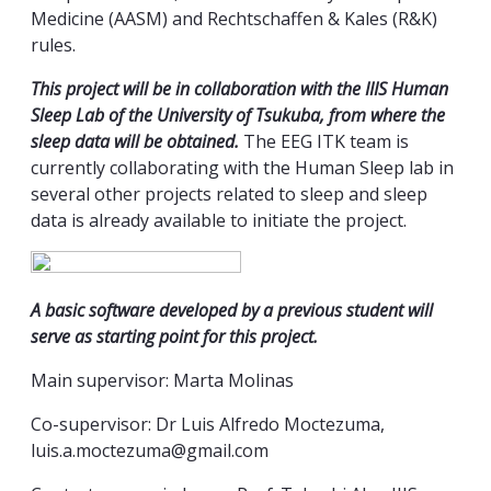
Medicine (AASM) and Rechtschaffen & Kales (R&K)
rules.
This project will be in collaboration with the IIIS Human
Sleep Lab of the University of Tsukuba, from where the
sleep data will be obtained.
The EEG ITK team is
currently collaborating with the Human Sleep lab in
several other projects related to sleep and sleep
data is already available to initiate the project.
A basic software developed by a previous student will
serve as starting point for this project.
Main supervisor: Marta Molinas
Co-supervisor: Dr Luis Alfredo Moctezuma,
luis.a.moctezuma@gmail.com