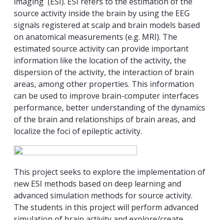
imaging (ESI). ESI refers to the estimation of the
source activity inside the brain by using the EEG
signals registered at scalp and brain models based
on anatomical measurements (e.g. MRI). The
estimated source activity can provide important
information like the location of the activity, the
dispersion of the activity, the interaction of brain
areas, among other properties. This information
can be used to improve brain-computer interfaces
performance, better understanding of the dynamics
of the brain and relationships of brain areas, and
localize the foci of epileptic activity.
This project seeks to explore the implementation of
new ESI methods based on deep learning and
advanced simulation methods for source activity.
The students in this project will perform advanced
simulation of brain activity and explore/create