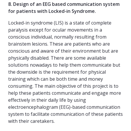
8. Design of an EEG based communication system
for patients with Locked-in Syndrome.
Locked-in syndrome (LIS) is a state of complete
paralysis except for ocular movements in a
conscious individual, normally resulting from
brainstem lesions. These are patients who are
conscious and aware of their environment but are
physically disabled. There are some available
solutions nowadays to help them communicate but
the downside is the requirement for physical
training which can be both time and money
consuming. The main objective of this project is to
help these patients communicate and engage more
effectively in their daily life by using
electroencephalogram (EEG)-based communication
system to facilitate communication of these patients
with their caretakers.