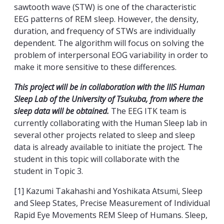
sawtooth wave (STW) is one of the characteristic
EEG patterns of REM sleep. However, the density,
duration, and frequency of STWs are individually
dependent. The algorithm will focus on solving the
problem of interpersonal EOG variability in order to
make it more sensitive to these differences.
This project will be in collaboration with the IIIS Human
Sleep Lab of the University of Tsukuba, from where the
sleep data will be obtained.
The EEG ITK team is
currently collaborating with the Human Sleep lab in
several other projects related to sleep and sleep
data is already available to initiate the project. The
student in this topic will collaborate with the
student in Topic 3.
[1] Kazumi Takahashi and Yoshikata Atsumi, Sleep
and Sleep States, Precise Measurement of Individual
Rapid Eye Movements REM Sleep of Humans. Sleep,