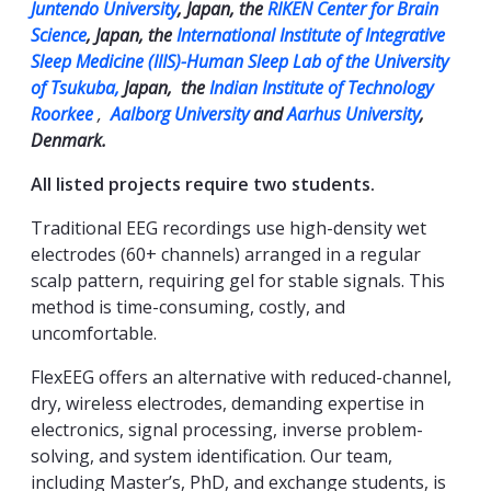
Juntendo University
, Japan, the
RIKEN Center for Brain
Science
, Japan, the
International Institute of Integrative
Sleep Medicine (IIIS)-Human Sleep Lab of the University
of Tsukuba,
Japan, the
Indian Institute of Technology
Roorkee
,
Aalborg University
and
Aarhus University
,
Denmark.
All listed projects require two students.
Traditional EEG recordings use high-density wet
electrodes (60+ channels) arranged in a regular
scalp pattern, requiring gel for stable signals. This
method is time-consuming, costly, and
uncomfortable.
FlexEEG offers an alternative with reduced-channel,
dry, wireless electrodes, demanding expertise in
electronics, signal processing, inverse problem-
solving, and system identification. Our team,
including Master’s, PhD, and exchange students, is