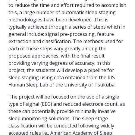
to reduce the time and effort required to accomplish
this, a large number of automatic sleep staging
methodologies have been developed. This is
typically achieved through a series of steps which in
general include: signal pre-processing, feature
extraction and classification. The methods used for
each of these steps vary greatly among the
proposed approaches, with the final result
providing varying degrees of accuracy. In this
project, the students will develop a pipeline for
sleep staging using data obtained from the IIIS
Human Sleep Lab of the University of Tsukuba.
The project will be focused on the use of a single
type of signal (EEG) and reduced electrode count, as
these can potentially provide minimally invasive
sleep monitoring solutions. The sleep stage
classification will be conducted following widely
accepted rules i.e., American Academy of Sleep