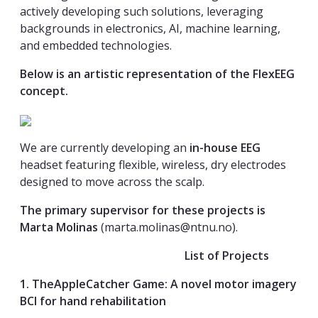
actively developing such solutions, leveraging
backgrounds in electronics, AI, machine learning,
and embedded technologies.
Below is an artistic representation of the FlexEEG
concept.
We are currently developing an
in-house EEG
headset featuring flexible, wireless, dry electrodes
designed to move across the scalp.
The primary supervisor for these projects is
Marta Molinas
(
marta.molinas@ntnu.no
).
List of Projects
1. TheAppleCatcher Game: A novel motor imagery
BCI for hand rehabilitation