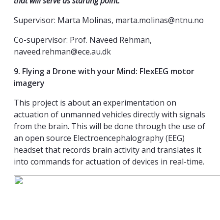
that will serve as starting point.
Supervisor: Marta Molinas, marta.molinas@ntnu.no
Co-supervisor: Prof. Naveed Rehman,
naveed.rehman@ece.au.dk
9. Flying a Drone with your Mind: FlexEEG motor
imagery
This project is about an experimentation on
actuation of unmanned vehicles directly with signals
from the brain. This will be done through the use of
an open source Electroencephalography (EEG)
headset that records brain activity and translates it
into commands for actuation of devices in real-time.