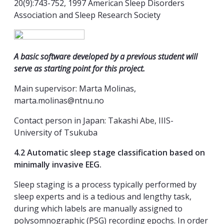
20(9):743-752, 1997 American Sleep Disorders
Association and Sleep Research Society
A basic software developed by a previous student will
serve as starting point for this project.
Main supervisor: Marta Molinas,
marta.molinas@ntnu.no
Contact person in Japan: Takashi Abe, IIIS-
University of Tsukuba
4.2 Automatic sleep stage classification based on
minimally invasive EEG.
Sleep staging is a process typically performed by
sleep experts and is a tedious and lengthy task,
during which labels are manually assigned to
polysomnographic (PSG) recording epochs. In order