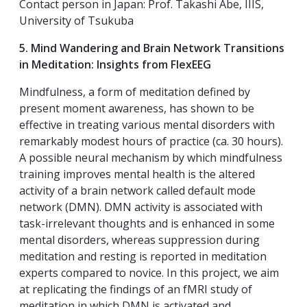
Contact person in Japan: Prof. Takashi Abe, IIIS,
University of Tsukuba
5. Mind Wandering and Brain Network Transitions
in Meditation: Insights from FlexEEG
Mindfulness, a form of meditation defined by
present moment awareness, has shown to be
effective in treating various mental disorders with
remarkably modest hours of practice (ca. 30 hours).
A possible neural mechanism by which mindfulness
training improves mental health is the altered
activity of a brain network called default mode
network (DMN). DMN activity is associated with
task-irrelevant thoughts and is enhanced in some
mental disorders, whereas suppression during
meditation and resting is reported in meditation
experts compared to novice. In this project, we aim
at replicating the findings of an fMRI study of
meditation in which DMN is activated and