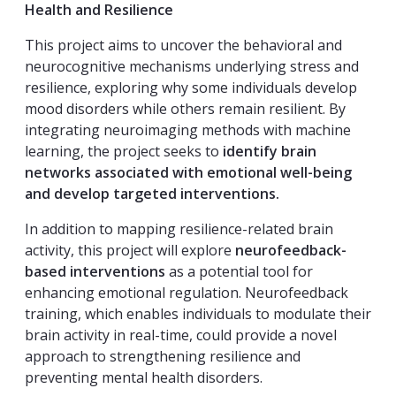
Health and Resilience
This project aims to uncover the behavioral and
neurocognitive mechanisms underlying stress and
resilience, exploring why some individuals develop
mood disorders while others remain resilient. By
integrating neuroimaging methods with machine
learning, the project seeks to
identify brain
networks associated with emotional well-being
and develop targeted interventions.
In addition to mapping resilience-related brain
activity, this project will explore
neurofeedback-
based interventions
as a potential tool for
enhancing emotional regulation. Neurofeedback
training, which enables individuals to modulate their
brain activity in real-time, could provide a novel
approach to strengthening resilience and
preventing mental health disorders.