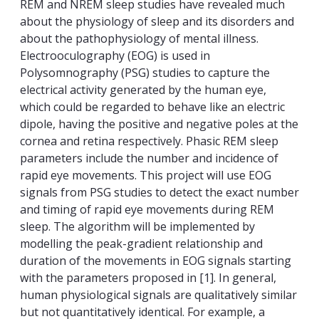
REM and NREM sleep studies have revealed much
about the physiology of sleep and its disorders and
about the pathophysiology of mental illness.
Electrooculography (EOG) is used in
Polysomnography (PSG) studies to capture the
electrical activity generated by the human eye,
which could be regarded to behave like an electric
dipole, having the positive and negative poles at the
cornea and retina respectively. Phasic REM sleep
parameters include the number and incidence of
rapid eye movements. This project will use EOG
signals from PSG studies to detect the exact number
and timing of rapid eye movements during REM
sleep. The algorithm will be implemented by
modelling the peak-gradient relationship and
duration of the movements in EOG signals starting
with the parameters proposed in [1]. In general,
human physiological signals are qualitatively similar
but not quantitatively identical. For example, a