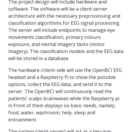
The project design will include hardware and
software. The software will be a client-server
architecture with the necessary preprocessing and
classification algorithms for EEG signal processing.
The server will include endpoints to manage eye
movements classification, primary colours
exposure, and mental imagery tasks (motor
imagery). The classification models and the EEG data
will be stored in a database.
The hardware-/client-side will use the OpenBCI EEG
headset and a Raspberry Pi to show the possible
options, collect the EEG data, and send it to the
server. The OpenBCI will continuously read the
patients’ scalps brainwaves while the Raspberry pi
in front of them displays six basic needs, namely,
food, water, washroom, help, sleep and
entrainment.
The system (client-server) will act as a two-way