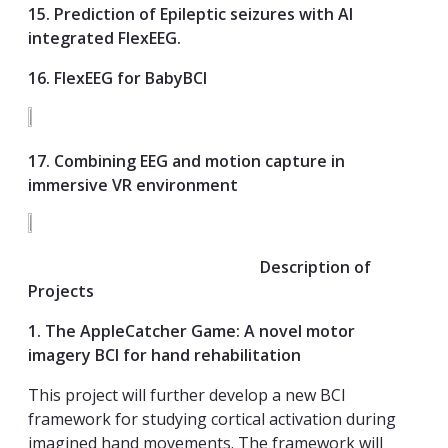
15. Prediction of Epileptic seizures with AI
integrated FlexEEG.
16. FlexEEG for BabyBCI
17. Combining EEG and motion capture in
immersive VR environment
Description of
Projects
1. The AppleCatcher Game: A novel motor
imagery BCI for hand rehabilitation
This project will further develop a new BCI
framework for studying cortical activation during
imagined hand movements. The framework will