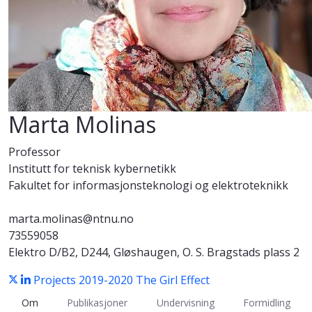
Marta Molinas
Professor
Institutt for teknisk kybernetikk
Fakultet for informasjonsteknologi og elektroteknikk
marta.molinas@ntnu.no
73559058
Elektro D/B2, D244, Gløshaugen, O. S. Bragstads plass 2
Projects 2019-2020
The Girl Effect
Om
Publikasjoner
Undervisning
Formidling