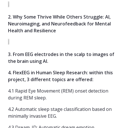
2. Why Some Thrive While Others Struggle: AI,
Neuroimaging, and Neurofeedback for Mental
Health and Resilience
3
. From EEG elect
rodes in the scalp to images of
the brain using AI.
4. FlexEEG in Human Sleep Research: within this
project, 3 different topics are offered:
4.1 Rapid Eye Movement (REM) onset detection
during REM sleep.
4.2 Automatic sleep stage classification based on
minimally invasive EEG.
4.3 Dream_ID: Automatic dream emotion