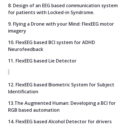
8. Design of an EEG based communication system
for patients with Locked-in Syndrome.
9. Flying a Drone with your Mind: FlexEEG motor
imagery
10. FlexEEG based BCI system for ADHD
Neurofeedback
11. FlexEEG based Lie Detector
12. FlexEEG based Biometric System for Subject
Identification
13.The Augmented Human: Developing a BCI for
RGB based automation
14. FlexEEG based Alcohol Detector for drivers