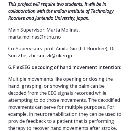
This project will require two students, it will be in
collaboration with the Indian Institute of Technology
Roorkee and Juntendo University, Japan.
Main Supervisor: Marta Molinas,
marta.molinas@ntnu.no
Co-Supervisors: prof. Amita Giri (IIT Roorkee), Dr
Sun Zhe, zhe.sun.vk@riken.jp
6. FlexEEG decoding of hand movement intention:
Multiple movements like opening or closing the
hand, grasping, or showing the palm can be
decoded from the EEG signals recorded while
attempting to do those movements. The decodified
movements can serve for multiple purposes. For
example, in neurorehabilitation they can be used to
provide feedback to a patient that is performing
therapy to recover hand movements after stroke,