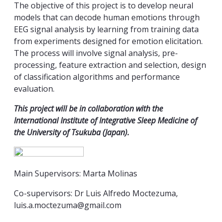
The objective of this project is to develop neural
models that can decode human emotions through
EEG signal analysis by learning from training data
from experiments designed for emotion elicitation.
The process will involve signal analysis, pre-
processing, feature extraction and selection, design
of classification algorithms and performance
evaluation.
This project will be in collaboration with the
International Institute of Integrative Sleep Medicine of
the University of Tsukuba (Japan).
Main Supervisors: Marta Molinas
Co-supervisors: Dr Luis Alfredo Moctezuma,
luis.a.moctezuma@gmail.com