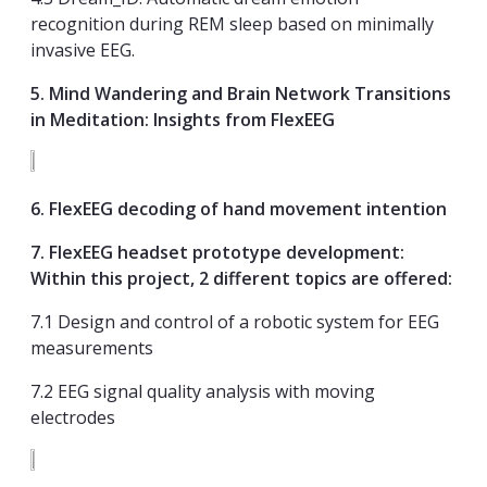
recognition during REM sleep based on minimally
invasive EEG.
5
. Mind Wandering and Brain Network Transitions
in Meditation: Insights from FlexEEG
6. FlexEEG decoding of hand movement intention
7. FlexEEG headset prototype development:
Within this project, 2 different topics are offered:
7.1 Design and control of a robotic system for EEG
measurements
7.2 EEG signal quality analysis with moving
electrodes