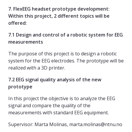
7. FlexEEG headset prototype development:
Within this project, 2 different topics will be
offered:
7.1 Design and control of a robotic system for EEG
measurements
The purpose of this project is to design a robotic
system for the EEG electrodes. The prototype will be
realized with a 3D printer.
7.2 EEG signal quality analysis of the new
prototype
In this project the objective is to analyze the EEG
signal and compare the quality of the
measurements with standard EEG equipment.
Supervisor: Marta Molinas, marta.molinas@ntnu.no