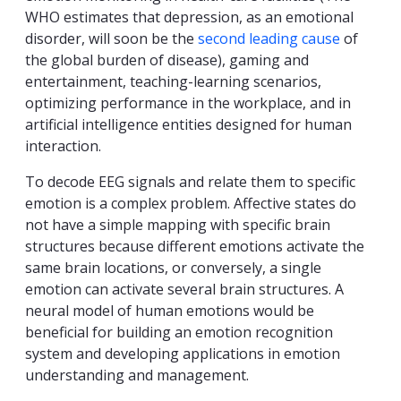
WHO estimates that depression, as an emotional
disorder, will soon be the
second leading cause
of
the global burden of disease), gaming and
entertainment, teaching-learning scenarios,
optimizing performance in the workplace, and in
artificial intelligence entities designed for human
interaction.
To decode EEG signals and relate them to specific
emotion is a complex problem. Affective states do
not have a simple mapping with specific brain
structures because different emotions activate the
same brain locations, or conversely, a single
emotion can activate several brain structures. A
neural model of human emotions would be
beneficial for building an emotion recognition
system and developing applications in emotion
understanding and management.