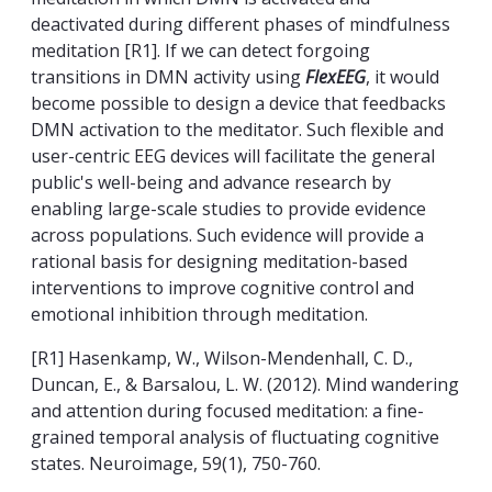
deactivated during different phases of mindfulness
meditation [R1]. If we can detect forgoing
transitions in DMN activity using
FlexEEG
, it would
become possible to design a device that feedbacks
DMN activation to the meditator. Such flexible and
user-centric EEG devices will facilitate the general
public's well-being and advance research by
enabling large-scale studies to provide evidence
across populations. Such evidence will provide a
rational basis for designing meditation-based
interventions to improve cognitive control and
emotional inhibition through meditation.
[R1] Hasenkamp, W., Wilson-Mendenhall, C. D.,
Duncan, E., & Barsalou, L. W. (2012). Mind wandering
and attention during focused meditation: a fine-
grained temporal analysis of fluctuating cognitive
states. Neuroimage, 59(1), 750-760.