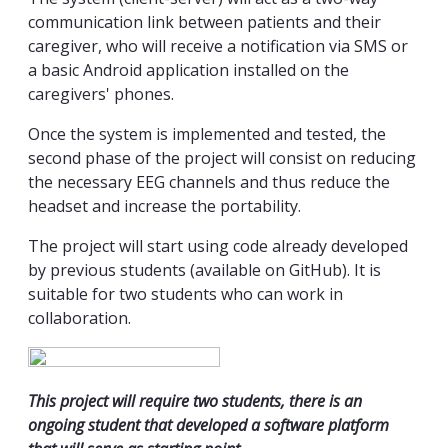
communication link between patients and their
caregiver, who will receive a notification via SMS or
a basic Android application installed on the
caregivers' phones.
Once the system is implemented and tested, the
second phase of the project will consist on reducing
the necessary EEG channels and thus reduce the
headset and increase the portability.
The project will start using code already developed
by previous students (available on GitHub). It is
suitable for two students who can work in
collaboration.
This project will require two students, there is an
ongoing student that developed a software platform