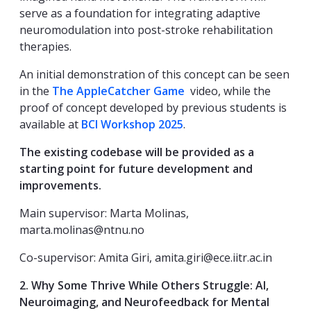
serve as a foundation for integrating adaptive
neuromodulation into post-stroke rehabilitation
therapies.
An initial demonstration of this concept can be seen
in the
The AppleCatcher Game
video, while the
proof of concept developed by previous students is
available at
BCI Workshop 2025
.
The existing codebase will be provided as a
starting point for future development and
improvements.
Main supervisor: Marta Molinas,
marta.molinas@ntnu.no
Co-supervisor: Amita Giri, amita.giri@ece.iitr.ac.in
2.
Why Some Thrive While Others Struggle: AI,
Neuroimaging, and Neurofeedback for Mental