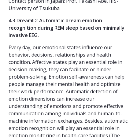
Contact person in Japan: Prof. Takashi Abe, IIIS-
University of Tsukuba
4.3 DreamID: Automatic dream emotion
recognition during REM sleep based on minimally
invasive EEG.
Every day, our emotional states influence our
behavior, decisions, relationships and health
condition. Affective states play an essential role in
decision-making, they can facilitate or hinder
problem-solving. Emotion self-awareness can help
people manage their mental health and optimize
their work performance. Automatic detection of
emotion dimensions can increase our
understanding of emotions and promote effective
communication among individuals and human-to-
machine information exchanges. Besides, automatic
emotion recognition will play an essential role in
emotion monitoring in health-care facilities (The