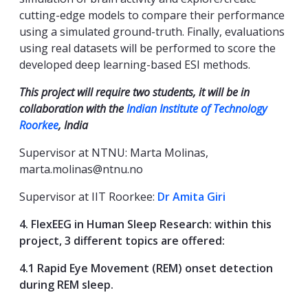
cutting-edge models to compare their performance
using a simulated ground-truth. Finally, evaluations
using real datasets will be performed to score the
developed deep learning-based ESI methods.
This project will require two students, it will be in
collaboration with the
Indian Institute of Technology
Roorkee
, India
Supervisor at NTNU: Marta Molinas,
marta.molinas@ntnu.no
Supervisor at IIT Roorkee:
Dr Amita Giri
4. FlexEEG in Human Sleep Research: within this
project, 3 different topics are offered:
4.1 Rapid Eye Movement (REM) onset detection
during REM sleep.