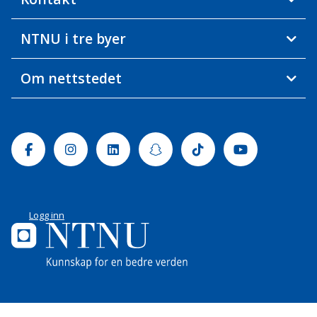
NTNU i tre byer
Om nettstedet
Facebook
Instagram
Linkedin
Snapchat
Tiktok
Youtube
Logg inn