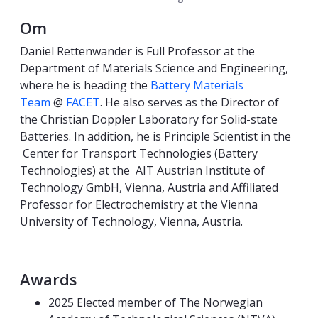
Om
Daniel Rettenwander is Full Professor at the
Department of Materials Science and Engineering,
where he is heading the
Battery Materials
Team
@
FACET
. He also serves as the Director of
the Christian Doppler Laboratory for Solid-state
Batteries. In addition, he is Principle Scientist in the
Center for Transport Technologies (Battery
Technologies) at the AIT Austrian Institute of
Technology GmbH, Vienna, Austria and Affiliated
Professor for Electrochemistry at the Vienna
University of Technology, Vienna, Austria.
Awards
2025 Elected member of The Norwegian