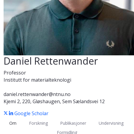
Daniel Rettenwander
Professor
Institutt for materialteknologi
daniel.rettenwander@ntnu.no
Kjemi 2, 220, Gløshaugen, Sem Sælandsvei 12
Google Scholar
Om
Forskning
Publikasjoner
Undervisning
Formidling