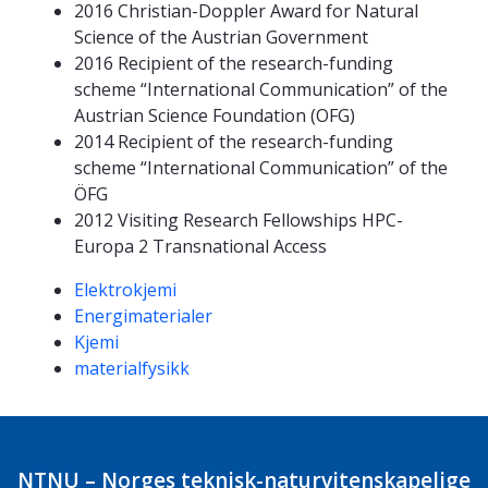
2016 Christian-Doppler Award for Natural
Science of the Austrian Government
2016 Recipient of the research-funding
scheme “International Communication” of the
Austrian Science Foundation (OFG)
2014 Recipient of the research-funding
scheme “International Communication” of the
ÖFG
2012 Visiting Research Fellowships HPC-
Europa 2 Transnational Access
Kompetanseord
Elektrokjemi
Energimaterialer
Kjemi
materialfysikk
NTNU – Norges teknisk-naturvitenskapelige