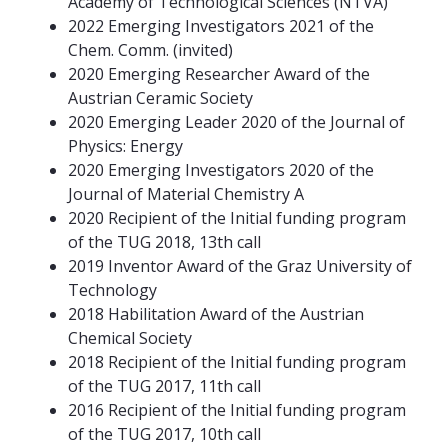
Academy of Technological Sciences (NTVA)
2022 Emerging Investigators 2021 of the
Chem. Comm. (invited)
2020 Emerging Researcher Award of the
Austrian Ceramic Society
2020 Emerging Leader 2020 of the Journal of
Physics: Energy
2020 Emerging Investigators 2020 of the
Journal of Material Chemistry A
2020 Recipient of the Initial funding program
of the TUG 2018, 13th call
2019 Inventor Award of the Graz University of
Technology
2018 Habilitation Award of the Austrian
Chemical Society
2018 Recipient of the Initial funding program
of the TUG 2017, 11th call
2016 Recipient of the Initial funding program
of the TUG 2017, 10th call