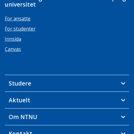
universitet
For ansatte
For studenter
Innsida
Canvas
Studere
Aktuelt
Om NTNU
Kontakt