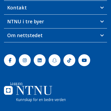
Kontakt
NTNU i tre byer
Om nettstedet
Facebook
Instagram
Linkedin
Snapchat
Tiktok
Youtube
Logg inn