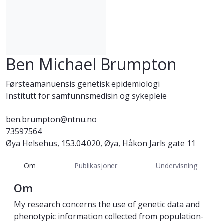
Ben Michael Brumpton
Førsteamanuensis genetisk epidemiologi
Institutt for samfunnsmedisin og sykepleie
ben.brumpton@ntnu.no
73597564
Øya Helsehus, 153.04.020, Øya, Håkon Jarls gate 11
Om
Publikasjoner
Undervisning
Om
My research concerns the use of genetic data and
phenotypic information collected from population-