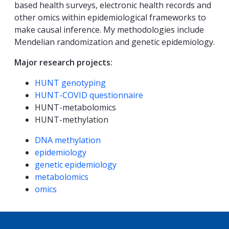
based health surveys, electronic health records and
other omics within epidemiological frameworks to
make causal inference. My methodologies include
Mendelian randomization and genetic epidemiology.
Major research projects:
HUNT genotyping
HUNT-COVID questionnaire
HUNT-metabolomics
HUNT-methylation
Kompetanseord
DNA methylation
epidemiology
genetic epidemiology
metabolomics
omics