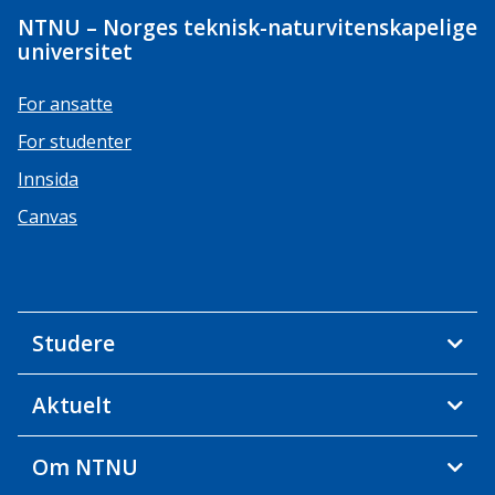
NTNU – Norges teknisk-naturvitenskapelige
universitet
For ansatte
For studenter
Innsida
Canvas
Studere
Aktuelt
Om NTNU