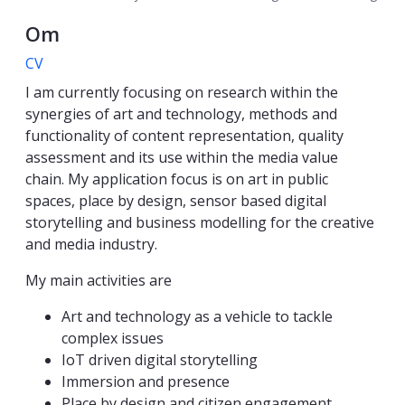
Om
CV
I am currently focusing on research within the
synergies of art and technology, methods and
functionality of content representation, quality
assessment and its use within the media value
chain. My application focus is on art in public
spaces, place by design, sensor based digital
storytelling and business modelling for the creative
and media industry.
My main activities are
Art and technology as a vehicle to tackle
complex issues
IoT driven digital storytelling
Immersion and presence
Place by design and citizen engagement.