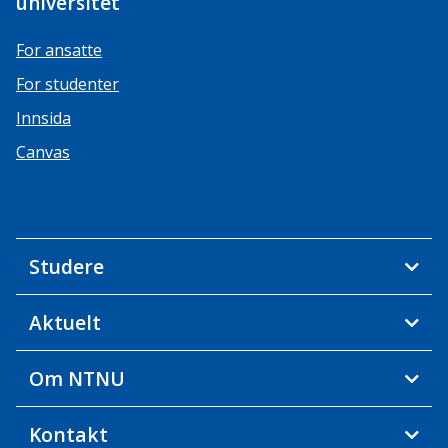
universitet
For ansatte
For studenter
Innsida
Canvas
Studere
Aktuelt
Om NTNU
Kontakt