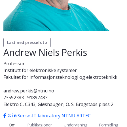
Last ned pressefoto
Andrew Niels Perkis
Professor
Institutt for elektroniske systemer
Fakultet for informasjonsteknologi og elektroteknikk
andrew.perkis@ntnu.no
73592383
91897483
Elektro C, C343, Gløshaugen, O. S. Bragstads plass 2
Sense-IT laboratory
NTNU ARTEC
Om
Publikasjoner
Undervisning
Formidling