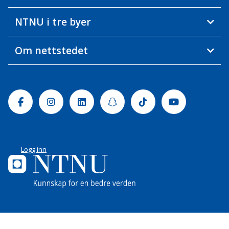
NTNU i tre byer
Om nettstedet
Facebook
Instagram
Linkedin
Snapchat
Tiktok
Youtube
Logg inn