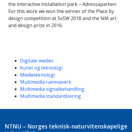
the interactive installation park – Adressaparken.
For this work we won the winner of the Place by
design competition at SxSW 2018 and the NM art
and design prize in 2016.
Kompetanseord
Digitale medier
Kunst og teknologi
Medieteknologi
Multimedia rammaverk
Multimedia signalbehandling
Multimedia standardisering
NTNU – Norges teknisk-naturvitenskapelige