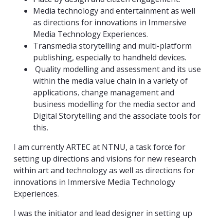
Media technology and entertainment as well
as directions for innovations in Immersive
Media Technology Experiences.
Transmedia storytelling and multi-platform
publishing, especially to handheld devices.
Quality modelling and assessment and its use
within the media value chain in a variety of
applications, change management and
business modelling for the media sector and
Digital Storytelling and the associate tools for
this.
I am currently ARTEC at NTNU, a task force for
setting up directions and visions for new research
within art and technology as well as directions for
innovations in Immersive Media Technology
Experiences.
I was the initiator and lead designer in setting up