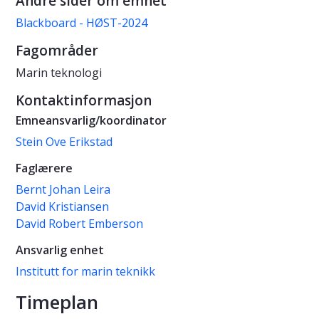
Andre sider om emnet
Blackboard - HØST-2024
Fagområder
Marin teknologi
Kontaktinformasjon
Emneansvarlig/koordinator
Stein Ove Erikstad
Faglærere
Bernt Johan Leira
David Kristiansen
David Robert Emberson
Ansvarlig enhet
Institutt for marin teknikk
Timeplan