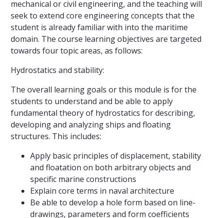
mechanical or civil engineering, and the teaching will
seek to extend core engineering concepts that the
student is already familiar with into the maritime
domain. The course learning objectives are targeted
towards four topic areas, as follows:
Hydrostatics and stability:
The overall learning goals or this module is for the
students to understand and be able to apply
fundamental theory of hydrostatics for describing,
developing and analyzing ships and floating
structures. This includes:
Apply basic principles of displacement, stability
and floatation on both arbitrary objects and
specific marine constructions
Explain core terms in naval architecture
Be able to develop a hole form based on line-
drawings, parameters and form coefficients