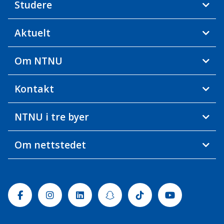
Studere
Aktuelt
Om NTNU
Kontakt
NTNU i tre byer
Om nettstedet
Facebook
Instagram
Linkedin
Snapchat
Tiktok
Youtube