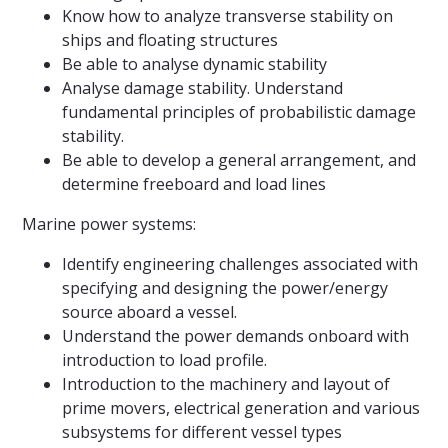
Know how to analyze transverse stability on
ships and floating structures
Be able to analyse dynamic stability
Analyse damage stability. Understand
fundamental principles of probabilistic damage
stability.
Be able to develop a general arrangement, and
determine freeboard and load lines
Marine power systems:
Identify engineering challenges associated with
specifying and designing the power/energy
source aboard a vessel.
Understand the power demands onboard with
introduction to load profile.
Introduction to the machinery and layout of
prime movers, electrical generation and various
subsystems for different vessel types