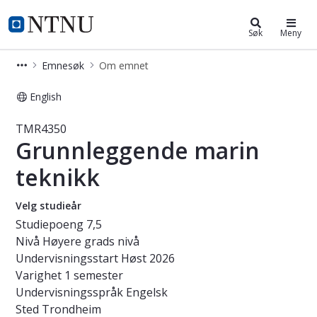
Studier
NTNU Hjemmeside
Søk
Meny
Emnesøk
Om emnet
English
Emne - Grunnleggende marin tekni
TMR4350
Grunnleggende marin
teknikk
Velg studieår
Studiepoeng
7,5
Nivå
Høyere grads nivå
Undervisningsstart
Høst 2026
Varighet
1 semester
Undervisningsspråk
Engelsk
Sted
Trondheim