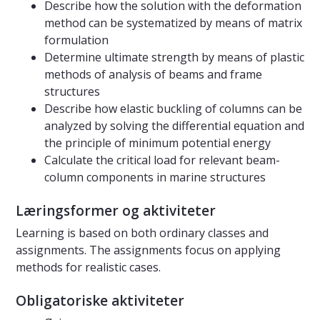
Describe how the solution with the deformation
method can be systematized by means of matrix
formulation
Determine ultimate strength by means of plastic
methods of analysis of beams and frame
structures
Describe how elastic buckling of columns can be
analyzed by solving the differential equation and
the principle of minimum potential energy
Calculate the critical load for relevant beam-
column components in marine structures
Læringsformer og aktiviteter
Learning is based on both ordinary classes and
assignments. The assignments focus on applying
methods for realistic cases.
Obligatoriske aktiviteter