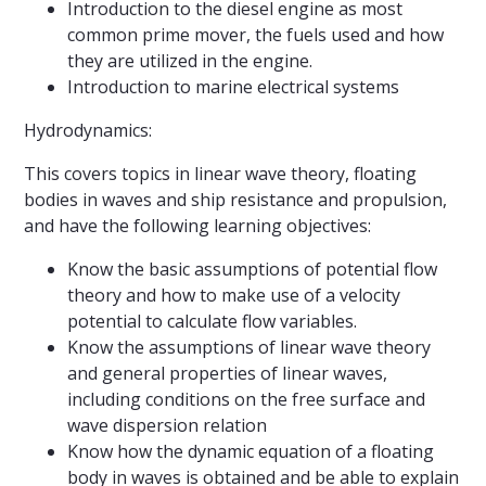
Introduction to the diesel engine as most
common prime mover, the fuels used and how
they are utilized in the engine.
Introduction to marine electrical systems
Hydrodynamics:
This covers topics in linear wave theory, floating
bodies in waves and ship resistance and propulsion,
and have the following learning objectives:
Know the basic assumptions of potential flow
theory and how to make use of a velocity
potential to calculate flow variables.
Know the assumptions of linear wave theory
and general properties of linear waves,
including conditions on the free surface and
wave dispersion relation
Know how the dynamic equation of a floating
body in waves is obtained and be able to explain