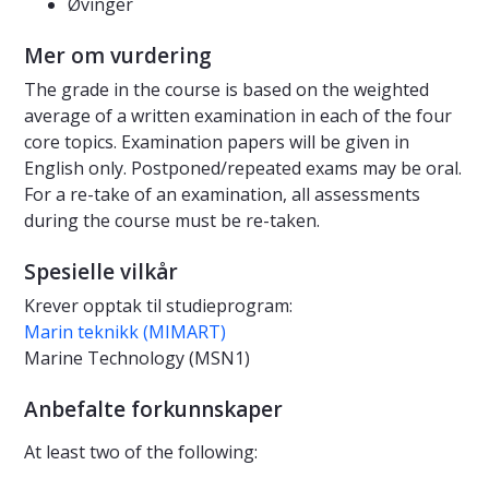
Øvinger
Mer om vurdering
The grade in the course is based on the weighted
average of a written examination in each of the four
core topics. Examination papers will be given in
English only. Postponed/repeated exams may be oral.
For a re-take of an examination, all assessments
during the course must be re-taken.
Spesielle vilkår
Krever opptak til studieprogram:
Marin teknikk (MIMART)
Marine Technology (MSN1)
Anbefalte forkunnskaper
At least two of the following: