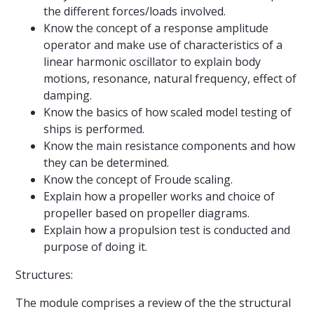
the different forces/loads involved.
Know the concept of a response amplitude
operator and make use of characteristics of a
linear harmonic oscillator to explain body
motions, resonance, natural frequency, effect of
damping.
Know the basics of how scaled model testing of
ships is performed.
Know the main resistance components and how
they can be determined.
Know the concept of Froude scaling.
Explain how a propeller works and choice of
propeller based on propeller diagrams.
Explain how a propulsion test is conducted and
purpose of doing it.
Structures:
The module comprises a review of the the structural