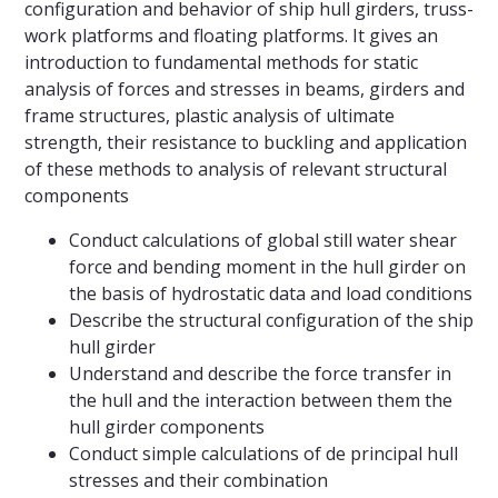
configuration and behavior of ship hull girders, truss-
work platforms and floating platforms. It gives an
introduction to fundamental methods for static
analysis of forces and stresses in beams, girders and
frame structures, plastic analysis of ultimate
strength, their resistance to buckling and application
of these methods to analysis of relevant structural
components
Conduct calculations of global still water shear
force and bending moment in the hull girder on
the basis of hydrostatic data and load conditions
Describe the structural configuration of the ship
hull girder
Understand and describe the force transfer in
the hull and the interaction between them the
hull girder components
Conduct simple calculations of de principal hull
stresses and their combination