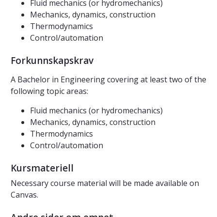
Fluid mechanics (or hydromechanics)
Mechanics, dynamics, construction
Thermodynamics
Control/automation
Forkunnskapskrav
A Bachelor in Engineering covering at least two of the
following topic areas:
Fluid mechanics (or hydromechanics)
Mechanics, dynamics, construction
Thermodynamics
Control/automation
Kursmateriell
Necessary course material will be made available on
Canvas.