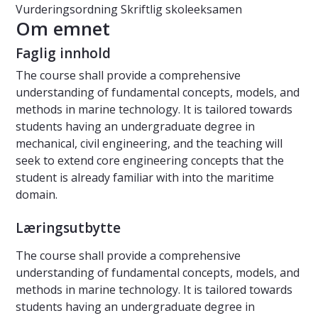
Vurderingsordning
Skriftlig skoleeksamen
Om emnet
Faglig innhold
The course shall provide a comprehensive
understanding of fundamental concepts, models, and
methods in marine technology. It is tailored towards
students having an undergraduate degree in
mechanical, civil engineering, and the teaching will
seek to extend core engineering concepts that the
student is already familiar with into the maritime
domain.
Læringsutbytte
The course shall provide a comprehensive
understanding of fundamental concepts, models, and
methods in marine technology. It is tailored towards
students having an undergraduate degree in