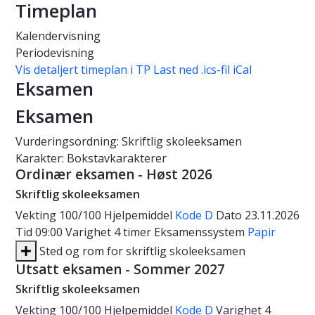
Timeplan
Kalendervisning
Periodevisning
Vis detaljert timeplan i TP
Last ned .ics-fil iCal
Eksamen
Eksamen
Vurderingsordning: Skriftlig skoleeksamen
Karakter: Bokstavkarakterer
Ordinær eksamen - Høst 2026
Skriftlig skoleeksamen
Vekting
100/100
Hjelpemiddel
Kode D
Dato
23.11.2026
Tid
09:00
Varighet
4 timer
Eksamenssystem
Papir
Sted og rom for skriftlig skoleeksamen
Utsatt eksamen - Sommer 2027
Skriftlig skoleeksamen
Vekting
100/100
Hjelpemiddel
Kode D
Varighet
4