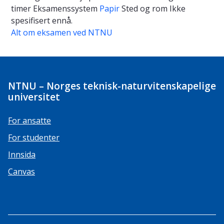
timer
Eksamenssystem
Papir
Sted og rom
Ikke
spesifisert ennå.
Alt om eksamen ved NTNU
NTNU – Norges teknisk-naturvitenskapelige
universitet
For ansatte
For studenter
Innsida
Canvas