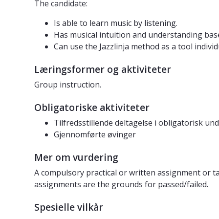
The candidate:
Is able to learn music by listening.
Has musical intuition and understanding base
Can use the Jazzlinja method as a tool indivi
Læringsformer og aktiviteter
Group instruction.
Obligatoriske aktiviteter
Tilfredsstillende deltagelse i obligatorisk un
Gjennomførte øvinger
Mer om vurdering
A compulsory practical or written assignment or ta
assignments are the grounds for passed/failed.
Spesielle vilkår