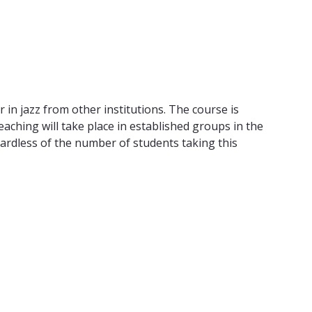
 in jazz from other institutions. The course is
eaching will take place in established groups in the
gardless of the number of students taking this