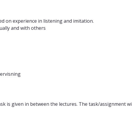
d on experience in listening and imitation.
dually and with others
dervisning
sk is given in between the lectures. The task/assignment wi