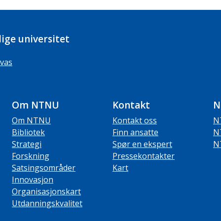
ige universitet
vas
Om NTNU
Kontakt
N
Om NTNU
Kontakt oss
N
Bibliotek
Finn ansatte
N
Strategi
Spør en ekspert
N
Forskning
Pressekontakter
Satsingsområder
Kart
Innovasjon
Organisasjonskart
Utdanningskvalitet