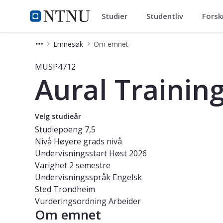
Studier
Studentliv
Forsk
Studier
NTNU Hjemmeside
Emnesøk
Om emnet
Emne - Aural Training-Jazzlinja Me
MUSP4712
Aural Trainin
Velg studieår
Studiepoeng
7,5
Nivå
Høyere grads nivå
Undervisningsstart
Høst 2026
Varighet
2 semestre
Undervisningsspråk
Engelsk
Sted
Trondheim
Vurderingsordning
Arbeider
Om emnet