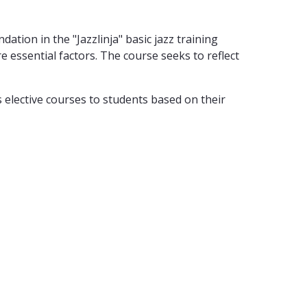
ation in the "Jazzlinja" basic jazz training
essential factors. The course seeks to reflect
 elective courses to students based on their