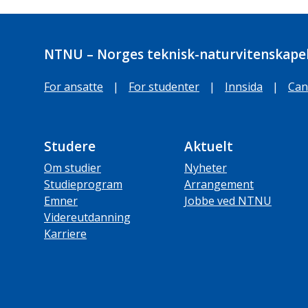
NTNU – Norges teknisk-naturvitenskapel
For ansatte
|
For studenter
|
Innsida
|
Can
Studere
Aktuelt
Om studier
Nyheter
Studieprogram
Arrangement
Emner
Jobbe ved NTNU
Videreutdanning
Karriere