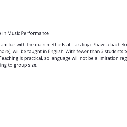
 in Music Performance
amiliar with the main methods at "Jazzlinja" /have a bachelor
ore), will be taught in English. With fewer than 3 students t
ching is practical, so language will not be a limitation re
ing to group size.