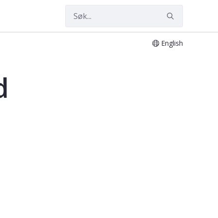
English
d