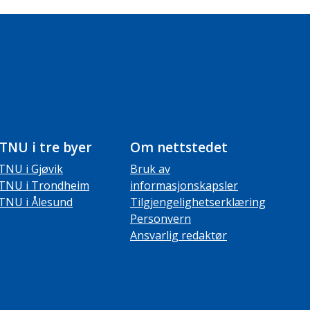
TNU i tre byer
Om nettstedet
TNU i Gjøvik
Bruk av
TNU i Trondheim
informasjonskapsler
TNU i Ålesund
Tilgjengelighetserklæring
Personvern
Ansvarlig redaktør