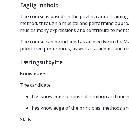
Faglig innhold
The course is based on the jazzlinja aural training 
method, through a musical and performing approach
music’s many expressions and contribute to ment
The course can be included as an elective in the 
prioritized preferences, as well as academic and r
Læringsutbytte
Knowledge
The candidate:
has knowledge of musical intuition and unde
has knowledge of the principles, methods and 
Skills