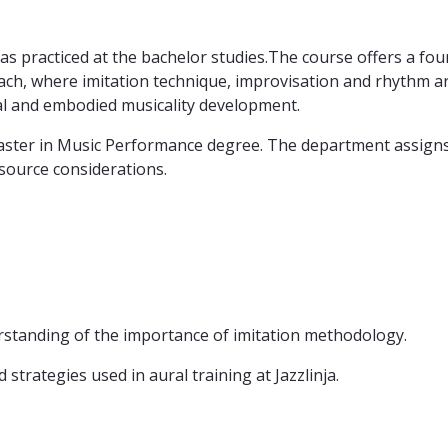
as practiced at the bachelor studies.The course offers a found
, where imitation technique, improvisation and rhythm are 
al and embodied musicality development.
Master in Music Performance degree. The department assigns
esource considerations.
rstanding of the importance of imitation methodology.
strategies used in aural training at Jazzlinja.