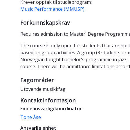
Krever opptak til studieprogram:
Music Performance (MMUSP)
Forkunnskapskrav
Requires admission to Master' Degree Programme
The course is only open for students that are not f
based on group activities. A group (3 students or m
Norwegian taught bachelor's programme in jazz. Tea
course. There will be admittance limitations accord
Fagområder
Utøvende musikkfag
Kontaktinformasjon
Emneansvarlig/koordinator
Tone Åse
Ansvarlig enhet