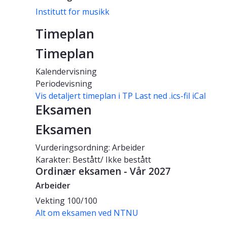
Institutt for musikk
Timeplan
Timeplan
Kalendervisning
Periodevisning
Vis detaljert timeplan i TP
Last ned .ics-fil iCal
Eksamen
Eksamen
Vurderingsordning: Arbeider
Karakter: Bestått/ Ikke bestått
Ordinær eksamen - Vår 2027
Arbeider
Vekting
100/100
Alt om eksamen ved NTNU