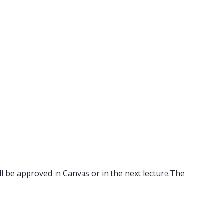
ll be approved in Canvas or in the next lecture.The