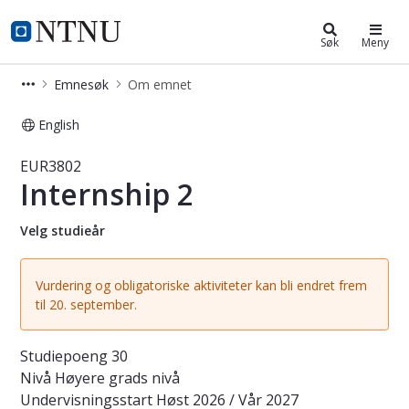
Studier
NTNU Hjemmeside
Søk
Meny
Emnesøk
Om emnet
English
Emne - Internship 2 - EUR3802
EUR3802
Internship 2
Velg studieår
Vurdering og obligatoriske aktiviteter kan bli endret frem
til 20. september.
Studiepoeng
30
Nivå
Høyere grads nivå
Undervisningsstart
Høst 2026 / Vår 2027