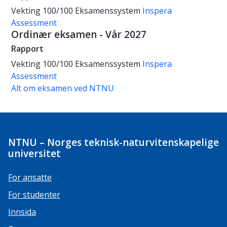
Vekting
100/100
Eksamenssystem
Inspera
Assessment
Ordinær eksamen - Vår 2027
Rapport
Vekting
100/100
Eksamenssystem
Inspera
Assessment
Alt om eksamen ved NTNU
NTNU – Norges teknisk-naturvitenskapelige
universitet
For ansatte
For studenter
Innsida