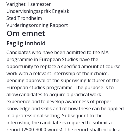
Varighet
1 semester
Undervisningsspråk
Engelsk
Sted
Trondheim
Vurderingsordning
Rapport
Om emnet
Faglig innhold
Candidates who have been admitted to the MA
programme in European Studies have the
opportunity to replace a specified amount of course
work with a relevant internship of their choice,
pending approval of the supervising lecturer of the
European studies programme. The purpose is to
allow candidates to acquire a practical work
experience and to develop awareness of proper
knowledge and skills and of how these can be applied
in a professional setting. Subsequent to the
internship, the candidate is required to submit a
report (2500-3000 words). The report shall include a