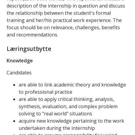
description of the internship in question and discuss
the relationship between the student's formal
training and her/his practical work experience. The
focus should be on relevance, challenges, benefits
and recommendations.
Læringsutbytte
Knowledge
Candidates
are able to link academic theory and knowledge
to professional practice
are able to apply critical thinking, analysis,
synthesis, evaluation, and complex problem
solving to "real world" situations
acquire new knowledge pertaining to the work
undertaken during the internship