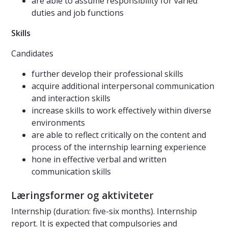
are able to assume responsibility for varied
duties and job functions
Skills
Candidates
further develop their professional skills
acquire additional interpersonal communication
and interaction skills
increase skills to work effectively within diverse
environments
are able to reflect critically on the content and
process of the internship learning experience
hone in effective verbal and written
communication skills
Læringsformer og aktiviteter
Internship (duration: five-six months). Internship
report. It is expected that compulsories and