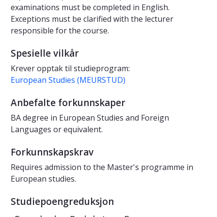
examinations must be completed in English.
Exceptions must be clarified with the lecturer
responsible for the course.
Spesielle vilkår
Krever opptak til studieprogram:
European Studies (MEURSTUD)
Anbefalte forkunnskaper
BA degree in European Studies and Foreign
Languages or equivalent.
Forkunnskapskrav
Requires admission to the Master's programme in
European studies.
Studiepoengreduksjon