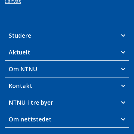
Canvas
Studere
Aktuelt
Om NTNU
Kontakt
NTNU i tre byer
Om nettstedet