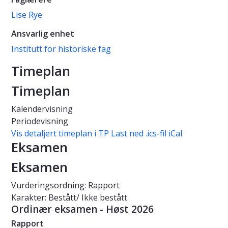
Lise Rye
Ansvarlig enhet
Institutt for historiske fag
Timeplan
Timeplan
Kalendervisning
Periodevisning
Vis detaljert timeplan i TP
Last ned .ics-fil iCal
Eksamen
Eksamen
Vurderingsordning: Rapport
Karakter: Bestått/ Ikke bestått
Ordinær eksamen - Høst 2026
Rapport