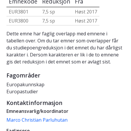
Emnekode
Reduksjon
Fra
EUR3801
7,5 sp
Høst 2017
EUR3800
7,5 sp
Høst 2017
Dette emne har faglig overlapp med emnene i
tabellen over. Om du tar emner som overlapper får
du studiepoengreduksjon i det emnet du har dårligst
karakter i. Dersom karakteren er lik i de to emnene
gis det reduksjon i det emnet som er avlagt sist.
Fagområder
Europakunnskap
Europastudier
Kontaktinformasjon
Emneansvarlig/koordinator
Marco Christian Parluhutan
Faglærere