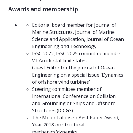
A
wards and membership
Editorial board member for Journal of
Marine Structures, Journal of Marine
Science and Application, Journal of Ocean
Engineering and Technology
ISSC 2022, ISSC 2025 committee member
V1 Accidental limit states
Guest Editor for the journal of Ocean
Engineering on a special issue 'Dynamics
of offshore wind turbines'
Steering committee member of
International Conference on Collision
and Grounding of Ships and Offshore
Structures (ICCGS)
The Moan-Faltinsen Best Paper Award,
Year 2018 on structural
mechanics/dynamics