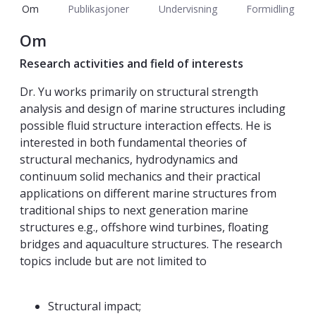
Om
Publikasjoner
Undervisning
Formidling
Om
Research activities and field of interests
Dr. Yu works primarily on structural strength
analysis and design of marine structures including
possible fluid structure interaction effects. He is
interested in both fundamental theories of
structural mechanics, hydrodynamics and
continuum solid mechanics and their practical
applications on different marine structures from
traditional ships to next generation marine
structures e.g., offshore wind turbines, floating
bridges and aquaculture structures. The research
topics include but are not limited to
Structural impact;