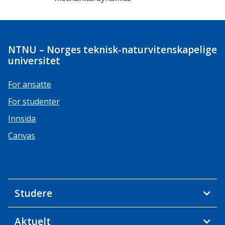
NTNU – Norges teknisk-naturvitenskapelige
universitet
For ansatte
For studenter
Innsida
Canvas
Studere
Aktuelt