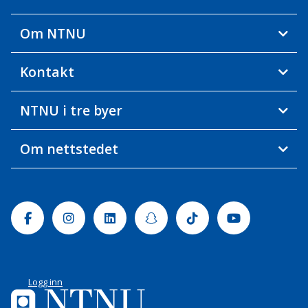
Om NTNU
Kontakt
NTNU i tre byer
Om nettstedet
Facebook
Instagram
Linkedin
Snapchat
Tiktok
Youtube
Logg inn