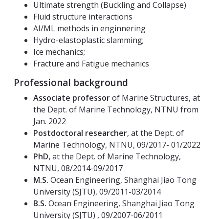
Ultimate strength (Buckling and Collapse)
Fluid structure interactions
AI/ML methods in enginnering
Hydro-elastoplastic slamming;
Ice mechanics;
Fracture and Fatigue mechanics
Professional background
Associate professor
of Marine Structures, at
the Dept. of Marine Technology, NTNU from
Jan. 2022
Postdoctoral researcher
, at the Dept. of
Marine Technology, NTNU, 09/2017- 01/2022
PhD,
at the Dept. of Marine Technology,
NTNU, 08/2014-09/2017
M.S.
Ocean Engineering, Shanghai Jiao Tong
University (SJTU), 09/2011-03/2014
B.S.
Ocean Engineering, Shanghai Jiao Tong
University
(SJTU) , 09/2007-06/2011