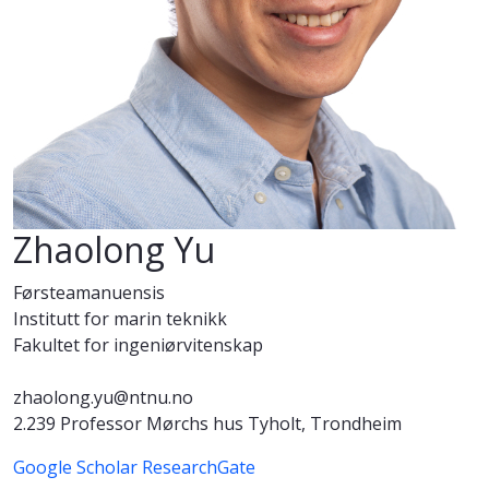
Zhaolong Yu
Førsteamanuensis
Institutt for marin teknikk
Fakultet for ingeniørvitenskap
zhaolong.yu@ntnu.no
2.239 Professor Mørchs hus Tyholt, Trondheim
Google Scholar
ResearchGate