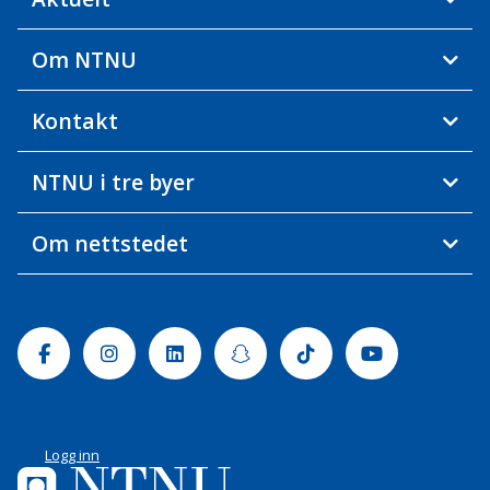
Om NTNU
Kontakt
NTNU i tre byer
Om nettstedet
Facebook
Instagram
Linkedin
Snapchat
Tiktok
Youtube
Logg inn