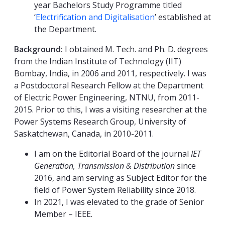
year Bachelors Study Programme titled
‘
Electrification and Digitalisation
’ established at
the Department.
Background:
I obtained M. Tech. and Ph. D. degrees
from the Indian Institute of Technology (IIT)
Bombay, India, in 2006 and 2011, respectively. I was
a Postdoctoral Research Fellow at the Department
of Electric Power Engineering, NTNU, from 2011-
2015. Prior to this, I was a visiting researcher at the
Power Systems Research Group, University of
Saskatchewan, Canada, in 2010-2011.
I am on the Editorial Board of the journal
IET
Generation, Transmission & Distribution
since
2016, and am serving as Subject Editor for the
field of Power System Reliability since 2018.
In 2021, I was elevated to the grade of Senior
Member – IEEE.