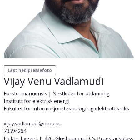
Last ned pressefoto
Vijay Venu Vadlamudi
Førsteamanuensis | Nestleder for utdanning
Institutt for elektrisk energi
Fakultet for informasjonsteknologi og elektroteknikk
vijay.vadlamudi@ntnu.no
73594264
Elektrobygget, E-420, Gløshaugen, O. S. Bragstadsplass