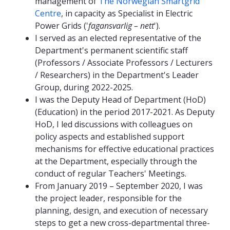
management of
The Norwegian Smartgrid
Centre
, in capacity as Specialist in Electric
Power Grids ('
fagansvarlig – nett
').
I served as an elected representative of the
Department's permanent scientific staff
(Professors / Associate Professors / Lecturers
/ Researchers) in the Department's Leader
Group, during 2022-2025.
I was the Deputy Head of Department (HoD)
(Education) in the period 2017-2021. As Deputy
HoD, I led discussions with colleagues on
policy aspects and established support
mechanisms for effective educational practices
at the Department, especially through the
conduct of regular Teachers' Meetings.
From January 2019 – September 2020, I was
the project leader, responsible for the
planning, design, and execution of necessary
steps to get a new cross-departmental three-