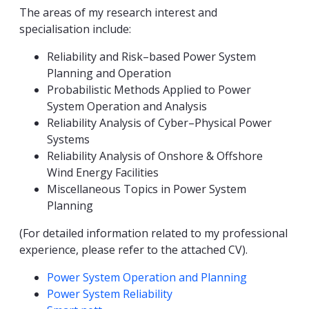
The areas of my research interest and
specialisation include:
Reliability and Risk–based Power System
Planning and Operation
Probabilistic Methods Applied to Power
System Operation and Analysis
Reliability Analysis of Cyber–Physical Power
Systems
Reliability Analysis of Onshore & Offshore
Wind Energy Facilities
Miscellaneous Topics in Power System
Planning
(For detailed information related to my professional
experience, please refer to the attached CV).
Kompetanseord
Power System Operation and Planning
Power System Reliability