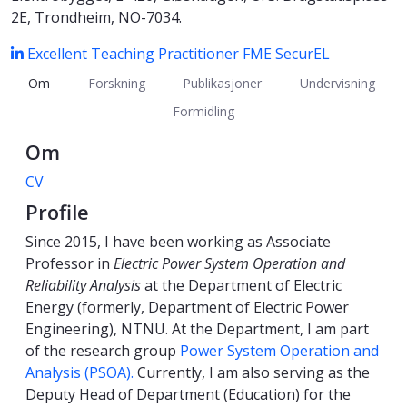
2E, Trondheim, NO-7034.
Excellent Teaching Practitioner
FME SecurEL
Om
Forskning
Publikasjoner
Undervisning
Formidling
Om
CV
Profile
Since 2015, I have been working as Associate
Professor in
Electric Power System Operation and
Reliability Analysis
at the Department of Electric
Energy (formerly, Department of Electric Power
Engineering), NTNU. At the Department, I am part
of the research group
Power System Operation and
Analysis (PSOA).
Currently, I am also serving as the
Deputy Head of Department (Education) for the