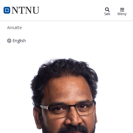
ntnu.no
NTNU Hjemmeside
Søk
Meny
Ansatte
English
Vijay Venu Vadlamudi