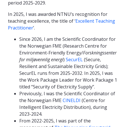
period 2025-2029.
In 2025, I was awarded NTNU’s recognition for
teaching excellence, the title of ‘
Excellent Teaching
Practitioner
’.
Since 2026, I am the Scientific Coordinator for
the Norwegian FME (Research Centre for
Environment-Friendly Energy/
Forskningssenter
for miljøvennlig energi
)
SecurEL
(Secure,
Resilient and Sustainable Electricity Grids);
SecurEL runs from 2025-2032. In 2025, I was
the Work Package Leader for Work Package 1
titled “Security of Electricity Supply”.
Previously, I was the Scientific Coordinator of
the Norwegian FME
CINELDI
(Centre for
Intelligent Electricity Distribution), during
2023-2024.
From 2022-2025, I was part of the