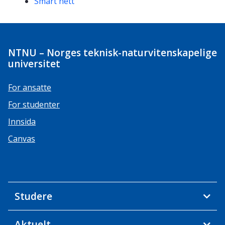
Smart nett
NTNU – Norges teknisk-naturvitenskapelige
universitet
For ansatte
For studenter
Innsida
Canvas
Studere
Aktuelt