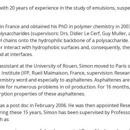
 with 20 years of experience in the study of emulsions, susp
 in France and obtained his PhD in polymer chemistry in 200
olysaccharides (supervisors: Drs. Didier Le Cerf, Guy Muller,
l chains onto the hydrophilic backbone of a polysaccharide
 or interact with hydrophobic surfaces and, consequently, th
d at interfaces.
ssistant at the University of Rouen, Simon moved to Paris 
nstitute (IFP, Rueil Malmaison, France, supervision: Resear
hemistry word and especially to asphaltenes. Asphaltenes ar
ble for numerous problems in oil production. For 16 months
rption properties of these asphaltenes.
s a post doc in February 2006. He was then appointed Rese
ring these 15 years, Simon has been supervised by Profess
h as: