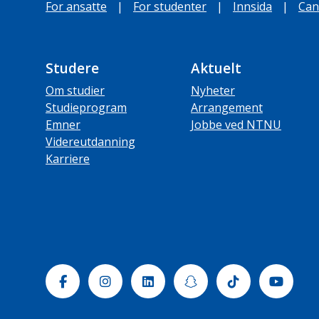
For ansatte
|
For studenter
|
Innsida
|
Can
Studere
Aktuelt
Om studier
Nyheter
Studieprogram
Arrangement
Emner
Jobbe ved NTNU
Videreutdanning
Karriere
Facebook
Instagram
Linkedin
Snapchat
Tiktok
Yout