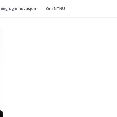
ning og innovasjon
Om NTNU