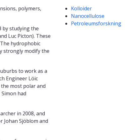
Kompetanseord
ensions, polymers,
Kolloider
Nanocellulose
Petroleumsforskning
3 by studying the
 and Luc Picton). These
. The hydrophobic
ey strongly modify the
suburbs to work as a
ch Engineer Löic
e the most polar and
, Simon had
archer in 2008, and
or Johan Sjöblom and