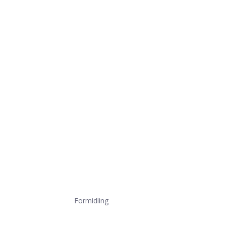
Formidling