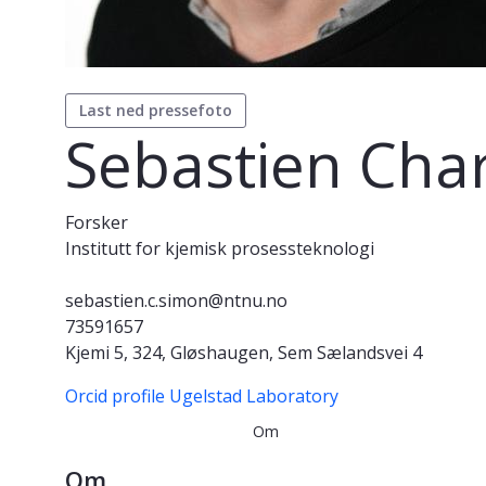
Last ned pressefoto
Sebastien Cha
Forsker
Institutt for kjemisk prosessteknologi
sebastien.c.simon@ntnu.no
73591657
Kjemi 5, 324, Gløshaugen, Sem Sælandsvei 4
Orcid profile
Ugelstad Laboratory
Om
Om