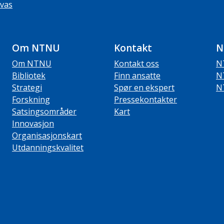
vas
Om NTNU
Kontakt
N
Om NTNU
Kontakt oss
N
Bibliotek
Finn ansatte
N
Strategi
Spør en ekspert
N
Forskning
Pressekontakter
Satsingsområder
Kart
Innovasjon
Organisasjonskart
Utdanningskvalitet
ube