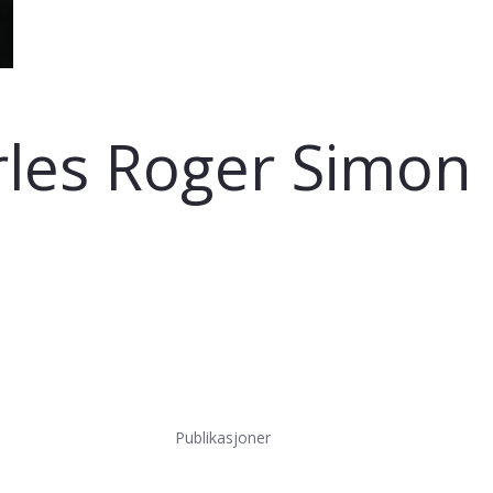
rles Roger Simon
Publikasjoner