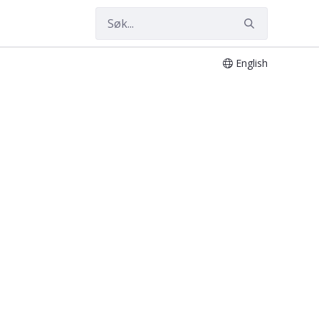
English