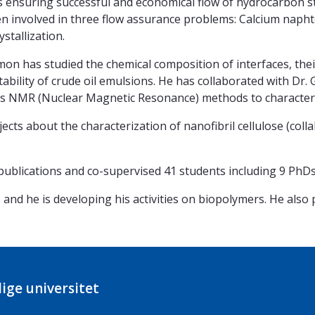
s ensuring successful and economical flow of hydrocarbon 
been involved in three flow assurance problems: Calcium naph
stallization.
imon has studied the chemical composition of interfaces, the
stability of crude oil emulsions. He has collaborated with Dr.
 NMR (Nuclear Magnetic Resonance) methods to characteri
ects about the characterization of nanofibril cellulose (coll
publications and co-supervised 41 students including 9 PhDs
 and he is developing his activities on biopolymers. He also
ige universitet