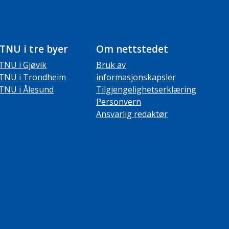
TNU i tre byer
Om nettstedet
TNU i Gjøvik
Bruk av
TNU i Trondheim
informasjonskapsler
TNU i Ålesund
Tilgjengelighetserklæring
Personvern
Ansvarlig redaktør