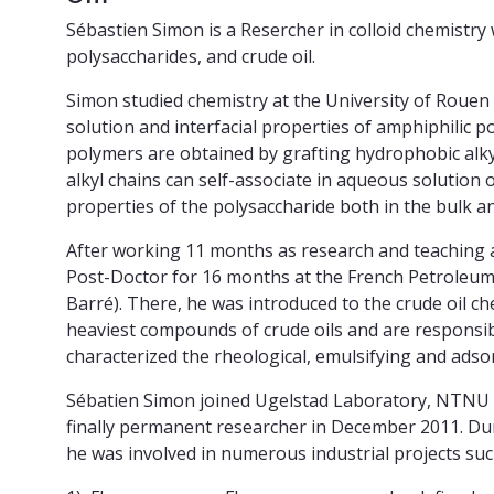
Sébastien Simon is a Resercher in colloid chemistry
polysaccharides, and crude oil.
Simon studied chemistry at the University of Rouen
solution and interfacial properties of amphiphilic p
polymers are obtained by grafting hydrophobic alky
alkyl chains can self-associate in aqueous solution
properties of the polysaccharide both in the bulk an
After working 11 months as research and teaching a
Post-Doctor for 16 months at the French Petroleum I
Barré). There, he was introduced to the crude oil c
heaviest compounds of crude oils and are responsi
characterized the rheological, emulsifying and adso
Sébatien Simon joined Ugelstad Laboratory, NTNU a
finally permanent researcher in December 2011. Du
he was involved in numerous industrial projects suc