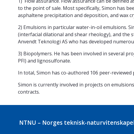
1) Flow assurance. Flow assurance can be defined a
to the point of sale. Most specifically, Simon has 
asphaltene precipitation and deposition, and wax cry
2) Emulsions in particular water-in-oil emulsions. S
(interfacial dilational and shear rheology), and the 
Anvendt Teknologi AS who has developed numerous
3) Biopolymers. He has been involved in several proj
PFI) and lignosulfonate.
In total, Simon has co-authored 106 peer-reviewed 
Simon is currently involved in projects on emulsions
contracts.
NTNU – Norges teknisk-naturvitenskapel