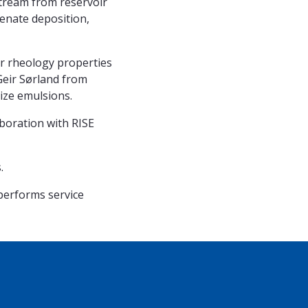
stream from reservoir
tenate deposition,
ir rheology properties
 Geir Sørland from
ze emulsions.
aboration with RISE
.
 performs service