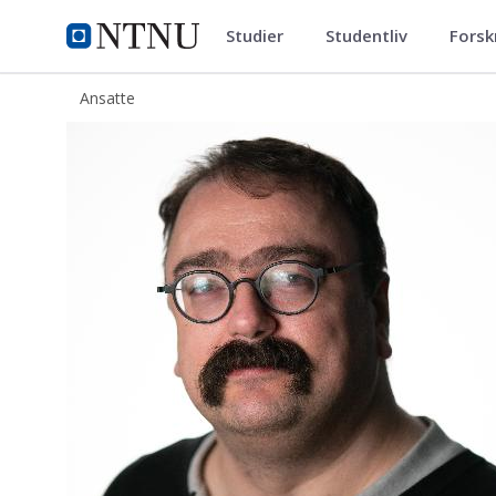
Studier
Studentliv
Forsk
ntnu.no
NTNU Hjemmeside
Ansatte
Sebastien Charles Roger Simon