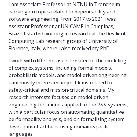
I am Associate Professor at NTNU in Trondheim,
working on topics related to dependability and
software engineering. From 2017 to 2021 I was
Assistant Professor at UNICAMP in Campinas,
Brazil. I started working in research at the Resilient
Computing Lab research group of University of
Florence, Italy, where I also received my PhD.
I work with different aspect related to the modeling
of complex systems, including formal models,
probabilistic models, and model-driven engineering.
I am mostly interested in problems related to
safety-critical and mission-critical domains. My
research interests focuses on model-driven
engineering tehcniques applied to the V&V systems,
with a particular focus on automating quantitative
performability analysis, and on formalizing system
development artifacts using domain-specific
languages.