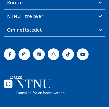
Kontakt
NTNU i tre byer
Om nettstedet
Facebook
Instagram
Linkedin
Snapchat
Tiktok
Youtube
Logg inn