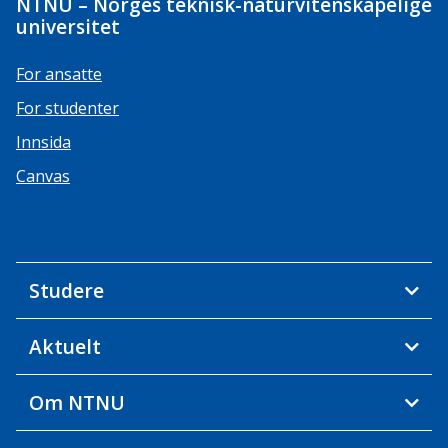
NTNU – Norges teknisk-naturvitenskapelige
universitet
For ansatte
For studenter
Innsida
Canvas
Studere
Aktuelt
Om NTNU