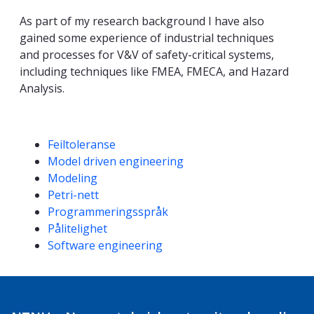
As part of my research background I have also
gained some experience of industrial techniques
and processes for V&V of safety-critical systems,
including techniques like FMEA, FMECA, and Hazard
Analysis.
Kompetanseord
Feiltoleranse
Model driven engineering
Modeling
Petri-nett
Programmeringsspråk
Pålitelighet
Software engineering