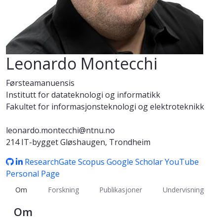
Leonardo Montecchi
Førsteamanuensis
Institutt for datateknologi og informatikk
Fakultet for informasjonsteknologi og elektroteknikk
leonardo.montecchi@ntnu.no
214 IT-bygget Gløshaugen, Trondheim
ResearchGate
Scopus
Google Scholar
YouTube
Personal Page
Om
Forskning
Publikasjoner
Undervisning
Om