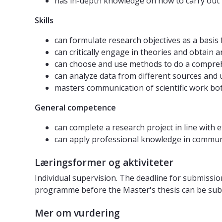
has in-depth knowledge on how to carry out
Skills
can formulate research objectives as a basis f
can critically engage in theories and obtain 
can choose and use methods to do a compre
can analyze data from different sources and
masters communication of scientific work both
General competence
can complete a research project in line with 
can apply professional knowledge in communic
Læringsformer og aktiviteter
Individual supervision. The deadline for submissio
programme before the Master's thesis can be sub
Mer om vurdering