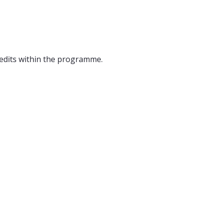
edits within the programme.