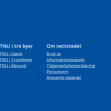
TNU i tre byer
Om nettstedet
TNU i Gjøvik
Bruk av
TNU i Trondheim
informasjonskapsler
TNU i Ålesund
Tilgjengelighetserklæring
Personvern
Ansvarlig redaktør