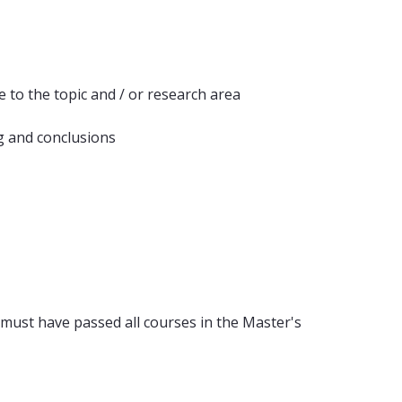
 to the topic and / or research area
g and conclusions
 must have passed all courses in the Master's