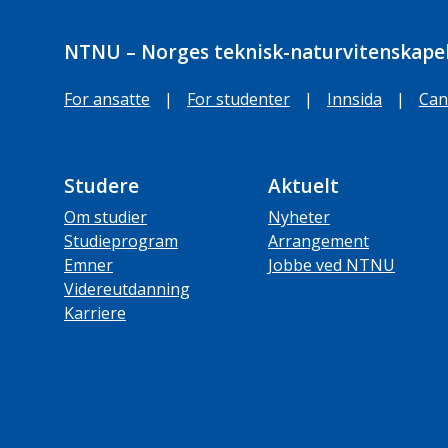
NTNU – Norges teknisk-naturvitenskapel
For ansatte
|
For studenter
|
Innsida
|
Can
Studere
Aktuelt
Om studier
Nyheter
Studieprogram
Arrangement
Emner
Jobbe ved NTNU
Videreutdanning
Karriere