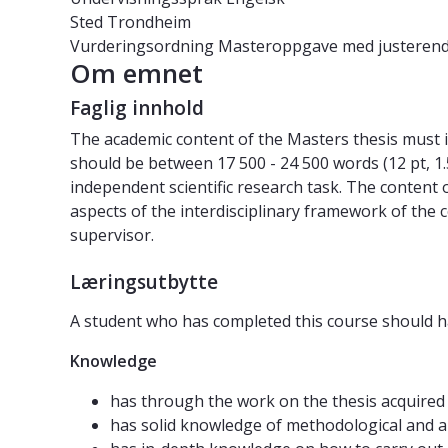
Sted
Trondheim
Vurderingsordning
Masteroppgave med justerend
Om emnet
Faglig innhold
The academic content of the Masters thesis must inc
should be between 17 500 - 24 500 words (12 pt, 1
independent scientific research task. The content o
aspects of the interdisciplinary framework of the 
supervisor.
Læringsutbytte
A student who has completed this course should h
Knowledge
has through the work on the thesis acquired 
has solid knowledge of methodological and an