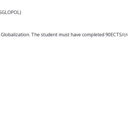
(MSGLOPOL)
 Globalization. The student must have completed 90ECTS/cr