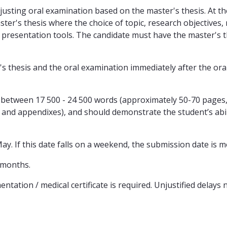
usting oral examination based on the master's thesis. At th
ter's thesis where the choice of topic, research objectives,
ar presentation tools. The candidate must have the master's 
's thesis and the oral examination immediately after the ora
be between 17 500 - 24 500 words (approximately 50-70 pages
ts, and appendixes), and should demonstrate the student’s abi
ay. If this date falls on a weekend, the submission date is 
 months.
tation / medical certificate is required. Unjustified delays n