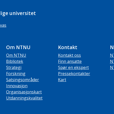
ige universitet
vas
Om NTNU
Kontakt
N
Om NTNU
Kontakt oss
N
Bibliotek
Finn ansatte
N
Strategi
Spør en ekspert
N
Forskning
Pressekontakter
Satsingsområder
Kart
Innovasjon
Organisasjonskart
Utdanningskvalitet