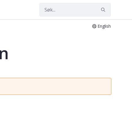
English
on