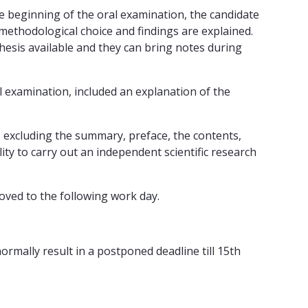
e beginning of the oral examination, the candidate
 methodological choice and findings are explained.
thesis available and they can bring notes during
l examination, included an explanation of the
, excluding the summary, preface, the contents,
lity to carry out an independent scientific research
moved to the following work day.
ormally result in a postponed deadline till 15th