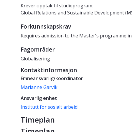
Krever opptak til studieprogram:
Global Relations and Sustainable Development 
Forkunnskapskrav
Requires admission to the Master's programme in
Fagområder
Globalisering
Kontaktinformasjon
Emneansvarlig/koordinator
Marianne Garvik
Ansvarlig enhet
Institutt for sosialt arbeid
Timeplan
Timeplan