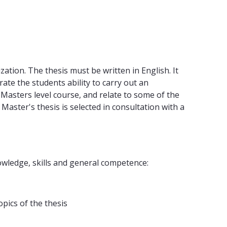
zation. The thesis must be written in English. It
te the students ability to carry out an
a Masters level course, and relate to some of the
aster's thesis is selected in consultation with a
wledge, skills and general competence:
pics of the thesis