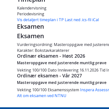
Kalendervisning
Periodevisning
Vis detaljert timeplan i TP
Last ned .ics-fil iCal
Eksamen
Eksamen
Vurderingsordning: Masteroppgave med justeren
Karakter: Bokstavkarakterer
Ordinær eksamen - Høst 2026
Masteroppgave med justerende muntlig prøve
Vekting
100/100
Dato
Innlevering 16.11.2026
Tid
I
Ordinær eksamen - Vår 2027
Masteroppgave med justerende muntlig prøve
Vekting
100/100
Eksamenssystem
Inspera Assess
Alt om eksamen ved NTNU