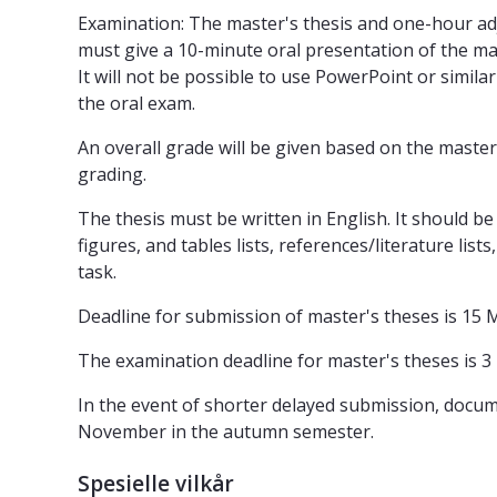
Examination: The master's thesis and one-hour adj
must give a 10-minute oral presentation of the mas
It will not be possible to use PowerPoint or simil
the oral exam.
An overall grade will be given based on the master
grading.
The thesis must be written in English. It should 
figures, and tables lists, references/literature lis
task.
Deadline for submission of master's theses is 15 M
The examination deadline for master's theses is 3
In the event of shorter delayed submission, documen
November in the autumn semester.
Spesielle vilkår