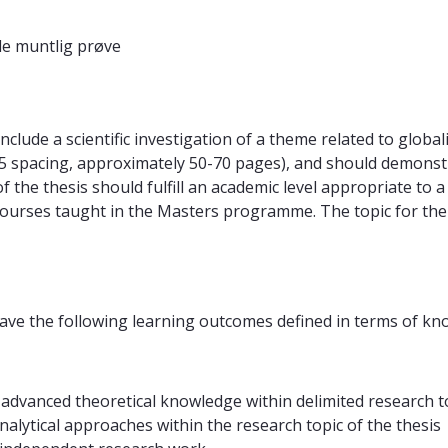
e muntlig prøve
lude a scientific investigation of a theme related to globali
.5 spacing, approximately 50-70 pages), and should demonstra
f the thesis should fulfill an academic level appropriate to 
courses taught in the Masters programme. The topic for the M
ave the following learning outcomes defined in terms of kno
advanced theoretical knowledge within delimited research to
alytical approaches within the research topic of the thesis