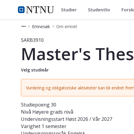
Studier
Studentliv
Forsk
Studier
NTNU Hjemmeside
Emnesøk
Om emnet
Emne - Master's Thesis in Globaliza
SARB3910
Master's Thesi
Velg studieår
Vurdering og obligatoriske aktiviteter kan bli endret frem
Studiepoeng
30
Nivå
Høyere grads nivå
Undervisningsstart
Høst 2026 / Vår 2027
Varighet
1 semester
Undervisningsspråk
Engelsk