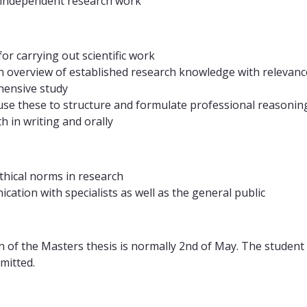
 independent research work
or carrying out scientific work
an overview of established research knowledge with relevance
hensive study
 use these to structure and formulate professional reasonin
 in writing and orally
ethical norms in research
ation with specialists as well as the general public
n of the Masters thesis is normally 2nd of May. The student
mitted.