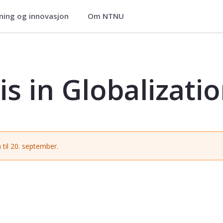
ning og innovasjon
Om NTNU
tion - SARB3910
s in Globalizati
 til 20. september.