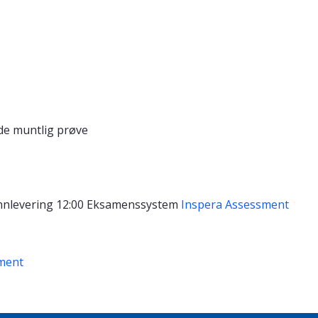
de muntlig prøve
nnlevering 12:00
Eksamenssystem
Inspera Assessment
ment