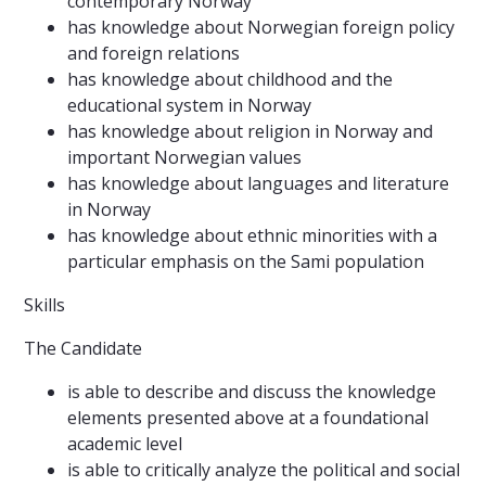
contemporary Norway
has knowledge about Norwegian foreign policy
and foreign relations
has knowledge about childhood and the
educational system in Norway
has knowledge about religion in Norway and
important Norwegian values
has knowledge about languages and literature
in Norway
has knowledge about ethnic minorities with a
particular emphasis on the Sami population
Skills
The Candidate
is able to describe and discuss the knowledge
elements presented above at a foundational
academic level
is able to critically analyze the political and social