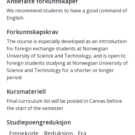
Anbefalte forkunnskaper
We recommend students to have a good command of
English.
Forkunnskapskrav
The course is especially developed as an introduction
for foreign exchange students at Norwegian
University of Science and Technology, and is open to
foreign students studying at Norwegian University of
Science and Technology for a shorter or longer
period.
Kursmateriell
Final curriculum list will be posted in Canvas before
the start of the semester.
Studiepoengreduksjon
Emnekode
Reduksjon
Fra