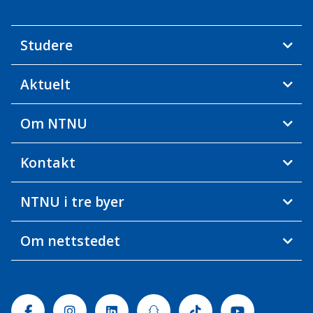
Studere
Aktuelt
Om NTNU
Kontakt
NTNU i tre byer
Om nettstedet
Facebook
Instagram
Linkedin
Snapchat
Tiktok
Youtube