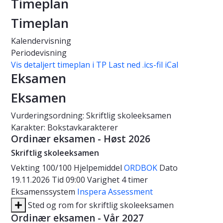
Timeplan
Timeplan
Kalendervisning
Periodevisning
Vis detaljert timeplan i TP
Last ned .ics-fil iCal
Eksamen
Eksamen
Vurderingsordning: Skriftlig skoleeksamen
Karakter: Bokstavkarakterer
Ordinær eksamen - Høst 2026
Skriftlig skoleeksamen
Vekting
100/100
Hjelpemiddel
ORDBOK
Dato
19.11.2026
Tid
09:00
Varighet
4 timer
Eksamenssystem
Inspera Assessment
Sted og rom for skriftlig skoleeksamen
Ordinær eksamen - Vår 2027