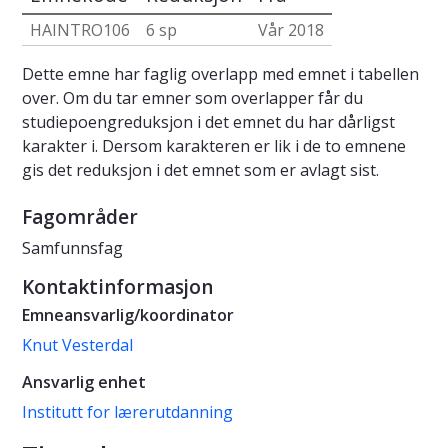
HAINTRO106
6 sp
Vår 2018
Dette emne har faglig overlapp med emnet i tabellen
over. Om du tar emner som overlapper får du
studiepoengreduksjon i det emnet du har dårligst
karakter i. Dersom karakteren er lik i de to emnene
gis det reduksjon i det emnet som er avlagt sist.
Fagområder
Samfunnsfag
Kontaktinformasjon
Emneansvarlig/koordinator
Knut Vesterdal
Ansvarlig enhet
Institutt for lærerutdanning