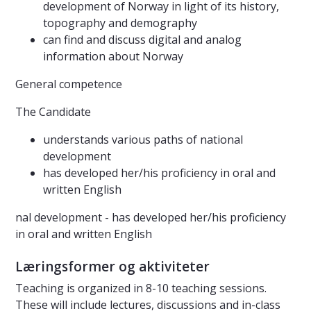
development of Norway in light of its history,
topography and demography
can find and discuss digital and analog
information about Norway
General competence
The Candidate
understands various paths of national
development
has developed her/his proficiency in oral and
written English
nal development - has developed her/his proficiency
in oral and written English
Læringsformer og aktiviteter
Teaching is organized in 8-10 teaching sessions.
These will include lectures, discussions and in-class