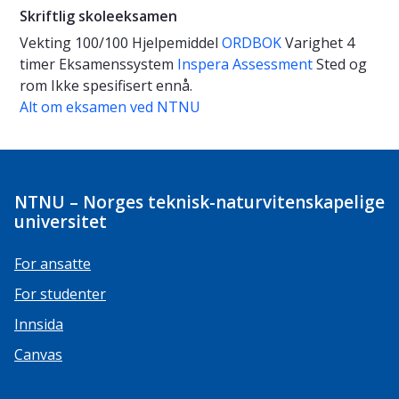
Skriftlig skoleeksamen
Vekting
100/100
Hjelpemiddel
ORDBOK
Varighet
4
timer
Eksamenssystem
Inspera Assessment
Sted og
rom
Ikke spesifisert ennå.
Alt om eksamen ved NTNU
NTNU – Norges teknisk-naturvitenskapelige
universitet
For ansatte
For studenter
Innsida
Canvas