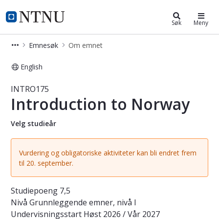
Studier
NTNU Hjemmeside
Søk
Meny
Emnesøk
Om emnet
English
Emne - Introduction to Norway - I
INTRO175
Introduction to Norway
Velg studieår
Vurdering og obligatoriske aktiviteter kan bli endret frem
til 20. september.
Studiepoeng
7,5
Nivå
Grunnleggende emner, nivå I
Undervisningsstart
Høst 2026 / Vår 2027