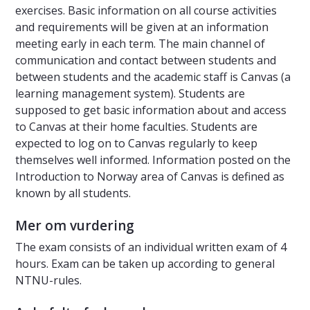
exercises. Basic information on all course activities
and requirements will be given at an information
meeting early in each term. The main channel of
communication and contact between students and
between students and the academic staff is Canvas (a
learning management system). Students are
supposed to get basic information about and access
to Canvas at their home faculties. Students are
expected to log on to Canvas regularly to keep
themselves well informed. Information posted on the
Introduction to Norway area of Canvas is defined as
known by all students.
Mer om vurdering
The exam consists of an individual written exam of 4
hours. Exam can be taken up according to general
NTNU-rules.