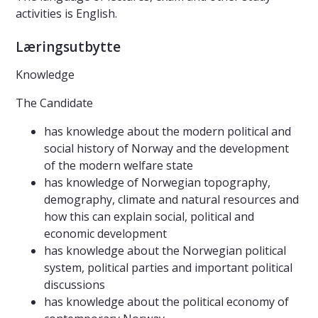
activities is English.
Læringsutbytte
Knowledge
The Candidate
has knowledge about the modern political and
social history of Norway and the development
of the modern welfare state
has knowledge of Norwegian topography,
demography, climate and natural resources and
how this can explain social, political and
economic development
has knowledge about the Norwegian political
system, political parties and important political
discussions
has knowledge about the political economy of