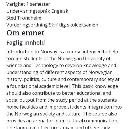
Varighet
1 semester
Undervisningsspråk
Engelsk
Sted
Trondheim
Vurderingsordning
Skriftlig skoleeksamen
Om emnet
Faglig innhold
Introduction to Norway is a course intended to help
foreign students at the Norwegian University of
Science and Technology to develop knowledge and
understanding of different aspects of Norwegian
history, politics, culture and contemporary society at
a foundational academic level. This basic knowledge
should also contribute to better educational and
social output from the study period at the students
home faculties and improve students integration into
the Norwegian society and culture. The course also
provides an arena for inter-cultural communication.
The language of lectures, exam and other study