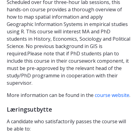
Scheduled over four three-hour lab sessions, this
hands-on course provides a thorough overview of
how to map spatial information and apply
Geographic Information Systems in empirical studies
using R. This course will interest MA and PhD
students in History, Economics, Sociology and Political
Science. No previous background in GIS is
required.Please note that if PhD students plan to
include this course in their coursework component, it
must be pre-approved by the relevant head of the
study/PhD programme in cooperation with their
supervisor.
More information can be found in the
course website
.
Læringsutbytte
A candidate who satisfactorily passes the course will
be able to: