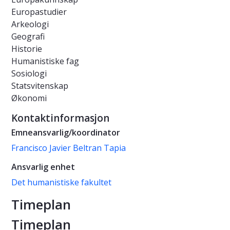
Europastudier
Arkeologi
Geografi
Historie
Humanistiske fag
Sosiologi
Statsvitenskap
Økonomi
Kontaktinformasjon
Emneansvarlig/koordinator
Francisco Javier Beltran Tapia
Ansvarlig enhet
Det humanistiske fakultet
Timeplan
Timeplan