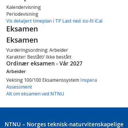
Kalendervisning
Periodevisning
Vis detaljert timeplan i TP
Last ned .ics-fil iCal
Eksamen
Eksamen
Vurderingsordning: Arbeider
Karakter: Bestått/ Ikke bestått
Ordinær eksamen - Vår 2027
Arbeider
Vekting
100/100
Eksamenssystem
Inspera
Assessment
Alt om eksamen ved NTNU
NTNU – Norges teknisk-naturvitenskapelige