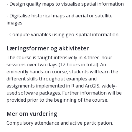
- Design quality maps to visualise spatial information
- Digitalise historical maps and aerial or satellite
images
- Compute variables using geo-spatial information
Læringsformer og aktiviteter
The course is taught intensively in 4 three-hour
sessions over two days (12 hours in total). An
eminently hands-on course, students will learn the
different skills throughout examples and
assignments implemented in R and ArcGIS, widely-
used software packages. Further information will be
provided prior to the beginning of the course.
Mer om vurdering
Compulsory attendance and active participation.