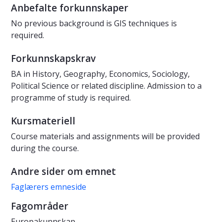
Anbefalte forkunnskaper
No previous background is GIS techniques is
required.
Forkunnskapskrav
BA in History, Geography, Economics, Sociology,
Political Science or related discipline. Admission to a
programme of study is required.
Kursmateriell
Course materials and assignments will be provided
during the course.
Andre sider om emnet
Faglærers emneside
Fagområder
Europakunnskap