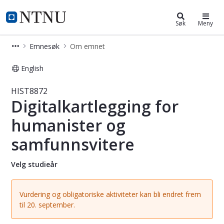
Studier
NTNU Hjemmeside
Søk
Meny
Emnesøk
Om emnet
English
Emne - Digitalkartlegging for huma
HIST8872
Digitalkartlegging for
humanister og
samfunnsvitere
Velg studieår
Vurdering og obligatoriske aktiviteter kan bli endret frem
til 20. september.