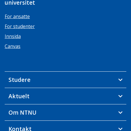
universitet
For ansatte
For studenter
Innsida
Canvas
Studere
Aktuelt
Om NTNU
Kontakt