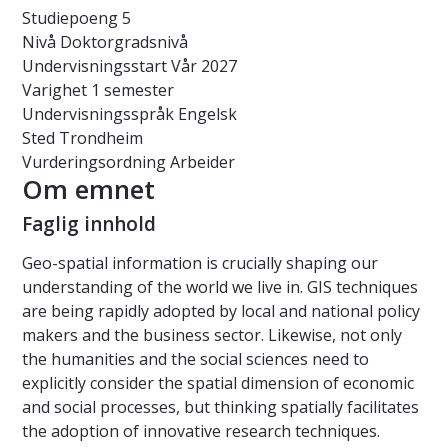
Studiepoeng
5
Nivå
Doktorgradsnivå
Undervisningsstart
Vår 2027
Varighet
1 semester
Undervisningsspråk
Engelsk
Sted
Trondheim
Vurderingsordning
Arbeider
Om emnet
Faglig innhold
Geo-spatial information is crucially shaping our
understanding of the world we live in. GIS techniques
are being rapidly adopted by local and national policy
makers and the business sector. Likewise, not only
the humanities and the social sciences need to
explicitly consider the spatial dimension of economic
and social processes, but thinking spatially facilitates
the adoption of innovative research techniques.