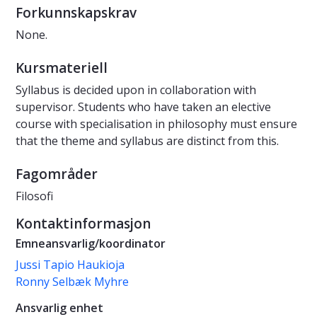
Forkunnskapskrav
None.
Kursmateriell
Syllabus is decided upon in collaboration with
supervisor. Students who have taken an elective
course with specialisation in philosophy must ensure
that the theme and syllabus are distinct from this.
Fagområder
Filosofi
Kontaktinformasjon
Emneansvarlig/koordinator
Jussi Tapio Haukioja
Ronny Selbæk Myhre
Ansvarlig enhet