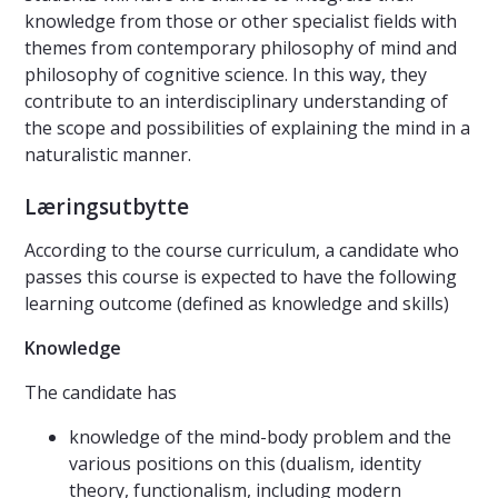
knowledge from those or other specialist fields with
themes from contemporary philosophy of mind and
philosophy of cognitive science. In this way, they
contribute to an interdisciplinary understanding of
the scope and possibilities of explaining the mind in a
naturalistic manner.
Læringsutbytte
According to the course curriculum, a candidate who
passes this course is expected to have the following
learning outcome (defined as knowledge and skills)
Knowledge
The candidate has
knowledge of the mind-body problem and the
various positions on this (dualism, identity
theory, functionalism, including modern