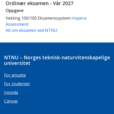
Ordinær eksamen - Vår 2027
Oppgave
Vekting
100/100
Eksamenssystem
Inspera
Assessment
Alt om eksamen ved NTNU
NTNU – Norges teknisk-naturvitenskapelige
universitet
For ansatte
For studenter
Innsida
Canvas