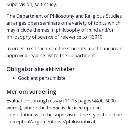
Supervision, self-study.
The Department of Philosophy and Religious Studies
arranges open seminars on a variety of topics which
may include themes in philosophy of mind and/or
philosophy of science of relevance to FI3010.
In order to sit the exam the students must hand in an
approved reading list to the Department.
Obligatoriske aktiviteter
Godkjent pensumliste
Mer om vurdering
Evaluation through essay (11-15 pages/4400-6000
words), where the theme is decided upon in
consultation with the supervisor. The style should be
conceptual/argumentative/philosophical.