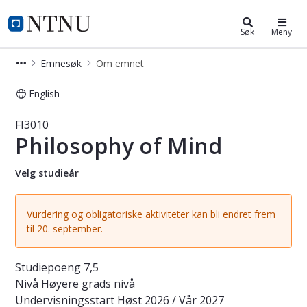
Studier
NTNU Hjemmeside
Søk
Meny
Emnesøk
Om emnet
English
Emne - Philosophy of Mind - FI3010
FI3010
Philosophy of Mind
Velg studieår
Vurdering og obligatoriske aktiviteter kan bli endret frem
til 20. september.
Studiepoeng
7,5
Nivå
Høyere grads nivå
Undervisningsstart
Høst 2026 / Vår 2027