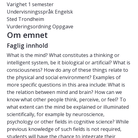
Varighet
1 semester
Undervisningsspråk
Engelsk
Sted
Trondheim
Vurderingsordning
Oppgave
Om emnet
Faglig innhold
What is the mind? What constitutes a thinking or
intelligent system, be it biological or artificial? What is
consciousness? How do any of these things relate to
the physical and social environment? Examples of
more specific questions in this area include:
What is
the relation between mind and brain? How can we
know what other people think, perceive, or feel? To
what extent can the mind be explained or illuminated
scientifically, for example by neuroscience,
psychology or other fields in cognitive science? While
previous knowledge of such fields is not required,
students will have the chance to integrate their