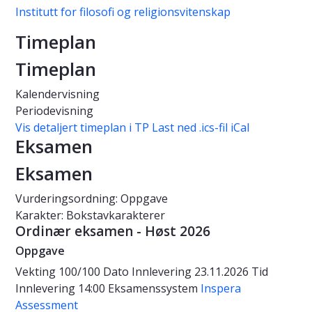
Institutt for filosofi og religionsvitenskap
Timeplan
Timeplan
Kalendervisning
Periodevisning
Vis detaljert timeplan i TP
Last ned .ics-fil iCal
Eksamen
Eksamen
Vurderingsordning: Oppgave
Karakter: Bokstavkarakterer
Ordinær eksamen - Høst 2026
Oppgave
Vekting
100/100
Dato
Innlevering 23.11.2026
Tid
Innlevering 14:00
Eksamenssystem
Inspera
Assessment