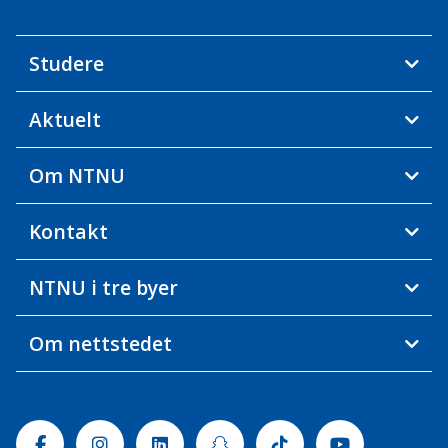
Studere
Aktuelt
Om NTNU
Kontakt
NTNU i tre byer
Om nettstedet
Facebook
Instagram
Linkedin
Snapchat
Tiktok
Youtube