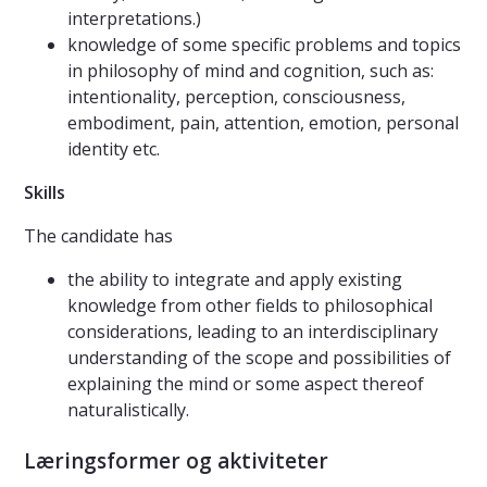
interpretations.)
knowledge of some specific problems and topics
in philosophy of mind and cognition, such as:
intentionality, perception, consciousness,
embodiment, pain, attention, emotion, personal
identity etc.
Skills
The candidate has
the ability to integrate and apply existing
knowledge from other fields to philosophical
considerations, leading to an interdisciplinary
understanding of the scope and possibilities of
explaining the mind or some aspect thereof
naturalistically.
Læringsformer og aktiviteter