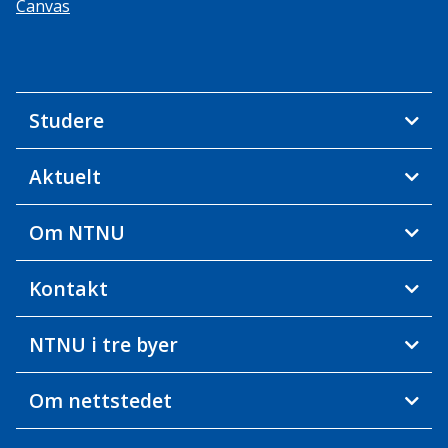
Canvas
Studere
Aktuelt
Om NTNU
Kontakt
NTNU i tre byer
Om nettstedet