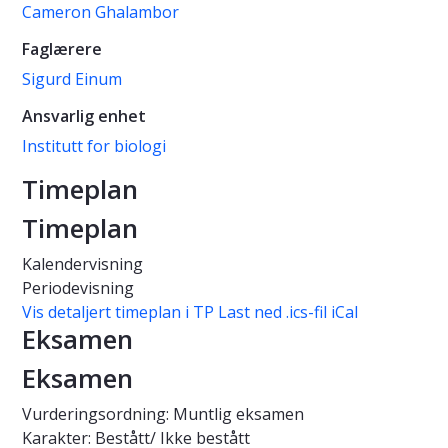
Cameron Ghalambor
Faglærere
Sigurd Einum
Ansvarlig enhet
Institutt for biologi
Timeplan
Timeplan
Kalendervisning
Periodevisning
Vis detaljert timeplan i TP
Last ned .ics-fil iCal
Eksamen
Eksamen
Vurderingsordning: Muntlig eksamen
Karakter: Bestått/ Ikke bestått