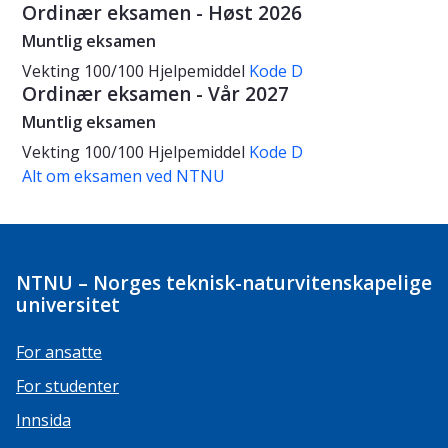
Ordinær eksamen - Høst 2026
Muntlig eksamen
Vekting
100/100
Hjelpemiddel
Kode D
Ordinær eksamen - Vår 2027
Muntlig eksamen
Vekting
100/100
Hjelpemiddel
Kode D
Alt om eksamen ved NTNU
NTNU – Norges teknisk-naturvitenskapelige
universitet
For ansatte
For studenter
Innsida