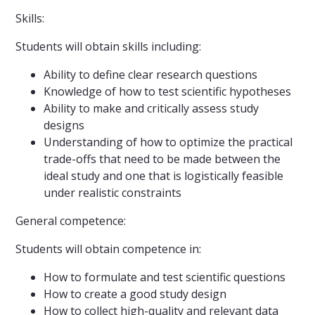
Skills:
Students will obtain skills including:
Ability to define clear research questions
Knowledge of how to test scientific hypotheses
Ability to make and critically assess study
designs
Understanding of how to optimize the practical
trade-offs that need to be made between the
ideal study and one that is logistically feasible
under realistic constraints
General competence:
Students will obtain competence in:
How to formulate and test scientific questions
How to create a good study design
How to collect high-quality and relevant data