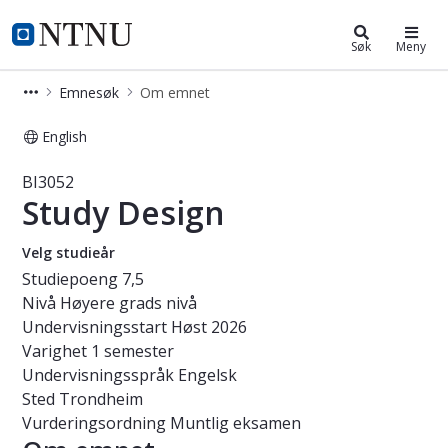
Studier
NTNU Hjemmeside
Søk
Meny
Emnesøk
Om emnet
English
Emne - Study Design - BI3052
BI3052
Study Design
Velg studieår
Studiepoeng
7,5
Nivå
Høyere grads nivå
Undervisningsstart
Høst 2026
Varighet
1 semester
Undervisningsspråk
Engelsk
Sted
Trondheim
Vurderingsordning
Muntlig eksamen