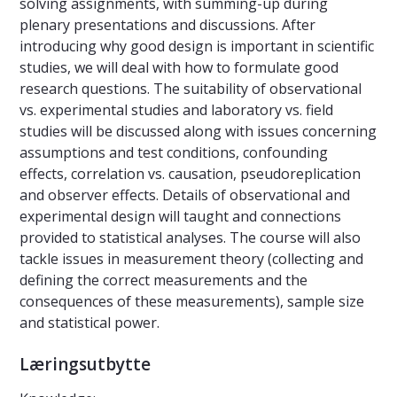
solving assignments, with summing-up during
plenary presentations and discussions. After
introducing why good design is important in scientific
studies, we will deal with how to formulate good
research questions. The suitability of observational
vs. experimental studies and laboratory vs. field
studies will be discussed along with issues concerning
assumptions and test conditions, confounding
effects, correlation vs. causation, pseudoreplication
and observer effects. Details of observational and
experimental design will taught and connections
provided to statistical analyses. The course will also
tackle issues in measurement theory (collecting and
defining the correct measurements and the
consequences of these measurements), sample size
and statistical power.
Læringsutbytte