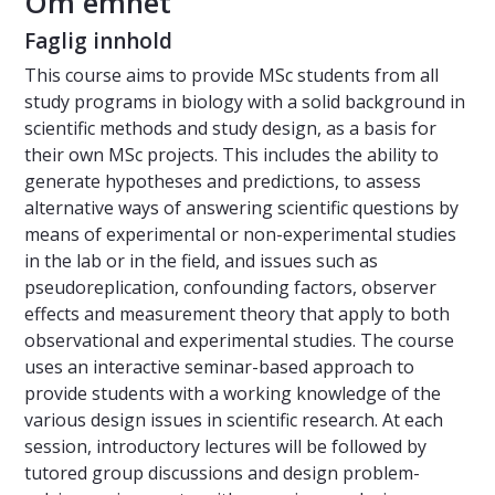
Om emnet
Faglig innhold
This course aims to provide MSc students from all
study programs in biology with a solid background in
scientific methods and study design, as a basis for
their own MSc projects. This includes the ability to
generate hypotheses and predictions, to assess
alternative ways of answering scientific questions by
means of experimental or non-experimental studies
in the lab or in the field, and issues such as
pseudoreplication, confounding factors, observer
effects and measurement theory that apply to both
observational and experimental studies. The course
uses an interactive seminar-based approach to
provide students with a working knowledge of the
various design issues in scientific research. At each
session, introductory lectures will be followed by
tutored group discussions and design problem-