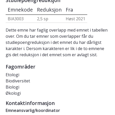
Studiepoengreduksjon
Emnekode
Reduksjon
Fra
BIA3003
2,5 sp
Høst 2021
Dette emne har faglig overlapp med emnet i tabellen
over. Om du tar emner som overlapper får du
studiepoengreduksjon i det emnet du har dårligst
karakter i. Dersom karakteren er lik i de to emnene
gis det reduksjon i det emnet som er avlagt sist.
Fagområder
Etologi
Biodiversitet
Biologi
Økologi
Kontaktinformasjon
Emneansvarlig/koordinator