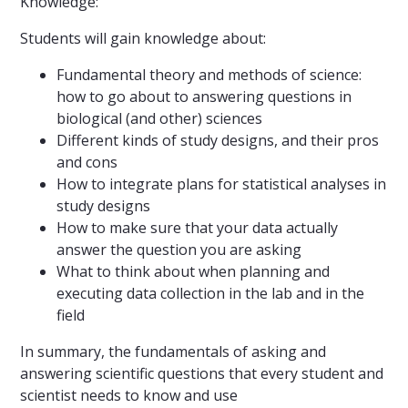
Knowledge:
Students will gain knowledge about:
Fundamental theory and methods of science:
how to go about to answering questions in
biological (and other) sciences
Different kinds of study designs, and their pros
and cons
How to integrate plans for statistical analyses in
study designs
How to make sure that your data actually
answer the question you are asking
What to think about when planning and
executing data collection in the lab and in the
field
In summary, the fundamentals of asking and
answering scientific questions that every student and
scientist needs to know and use