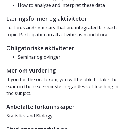
How to analyse and interpret these data
Læringsformer og aktiviteter
Lectures and seminars that are integrated for each
topic. Participation in all activities is mandatory
Obligatoriske aktiviteter
Seminar og øvinger
Mer om vurdering
If you fail the oral exam, you will be able to take the
exam in the next semester regardless of teaching in
the subject.
Anbefalte forkunnskaper
Statistics and Biology