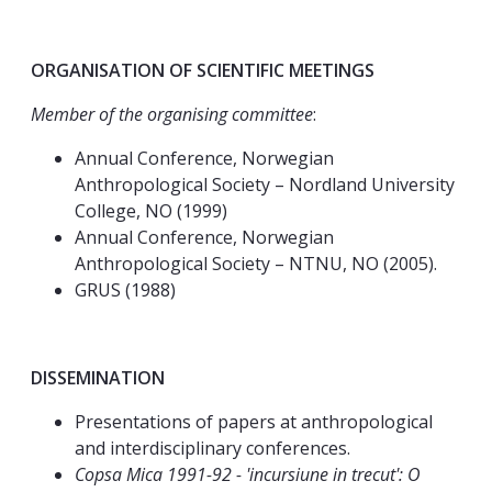
ORGANISATION OF SCIENTIFIC MEETINGS
Member of the organising committee
:
Annual Conference, Norwegian
Anthropological Society – Nordland University
College, NO (1999)
Annual Conference, Norwegian
Anthropological Society – NTNU, NO (2005).
GRUS (1988)
DISSEMINATION
Presentations of papers at anthropological
and interdisciplinary conferences.
Copsa Mica 1991-92 - 'incursiune in trecut': O