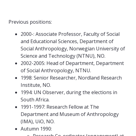
Previous positions:
2000-: Associate Professor, Faculty of Social
and Educational Sciences, Department of
Social Anthropology, Norwegian University of
Science and Technology (NTNU), NO.
2002-2005: Head of Department, Department
of Social Anthropology, NTNU.
1998: Senior Researcher, Nordland Research
Institute, NO.
1994: UN Observer, during the elections in
South Africa.
1991-1997: Research Fellow at The
Department and Museum of Anthropology
(IMA), UiO, NO.
Autumn 1990: