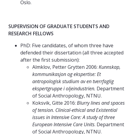
Oslo.
SUPERVISION OF GRADUATE STUDENTS AND
RESEARCH FELLOWS
PhD: Five candidates, of whom three have
defended their dissertation (all three accepted
after the first submission):
Almklov, Petter Grytten 2006:
Kunnskap,
kommunikasjon og ekspertise: Et
antropologisk studium av en tverrfaglig
ekspertgruppe i oljeindustrien.
Department
of Social Anthropology, NTNU.
Koksvik, Gitte 2016:
Blurry lines and spaces
of tension. Clinical-ethical and Existential
issues in Intensive Care: A study of three
European Intensive Care Units
. Department
of Social Anthropology, NTNU.