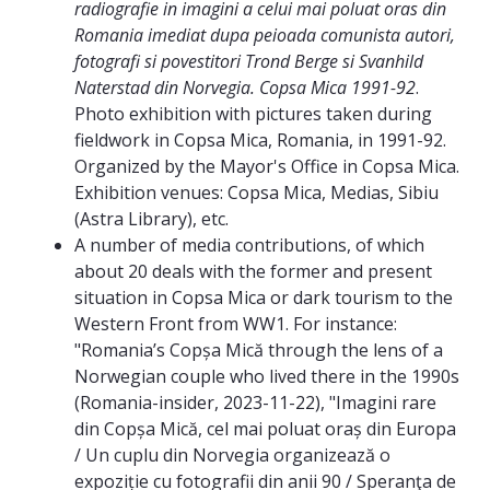
radiografie in imagini a celui mai poluat oras din
Romania imediat dupa peioada comunista autori,
fotografi si povestitori Trond Berge si Svanhild
Naterstad din Norvegia. Copsa Mica 1991-92
.
Photo exhibition with pictures taken during
fieldwork in Copsa Mica, Romania, in 1991-92.
Organized by the Mayor's Office in Copsa Mica.
Exhibition venues: Copsa Mica, Medias, Sibiu
(Astra Library), etc.
A number of media contributions, of which
about 20 deals with the former and present
situation in Copsa Mica or dark tourism to the
Western Front from WW1. For instance:
"Romania’s Copșa Mică through the lens of a
Norwegian couple who lived there in the 1990s
(Romania-insider, 2023-11-22), "Imagini rare
din Copșa Mică, cel mai poluat oraș din Europa
/ Un cuplu din Norvegia organizează o
expoziție cu fotografii din anii 90 / Speranţa de