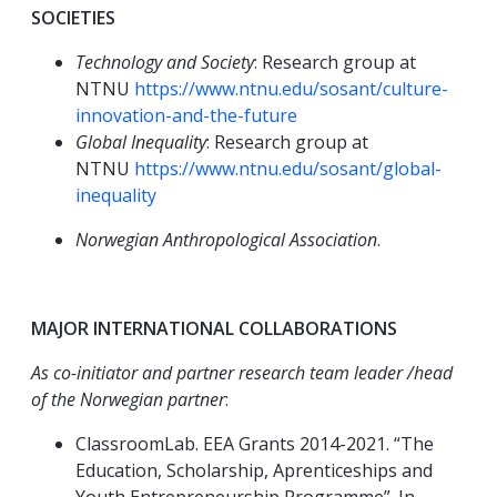
SOCIETIES
Technology and Society
: Research group at
NTNU
https://www.ntnu.edu/sosant/culture-
innovation-and-the-future
Global Inequality
: Research group at
NTNU
https://www.ntnu.edu/sosant/global-
inequality
Norwegian Anthropological Association
.
MAJOR INTERNATIONAL COLLABORATIONS
As co-initiator and partner research team leader /head
of the Norwegian partner
:
ClassroomLab. EEA Grants 2014-2021. “The
Education, Scholarship, Aprenticeships and