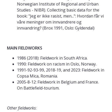
Norwegian Institute of Regional and Urban
Studies - NIBR). Collecting basic data for the
book: "Jeg er ikke rasist, men...": Hvordan får vi
våre meninger om innvandrere og
innvandring? (Brox 1991, Oslo: Gyldendal)
MAIN FIELDWORKS
1986 (2018): Fieldwork in South Africa.
1990: Fieldwork on racism in Oslo, Norway.
1991-92-93-99, 2018-19, and 2023: Fieldwork in
Copsa Mica, Romania.
2005-8-12: Fieldwork in Belgium and France.
On Battlefield-tourism.
Other fieldworks
: