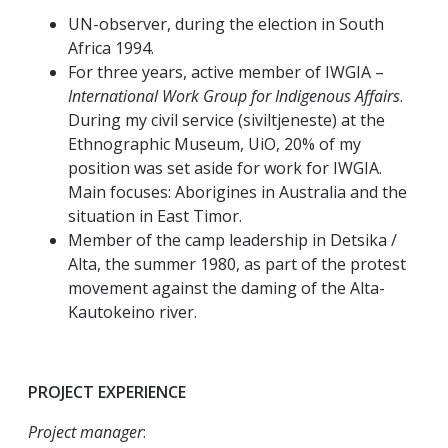
UN-observer, during the election in South
Africa 1994.
For three years, active member of IWGIA –
International Work Group for Indigenous Affairs
.
During my civil service (siviltjeneste) at the
Ethnographic Museum, UiO, 20% of my
position was set aside for work for IWGIA.
Main focuses: Aborigines in Australia and the
situation in East Timor.
Member of the camp leadership in Detsika /
Alta, the summer 1980, as part of the protest
movement against the daming of the Alta-
Kautokeino river.
PROJECT EXPERIENCE
Project manager
: