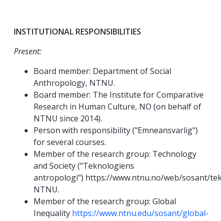
INSTITUTIONAL RESPONSIBILITIES
Present:
Board member: Department of Social
Anthropology, NTNU.
Board member: The Institute for Comparative
Research in Human Culture, NO (on behalf of
NTNU since 2014).
Person with responsibility ("Emneansvarlig")
for several courses.
Member of the research group: Technology
and Society ("Teknologiens
antropologi") https://www.ntnu.no/web/sosant/tek
NTNU.
Member of the research group: Global
Inequality
https://www.ntnu.edu/sosant/global-