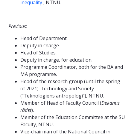
inequality
, NTNU.
Previous
:
Head of Department.
Deputy in charge.
Head of Studies.
Deputy in charge, for education.
Programme Coordinator, both for the BA and
MA programme.
Head of the research group (until the spring
of 2021): Technology and Society
("Teknologiens antropologi"), NTNU.
Member of Head of Faculty Council (
Dekanus
rådet
).
Member of the Education Committee at the SU
Faculty, NTNU.
Vice-chairman of the National Council in