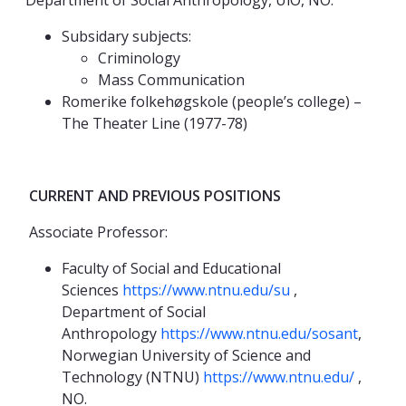
Department of Social Anthropology, UiO, NO.
Subsidary subjects:
Criminology
Mass Communication
Romerike folkehøgskole (people’s college) –
The Theater Line (1977-78)
CURRENT AND PREVIOUS POSITIONS
Associate Professor:
Faculty of Social and Educational
Sciences
https://www.ntnu.edu/su
,
Department of Social
Anthropology
https://www.ntnu.edu/sosant
,
Norwegian University of Science and
Technology (NTNU)
https://www.ntnu.edu/
,
NO.