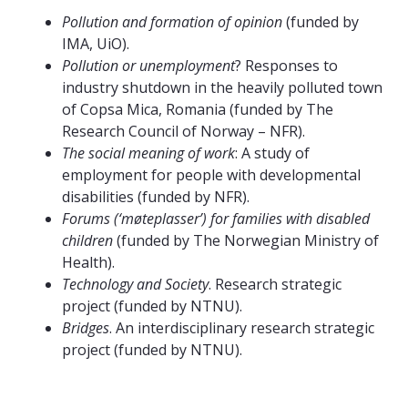
Pollution and formation of opinion
(funded by
IMA, UiO).
Pollution or unemployment
? Responses to
industry shutdown in the heavily polluted town
of Copsa Mica, Romania (funded by The
Research Council of Norway – NFR).
The social meaning of work
: A study of
employment for people with developmental
disabilities (funded by NFR).
Forums (‘møteplasser’) for families with disabled
children
(funded by The Norwegian Ministry of
Health).
Technology and Society
. Research strategic
project (funded by NTNU).
Bridges
. An interdisciplinary research strategic
project (funded by NTNU).