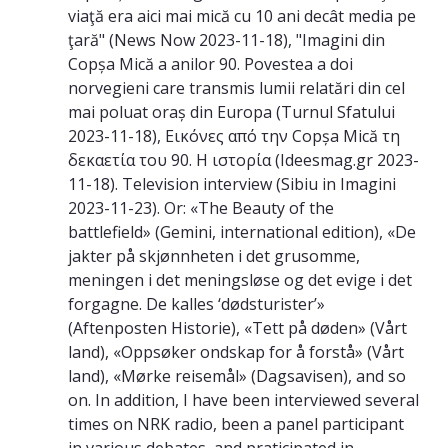
viaţă era aici mai mică cu 10 ani decât media pe
ţară" (News Now 2023-11-18), "Imagini din
Copșa Mică a anilor 90. Povestea a doi
norvegieni care transmis lumii relatări din cel
mai poluat oraș din Europa (Turnul Sfatului
2023-11-18), Εικόνες από την Copșa Mică τη
δεκαετία του 90. Η ιστορία (Ideesmag.gr 2023-
11-18). Television interview (Sibiu in Imagini
2023-11-23). Or: «The Beauty of the
battlefield» (Gemini, international edition), «De
jakter på skjønnheten i det grusomme,
meningen i det meningsløse og det evige i det
forgagne. De kalles ‘dødsturister’»
(Aftenposten Historie), «Tett på døden» (Vårt
land), «Oppsøker ondskap for å forstå» (Vårt
land), «Mørke reisemål» (Dagsavisen), and so
on. In addition, I have been interviewed several
times on NRK radio, been a panel participant