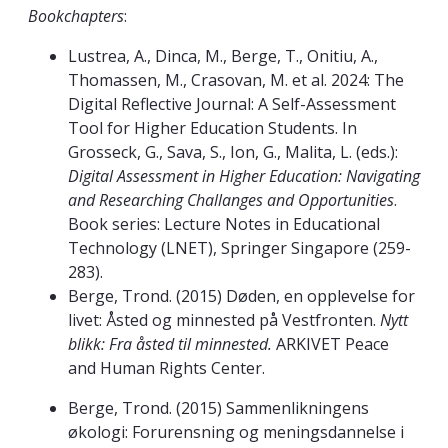
Bookchapters
:
Lustrea, A., Dinca, M., Berge, T., Onitiu, A.,
Thomassen, M., Crasovan, M. et al. 2024: The
Digital Reflective Journal: A Self-Assessment
Tool for Higher Education Students. In
Grosseck, G., Sava, S., Ion, G., Malita, L. (eds.):
Digital Assessment in Higher Education: Navigating
and Researching Challanges and Opportunities
.
Book series: Lecture Notes in Educational
Technology (LNET), Springer Singapore (259-
283).
Berge, Trond. (2015) Døden, en opplevelse for
livet: Åsted og minnested på Vestfronten.
Nytt
blikk: Fra åsted til minnested.
ARKIVET Peace
and Human Rights Center.
Berge, Trond. (2015) Sammenlikningens
økologi: Forurensning og meningsdannelse i