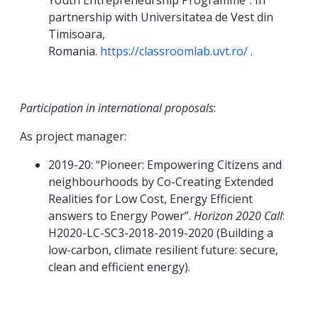
Youth Entrepreneurship Programme”. In
partnership with Universitatea de Vest din
Timisoara,
Romania.
https://classroomlab.uvt.ro/
.
Participation in international proposals
:
As project manager:
2019-20: “Pioneer: Empowering Citizens and
neighbourhoods by Co-Creating Extended
Realities for Low Cost, Energy Efficient
answers to Energy Power”.
Horizon 2020 Call
:
H2020-LC-SC3-2018-2019-2020 (Building a
low-carbon, climate resilient future: secure,
clean and efficient energy).