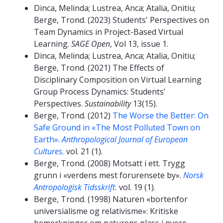
Dinca, Melinda; Lustrea, Anca; Atalia, Onitiu;
Berge, Trond. (2023) Students' Perspectives on
Team Dynamics in Project-Based Virtual
Learning.
SAGE Open
, Vol 13, issue 1.
Dinca, Melinda; Lustrea, Anca; Atalia, Onitiu;
Berge, Trond. (2021) The Effects of
Disciplinary Composition on Virtual Learning
Group Process Dynamics: Students'
Perspectives.
Sustainability
13(15).
Berge, Trond. (2012)
The Worse the Better: On
Safe Ground in «The Most Polluted Town on
Earth».
Anthropological Journal of European
Cultures.
vol. 21 (1).
Berge, Trond. (2008) Motsatt i ett. Trygg
grunn i «verdens mest forurensete by».
Norsk
Antropologisk Tidsskrift.
vol. 19 (1).
Berge, Trond. (1998) Naturen «bortenfor
universialisme og relativisme»: Kritiske