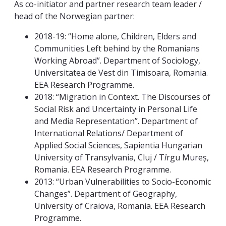
As co-initiator and partner research team leader /
head of the Norwegian partner:
2018-19: “Home alone, Children, Elders and
Communities Left behind by the Romanians
Working Abroad”. Department of Sociology,
Universitatea de Vest din Timisoara, Romania.
EEA Research Programme.
2018: “Migration in Context. The Discourses of
Social Risk and Uncertainty in Personal Life
and Media Representation”. Department of
International Relations/ Department of
Applied Social Sciences, Sapientia Hungarian
University of Transylvania, Cluj / T
î
rgu Mureș,
Romania. EEA Research Programme.
2013: “Urban Vulnerabilities to Socio-Economic
Changes”. Department of Geography,
University of Craiova, Romania. EEA Research
Programme.