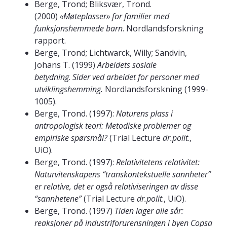
Berge, Trond; Bliksvær, Trond.
(2000)
«Møteplasser» for familier med
funksjonshemmede barn
. Nordlandsforskning
rapport.
Berge, Trond; Lichtwarck, Willy; Sandvin,
Johans T. (1999)
Arbeidets sosiale
betydning
.
Sider ved arbeidet for personer med
utviklingshemming.
Nordlandsforskning (1999-
1005).
Berge, Trond. (1997):
Naturens plass i
antropologisk teori: Metodiske problemer og
empiriske spørsmål?
(Trial Lecture
dr.polit
.,
UiO).
Berge, Trond. (1997):
Relativitetens relativitet:
Naturvitenskapens “transkontekstuelle sannheter”
er relative, det er også relativiseringen av disse
“sannhetene”
(Trial Lecture
dr.polit
., UiO).
Berge, Trond. (1997)
Tiden lager alle sår:
reaksjoner på industriforurensningen i byen Copsa