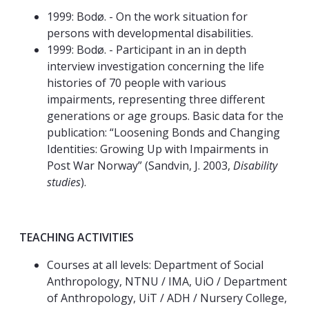
1999: Bodø. - On the work situation for
persons with developmental disabilities.
1999: Bodø. - Participant in an in depth
interview investigation concerning the life
histories of 70 people with various
impairments, representing three different
generations or age groups. Basic data for the
publication: “Loosening Bonds and Changing
Identities: Growing Up with Impairments in
Post War Norway” (Sandvin, J. 2003,
Disability
studies
).
TEACHING ACTIVITIES
Courses at all levels: Department of Social
Anthropology, NTNU / IMA, UiO / Department
of Anthropology, UiT / ADH / Nursery College,