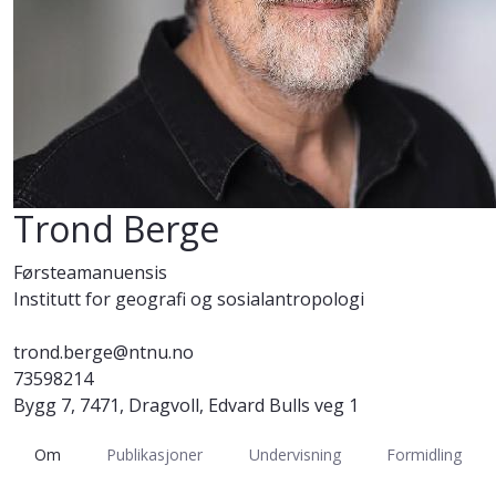
Trond Berge
Førsteamanuensis
Institutt for geografi og sosialantropologi
trond.berge@ntnu.no
73598214
Bygg 7, 7471, Dragvoll, Edvard Bulls veg 1
Om
Publikasjoner
Undervisning
Formidling