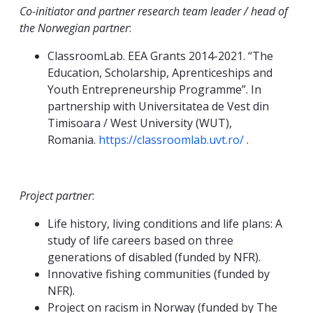
Co-initiator and partner research team leader / head of
the Norwegian partner
:
ClassroomLab. EEA Grants 2014-2021. “The
Education, Scholarship, Aprenticeships and
Youth Entrepreneurship Programme”. In
partnership with Universitatea de Vest din
Timisoara / West University (WUT),
Romania.
https://classroomlab.uvt.ro/
.
Project partner
:
Life history, living conditions and life plans: A
study of life careers based on three
generations of disabled (funded by NFR).
Innovative fishing communities (funded by
NFR).
Project on racism in Norway (funded by The