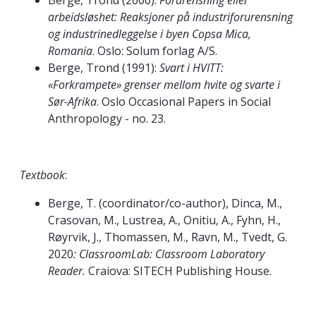
Berge, Trond (2000):
Forurensning eller
arbeidsløshet: Reaksjoner på industriforurensning
og industrinedleggelse i byen Copsa Mica,
Romania
. Oslo: Solum forlag A/S.
Berge, Trond (1991):
Svart i HVITT:
«Forkrampete» grenser mellom hvite og svarte i
Sør-Afrika
. Oslo Occasional Papers in Social
Anthropology - no. 23.
Textbook
:
Berge, T. (coordinator/co-author), Dinca, M.,
Crasovan, M., Lustrea, A., Onitiu, A., Fyhn, H.,
Røyrvik, J., Thomassen, M., Ravn, M., Tvedt, G.
2020
: ClassroomLab: Classroom Laboratory
Reader.
Craiova: SITECH Publishing House.