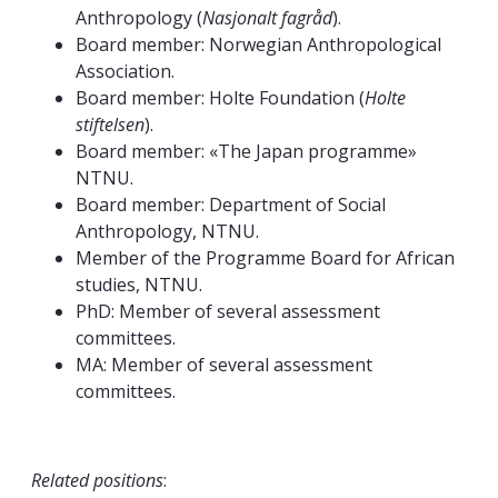
Anthropology (
Nasjonalt fagråd
).
Board member: Norwegian Anthropological
Association.
Board member: Holte Foundation (
Holte
stiftelsen
).
Board member: «The Japan programme»
NTNU.
Board member: Department of Social
Anthropology, NTNU.
Member of the Programme Board for African
studies, NTNU.
PhD: Member of several assessment
committees.
MA: Member of several assessment
committees.
Related positions
: