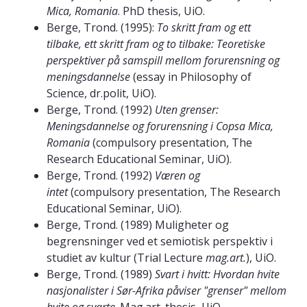
Mica, Romania
. PhD thesis, UiO.
Berge, Trond. (1995):
To skritt fram og ett
tilbake, ett skritt fram og to tilbake: Teoretiske
perspektiver på samspill mellom forurensning og
meningsdannelse
(essay in Philosophy of
Science, dr.polit, UiO).
Berge, Trond. (1992)
Uten grenser:
Meningsdannelse og forurensning i Copsa Mica,
Romania
(compulsory presentation, The
Research Educational Seminar, UiO).
Berge, Trond. (1992)
Væren og
intet
(compulsory presentation, The Research
Educational Seminar, UiO).
Berge, Trond. (1989) Muligheter og
begrensninger ved et semiotisk perspektiv i
studiet av kultur (Trial Lecture
mag.art.
), UiO.
Berge, Trond. (1989)
Svart i hvitt: Hvordan hvite
nasjonalister i Sør-Afrika påviser "grenser" mellom