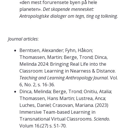
«den mest forurensete byen på hele
planeten».
Det skapende mennesket:
Antropologiske dialoger om tegn, ting og tolkning.
Journal articles
:
Berntsen, Alexander; Fyhn, Håkon;
Thomassen, Martin; Berge, Trond; Dinca,
Melinda 2024: Bringing Real Life into the
Classroom: Learning in Nearness & Distance.
Teaching and Learning Anthropology Journal.
Vol.
6, No. 2, s. 16-36.
Dinca, Melinda; Berge, Trond; Onitiu, Atalia;
Thomassen, Hans Martin; Lustrea, Anca;
Luches, Daniel; Crasovan, Mariana. (2023)
Immersive Team-based Learning in
Transnational Virtual Classrooms.
Sciendo.
Volum 16.(27) s. 51-70.