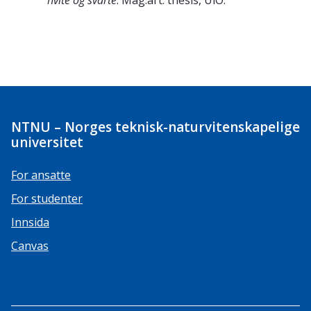
hvite og svarte
. Mag.art. thesis, UiO.
NTNU – Norges teknisk-naturvitenskapelige
universitet
For ansatte
For studenter
Innsida
Canvas