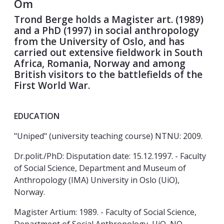
Om
Trond Berge holds a Magister art. (1989)
and a PhD (1997) in social anthropology
from the University of Oslo, and has
carried out extensive fieldwork in South
Africa, Romania, Norway and among
British visitors to the battlefields of the
First World War.
EDUCATION
"Uniped" (university teaching course) NTNU: 2009.
Dr.polit./PhD: Disputation date: 15.12.1997. - Faculty
of Social Science, Department and Museum of
Anthropology (IMA) University in Oslo (UiO),
Norway.
Magister Artium: 1989. - Faculty of Social Science,