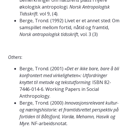
bemerkninger om naturens plass i nyere
økologisk antropologi.
Norsk Antropologisk
Tidsskrift.
vol 9, (4).
Berge, Trond. (1992) Livet er et annet sted: Om
samspillet mellom fortid, nåtid og framtid,
Norsk antropologisk tidsskrift
, vol. 3 (3)
Others
:
Berge, Trond. (2001)
«Det er ikke bare, bare å bli
konfrontert med virkeligheten»: Utfordringer
knyttet til metode og tekstutforming
. ISBN 82-
7446-014-6. Working Papers in Social
Anthropology.
Berge, Trond. (2000)
Innovasjonsrelevant kultur-
og næringshistorie: et framtidsrettet perspektiv på
fortiden til Båtsfjord, Vardø, Mehamn, Hasvik og
Myre
. NF-arbeidsnotat.