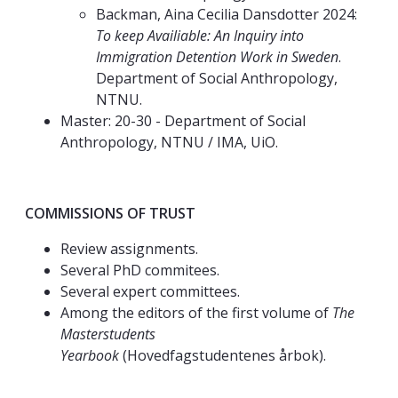
Backman, Aina Cecilia Dansdotter 2024:
To keep Availiable: An Inquiry into
Immigration Detention Work in Sweden
.
Department of Social Anthropology,
NTNU.
Master: 20-30 - Department of Social
Anthropology, NTNU / IMA, UiO.
COMMISSIONS OF TRUST
Review assignments.
Several PhD commitees.
Several expert committees.
Among the editors of the first volume of
The
Masterstudents
Yearbook
(Hovedfagstudentenes årbok).