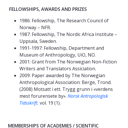
FELLOWSHIPS, AWARDS AND PRIZES
1986: Fellowship, The Research Council of
Norway – NFR.
1987: Fellowship, The Nordic Africa Institute –
Uppsala, Sweden.
1991-1997: Fellowship, Department and
Museum of Anthropology, UiO, NO.
2001: Grant from The Norwegian Non-Fiction
Writers and Translators Assiciation.
2009: Paper awarded by The Norwegian
Anthropological Association: Berge, Trond.
(2008) Motsatt i ett. Trygg grunn i «verdens
mest forurensete by».
Norsk Antropologisk
Tidsskrift.
vol. 19 (1).
MEMBERSHIPS OF ACADEMIES / SCIENTIFIC