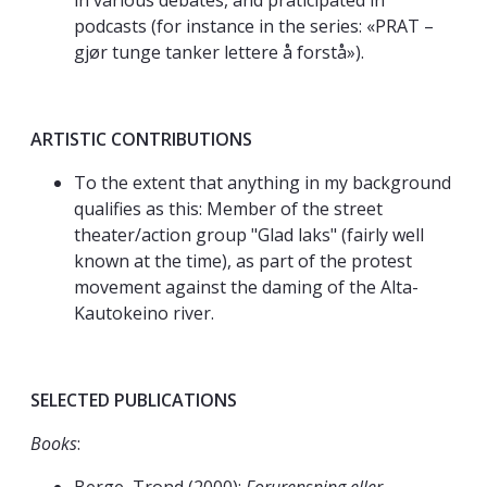
in various debates, and praticipated in
podcasts (for instance in the series: «PRAT –
gjør tunge tanker lettere å forstå»).
ARTISTIC CONTRIBUTIONS
To the extent that anything in my background
qualifies as this: Member of the street
theater/action group "Glad laks" (fairly well
known at the time), as part of the protest
movement against the daming of the Alta-
Kautokeino river.
SELECTED PUBLICATIONS
Books
: