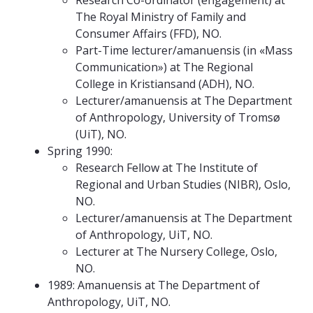
Research Co-ordinator (engagement) at
The Royal Ministry of Family and
Consumer Affairs (FFD), NO.
Part-Time lecturer/amanuensis (in «Mass
Communication») at The Regional
College in Kristiansand (ADH), NO.
Lecturer/amanuensis at The Department
of Anthropology, University of Tromsø
(UiT), NO.
Spring 1990:
Research Fellow at The Institute of
Regional and Urban Studies (NIBR), Oslo,
NO.
Lecturer/amanuensis at The Department
of Anthropology, UiT, NO.
Lecturer at The Nursery College, Oslo,
NO.
1989: Amanuensis at The Department of
Anthropology, UiT, NO.