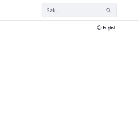
English