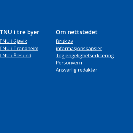
TNU i tre byer
Om nettstedet
TNU i Gjøvik
Bruk av
TNU i Trondheim
informasjonskapsler
TNU i Ålesund
Tilgjengelighetserklæring
Personvern
Ansvarlig redaktør