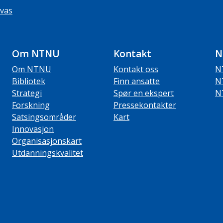
vas
Om NTNU
Kontakt
N
Om NTNU
Kontakt oss
N
Bibliotek
Finn ansatte
N
Strategi
Spør en ekspert
N
Forskning
Pressekontakter
Satsingsområder
Kart
Innovasjon
Organisasjonskart
Utdanningskvalitet
ube