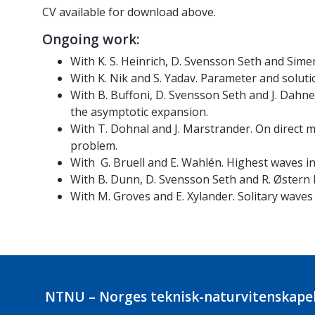
CV available for download above.
Ongoing work:
With K. S. Heinrich, D. Svensson Seth and Sim
With K. Nik and S. Yadav. Parameter and soluti
With B. Buffoni, D. Svensson Seth and J. Dahne
the asymptotic expansion.
With T. Dohnal and J. Marstrander. On direct m
problem.
With G. Bruell and E. Wahlén. Highest waves in
With B. Dunn, D. Svensson Seth and R. Østern L
With M. Groves and E. Xylander. Solitary waves
NTNU – Norges teknisk-naturvitenskapel