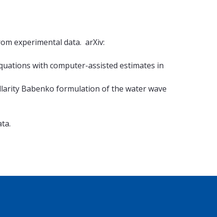
from experimental data. arXiv:
equations with computer-assisted estimates in
illarity Babenko formulation of the water wave
ta.