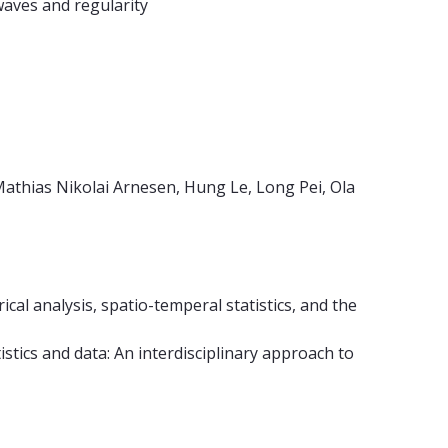
waves and regularity
Mathias Nikolai Arnesen, Hung Le, Long Pei, Ola
ical analysis, spatio-temperal statistics, and the
atistics and data: An interdisciplinary approach to