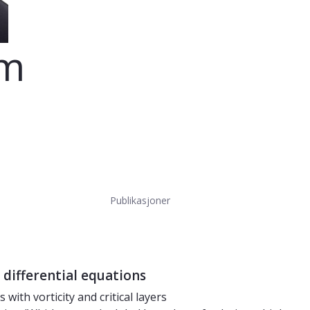
om
Publikasjoner
 differential equations
with vorticity and critical layers