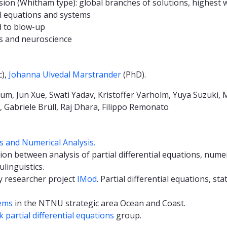
ion (Whitham type): global branches of solutions, highest 
el equations and systems
d to blow-up
s and neuroscience
c),
Johanna Ulvedal Marstrander
(PhD).
m, Jun Xue, Swati Yadav, Kristoffer Varholm, Yuya Suzuki, 
Gabriele Brüll, Raj Dhara, Filippo Remonato
ns and Numerical Analysis.
tion between analysis of partial differential equations, numer
ulinguistics.
ry researcher project
IMod
. Partial differential equations, st
ems
in the NTNU strategic area Ocean and Coast.
partial differential equations
group.