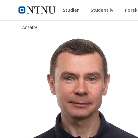
Studier
Studentliv
Forsk
ntnu.no
NTNU Hjemmeside
Ansatte
Mats Ehrnstrom