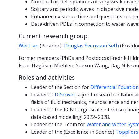
Nonlocal model equations of very weak dispers
Solitary and periodic waves in dispersive mod
Enhanced existence time and questions relate
Data-driven PDEs in connection to water wave
Current research group
Wei Lian
(Postdoc),
Douglas Svensson Seth
(Postdo
Former members (PhDs and Postdocs): Fredrik Hildru
Isaac Høgåsen Mæhlen, Yuexun Wang, Dag Nilsson, 
Roles and activities
Leader of the Section for
Differential Equatio
Leader of
DIScover
, a joint research collabora
fields of fluid mechanics, neuroscience and ner
Leader of the RCN Large-scale interdisciplina
data-based modelling, 2022–2028.
Leader of the Team for
Water and Water Syst
Leader of the (Excellence in Science)
ToppForsk 