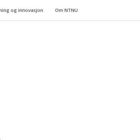
ning og innovasjon
Om NTNU