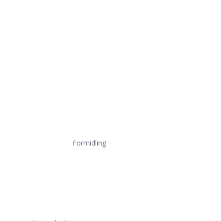
Formidling