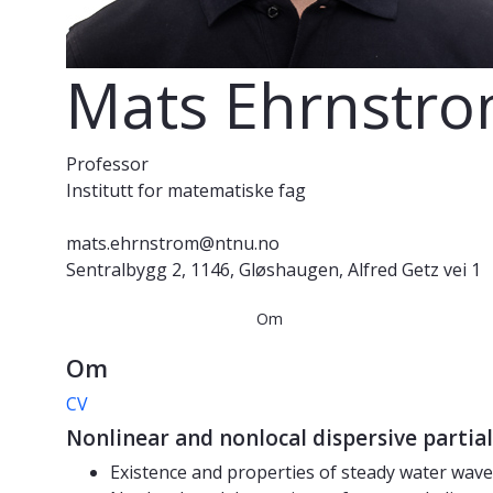
Mats Ehrnstr
Professor
Institutt for matematiske fag
mats.ehrnstrom@ntnu.no
Sentralbygg 2, 1146, Gløshaugen, Alfred Getz vei 1
Om
Om
CV
Nonlinear and nonlocal dispersive partial
Existence and properties of steady water waves 