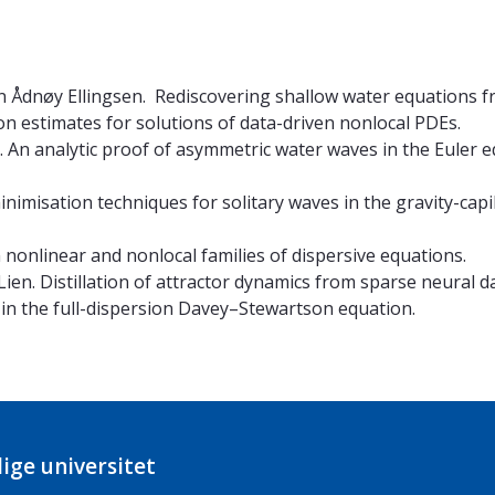
en Ådnøy Ellingsen. Rediscovering shallow water equations 
on estimates for solutions of data-driven nonlocal PDEs.
. An analytic proof of asymmetric water waves in the Euler 
inimisation techniques for solitary waves in the gravity-cap
 nonlinear and nonlocal families of dispersive equations.
ien. Distillation of attractor dynamics from sparse neural da
 in the full-dispersion Davey–Stewartson equation.
ige universitet