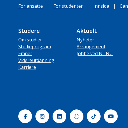
For ansatte
|
For studenter
|
Innsida
|
Can
Studere
Aktuelt
Om studier
Nyheter
Studieprogram
Arrangement
Emner
Jobbe ved NTNU
Videreutdanning
Karriere
Facebook
Instagram
Linkedin
Snapchat
Tiktok
Yout