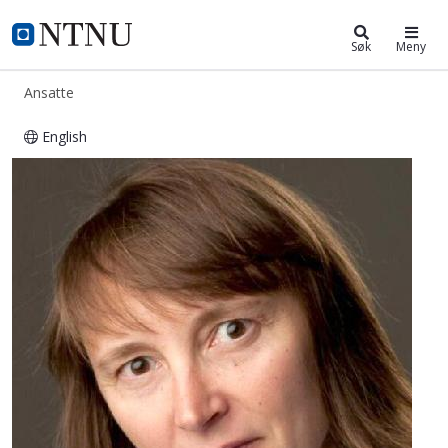
ntnu.no
NTNU Hjemmeside
Søk
Meny
Ansatte
English
Marie-Laure Jacqueline Olivier