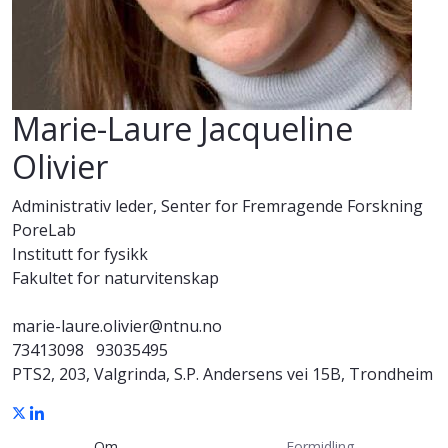
Marie-Laure Jacqueline
Olivier
Administrativ leder, Senter for Fremragende Forskning
PoreLab
Institutt for fysikk
Fakultet for naturvitenskap
marie-laure.olivier@ntnu.no
73413098
93035495
PTS2, 203, Valgrinda, S.P. Andersens vei 15B, Trondheim
Om
Formidling