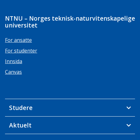
NTNU – Norges teknisk-naturvitenskapelige
universitet
For ansatte
For studenter
Innsida
Canvas
Studere
Aktuelt