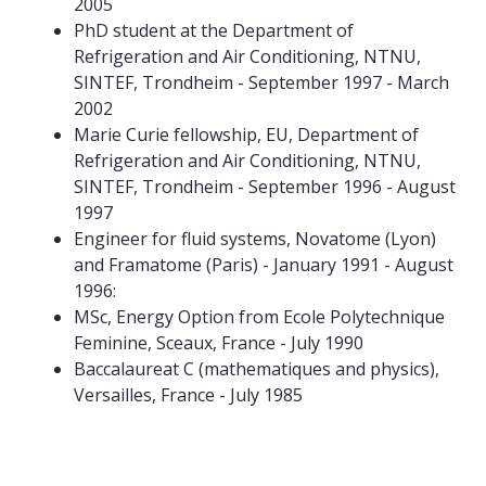
2005
PhD student at the Department of
Refrigeration and Air Conditioning, NTNU,
SINTEF, Trondheim - September 1997 - March
2002
Marie Curie fellowship, EU, Department of
Refrigeration and Air Conditioning, NTNU,
SINTEF, Trondheim - September 1996 - August
1997
Engineer for fluid systems, Novatome (Lyon)
and Framatome (Paris) - January 1991 - August
1996:
MSc, Energy Option from Ecole Polytechnique
Feminine, Sceaux, France - July 1990
Baccalaureat C (mathematiques and physics),
Versailles, France - July 1985