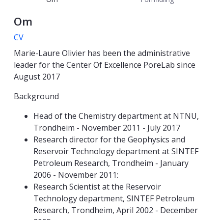
Om
CV
Marie-Laure Olivier has been the administrative
leader for the Center Of Excellence PoreLab since
August 2017
Background
Head of the Chemistry department at NTNU,
Trondheim - November 2011 - July 2017
Research director for the Geophysics and
Reservoir Technology department at SINTEF
Petroleum Research, Trondheim - January
2006 - November 2011:
Research Scientist at the Reservoir
Technology department, SINTEF Petroleum
Research, Trondheim, April 2002 - December