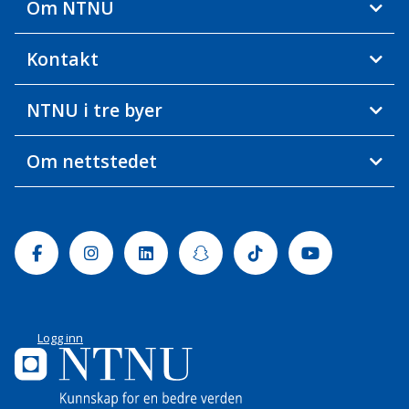
Om NTNU
Kontakt
NTNU i tre byer
Om nettstedet
Facebook
Instagram
Linkedin
Snapchat
Tiktok
Youtube
Logg inn