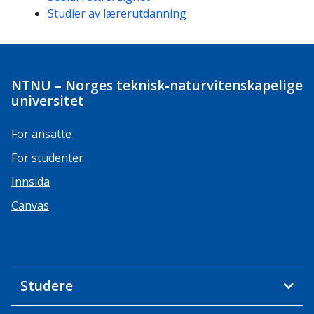
Studier av lærerutdanning
NTNU – Norges teknisk-naturvitenskapelige
universitet
For ansatte
For studenter
Innsida
Canvas
Studere