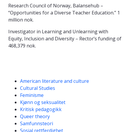
Research Council of Norway, Balansehub –
“Opportunities for a Diverse Teacher Education.” 1
million nok.
Investigator in Learning and Unlearning with
Equity, Inclusion and Diversity – Rector’s funding of
468,379 nok.
Kompetanseord
American literature and culture
Cultural Studies
Feminisme
Kjønn og seksualitet
Kritisk pedagogikk
Queer theory
Samfunnsteori
Sosial rettferdighet