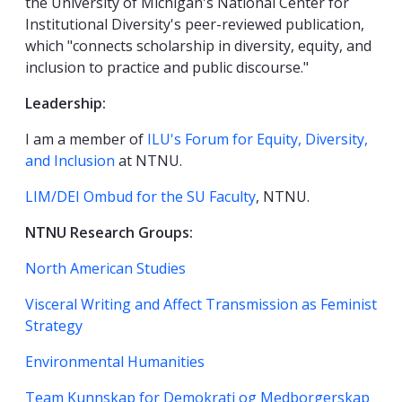
the University of Michigan's National Center for
Institutional Diversity's peer-reviewed publication,
which "connects scholarship in diversity, equity, and
inclusion to practice and public discourse."
Leadership:
I am a member of
ILU's Forum for Equity, Diversity,
and Inclusion
at NTNU.
LIM/DEI Ombud for the SU Faculty
, NTNU.
NTNU Research Groups:
North American Studies
Visceral Writing and Affect Transmission as Feminist
Strategy
Environmental Humanities
Team Kunnskap for Demokrati og Medborgerskap