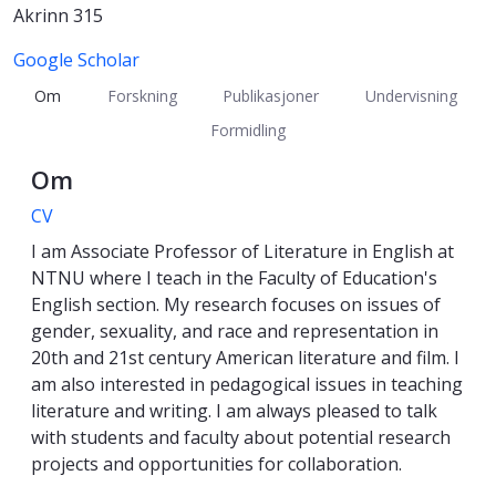
Akrinn 315
Google Scholar
Om
Forskning
Publikasjoner
Undervisning
Formidling
Om
CV
I am Associate Professor of Literature in English at
NTNU where I teach in the Faculty of Education's
English section. My research focuses on issues of
gender, sexuality, and race and representation in
20th and 21st century American literature and film. I
am also interested in pedagogical issues in teaching
literature and writing. I am always pleased to talk
with students and faculty about potential research
projects and opportunities for collaboration.