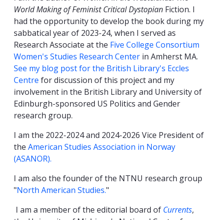
World Making of Feminist Critical Dystopian
Fiction. I
had the opportunity to develop the book during my
sabbatical year of 2023-24, when I served as
Research Associate at the
Five College Consortium
Women's Studies Research Center
in Amherst MA.
See my blog post for the British Library's Eccles
Centre
for discussion of this project and my
involvement in the British Library and University of
Edinburgh-sponsored US Politics and Gender
research group.
I am the 2022-2024 and 2024-2026 Vice President of
the
American Studies Association in Norway
(ASANOR).
I am also the founder of the NTNU research group
"
North American Studies.
"
I am a member of the editorial board of
Currents
,