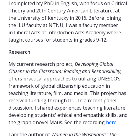
I completed my PhD in English, with focus on Critical
Theory and 20th Century American Literature, at
the University of Kentucky in 2016. Before joining
the ILU faculty at NTNU, I was a faculty member
in Liberal Arts at Interlochen Arts Academy where I
taught courses for students in grades 9-12.
Research
My current research project,
Developing Global
Citizens in the Classroom: Reading and Responsibility
,
offers practical approaches to utilizing UNESCO’s
framework of global citizenship education in
teaching literature, film, and media. This project has
received funding through ILU. In a recent panel
discussion, I shared experiences teaching literature,
developing students' ethical and empathic skills, and
the graphic novel Maus. See the recording
here
.
I am the author of
Women in the Wastelands: The