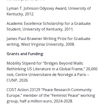
Lyman T. Johnson Odyssey Award, University of
Kentucky, 2012.
Academic Excellence Scholarship for a Graduate
Student, University of Kentucky, 2011.
James Paul Brawner Writing Prize for Graduate
writing, West Virginia University, 2008.
Grants and Funding:
Mobility Stipend for “Bridges Beyond Walls:
Rethinking US Literature in a Global Frame,” 20,000
nok,
Centre Universitaire de Norvège à Paris –
CUNP, 2026.
COST Action 23129 “Peace Research Community
Europe,” member of the “Feminist Peace” working
group, half a million euro, 2024-2028.