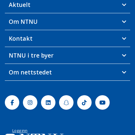
Aktuelt
Om NTNU
Kontakt
NTNU i tre byer
Om nettstedet
Facebook
Instagram
Linkedin
Snapchat
Tiktok
Youtube
Logg inn