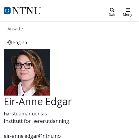
ntnu.no
NTNU Hjemmeside
Søk
Meny
Ansatte
English
Eir-Anne Edgar
Eir-Anne Edgar
Førsteamanuensis
Institutt for lærerutdanning
eir-anne.edgar@ntnu.no