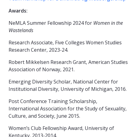
Awards:
NeMLA Summer Fellowship 2024 for
Women in the
Wastelands
Research Associate, Five Colleges Women Studies
Research Center, 2023-24.
Robert Mikkelsen Research Grant, American Studies
Association of Norway, 2021.
Emerging Diversity Scholar, National Center for
Institutional Diversity, University of Michigan, 2016.
Post Conference Training Scholarship,
International Association for the Study of Sexuality,
Culture, and Society, June 2015.
Women’s Club Fellowship Award, University of
Kentucky, 2013-2014.