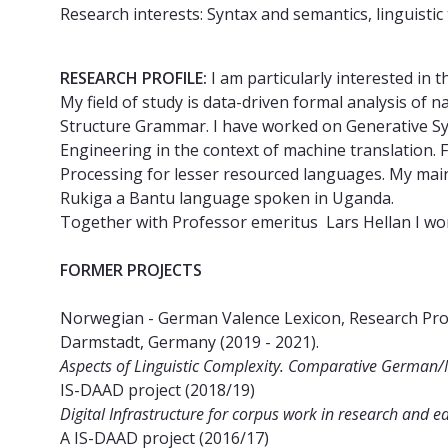
Research interests: Syntax and semantics, linguistic
RESEARCH PROFILE:
I am particularly interested in 
My field of study is data-driven formal analysis o
Structure Grammar. I have worked on Generative Syn
Engineering in the context of machine translation. 
Processing for lesser resourced languages. My mai
Rukiga a Bantu language spoken in Uganda.
Together with Professor emeritus Lars Hellan I wo
FORMER PROJECTS
Norwegian - German Valence Lexicon, Research Proj
Darmstadt, Germany (2019 - 2021).
Aspects of Linguistic Complexity. Comparative German/
IS-DAAD project (2018/19)
Digital Infrastructure for corpus work in research and
A IS-DAAD project (2016/17)