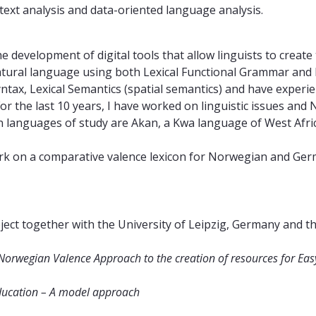
 text analysis and data-oriented language analysis.
the development of digital tools that allow linguists to creat
f natural language using both Lexical Functional Grammar an
tax, Lexical Semantics (spatial semantics) and have exper
For the last 10 years, I have worked on linguistic issues an
n languages of study are Akan, a Kwa language of West Afr
rk on a comparative valence lexicon for Norwegian and Ger
ect together with the University of Leipzig, Germany and 
Norwegian Valence Approach to the creation of resources for E
 education – A model approach