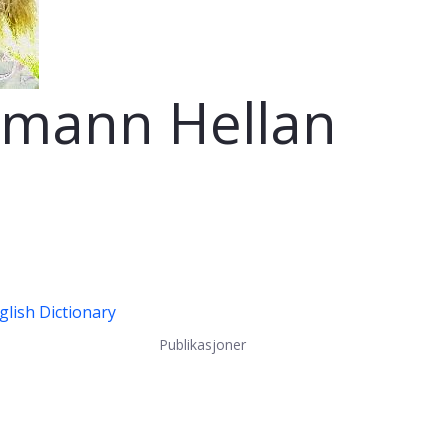
rmann Hellan
lish Dictionary
Publikasjoner