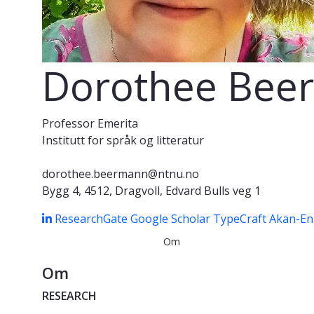
Dorothee Bee
Professor Emerita
Institutt for språk og litteratur
dorothee.beermann@ntnu.no
Bygg 4, 4512, Dragvoll, Edvard Bulls veg 1
ResearchGate
Google Scholar
TypeCraft
Akan-Eng
Om
Om
RESEARCH