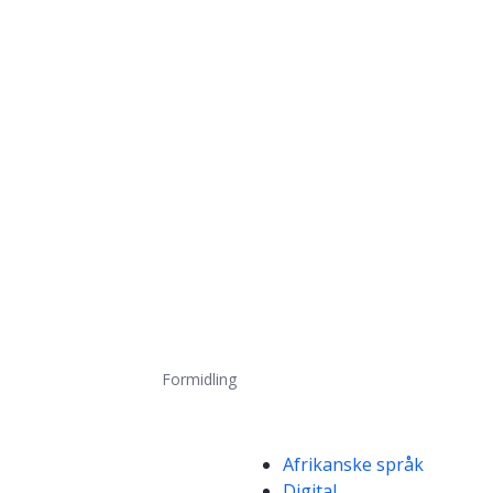
Formidling
Kompetanseord
Afrikanske språk
Digital