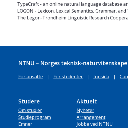
TypeCraft - an online natural language database a
LOGON - Lexicon, Lexical Semantics, Grammar, and
The Legon-Trondheim Linguistic Research Coopera
NTNU – Norges teknisk-naturvitenskapel
For ansatte
|
For studenter
|
Innsida
|
Can
Studere
Aktuelt
Om studier
Nyheter
Studieprogram
Arrangement
Emner
Jobbe ved NTNU