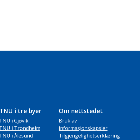
TNU i tre byer
Om nettstedet
TNU i Gjøvik
Bruk av
TNU i Trondheim
informasjonskapsler
TNU i Ålesund
Tilgjengelighetserklæring