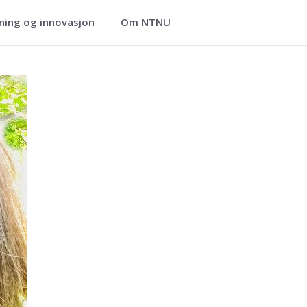
ning og innovasjon
Om NTNU