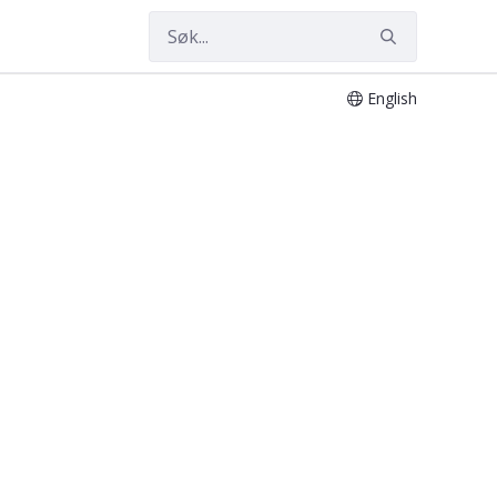
English