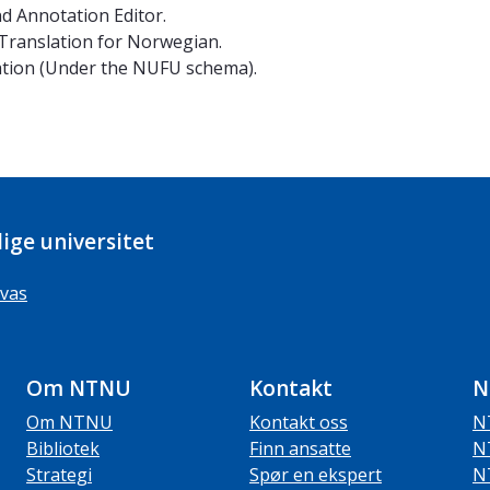
nd Annotation Editor.
 Translation for Norwegian.
tion (Under the NUFU schema).
ige universitet
vas
Om NTNU
Kontakt
N
Om NTNU
Kontakt oss
N
Bibliotek
Finn ansatte
N
Strategi
Spør en ekspert
N