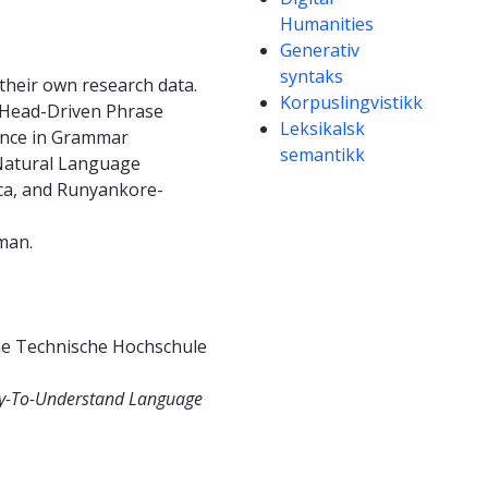
Humanities
Generativ
syntaks
e their own research data.
Korpuslingvistikk
d Head-Driven Phrase
Leksikalsk
ience in Grammar
semantikk
d Natural Language
ica, and Runyankore-
man.
the Technische Hochschule
asy-To-Understand Language