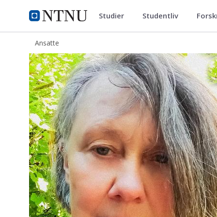
Studier
Studentliv
Forsk
ntnu.no
NTNU Hjemmeside
Ansatte
Dorothee Beermann Hellan