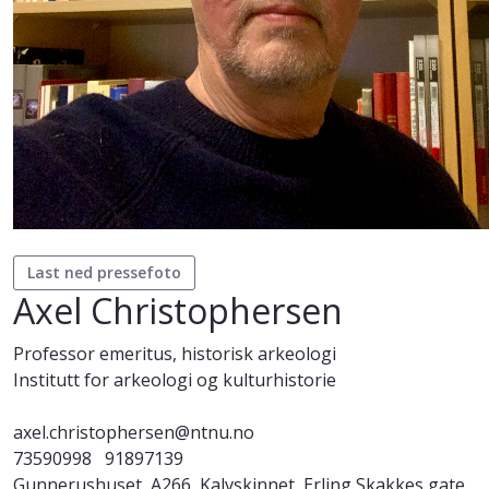
Last ned pressefoto
Axel Christophersen
Professor emeritus, historisk arkeologi
Institutt for arkeologi og kulturhistorie
axel.christophersen@ntnu.no
73590998
91897139
Gunnerushuset, A266, Kalvskinnet, Erling Skakkes gate