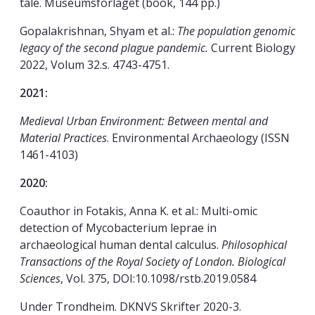
tale. Museumsforlaget (book, 144 pp.)
Gopalakrishnan, Shyam et al.:
The population genomic
legacy of the second plague pandemic.
Current Biology
2022, Volum 32.s. 4743-4751.
2021:
Medieval Urban Environment: Between mental and
Material Practices
. Environmental Archaeology (ISSN
1461-4103)
2020:
Coauthor in Fotakis, Anna K. et al.: Multi-omic
detection of Mycobacterium leprae in
archaeological human dental calculus.
Philosophical
Transactions of the Royal Society of London. Biological
Sciences
, Vol. 375, DOI:10.1098/rstb.2019.0584
Under Trondheim. DKNVS Skrifter 2020-3.