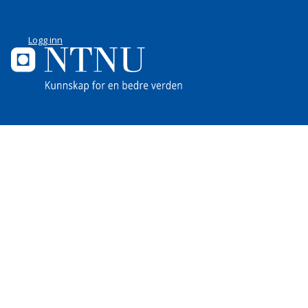
Logg inn