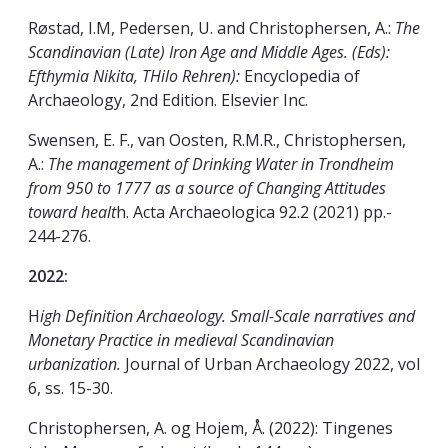
Røstad, I.M, Pedersen, U. and Christophersen, A.:
The
Scandinavian (Late) Iron Age and Middle Ages. (Eds):
Efthymia Nikita, THilo Rehren):
Encyclopedia of
Archaeology, 2nd Edition. Elsevier Inc.
Swensen, E. F., van Oosten, R.M.R., Christophersen,
A.:
The management of Drinking Water in Trondheim
from 950 to 1777 as a source of Changing Attitudes
toward healt
h. Acta Archaeologica 92.2 (2021) pp.-
244-276.
2022:
H
igh Definition Archaeology. Small-Scale narratives and
Monetary Practice in medieval Scandinavian
urbanization.
Journal of Urban Archaeology 2022, vol
6, ss. 15-30.
Christophersen, A. og Hojem, Å. (2022): Tingenes