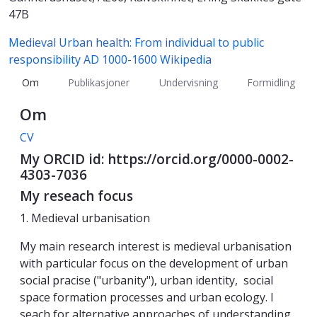
47B
Medieval Urban health: From individual to public
responsibility AD 1000-1600
Wikipedia
Om
Publikasjoner
Undervisning
Formidling
Om
CV
My ORCID id:
https://orcid.org/0000-0002-
4303-7036
My reseach focus
1. Medieval urbanisation
My main research interest is medieval urbanisation
with particular focus on the development of urban
social pracise ("urbanity"), urban identity, social
space formation processes and urban ecology. I
seach for alternative approaches of understanding