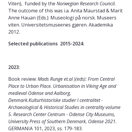
Viten), funded by the
Norwegian Research Council.
The outcome of this was i.a. Anita Maurstad & Marit
Anne Hauan (Eds.): Museologi på norsk. Museers
viten. Universitetsmuseenes gjøren. Akademika
2012.
Selected publications 2015-2024:
2023:
Book review:
Mads Runge et.al )(eds): From Central
Place to Urban Place. Urbanisation in Viking Age and
medieval Odense and Aalborg,
Denmark.Kulturhistoriske studier I centralitet -
Archaeological & Historical Studies in centrality volume
5. Research Center Centrum - Odense City Museums,
University Press of Southern Denmark, Odense 2021.
GERMANIA 101, 2023, ss. 179-183.