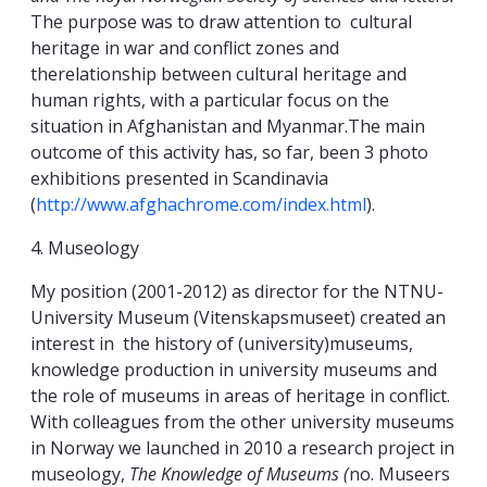
The purpose was to draw attention to cultural
heritage in war and conflict zones and
therelationship between cultural heritage and
human rights, with a particular focus on the
situation in Afghanistan and Myanmar.The main
outcome of this activity has, so far, been 3 photo
exhibitions presented in Scandinavia
(
http://www.afghachrome.com/index.html
).
4. Museology
My position (2001-2012) as director for the NTNU-
University Museum (Vitenskapsmuseet) created an
interest in the history of (university)museums,
knowledge production in university museums and
the role of museums in areas of heritage in conflict.
With colleagues from the other university museums
in Norway we launched in 2010 a research project in
museology,
The Knowledge of Museums (
no. Museers