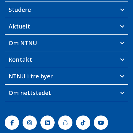
Studere
Aktuelt
Om NTNU
Kontakt
NTNU i tre byer
Om nettstedet
Facebook
Instagram
Linkedin
Snapchat
Tiktok
Youtube