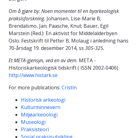
Om å gjøre by: Noen momenter til en byarkeologisk
praksisforskning.
Johansen, Lise-Marie B;
Brendalsmo, Jan; Paasche, Knut; Bauer, Egil
Marstein (Red.): En aktivist for Middelalderbyen
Oslo. Festskrift til Petter B. Molaug i anledning hans
70-årsdag 19. desember 2014, ss
305-325.
Et META-gjensyn, ved en av dem.
META -
Historiskarkeologisk tidskrift ( ISSN 2002-0406)
http://www.histark.se
For more publications:
Cristin
Kompetanseord
Historisk arkeologi
Kulturminnevern
Miljøarkeoologi
Museologi
Praksisteori
Sosial praksisutvikling