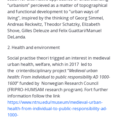
“urbanism” percieved as a matter of topographical
and functional development to "urban ways of
living", inspired by the thinking of Georg Simmel,
Andreas Reckwitz, Theodor Schatzky, Elizabeth
Shove, Gilles Deleuze and Felix Guattari/Manuel
DeLanda.
2. Health and environment
Social practise theori trigged an interest in medieval
urban health, welfare, which in 2017 led to
the crinterdisciplinary project “
Medieval urban
health: From individual to public responsibility AD 1000-
1600
” funded by Norwegian Research Council
(FRIPRO-HUMSAM research program). Fort further
information follow the link
https://www.ntnu.edu/museum/medieval-urban-
health-from-individual-to-public-responsibility-ad-
1000-