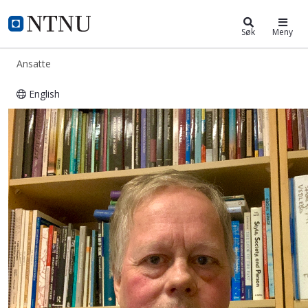
ntnu.no
NTNU Hjemmeside
Søk
Meny
Ansatte
English
Axel Christophersen