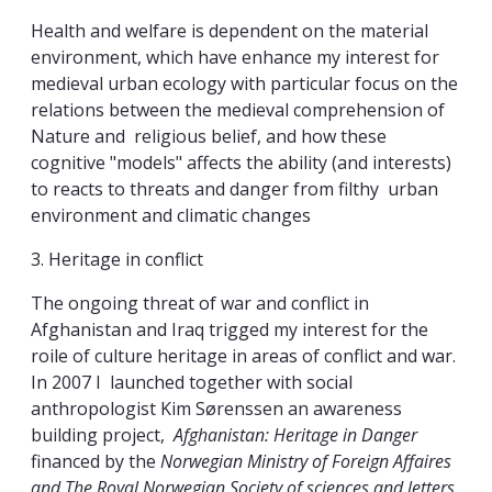
Health and welfare is dependent on the material
environment, which have enhance my interest for
medieval urban ecology with particular focus on the
relations between the medieval comprehension of
Nature and religious belief, and how these
cognitive "models" affects the ability (and interests)
to reacts to threats and danger from filthy urban
environment and climatic changes
3. Heritage in conflict
The ongoing threat of war and conflict in
Afghanistan and Iraq trigged my interest for the
roile of culture heritage in areas of conflict and war.
In 2007 I launched together with social
anthropologist Kim Sørenssen an awareness
building project,
Afghanistan: Heritage in Danger
financed by the
Norwegian Ministry of Foreign Affaires
and The Royal Norwegian Society of sciences and letters.