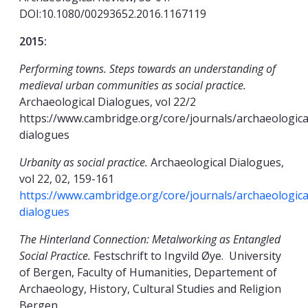
DOI:10.1080/00293652.2016.1167119
2015:
Performing towns. Steps towards an understanding of
medieval urban communities as social practice.
Archaeological Dialogues, vol 22/2
https://www.cambridge.org/core/journals/archaeologica
dialogues
Urbanity as social practice.
Archaeological Dialogues,
vol 22, 02, 159-161
https://www.cambridge.org/core/journals/archaeologica
dialogues
The Hinterland Connection: Metalworking as Entangled
Social Practice.
Festschrift to Ingvild Øye. University
of Bergen, Faculty of Humanities, Departement of
Archaeology, History, Cultural Studies and Religion
Bergen.