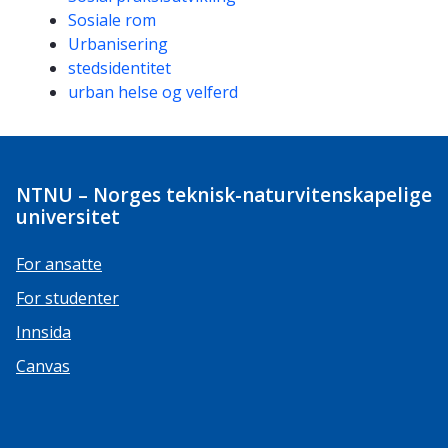
Sosiale rom
Urbanisering
stedsidentitet
urban helse og velferd
NTNU – Norges teknisk-naturvitenskapelige
universitet
For ansatte
For studenter
Innsida
Canvas