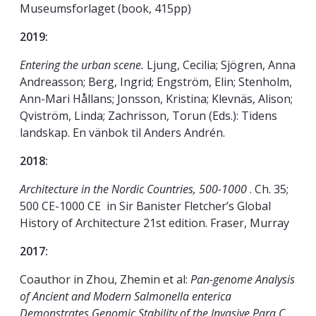
Museumsforlaget (book, 415pp)
2019:
Entering the urban scene.
Ljung, Cecilia; Sjögren, Anna
Andreasson; Berg, Ingrid; Engström, Elin; Stenholm,
Ann-Mari Hållans; Jonsson, Kristina; Klevnäs, Alison;
Qviström, Linda; Zachrisson, Torun (Eds.): Tidens
landskap. En vänbok til Anders Andrén.
2018:
Architecture in the Nordic Countries, 500-1000
. Ch. 35;
500 CE-1000 CE in Sir Banister Fletcher’s Global
History of Architecture 21st edition. Fraser, Murray
2017:
Coauthor in Zhou, Zhemin et al:
Pan-genome Analysis
of Ancient and Modern Salmonella enterica
Demonstrates Genomic Stability of the Invasive Para C