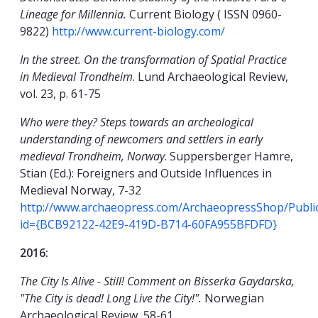
Lineage for Millennia.
Current Biology ( ISSN 0960-
9822)
http://www.current-biology.com/
In the street. On the transformation of Spatial Practice
in Medieval Trondheim
. Lund Archaeological Review,
vol. 23, p. 61-75
Who were they? Steps towards an archeological
understanding of newcomers and settlers in early
medieval Trondheim, Norway
. Suppersberger Hamre,
Stian (Ed.): Foreigners and Outside Influences in
Medieval Norway, 7-32
http://www.archaeopress.com/ArchaeopressShop/Public/
id={BCB92122-42E9-419D-B714-60FA955BFDFD}
2016:
The City Is Alive - Still! Comment on Bisserka Gaydarska,
"The City is dead! Long Live the City!".
Norwegian
Archaeological Review, 58-61.