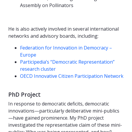
Assembly on Pollinators
He is also actively involved in several international
networks and advisory boards, including:
Federation for Innovation in Democracy –
Europe
Participedia’s “Democratic Representation”
research cluster
OECD Innovative Citizen Participation Network
PhD Project
In response to democratic deficits, democratic
innovations—particularly deliberative mini-publics
—have gained prominence. My PhD project
investigated the representative claim of these mini-