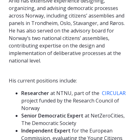
Arild has extensive experience designing,
organizing, and advising democratic processes
across Norway, including citizens’ assemblies and
panels in Trondheim, Oslo, Stavanger, and Røros.
He has also served on the advisory board for
Norway’s two national citizens’ assemblies,
contributing expertise on the design and
implementation of deliberative processes at the
national level.
His current positions include:
Researcher
at NTNU, part of the
CIRCULAR
project funded by the Research Council of
Norway
Senior Democratic Expert
at NetZeroCities,
The Democratic Society
Independent Expert
for the European
Commission, evaluating the Young Citizens