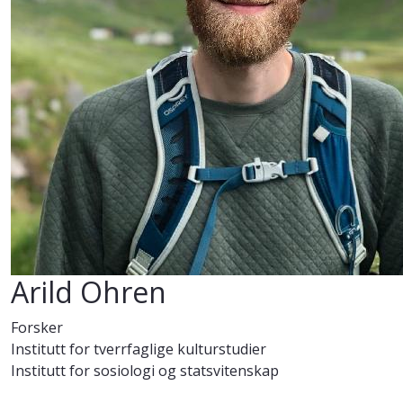
Arild Ohren
Forsker
Institutt for tverrfaglige kulturstudier
Institutt for sosiologi og statsvitenskap