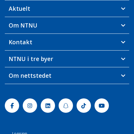
Aktuelt
Om NTNU
Kontakt
NTNU i tre byer
Om nettstedet
Facebook
Instagram
Linkedin
Snapchat
Tiktok
Youtube
Logg inn