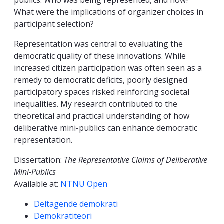
publics: Who was being represented, and how?
What were the implications of organizer choices in
participant selection?
Representation was central to evaluating the
democratic quality of these innovations. While
increased citizen participation was often seen as a
remedy to democratic deficits, poorly designed
participatory spaces risked reinforcing societal
inequalities. My research contributed to the
theoretical and practical understanding of how
deliberative mini-publics can enhance democratic
representation.
Dissertation:
The Representative Claims of Deliberative
Mini-Publics
Available at:
NTNU Open
Kompetanseord
Deltagende demokrati
Demokratiteori