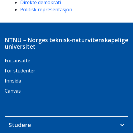
Direkte demokrati
Politisk representasjon
NTNU – Norges teknisk-naturvitenskapelige
universitet
For ansatte
For studenter
Innsida
Canvas
Studere