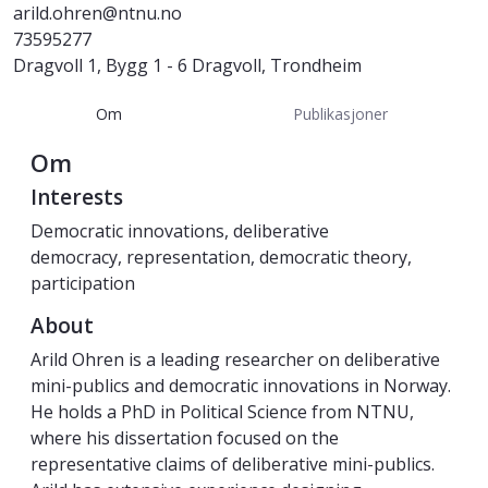
arild.ohren@ntnu.no
73595277
Dragvoll 1, Bygg 1 - 6 Dragvoll, Trondheim
Om
Publikasjoner
Om
Interests
Democratic innovations, deliberative
democracy, representation, democratic theory,
participation
About
Arild Ohren is a leading researcher on deliberative
mini-publics and democratic innovations in Norway.
He holds a PhD in Political Science from NTNU,
where his dissertation focused on the
representative claims of deliberative mini-publics.