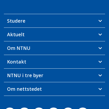
Studere
Aktuelt
Om NTNU
Kontakt
NTNU i tre byer
Om nettstedet