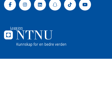
Facebook
Instagram
Linkedin
Snapchat
Tiktok
Youtube
Logg inn