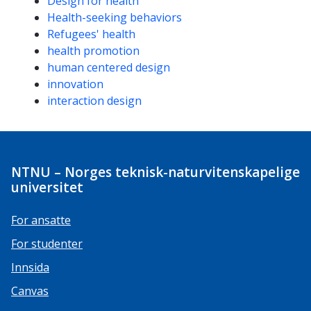
Design for health
Health-seeking behaviors
Refugees' health
health promotion
human centered design
innovation
interaction design
NTNU – Norges teknisk-naturvitenskapelige
universitet
For ansatte
For studenter
Innsida
Canvas