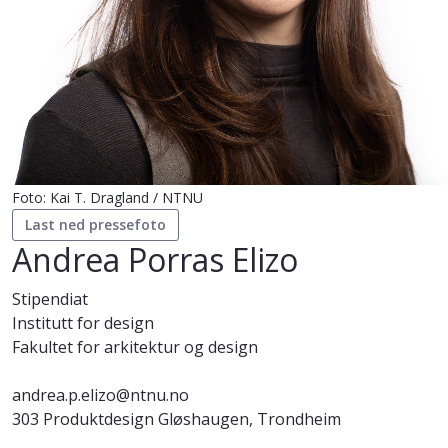
Foto: Kai T. Dragland / NTNU
Last ned pressefoto
Andrea Porras Elizo
Stipendiat
Institutt for design
Fakultet for arkitektur og design
andrea.p.elizo@ntnu.no
303 Produktdesign Gløshaugen, Trondheim