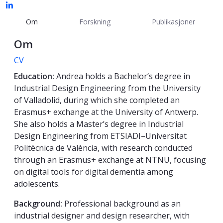
Om
Forskning
Publikasjoner
Om
CV
Education:
Andrea holds a Bachelor’s degree in
Industrial Design Engineering from the University
of Valladolid, during which she completed an
Erasmus+ exchange at the University of Antwerp.
She also holds a Master’s degree in Industrial
Design Engineering from ETSIADI–Universitat
Politècnica de València, with research conducted
through an Erasmus+ exchange at NTNU, focusing
on digital tools for digital dementia among
adolescents.
Background:
Professional background as an
industrial designer and design researcher, with