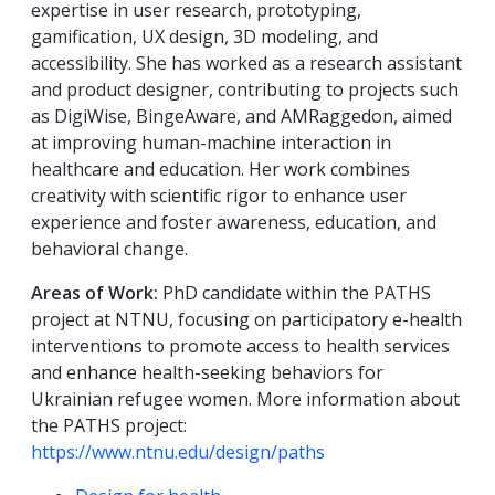
expertise in user research, prototyping,
gamification, UX design, 3D modeling, and
accessibility. She has worked as a research assistant
and product designer, contributing to projects such
as DigiWise, BingeAware, and AMRaggedon, aimed
at improving human-machine interaction in
healthcare and education. Her work combines
creativity with scientific rigor to enhance user
experience and foster awareness, education, and
behavioral change.
Areas of Work:
PhD candidate within the PATHS
project at NTNU, focusing on participatory e-health
interventions to promote access to health services
and enhance health-seeking behaviors for
Ukrainian refugee women. More information about
the PATHS project:
https://www.ntnu.edu/design/paths
Kompetanseord