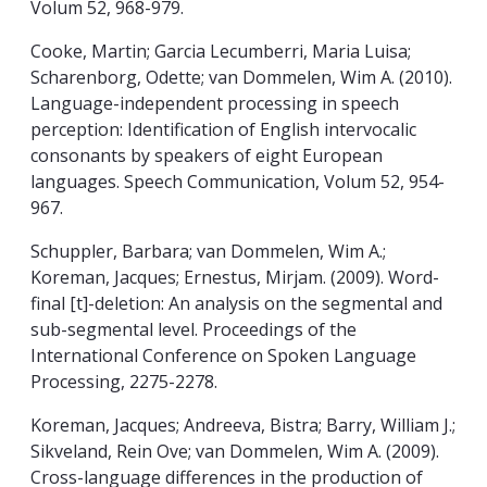
Volum 52, 968-979.
Cooke, Martin; Garcia Lecumberri, Maria Luisa;
Scharenborg, Odette; van Dommelen, Wim A. (2010).
Language-independent processing in speech
perception: Identification of English intervocalic
consonants by speakers of eight European
languages. Speech Communication, Volum 52, 954-
967.
Schuppler, Barbara; van Dommelen, Wim A.;
Koreman, Jacques; Ernestus, Mirjam. (2009). Word-
final [t]-deletion: An analysis on the segmental and
sub-segmental level. Proceedings of the
International Conference on Spoken Language
Processing, 2275-2278.
Koreman, Jacques; Andreeva, Bistra; Barry, William J.;
Sikveland, Rein Ove; van Dommelen, Wim A. (2009).
Cross-language differences in the production of