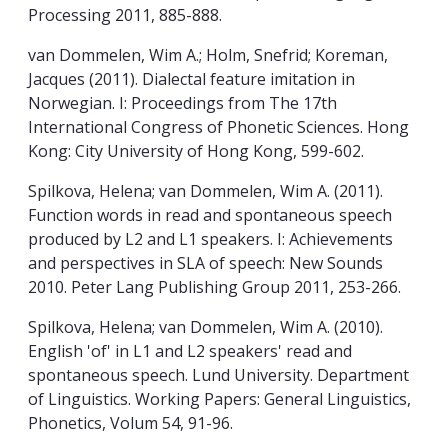
Processing 2011, 885-888.
van Dommelen, Wim A.; Holm, Snefrid; Koreman,
Jacques (2011). Dialectal feature imitation in
Norwegian. I: Proceedings from The 17th
International Congress of Phonetic Sciences. Hong
Kong: City University of Hong Kong, 599-602.
Spilkova, Helena; van Dommelen, Wim A. (2011).
Function words in read and spontaneous speech
produced by L2 and L1 speakers. I: Achievements
and perspectives in SLA of speech: New Sounds
2010. Peter Lang Publishing Group 2011, 253-266.
Spilkova, Helena; van Dommelen, Wim A. (2010).
English 'of' in L1 and L2 speakers' read and
spontaneous speech. Lund University. Department
of Linguistics. Working Papers: General Linguistics,
Phonetics, Volum 54, 91-96.