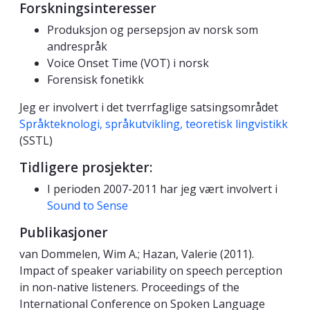
Forskningsinteresser
Produksjon og persepsjon av norsk som
andrespråk
Voice Onset Time (VOT) i norsk
Forensisk fonetikk
Jeg er involvert i det tverrfaglige satsingsområdet
Språkteknologi, språkutvikling, teoretisk lingvistikk
(SSTL)
Tidligere prosjekter:
I perioden 2007-2011 har jeg vært involvert i
Sound to Sense
Publikasjoner
van Dommelen, Wim A.; Hazan, Valerie (2011).
Impact of speaker variability on speech perception
in non-native listeners. Proceedings of the
International Conference on Spoken Language