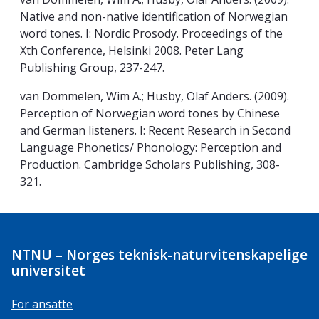
Native and non-native identification of Norwegian
word tones. I: Nordic Prosody. Proceedings of the
Xth Conference, Helsinki 2008. Peter Lang
Publishing Group, 237-247.
van Dommelen, Wim A.; Husby, Olaf Anders. (2009).
Perception of Norwegian word tones by Chinese
and German listeners. I: Recent Research in Second
Language Phonetics/ Phonology: Perception and
Production. Cambridge Scholars Publishing, 308-
321.
NTNU – Norges teknisk-naturvitenskapelige
universitet
For ansatte