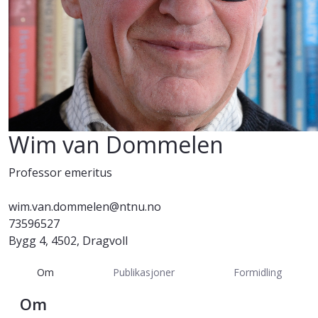
Wim van Dommelen
Professor emeritus
wim.van.dommelen@ntnu.no
73596527
Bygg 4, 4502, Dragvoll
Om
Publikasjoner
Formidling
Om