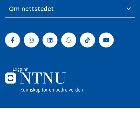
Om nettstedet
Facebook
Instagram
Linkedin
Snapchat
Tiktok
Youtube
Logg inn