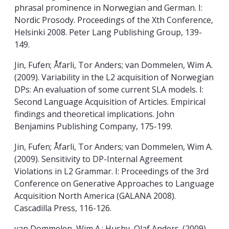
phrasal prominence in Norwegian and German. I:
Nordic Prosody. Proceedings of the Xth Conference,
Helsinki 2008. Peter Lang Publishing Group, 139-
149.
Jin, Fufen; Åfarli, Tor Anders; van Dommelen, Wim A.
(2009). Variability in the L2 acquisition of Norwegian
DPs: An evaluation of some current SLA models. I:
Second Language Acquisition of Articles. Empirical
findings and theoretical implications. John
Benjamins Publishing Company, 175-199.
Jin, Fufen; Åfarli, Tor Anders; van Dommelen, Wim A.
(2009). Sensitivity to DP-Internal Agreement
Violations in L2 Grammar. I: Proceedings of the 3rd
Conference on Generative Approaches to Language
Acquisition North America (GALANA 2008).
Cascadilla Press, 116-126.
van Dommelen, Wim A.; Husby, Olaf Anders. (2009).