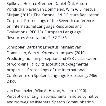
Spilkova, Helena; Brenner, Daniel; Öttl, Anton;
Vondricka, Pavel; van Dommelen, Wim A.; Ernestus,
Mirjam. (2010). The Kachna L1/L2 Picture Replication
Corpus. I: Proceedings of the Seventh conference
on International Language Resources and
Evaluation (LREC'10). European Language
Resources Association, 2432-2436.
Schuppler, Barbara; Ernestus, Mirjam; van
Dommelen, Wim A.; Koreman, Jacques. (2010).
Predicting human perception and ASR classification
of word-final [t] by its acoustic sub-segmental
properties. Proceedings of the International
Conference on Spoken Language Processing, 2466-
2469.
van Dommelen, Wim A.; Hazan, Valerie (2010).
Perception of English consonants in noise by native
and Norwegian listeners. Speech Communication,