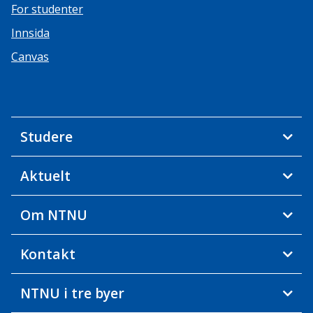
For studenter
Innsida
Canvas
Studere
Aktuelt
Om NTNU
Kontakt
NTNU i tre byer