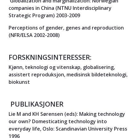
Globalization and marginalization: Norwegian
companies in China (NTNU Interdisciplinary
Strategic Program) 2003-2009
Perceptions of gender, genes and reproduction
(NFR/ELSA 2002-2008)
FORSKNINGSINTERESSER:
Kjønn, teknologi og vitenskap, globalisering,
assistert reproduksjon, medisinsk bildeteknologi,
biokunst
PUBLIKASJONER
Lie M and KH Sørensen (eds): Making technology
our own? Domesticating technology into
everyday life, Oslo: Scandinavian University Press
1996