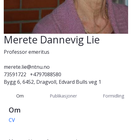
Merete Dannevig Lie
Professor emeritus
merete.lie@ntnu.no
73591722
+4797088580
Bygg 6, 6452, Dragvoll, Edvard Bulls veg 1
Om
Publikasjoner
Formidling
Om
CV