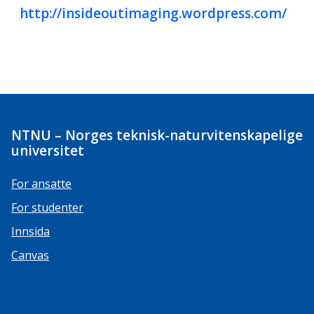
http://insideoutimaging.wordpress.com/
NTNU – Norges teknisk-naturvitenskapelige
universitet
For ansatte
For studenter
Innsida
Canvas