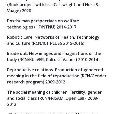
(Book project with Lisa Cartwright and Nora S.
Vaage) 2020 -
Posthuman perspectives on welfare
technologies (HF/NTNU) 2014-2017
Robotic Care. Networks of Health, Technology
and Culture (RCN/ICT PLUSS 2015-2016)
Inside out. New images and imaginations of the
body (RCN/KULVER, Cultural Values) 2010-2014
Reproductive relations. Production of gendered
meaning in the field of reproduction (RCN/Gender
research program) 2009-2012
The social meaning of children. Fertility, gender
and social class (RCN/FRISAM, Open Call) 2009-
2012