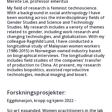
Merete Lie, professor emeritus
My field of research is feminist technoscience.
With a background in social anthropology I have
been working across the interdisciplinary fields of
Gender Studies and Science and Technology
Studies. My research includes a variety of themes
related to gender, including work research and
changing technologies, and globalization. With my
colleague Ragnhild Lund, I have conducted a
longitudinal study of Malaysian women workers
(1986-2015) in Norwegian owned industry based
on biographical interviews. The longitudinal study
includes field studies of the companies’ transfer
of production to China. At present, my research
includes biopolitics, assisted reproductive
technologies, medical imaging and bioart.
Forskningsprosjekter:
Eggdonasjon, kropp og kjønn 2022 -
Sci-art expanded. Women practitioners in the lab