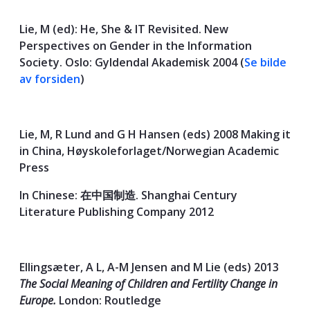
Lie, M (ed): He, She & IT Revisited. New
Perspectives on Gender in the Information
Society. Oslo: Gyldendal Akademisk 2004 (
Se bilde
av forsiden
)
Lie, M, R Lund and G H Hansen (eds) 2008 Making it
in China, Høyskoleforlaget/Norwegian Academic
Press
In Chinese: 在中国制造. Shanghai Century
Literature Publishing Company 2012
Ellingsæter, A L, A-M Jensen and M Lie (eds) 2013
The Social Meaning of Children and Fertility Change in
Europe.
London: Routledge