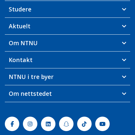
Studere
Aktuelt
Om NTNU
Kontakt
NTNU i tre byer
Om nettstedet
Facebook
Instagram
Linkedin
Snapchat
Tiktok
Youtube