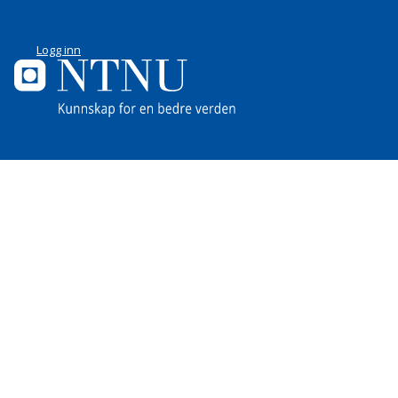
Logg inn