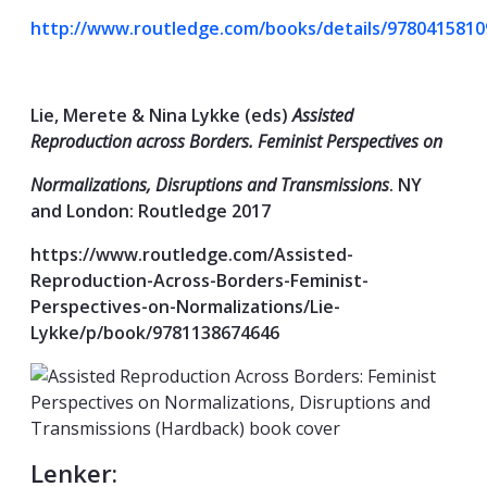
http://www.routledge.com/books/details/9780415810
Lie, Merete & Nina Lykke (eds)
Assisted
Reproduction across Borders. Feminist Perspectives on
Normalizations, Disruptions and Transmissions
. NY
and London: Routledge 2017
https://www.routledge.com/Assisted-
Reproduction-Across-Borders-Feminist-
Perspectives-on-Normalizations/Lie-
Lykke/p/book/9781138674646
Lenker: