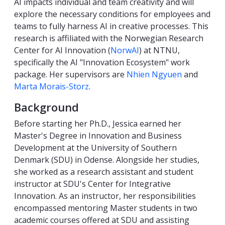
AI impacts individual and team creativity and will
explore the necessary conditions for employees and
teams to fully harness AI in creative processes. This
research is affiliated with the Norwegian Research
Center for AI Innovation (
NorwAI
) at NTNU,
specifically the AI "Innovation Ecosystem" work
package. Her supervisors are
Nhien Ngyuen
and
Marta Morais-Storz
.
Background
Before starting her Ph.D., Jessica earned her
Master's Degree in Innovation and Business
Development at the University of Southern
Denmark (SDU) in Odense. Alongside her studies,
she worked as a research assistant and student
instructor at SDU's Center for Integrative
Innovation. As an instructor, her responsibilities
encompassed mentoring Master students in two
academic courses offered at SDU and assisting