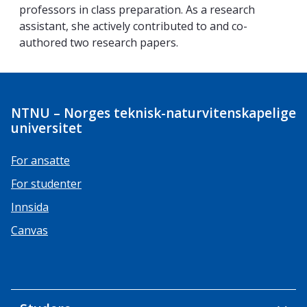
professors in class preparation. As a research
assistant, she actively contributed to and co-
authored two research papers.
NTNU – Norges teknisk-naturvitenskapelige
universitet
For ansatte
For studenter
Innsida
Canvas