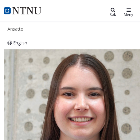
ntnu.no
NTNU Hjemmeside
Søk
Meny
Ansatte
English
Jessica Annalena Steppe