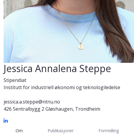
Jessica Annalena Steppe
Stipendiat
Institutt for industriell økonomi og teknologiledelse
jessica.a.steppe@ntnu.no
426 Sentralbygg 2 Gløshaugen, Trondheim
Om
Publikasjoner
Formidling