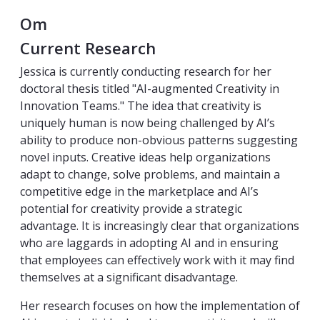
Om
Current Research
Jessica is currently conducting research for her
doctoral thesis titled "AI-augmented Creativity in
Innovation Teams." The idea that creativity is
uniquely human is now being challenged by AI’s
ability to produce non-obvious patterns suggesting
novel inputs. Creative ideas help organizations
adapt to change, solve problems, and maintain a
competitive edge in the marketplace and AI’s
potential for creativity provide a strategic
advantage. It is increasingly clear that organizations
who are laggards in adopting AI and in ensuring
that employees can effectively work with it may find
themselves at a significant disadvantage.
Her research focuses on how the implementation of