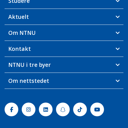
Studere
Aktuelt
Om NTNU
Kontakt
NTNU i tre byer
Om nettstedet
Facebook
Instagram
Linkedin
Snapchat
Tiktok
Youtube