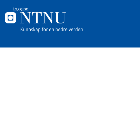
Logg inn