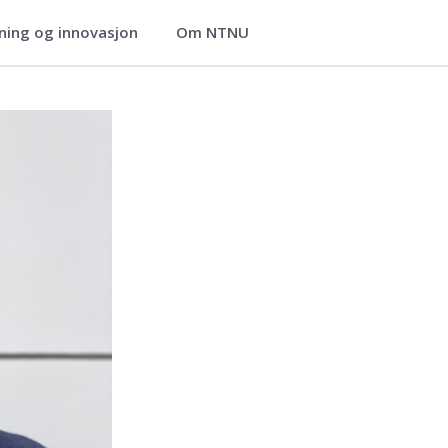
ning og innovasjon
Om NTNU