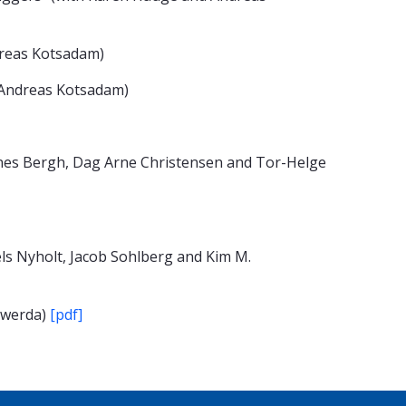
dreas Kotsadam)
d Andreas Kotsadam)
nnes Bergh, Dag Arne Christensen and Tor-Helge
ls Nyholt, Jacob Sohlberg and Kim M.
erwerda)
[pdf]