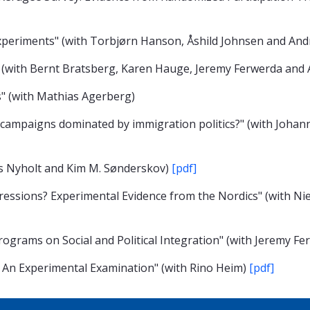
 Experiments" (with Torbjørn Hanson, Åshild Johnsen and An
" (with Bernt Bratsberg, Karen Hauge, Jeremy Ferwerda an
" (with Mathias Agerberg)
 campaigns dominated by immigration politics?" (with Joha
ls Nyholt and Kim M. Sønderskov)
[pdf]
essions? Experimental Evidence from the Nordics" (with Nie
rograms on Social and Political Integration" (with Jeremy F
? An Experimental Examination" (with Rino Heim)
[pdf]