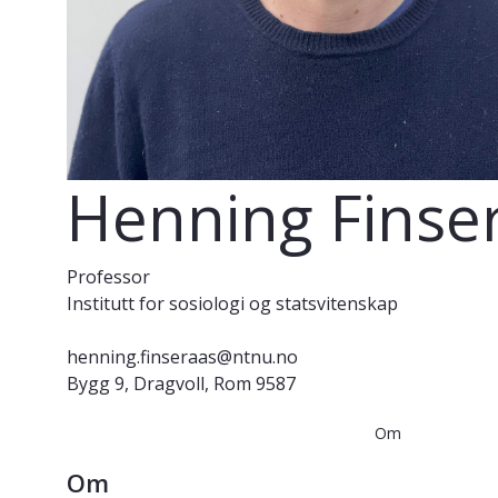
Henning Finse
Professor
Institutt for sosiologi og statsvitenskap
henning.finseraas@ntnu.no
Bygg 9, Dragvoll, Rom 9587
Om
Om