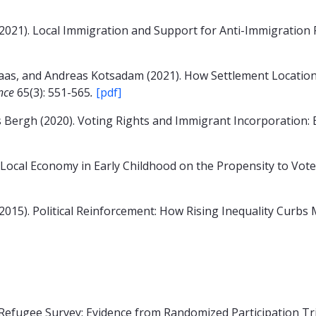
2021). Local Immigration and Support for Anti-Immigration P
aas, and Andreas Kotsadam (2021). How Settlement Locatio
ence
65(3): 551-565
.
[pdf]
 Bergh (2020). Voting Rights and Immigrant Incorporation:
 Local Economy in Early Childhood on the Propensity to Vot
2015). Political Reinforcement: How Rising Inequality Curbs
Refugee Survey: Evidence from Randomized Participation Tr