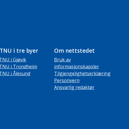
TNU i tre byer
Om nettstedet
TNU i Gjøvik
Bruk av
TNU i Trondheim
informasjonskapsler
TNU i Ålesund
Tilgjengelighetserklæring
Personvern
Ansvarlig redaktør