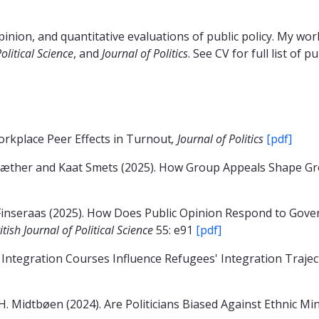
pinion, and quantitative evaluations of public policy. My wo
Political Science
, and
Journal of Politics
. See CV for full list of p
rkplace Peer Effects in Turnout
, Journal of Politics
[pdf]
sæther and Kaat Smets (2025). How Group Appeals Shape Gro
inseraas (2025). How Does Public Opinion Respond to Govern
itish Journal of Political Science
55: e91
[pdf]
 Integration Courses Influence Refugees' Integration Traje
. Midtbøen (2024). Are Politicians Biased Against Ethnic Mi