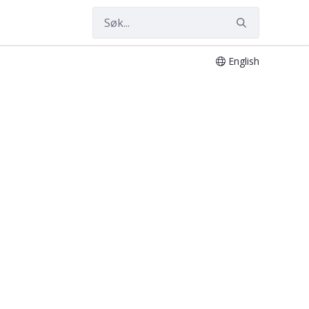
English