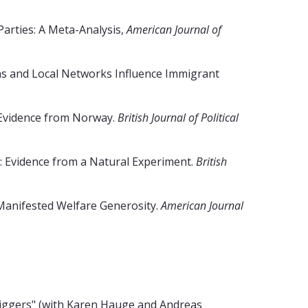
arties: A Meta-Analysis,
American Journal of
ns and Local Networks Influence Immigrant
 Evidence from Norway.
British Journal of Political
e: Evidence from a Natural Experiment.
British
 Manifested Welfare Generosity.
American Journal
iggers" (with Karen Hauge and Andreas