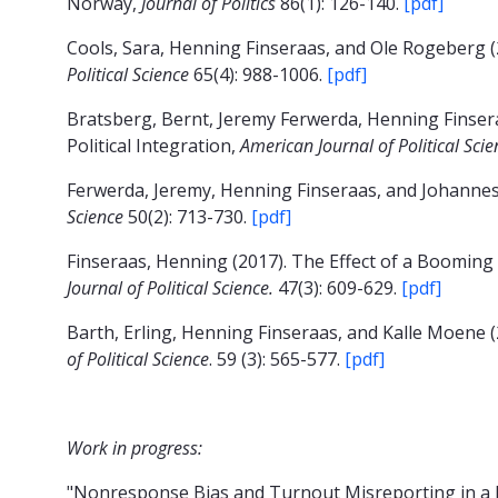
Norway,
Journal of Politics
86(1): 126-140.
[pdf]
Cools, Sara, Henning Finseraas, and Ole Rogeberg (
Political Science
65(4): 988-1006.
[pdf]
Bratsberg, Bernt, Jeremy Ferwerda, Henning Finser
Political Integration,
American Journal of Political Sci
Ferwerda, Jeremy, Henning Finseraas, and Johannes
Science
50(2): 713-730.
[pdf]
Finseraas, Henning (2017). The Effect of a Booming
Journal of Political Science.
47(3): 609-629.
[pdf]
Barth, Erling, Henning Finseraas, and Kalle Moene (
of Political Science
. 59 (3): 565-577.
[pdf]
Work in progress:
"Nonresponse Bias and Turnout Misreporting in a 