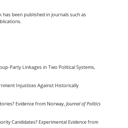
rk has been published in journals such as
ublications.
up-Party Linkages in Two Political Systems,
ment Injustices Against Historically
ctories? Evidence from Norway,
Journal of Politics
nority Candidates? Experimental Evidence from