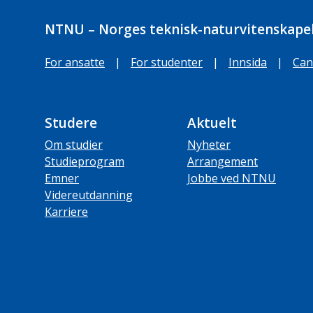
NTNU – Norges teknisk-naturvitenskapel
For ansatte
|
For studenter
|
Innsida
|
Can
Studere
Aktuelt
Om studier
Nyheter
Studieprogram
Arrangement
Emner
Jobbe ved NTNU
Videreutdanning
Karriere