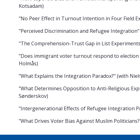
Kotsadam)
"No Peer Effect in Turnout Intention in Four Field
"Perceived Discrimination and Refugee Integration
"The Comprehension-Trust Gap in List Experiments
"Does immigrant voter turnout respond to election
Holmås)
"What Explains the Integration Paradox?" (with Nie
"What Determines Opposition to Anti-Religious Expr
Sønderskov)
"Intergenerational Effects of Refugee Integration P
"What Drives Voter Bias Against Muslim Politicians