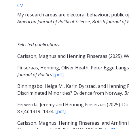
CV
My research areas are electoral behaviour, public o
American Journal of Political Science
,
British Journal of 
Selected publications:
Carlsson, Magnus and Henning Finseraas (2025). Wo
Finseraas, Henning, Oliver Heath, Peter Egge Lang
Journal of Politics
[pdf]
Binningsbø, Helga M., Karin Dyrstad, and Henning F
Discriminated Minorities? Evidence from Norway,
Br
Ferwerda, Jeremy and Henning Finseraas (2025). Do
87(4): 1319–1334.
[pdf]
Carlsson, Magnus, Henning Finseraas, and Arnfinn H