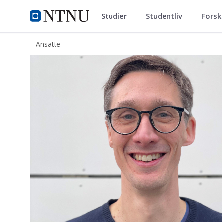
Studier
Studentliv
Forsk
ntnu.no
NTNU Hjemmeside
Ansatte
Henning Finseraas