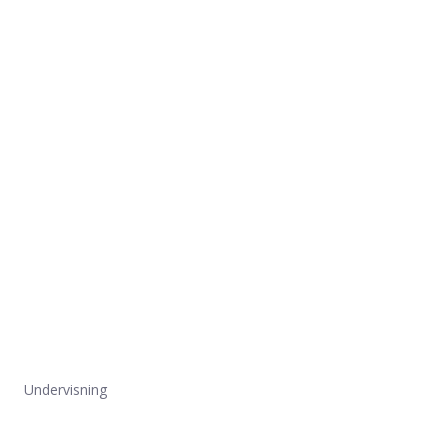
Undervisning