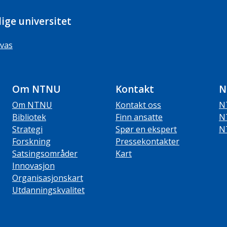
ige universitet
vas
Om NTNU
Kontakt
N
Om NTNU
Kontakt oss
N
Bibliotek
Finn ansatte
N
Strategi
Spør en ekspert
N
Forskning
Pressekontakter
Satsingsområder
Kart
Innovasjon
Organisasjonskart
Utdanningskvalitet