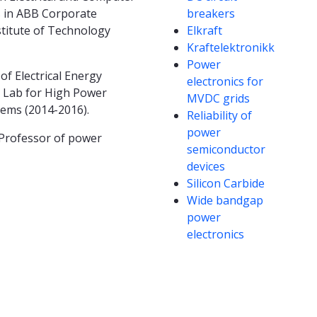
hs in ABB Corporate
breakers
stitute of Technology
Elkraft
Kraftelektronikk
Power
f Electrical Energy
electronics for
e Lab for High Power
MVDC grids
tems (2014-2016).
Reliability of
power
 Professor of power
semiconductor
devices
Silicon Carbide
Wide bandgap
power
electronics