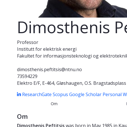
Dimosthenis Pe
Professor
Institutt for elektrisk energi
Fakultet for informasjonsteknologi og elektrotekni
dimosthenis.peftitsis@ntnu.no
73594229
Elektro E/F, E-464, Gløshaugen, O.S. Bragstadsplas
ResearchGate
Scopus
Google Scholar
Personal 
Om
Om
Dimosthenis Peftitsis
was born in May 1985 in Kava