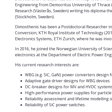
Engineering from Democritus University of Thrace (X
Research (Västerås, Sweden) writing his diploma th
(Stockholm, Sweden).
Dimosthenis has been a Postdoctoral Researcher inv
Conversion, KTH Royal Institute of Technology (201
Electronics Systems, ETH Zurich, where he was invo
In 2016, he joined the Norwegian University of Sc
electronics at the Department of Electric Power Eng
His current research interests are:
WBG (e.g. SiC, GaN) power converters design 
Adaptive gate driver designs for WBG devices
DC-breaker designs for MV and HVDC system
High-performance power supplies for particle
Reliability assessment and lifetime modelling
Reliability of SiC power switches.