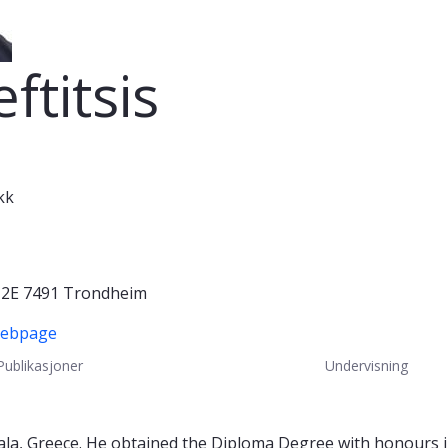
ftitsis
kk
s 2E 7491 Trondheim
Webpage
Publikasjoner
Undervisning
la, Greece. He obtained the Diploma Degree with honours i