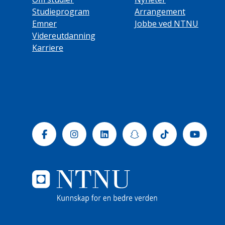
Studieprogram
Arrangement
Emner
Jobbe ved NTNU
Videreutdanning
Karriere
Facebook
Instagram
Linkedin
Snapchat
Tiktok
Yout