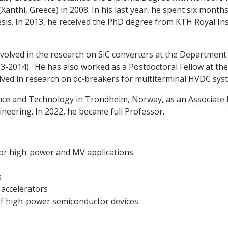
anthi, Greece) in 2008. In his last year, he spent six mont
esis. In 2013, he received the PhD degree from KTH Royal In
olved in the research on SiC converters at the Department o
3-2014). He has also worked as a Postdoctoral Fellow at th
lved in research on dc-breakers for multiterminal HVDC sys
ience and Technology in Trondheim, Norway, as an Associate
ineering. In 2022, he became full Professor.
for high-power and MV applications
s
 accelerators
 of high-power semiconductor devices