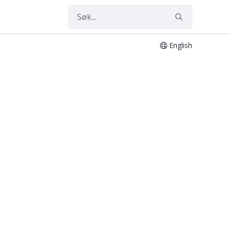
English