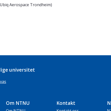
 Ubiq Aerospace Trondheim)
ige universitet
vas
Om NTNU
Kontakt
N
Om NTNU
Kontakt oss
N