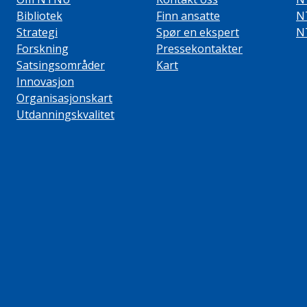
Bibliotek
Finn ansatte
N
Strategi
Spør en ekspert
N
Forskning
Pressekontakter
Satsingsområder
Kart
Innovasjon
Organisasjonskart
Utdanningskvalitet
ube