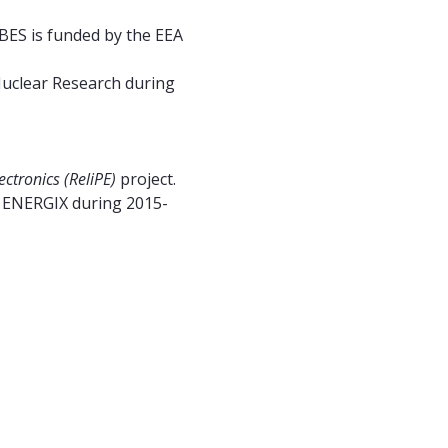
BES is funded by the EEA
Nuclear Research during
ctronics (ReliPE)
project.
e ENERGIX during 2015-