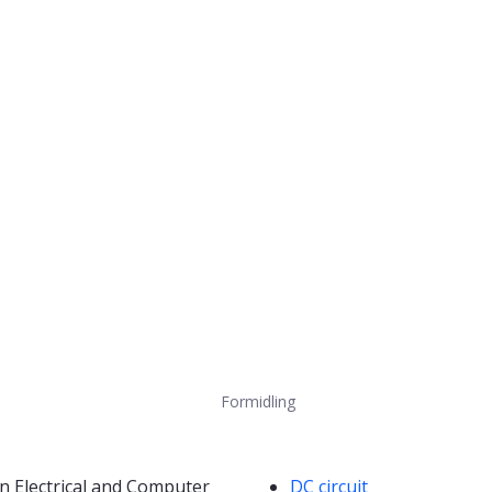
Formidling
Kompetanseord
n Electrical and Computer
DC circuit