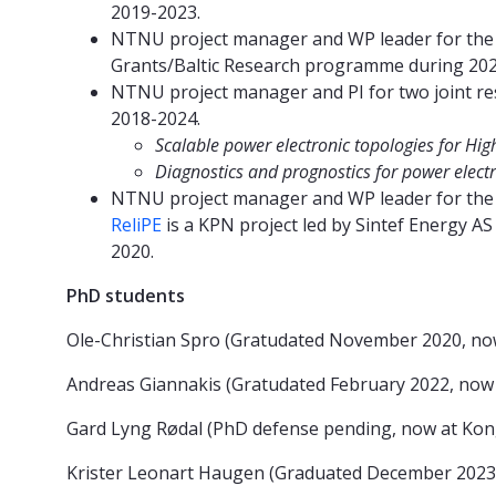
2019-2023.
NTNU project manager and WP leader for th
Grants/Baltic Research programme during 202
NTNU project manager and PI for two joint re
2018-2024.
Scalable power electronic topologies for Hi
Diagnostics and prognostics for power electro
NTNU project manager and WP leader for th
ReliPE
is a KPN project led by Sintef Energy
2020.
PhD students
Ole-Christian Spro (Gratudated November 2020, n
Andreas Giannakis (Gratudated February 2022, now
Gard Lyng Rødal (PhD defense pending, now at Ko
Krister Leonart Haugen (Graduated December 2023, 