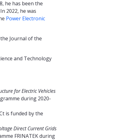
18, he has been the
 In 2022, he was
the
Power Electronic
the Journal of the
cience and Technology
ture for Electric Vehicles
ogramme during 2020-
Ct is funded by the
ltage Direct Current Grids
ogramme FRINATEK during