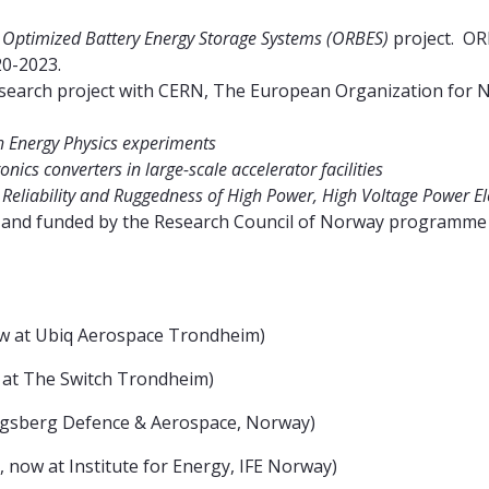
e
Optimized Battery Energy Storage Systems (ORBES)
project. OR
0-2023.
search project with CERN, The European Organization for 
gh Energy Physics experiments
nics converters in large-scale accelerator facilities
e
Reliability and Ruggedness of High Power, High Voltage Power Ele
 AS and funded by the Research Council of Norway programm
ow at Ubiq Aerospace Trondheim)
 at The Switch Trondheim)
ngsberg Defence & Aerospace, Norway)
now at Institute for Energy, IFE Norway)