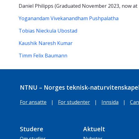
Daniel Philipps (Graduated November 2023, now at
Yoganandam Vivekanandham Pushpalatha
Tobias Nieckula Ubostad
Kaushik Naresh Kumar
Timm Felix Baumann
NTNU – Norges teknisk-naturvitenskapel
For ansatte
|
For studenter
|
Innsida
|
Can
Studere
Aktuelt
Om studier
Nyheter