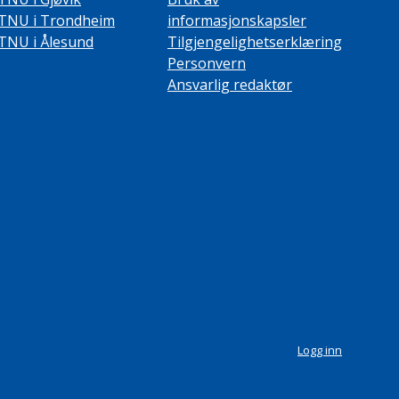
TNU i Trondheim
informasjonskapsler
TNU i Ålesund
Tilgjengelighetserklæring
Personvern
Ansvarlig redaktør
Logg inn