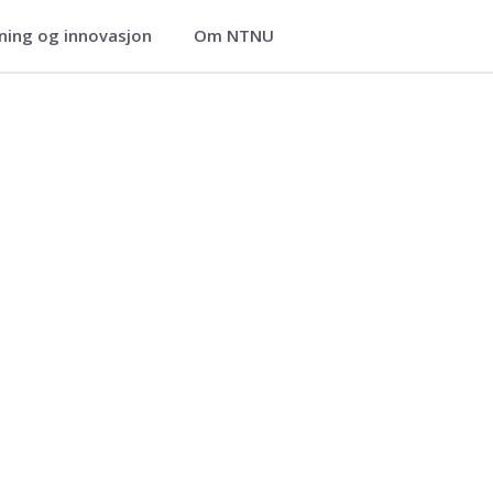
ning og innovasjon
Om NTNU