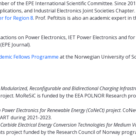
mber of the EPE International Scientific Committee. Since 20
lications, and Industrial Electronics Joint Societies Chapter.
er for Region 8
. Prof. Peftitsis is also an academic expert in 
actions on Power Electronics, IET Power Electronics and for 
(EPE Journal).
demic Fellows Programme
at the Norwegian University of S
e
Modularized, Reconfigurable and Bidirectional Charging Infrastruc
roject. MoReSiC is funded by the EEA POLNOR Research pr
Power Electronics for Renewable Energy (CoNeCt) project
. CoNe
ART during 2021-2023.
 Carbide Electrical Energy Conversion Technologies for Medium Vo
ents project funded by the Research Council of Norway pr