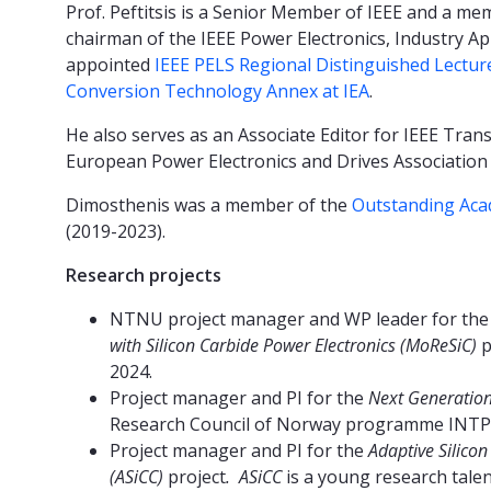
Prof. Peftitsis is a Senior Member of IEEE and a me
chairman of the IEEE Power Electronics, Industry App
appointed
IEEE PELS Regional Distinguished Lectur
Conversion Technology Annex at IEA
.
He also serves as an Associate Editor for IEEE Trans
European Power Electronics and Drives Association 
Dimosthenis was a member of the
Outstanding Aca
(2019-2023).
Research projects
NTNU project manager and WP leader for th
with Silicon Carbide Power Electronics
(MoReSiC)
p
2024.
Project manager and PI for the
Next Generation 
Research Council of Norway programme INTP
Project manager and PI for the
Adaptive Silicon
(ASiCC)
project
. ASiCC
is a young research tal