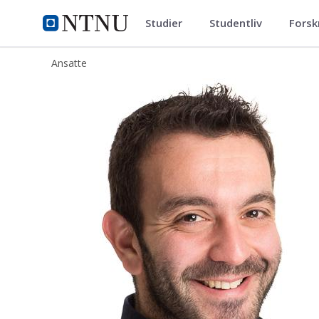
Studier
Studentliv
Forsk
ntnu.no
NTNU Hjemmeside
Ansatte
Dimosthenis Peftitsis