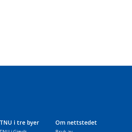
TNU i tre byer
Om nettstedet
TNU i Gjøvik
Bruk av