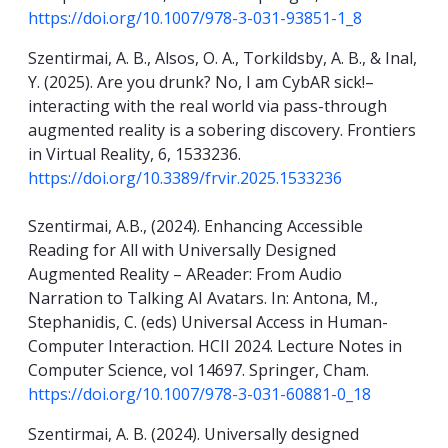
https://doi.org/10.1007/978-3-031-93851-1_8
Szentirmai, A. B., Alsos, O. A., Torkildsby, A. B., & Inal,
Y. (2025). Are you drunk? No, I am CybAR sick!–
interacting with the real world via pass-through
augmented reality is a sobering discovery. Frontiers
in Virtual Reality, 6, 1533236.
https://doi.org/10.3389/frvir.2025.1533236
Szentirmai, A.B., (2024). Enhancing Accessible
Reading for All with Universally Designed
Augmented Reality – AReader: From Audio
Narration to Talking AI Avatars. In: Antona, M.,
Stephanidis, C. (eds) Universal Access in Human-
Computer Interaction. HCII 2024. Lecture Notes in
Computer Science, vol 14697. Springer, Cham.
https://doi.org/10.1007/978-3-031-60881-0_18
Szentirmai, A. B. (2024). Universally designed