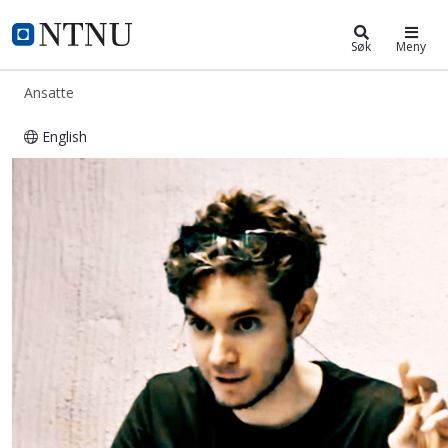
ntnu.no
NTNU Hjemmeside
Søk
Meny
Ansatte
English
Attila Bekkvik Szentirmai