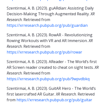
Szentirmai, A. B. (2023). guARdian: Assisting Daily
Decision-Making Through Augmented Reality.
XR
Research
. Retrieved from
https://xrresearch.pubpub.org/pub/guardian
Szentirmai, A. B. (2023). RowAR - Revolutionizing
Rowing Workouts with VR and AR Immersion.
XR
Research
. Retrieved from
https://xrresearch.pubpub.org/pub/rowar
Szentirmai, A. B. (2023). AReader - The World’s first
AR Screen reader created to cheat on sight tests.
XR
Research
. Retrieved from
https://xrresearch.pubpub.org/pub/9wpvdbkq
Szentirmai, A. B. (2023). GuitAR Hero - The World’s
first lasercrafted AR Guitar.
XR Research
. Retrieved
from
https://xrresearch.pubpub.org/pub/guitar