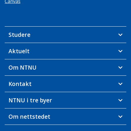
Canvas
Studere
Aktuelt
Om NTNU
Kontakt
NTNU i tre byer
Om nettstedet