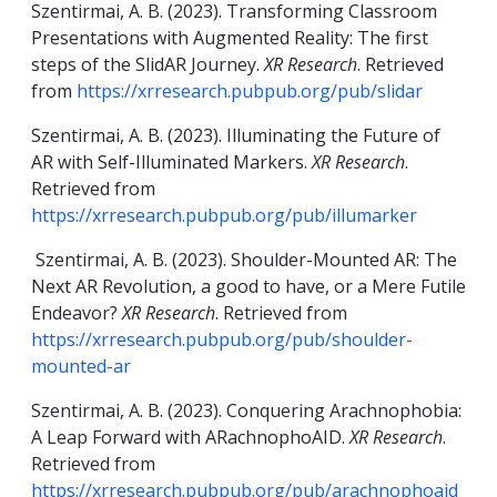
Szentirmai, A. B. (2023). Transforming Classroom
Presentations with Augmented Reality: The first
steps of the SlidAR Journey.
XR Research
. Retrieved
from
https://xrresearch.pubpub.org/pub/slidar
Szentirmai, A. B. (2023). Illuminating the Future of
AR with Self-Illuminated Markers.
XR Research
.
Retrieved from
https://xrresearch.pubpub.org/pub/illumarker
Szentirmai, A. B. (2023). Shoulder-Mounted AR: The
Next AR Revolution, a good to have, or a Mere Futile
Endeavor?
XR Research
. Retrieved from
https://xrresearch.pubpub.org/pub/shoulder-
mounted-ar
Szentirmai, A. B. (2023). Conquering Arachnophobia:
A Leap Forward with ARachnophoAID.
XR Research
.
Retrieved from
https://xrresearch.pubpub.org/pub/arachnophoaid