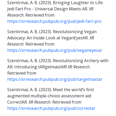
Szentirmai, A. B. (2023). Bringing Laughter to Life:
Jedi Fart Pro - Universal Design Meets AR.
XR
Research
. Retrieved from
https://xrresearch.pubpub.org/pub/jedi-fart-pro
Szentirmai, A. B. (2023). Revolutionizing Vegan
Advocacy: An Inside Look at VeganEyesAR.
XR
Research
. Retrieved from
https://xrresearch.pubpub.org/pub/veganeyesar
Szentirmai, A. B. (2023). Revolutionizing Archery with
AR: Introducing tARgetmastAR!
XR Research
.
Retrieved from
https://xrresearch.pubpub.org/pub/targetnastar
Szentirmai, A. B. (2023). Meet the world’s first
augmented multiple-choice assessment aid:
CorrectAR.
XR Research
. Retrieved from
https://xrresearch.pubpub.org/pub/correctar