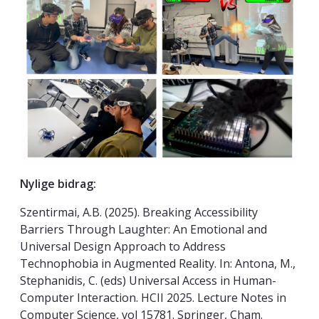
Nylige bidrag:
Szentirmai, A.B. (2025). Breaking Accessibility
Barriers Through Laughter: An Emotional and
Universal Design Approach to Address
Technophobia in Augmented Reality. In: Antona, M.,
Stephanidis, C. (eds) Universal Access in Human-
Computer Interaction. HCII 2025. Lecture Notes in
Computer Science, vol 15781. Springer, Cham.