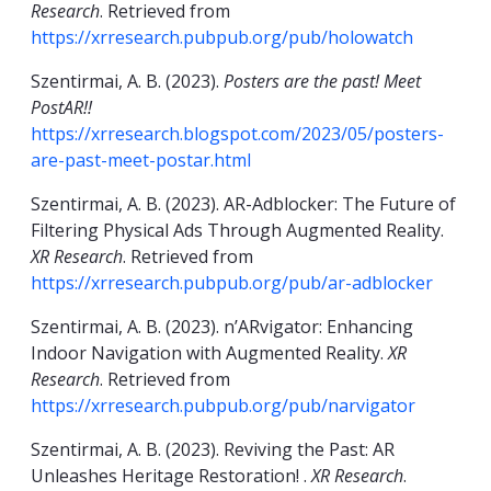
Research
. Retrieved from
https://xrresearch.pubpub.org/pub/holowatch
Szentirmai, A. B. (2023).
Posters are the past! Meet
PostAR!!
https://xrresearch.blogspot.com/2023/05/posters-
are-past-meet-postar.html
Szentirmai, A. B. (2023). AR-Adblocker: The Future of
Filtering Physical Ads Through Augmented Reality.
XR Research
. Retrieved from
https://xrresearch.pubpub.org/pub/ar-adblocker
Szentirmai, A. B. (2023). n’ARvigator: Enhancing
Indoor Navigation with Augmented Reality.
XR
Research
. Retrieved from
https://xrresearch.pubpub.org/pub/narvigator
Szentirmai, A. B. (2023). Reviving the Past: AR
Unleashes Heritage Restoration! .
XR Research
.