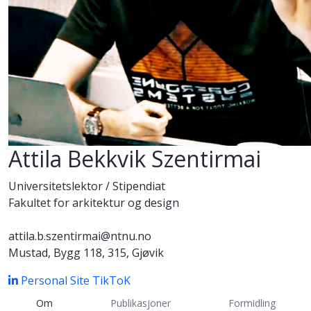
Attila Bekkvik Szentirmai
Universitetslektor / Stipendiat
Fakultet for arkitektur og design
attila.b.szentirmai@ntnu.no
Mustad, Bygg 118, 315, Gjøvik
Personal Site
TikToK
Om
Publikasjoner
Formidling