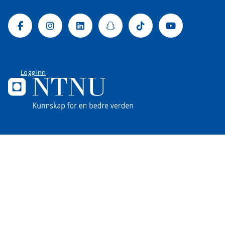
Facebook
Instagram
Linkedin
Snapchat
Tiktok
Youtube
Logg inn