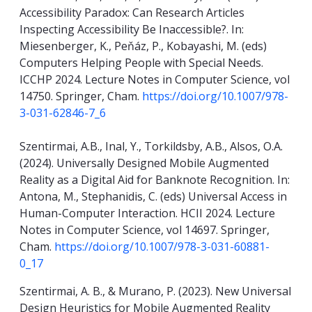
Accessibility Paradox: Can Research Articles
Inspecting Accessibility Be Inaccessible?. In:
Miesenberger, K., Peňáz, P., Kobayashi, M. (eds)
Computers Helping People with Special Needs.
ICCHP 2024. Lecture Notes in Computer Science, vol
14750. Springer, Cham.
https://doi.org/10.1007/978-
3-031-62846-7_6
Szentirmai, A.B., Inal, Y., Torkildsby, A.B., Alsos, O.A.
(2024). Universally Designed Mobile Augmented
Reality as a Digital Aid for Banknote Recognition. In:
Antona, M., Stephanidis, C. (eds) Universal Access in
Human-Computer Interaction. HCII 2024. Lecture
Notes in Computer Science, vol 14697. Springer,
Cham.
https://doi.org/10.1007/978-3-031-60881-
0_17
Szentirmai, A. B., & Murano, P. (2023). New Universal
Design Heuristics for Mobile Augmented Reality