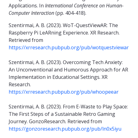
Applications. In
International Conference on Human-
Computer Interaction
(pp. 404-418).
Szentirmai, A. B. (2023). WoT-QuestViewAR: The
Raspberry Pi LeARning Experience. XR Research.
Retrieved from
https://xrresearch.pubpub.org/pub/wotquestviewar
Szentirmai, A. B. (2023). Overcoming Tech Anxiety:
An Unconventional and Humorous Approach for AR
Implementation in Educational Settings. XR
Research.
https://xrresearch.pubpub.org/pub/whoopeear
Szentirmai, A. B. (2023). From E-Waste to Play Space:
The First Steps of a Sustainable Retro Gaming
Journey. GonzoResearch. Retrieved from
https://gonzoresearch.pubpub.org/pub/ln0x5iyu