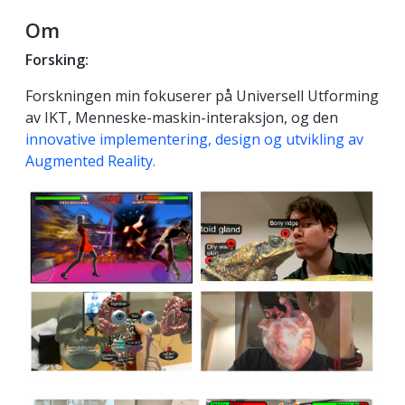
Om
Forsking:
Forskningen min fokuserer på Universell Utforming
av IKT, Menneske-maskin-interaksjon, og den
innovative implementering, design og utvikling av
Augmented Reality.