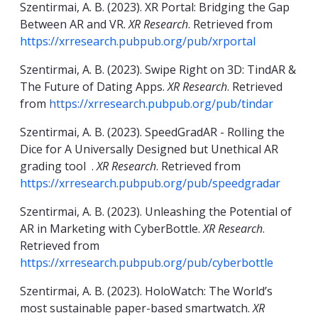
Szentirmai, A. B. (2023). XR Portal: Bridging the Gap
Between AR and VR.
XR Research
. Retrieved from
https://xrresearch.pubpub.org/pub/xrportal
Szentirmai, A. B. (2023). Swipe Right on 3D: TindAR &
The Future of Dating Apps.
XR Research
. Retrieved
from
https://xrresearch.pubpub.org/pub/tindar
Szentirmai, A. B. (2023). SpeedGradAR - Rolling the
Dice for A Universally Designed but Unethical AR
grading tool .
XR Research
. Retrieved from
https://xrresearch.pubpub.org/pub/speedgradar
Szentirmai, A. B. (2023). Unleashing the Potential of
AR in Marketing with CyberBottle.
XR Research
.
Retrieved from
https://xrresearch.pubpub.org/pub/cyberbottle
Szentirmai, A. B. (2023). HoloWatch: The World’s
most sustainable paper-based smartwatch.
XR