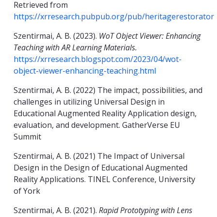
Retrieved from
https://xrresearch.pubpub.org/pub/heritagerestorator
Szentirmai, A. B. (2023).
WoT Object Viewer: Enhancing
Teaching with AR Learning Materials.
https://xrresearch.blogspot.com/2023/04/wot-
object-viewer-enhancing-teaching.html
Szentirmai, A. B. (2022) The impact, possibilities, and
challenges in utilizing Universal Design in
Educational Augmented Reality Application design,
evaluation, and development. GatherVerse EU
Summit
Szentirmai, A. B. (2021) The Impact of Universal
Design in the Design of Educational Augmented
Reality Applications. TINEL Conference, University
of York
Szentirmai, A. B. (2021).
Rapid Prototyping with Lens