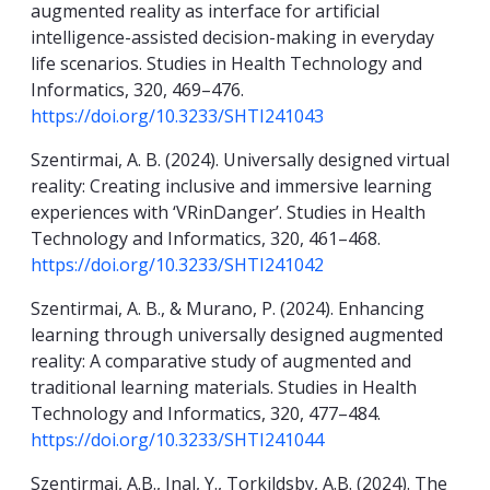
augmented reality as interface for artificial
intelligence-assisted decision-making in everyday
life scenarios. Studies in Health Technology and
Informatics, 320, 469–476.
https://doi.org/10.3233/SHTI241043
Szentirmai, A. B. (2024). Universally designed virtual
reality: Creating inclusive and immersive learning
experiences with ‘VRinDanger’. Studies in Health
Technology and Informatics, 320, 461–468.
https://doi.org/10.3233/SHTI241042
Szentirmai, A. B., & Murano, P. (2024). Enhancing
learning through universally designed augmented
reality: A comparative study of augmented and
traditional learning materials. Studies in Health
Technology and Informatics, 320, 477–484.
https://doi.org/10.3233/SHTI241044
Szentirmai, A.B., Inal, Y., Torkildsby, A.B. (2024). The