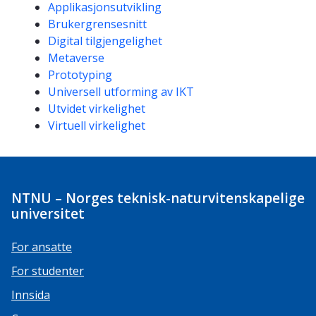
Kompetanseord
Applikasjonsutvikling
Brukergrensesnitt
Digital tilgjengelighet
Metaverse
Prototyping
Universell utforming av IKT
Utvidet virkelighet
Virtuell virkelighet
NTNU – Norges teknisk-naturvitenskapelige
universitet
For ansatte
For studenter
Innsida