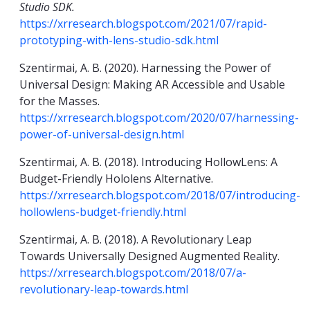
Studio SDK.
https://xrresearch.blogspot.com/2021/07/rapid-
prototyping-with-lens-studio-sdk.html
Szentirmai, A. B. (2020). Harnessing the Power of
Universal Design: Making AR Accessible and Usable
for the Masses.
https://xrresearch.blogspot.com/2020/07/harnessing-
power-of-universal-design.html
Szentirmai, A. B. (2018). Introducing HollowLens: A
Budget-Friendly Hololens Alternative.
https://xrresearch.blogspot.com/2018/07/introducing-
hollowlens-budget-friendly.html
Szentirmai, A. B. (2018). A Revolutionary Leap
Towards Universally Designed Augmented Reality.
https://xrresearch.blogspot.com/2018/07/a-
revolutionary-leap-towards.html