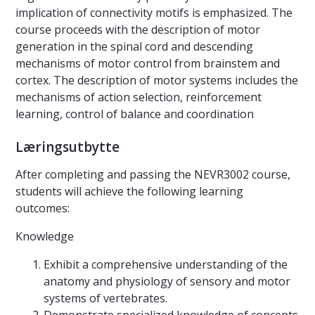
implication of connectivity motifs is emphasized. The
course proceeds with the description of motor
generation in the spinal cord and descending
mechanisms of motor control from brainstem and
cortex. The description of motor systems includes the
mechanisms of action selection, reinforcement
learning, control of balance and coordination
Læringsutbytte
After completing and passing the NEVR3002 course,
students will achieve the following learning
outcomes:
Knowledge
Exhibit a comprehensive understanding of the
anatomy and physiology of sensory and motor
systems of vertebrates.