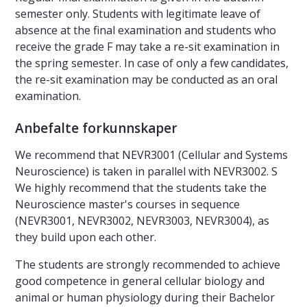
semester only. Students with legitimate leave of
absence at the final examination and students who
receive the grade F may take a re-sit examination in
the spring semester. In case of only a few candidates,
the re-sit examination may be conducted as an oral
examination.
Anbefalte forkunnskaper
We recommend that NEVR3001 (Cellular and Systems
Neuroscience) is taken in parallel with NEVR3002. S
We highly recommend that the students take the
Neuroscience master's courses in sequence
(NEVR3001, NEVR3002, NEVR3003, NEVR3004), as
they build upon each other.
The students are strongly recommended to achieve
good competence in general cellular biology and
animal or human physiology during their Bachelor