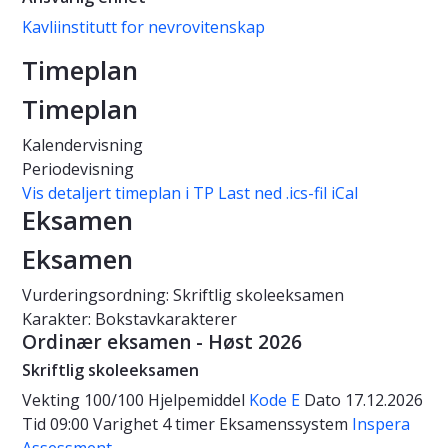
Kavliinstitutt for nevrovitenskap
Timeplan
Timeplan
Kalendervisning
Periodevisning
Vis detaljert timeplan i TP
Last ned .ics-fil iCal
Eksamen
Eksamen
Vurderingsordning: Skriftlig skoleeksamen
Karakter: Bokstavkarakterer
Ordinær eksamen - Høst 2026
Skriftlig skoleeksamen
Vekting
100/100
Hjelpemiddel
Kode E
Dato
17.12.2026
Tid
09:00
Varighet
4 timer
Eksamenssystem
Inspera