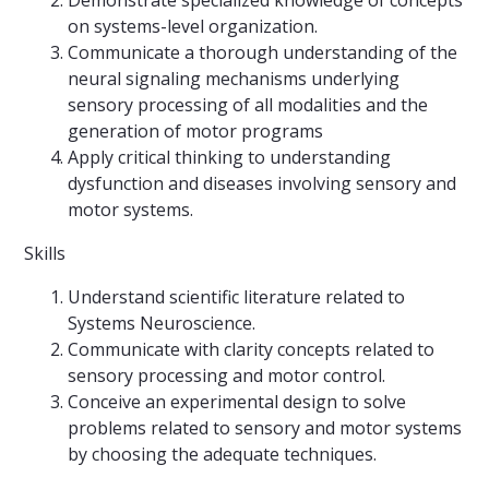
Demonstrate specialized knowledge of concepts
on systems-level organization.
Communicate a thorough understanding of the
neural signaling mechanisms underlying
sensory processing of all modalities and the
generation of motor programs
Apply critical thinking to understanding
dysfunction and diseases involving sensory and
motor systems.
Skills
Understand scientific literature related to
Systems Neuroscience.
Communicate with clarity concepts related to
sensory processing and motor control.
Conceive an experimental design to solve
problems related to sensory and motor systems
by choosing the adequate techniques.