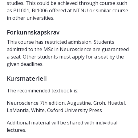
studies. This could be achieved through course such
as BI1001, BI1006 offered at NTNU or similar course
in other universities.
Forkunnskapskrav
This course has restricted admission. Students
admitted to the MSc in Neuroscience are guaranteed
a seat. Other students must apply for a seat by the
given deadlines.
Kursmateriell
The recommended textbook is:
Neuroscience 7th edition, Augustine, Groh, Huettel,
LaMantia, White, Oxford University Press
Additional material will be shared with individual
lectures.