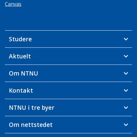
Canvas
Studere
Aktuelt
Om NTNU
Kontakt
NTNU i tre byer
Om nettstedet