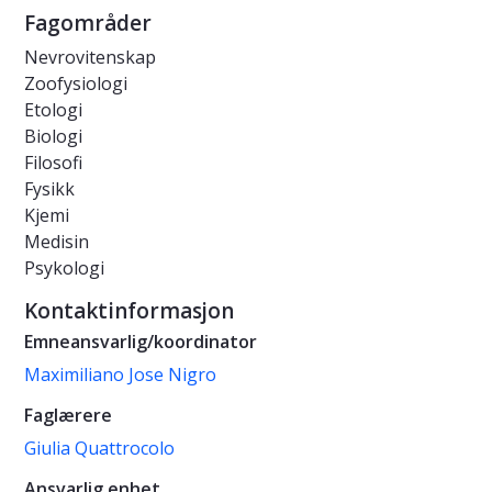
Fagområder
Nevrovitenskap
Zoofysiologi
Etologi
Biologi
Filosofi
Fysikk
Kjemi
Medisin
Psykologi
Kontaktinformasjon
Emneansvarlig/koordinator
Maximiliano Jose Nigro
Faglærere
Giulia Quattrocolo
Ansvarlig enhet