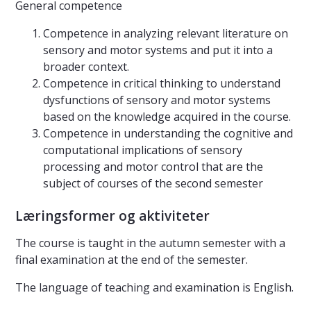
General competence
Competence in analyzing relevant literature on
sensory and motor systems and put it into a
broader context.
Competence in critical thinking to understand
dysfunctions of sensory and motor systems
based on the knowledge acquired in the course.
Competence in understanding the cognitive and
computational implications of sensory
processing and motor control that are the
subject of courses of the second semester
Læringsformer og aktiviteter
The course is taught in the autumn semester with a
final examination at the end of the semester.
The language of teaching and examination is English.