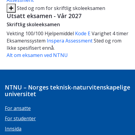
Assessment
Sted og rom for skriftlig skoleeksamen
Utsatt eksamen - Vår 2027
Skriftlig skoleeksamen
Vekting
100/100
Hjelpemiddel
Kode E
Varighet
4 timer
Eksamenssystem
Inspera Assessment
Sted og rom
Ikke spesifisert ennå.
Alt om eksamen ved NTNU
NTNU – Norges teknisk-naturvitenskapelige
universitet
For ansatte
For studenter
Innsida