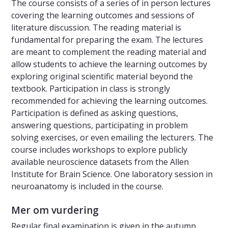
The course consists of a series of in person lectures
covering the learning outcomes and sessions of
literature discussion. The reading material is
fundamental for preparing the exam. The lectures
are meant to complement the reading material and
allow students to achieve the learning outcomes by
exploring original scientific material beyond the
textbook. Participation in class is strongly
recommended for achieving the learning outcomes.
Participation is defined as asking questions,
answering questions, participating in problem
solving exercises, or even emailing the lecturers. The
course includes workshops to explore publicly
available neuroscience datasets from the Allen
Institute for Brain Science. One laboratory session in
neuroanatomy is included in the course.
Mer om vurdering
Regular final examination is given in the autumn