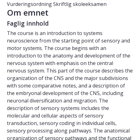
Vurderingsordning
Skriftlig skoleeksamen
Om emnet
Faglig innhold
The course is an introduction to systems
neuroscience from the starting point of sensory and
motor systems. The course begins with an
introduction to the anatomy and development of the
nervous system with emphasis on the central
nervous system. This part of the course describes the
organization of the CNS and the major subdivisions
with some comparative notes, and a description of
the embryonal development of the CNS, including
neuronal diversification and migration. The
description of sensory systems includes the
molecular and cellular aspects of sensory
transduction, sensory coding in individual cells,
sensory processing along pathways. The anatomical
organization of sensory pathways and the functional