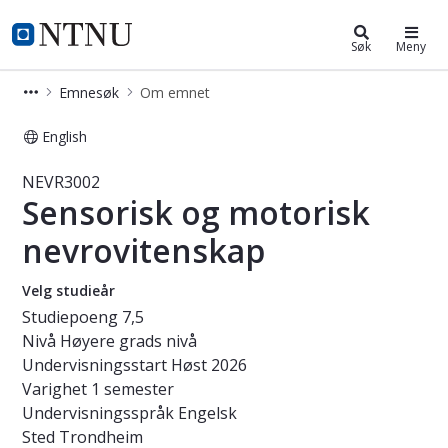
Studier
NTNU Hjemmeside
Søk
Meny
Emnesøk
Om emnet
English
Emne - Sensorisk og motorisk nevro
NEVR3002
Sensorisk og motorisk
nevrovitenskap
Velg studieår
Studiepoeng
7,5
Nivå
Høyere grads nivå
Undervisningsstart
Høst 2026
Varighet
1 semester
Undervisningsspråk
Engelsk
Sted
Trondheim