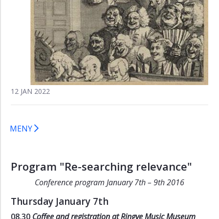
(2013)
Re-
searching
relevance
(2016)
Call
for
12 JAN 2022
Papers
"Re-
searching
relevance"
MENY
Program
"Re-
searching
Program "Re-searching relevance"
relevance"
Conference program January 7th – 9th 2016
Thursday January 7th
08.30
Coffee and registration at Ringve Music Museum