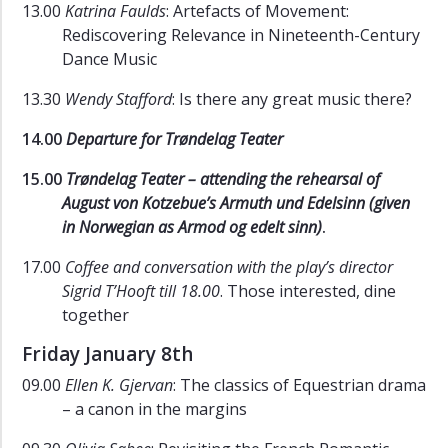
13.00
Katrina Faulds
: Artefacts of Movement:
Rediscovering Relevance in Nineteenth-Century
Dance Music
13.30
Wendy Stafford
: Is there any great music there?
14.00
Departure for Trøndelag Teater
15.00
Trøndelag Teater – attending the rehearsal of
August von Kotzebue’s Armuth und Edelsinn (given
in Norwegian as Armod og edelt sinn)
.
17.00
Coffee and conversation with the play’s director
Sigrid T’Hooft till 18.00
. Those interested, dine
together
Friday January 8th
09.00
Ellen K. Gjervan
: The classics of Equestrian drama
– a canon in the margins