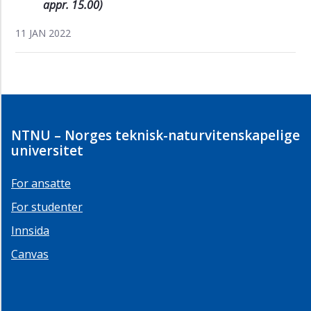
appr. 15.00)
11 JAN 2022
NTNU – Norges teknisk-naturvitenskapelige
universitet
For ansatte
For studenter
Innsida
Canvas