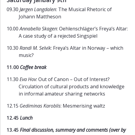
Saturday January 9th
09.30
Jørgen Langdalen
: The Musical Rhetoric of
Johann Mattheson
10.00
Annabella Skagen
: Oehlenschläger’s Freya’s Altar:
A case study of a rejected Singspiel
10.30
Randi M. Selvik
: Freya’s Altar in Norway – which
music?
11.00
Coffee break
11.30
Eva Hov
: Out of Canon – Out of Interest?
Circulation of cultural products and knowledge
in informal amateur sharing networks
12.15
Gediminas Karoblis
: Mesmerising waltz
12.45
Lunch
13.45
Final discussion, summary and comments (over by