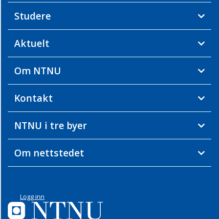
Studere
Aktuelt
Om NTNU
Kontakt
NTNU i tre byer
Om nettstedet
Logg inn