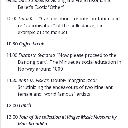
09.30
Olivia Sabee
: Revisiting the French Romantic
Ballet’s Exotic “Other”
10.00
Dóra Kiss
: “Canonisation”, re-interpretation and
re-”canonisation” of the belle dance, the
example of the menuet
10.30
Coffee break
11.00
Elizabeth Svarstad
: “Now please proceed to the
Dancing part”. The Minuet as social education in
Norway around 1800
11.30
Anne M. Fiskvik
: Doubly marginalized?
Scrutinizing the endeavours of two itinerant,
female and “world famous” artists
12.00
Lunch
13.00
Tour of the collection at Ringve Music Museum by
Mats Krouthén