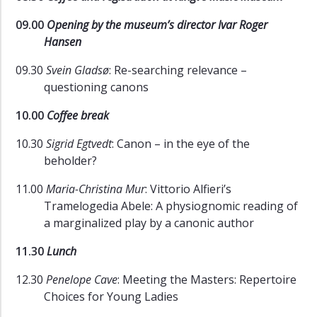
09.00
Opening by the museum’s director Ivar Roger
Hansen
09.30
Svein Gladsø
: Re-searching relevance –
questioning canons
10.00
Coffee break
10.30
Sigrid Egtvedt
: Canon – in the eye of the
beholder?
11.00
Maria-Christina Mur
: Vittorio Alfieri’s
Tramelogedia Abele: A physiognomic reading of
a marginalized play by a canonic author
11.30
Lunch
12.30
Penelope Cave
: Meeting the Masters: Repertoire
Choices for Young Ladies