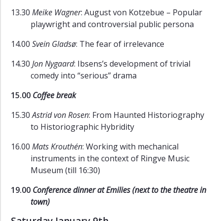
13.30
Meike Wagner
: August von Kotzebue – Popular
playwright and controversial public persona
14.00
Svein Gladsø
: The fear of irrelevance
14.30
Jon Nygaard
: Ibsens’s development of trivial
comedy into “serious” drama
15.00
Coffee break
15.30
Astrid von Rosen
: From Haunted Historiography
to Historiographic Hybridity
16.00
Mats Krouthén
: Working with mechanical
instruments in the context of Ringve Music
Museum (till 16:30)
19.00
Conference dinner at Emilies (next to the theatre in
town)