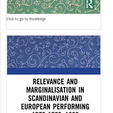
Click to go to Routledge