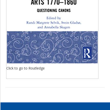
Click to go to Routledge