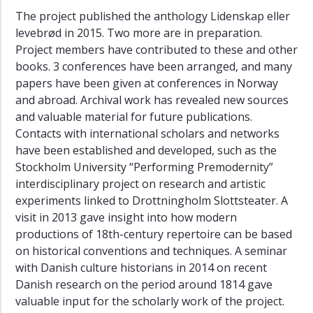
The project published the anthology Lidenskap eller
levebrød in 2015. Two more are in preparation.
Project members have contributed to these and other
books. 3 conferences have been arranged, and many
papers have been given at conferences in Norway
and abroad. Archival work has revealed new sources
and valuable material for future publications.
Contacts with international scholars and networks
have been established and developed, such as the
Stockholm University “Performing Premodernity”
interdisciplinary project on research and artistic
experiments linked to Drottningholm Slottsteater. A
visit in 2013 gave insight into how modern
productions of 18th-century repertoire can be based
on historical conventions and techniques. A seminar
with Danish culture historians in 2014 on recent
Danish research on the period around 1814 gave
valuable input for the scholarly work of the project.