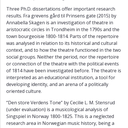
Three Ph.D. dissertations offer important research
results. Fra grevens gård til Prinsens gate (2015) by
Annabella Skagen is an investigation of theatre in
aristocratic circles in Trondheim in the 1790s and the
town bourgeoisie 1800-1814. Parts of the repertoire
was analysed in relation to its historical and cultural
context, and to how the theatre functioned in the two
social groups. Neither the period, nor the repertoire
or connection of the theatre with the political events
of 1814 have been investigated before. The theatre is
interpreted as an educational institution, a tool for
developing identity, and an arena of a politically
oriented culture.
“Den store Verdens Tone” by Cecilie L. M. Stensrud
(under evaluation) is a musicological analysis of
Singspiel in Norway 1800-1825. This is a neglected
research area in Norwegian music history, being a