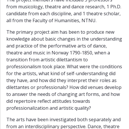
from musicology, theatre and dance research, 1 Ph.D.
candidate from each discipline, and 1 theatre scholar,
all from the Faculty of Humanities, NTNU.
The primary project aim has been to produce new
knowledge about basic changes in the understanding
and practice of the performative arts of dance,
theatre and music in Norway 1790-1850, when a
transition from artistic dilettantism to
professionalism took place. What were the conditions
for the artists, what kind of self-understanding did
they have, and how did they interpret their roles as
dilettantes or professionals? How did venues develop
to answer the needs of changing art forms, and how
did repertoire reflect attitudes towards
professionalization and artistic quality?
The arts have been investigated both separately and
from an interdisciplinary perspective. Dance, theatre