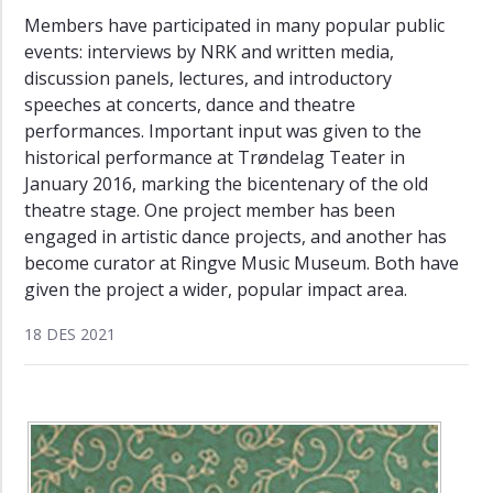
Members have participated in many popular public
events: interviews by NRK and written media,
discussion panels, lectures, and introductory
speeches at concerts, dance and theatre
performances. Important input was given to the
historical performance at Trøndelag Teater in
January 2016, marking the bicentenary of the old
theatre stage. One project member has been
engaged in artistic dance projects, and another has
become curator at Ringve Music Museum. Both have
given the project a wider, popular impact area.
18 DES 2021