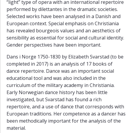
“light” type of opera with an international repertoire
performed by dilettantes in the dramatic societies.
Selected works have been analysed in a Danish and
European context. Special emphasis on Christiania
has revealed bourgeois values and an aesthetics of
sensibility as essential for social and cultural identity.
Gender perspectives have been important.
Dans i Norge 1750-1830 by Elizabeth Svarstad (to be
completed in 2017) is an analysis of 17 books of
dance repertoire. Dance was an important social
educational tool and was also included in the
curriculum of the military academy in Christiania.
Early Norwegian dance history has been little
investigated, but Svarstad has found a rich
repertoire, and a use of dance that corresponds with
European traditions. Her competence as a dancer has
been methodically important for the analysis of the
material.