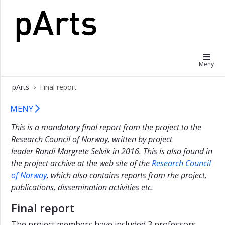
×
The
pArts
history
and
Meny
outline
of
pArts
Final report
pArts
Final report
Project
MENY
description
This is a mandatory final report from the project to the
Final
Research Council of Norway, written by project
report
leader Randi Margrete Selvik in 2016. This is also found in
the project archive at the web site of the
Research Council
of Norway
, which also contains reports from rhe project,
publications, dissemination activities etc.
Final report
The project members have included 3 professors