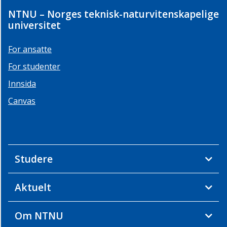
NTNU – Norges teknisk-naturvitenskapelige
universitet
For ansatte
For studenter
Innsida
Canvas
Studere
Aktuelt
Om NTNU