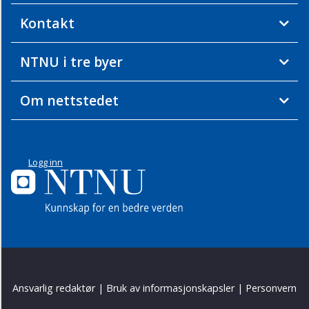
Kontakt
NTNU i tre byer
Om nettstedet
Logg inn
Ansvarlig redaktør
|
Bruk av informasjonskapsler
|
Personvern