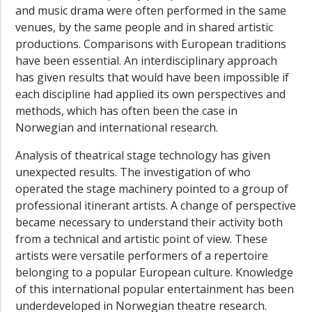
and music drama were often performed in the same
venues, by the same people and in shared artistic
productions. Comparisons with European traditions
have been essential. An interdisciplinary approach
has given results that would have been impossible if
each discipline had applied its own perspectives and
methods, which has often been the case in
Norwegian and international research.
Analysis of theatrical stage technology has given
unexpected results. The investigation of who
operated the stage machinery pointed to a group of
professional itinerant artists. A change of perspective
became necessary to understand their activity both
from a technical and artistic point of view. These
artists were versatile performers of a repertoire
belonging to a popular European culture. Knowledge
of this international popular entertainment has been
underdeveloped in Norwegian theatre research.