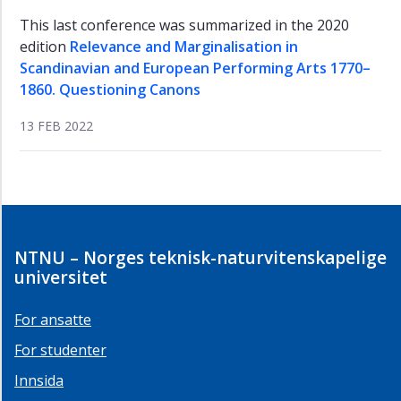
This last conference was summarized in the 2020
edition
Relevance and Marginalisation in
Scandinavian and European Performing Arts 1770–
1860. Questioning Canons
13 FEB 2022
NTNU – Norges teknisk-naturvitenskapelige
universitet
For ansatte
For studenter
Innsida