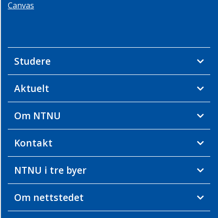
Canvas
Studere
Aktuelt
Om NTNU
Kontakt
NTNU i tre byer
Om nettstedet