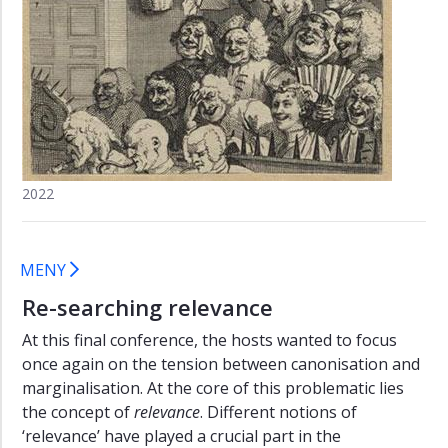
(2013)
Re-
searching
relevance
(2016)
Call
for
Papers
2022
"Re-
searching
relevance"
MENY
Program
Re-searching relevance
"Re-
searching
At this final conference, the hosts wanted to focus
relevance"
once again on the tension between canonisation and
marginalisation. At the core of this problematic lies
the concept of
relevance
. Different notions of
‘relevance’ have played a crucial part in the