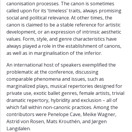
canonisation processes. The canon is sometimes
called upon for its ‘timeless’ traits, always promising
social and political relevance. At other times, the
canon is claimed to be a stable reference for artistic
development, or an expression of intrinsic aesthetic
values. Form, style, and genre characteristics have
always played a role in the establishment of canons,
as well as in marginalisation of the inferior.
An international host of speakers exemplified the
problematic at the conference, discussing
comparable phenomena and issues, such as
marginalized plays, musical repertories designed for
private use, exotic ballet genres, female artists, trivial
dramatic repertory, hybridity and exclusion – all of
which fall within non-canonic practices. Among the
contributors were Penelope Cave, Meike Wagner,
Astrid von Rosen, Mats Krouthén, and Jørgen
Langdalen.